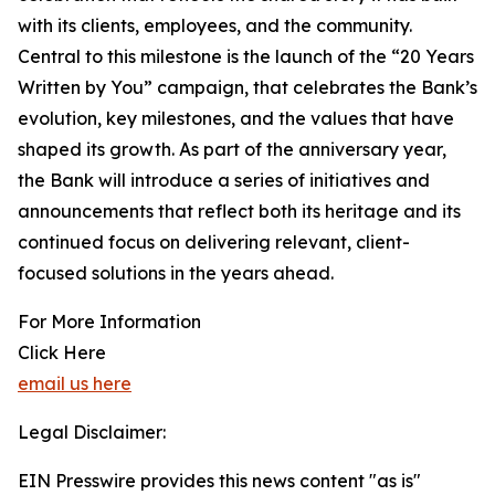
with its clients, employees, and the community.
Central to this milestone is the launch of the “20 Years
Written by You” campaign, that celebrates the Bank’s
evolution, key milestones, and the values that have
shaped its growth. As part of the anniversary year,
the Bank will introduce a series of initiatives and
announcements that reflect both its heritage and its
continued focus on delivering relevant, client-
focused solutions in the years ahead.
For More Information
Click Here
email us here
Legal Disclaimer:
EIN Presswire provides this news content "as is"