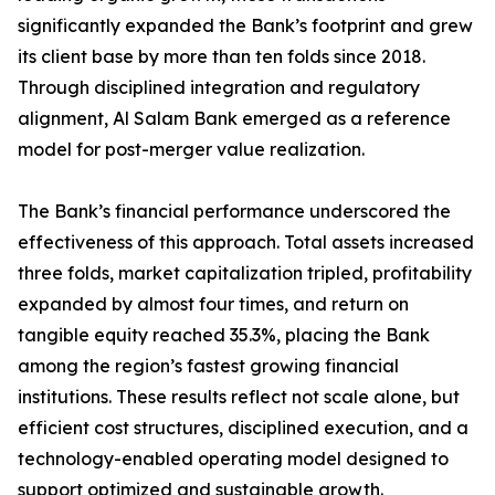
significantly expanded the Bank’s footprint and grew
its client base by more than ten folds since 2018.
Through disciplined integration and regulatory
alignment, Al Salam Bank emerged as a reference
model for post-merger value realization.
The Bank’s financial performance underscored the
effectiveness of this approach. Total assets increased
three folds, market capitalization tripled, profitability
expanded by almost four times, and return on
tangible equity reached 35.3%, placing the Bank
among the region’s fastest growing financial
institutions. These results reflect not scale alone, but
efficient cost structures, disciplined execution, and a
technology-enabled operating model designed to
support optimized and sustainable growth.