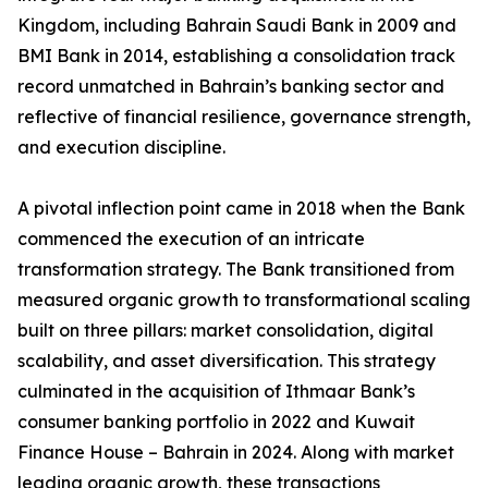
Kingdom, including Bahrain Saudi Bank in 2009 and
BMI Bank in 2014, establishing a consolidation track
record unmatched in Bahrain’s banking sector and
reflective of financial resilience, governance strength,
and execution discipline.
A pivotal inflection point came in 2018 when the Bank
commenced the execution of an intricate
transformation strategy. The Bank transitioned from
measured organic growth to transformational scaling
built on three pillars: market consolidation, digital
scalability, and asset diversification. This strategy
culminated in the acquisition of Ithmaar Bank’s
consumer banking portfolio in 2022 and Kuwait
Finance House – Bahrain in 2024. Along with market
leading organic growth, these transactions