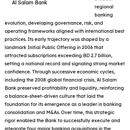
Al Salam Bank
regional
banking
evolution, developing governance, risk, and
operating frameworks aligned with international best
practices. Its early trajectory was shaped by a
landmark Initial Public Offering in 2006 that
attracted subscriptions exceeding BD 2.7 billion,
setting a national record and signaling strong market
confidence. Through successive economic cycles,
including the 2008 global financial crisis, Al Salam
Bank preserved profitability and liquidity, reinforcing
a balance-sheet-driven culture that laid the
foundation for its emergence as a leader in banking
consolidation and M&As. Over time, this strategic
rigor enabled the Bank to successfully execute and
integrate four major banking acquisitions in the