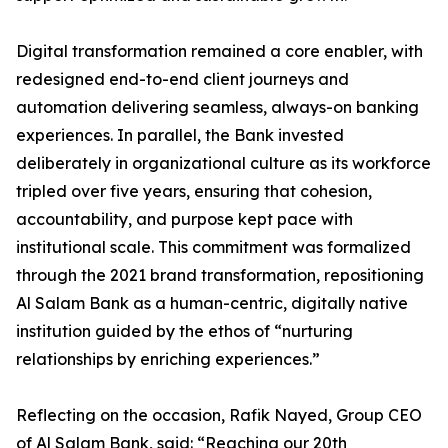
Digital transformation remained a core enabler, with
redesigned end-to-end client journeys and
automation delivering seamless, always-on banking
experiences. In parallel, the Bank invested
deliberately in organizational culture as its workforce
tripled over five years, ensuring that cohesion,
accountability, and purpose kept pace with
institutional scale. This commitment was formalized
through the 2021 brand transformation, repositioning
Al Salam Bank as a human-centric, digitally native
institution guided by the ethos of “nurturing
relationships by enriching experiences.”
Reflecting on the occasion, Rafik Nayed, Group CEO
of Al Salam Bank, said: “Reaching our 20th