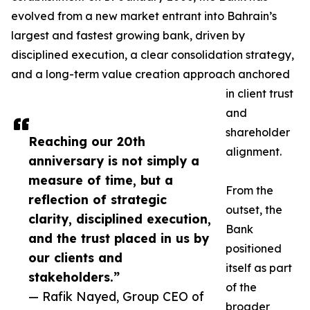
evolved from a new market entrant into Bahrain’s
largest and fastest growing bank, driven by
disciplined execution, a clear consolidation strategy,
and a long-term value creation approach anchored
in client trust
and
shareholder
Reaching our 20th
alignment.
anniversary is not simply a
measure of time, but a
From the
reflection of strategic
outset, the
clarity, disciplined execution,
Bank
and the trust placed in us by
positioned
our clients and
itself as part
stakeholders.”
of the
— Rafik Nayed, Group CEO of
broader