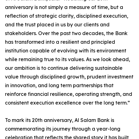
anniversary is not simply a measure of time, but a
reflection of strategic clarity, disciplined execution,
and the trust placed in us by our clients and
stakeholders. Over the past two decades, the Bank
has transformed into a resilient and principled
institution capable of evolving with its environment
while remaining true to its values. As we look ahead,
our ambition is to continue delivering sustainable
value through disciplined growth, prudent investment
in innovation, and long term partnerships that
reinforce financial resilience, operating strength, and
consistent execution excellence over the long term.”
To mark its 20th anniversary, Al Salam Bank is
commemorating its journey through a year-long
celebration that reflects the shared story it has built