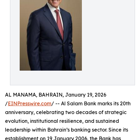
AL MANAMA, BAHRAIN, January 19, 2026
/
EINPresswire.com
/ -- Al Salam Bank marks its 20th
anniversary, celebrating two decades of strategic
evolution, institutional resilience, and sustained
leadership within Bahrain’s banking sector. Since its
establishment on 19 January 2006, the Bank has