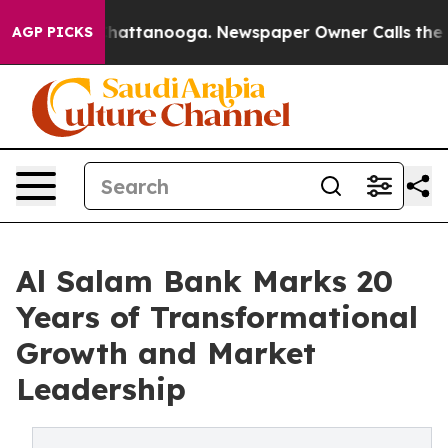
os in Chattanooga. Newspaper Owner Calls the People
AGP PICKS
Al Salam Bank Marks 20
Years of Transformational
Growth and Market
Leadership