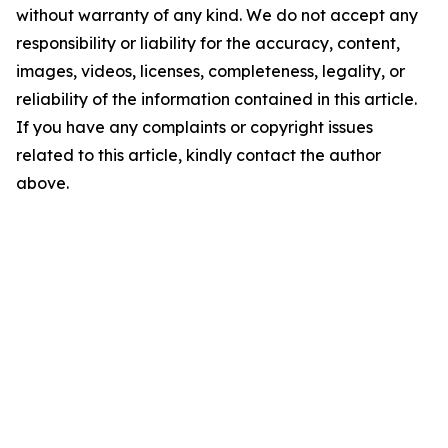
without warranty of any kind. We do not accept any
responsibility or liability for the accuracy, content,
images, videos, licenses, completeness, legality, or
reliability of the information contained in this article.
If you have any complaints or copyright issues
related to this article, kindly contact the author
above.