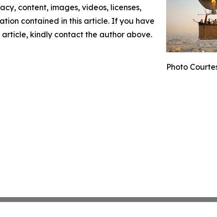
racy, content, images, videos, licenses,
mation contained in this article. If you have
 article, kindly contact the author above.
Photo Courte