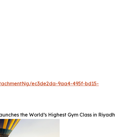
ttachmentNg/ec3de2da-9aa4-495f-bd15-
unches the World’s Highest Gym Class in Riyadh