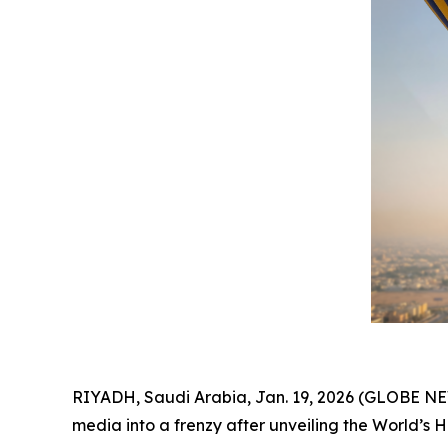
RIYADH, Saudi Arabia, Jan. 19, 2026 (GLOBE 
media into a frenzy after unveiling the World’s 