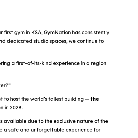
r first gym in KSA, GymNation has consistently
and dedicated studio spaces, we continue to
ing a first-of-its-kind experience in a region
wer?”
to host the world’s tallest building —
the
n in 2028.
es available due to the exclusive nature of the
re a safe and unforgettable experience for