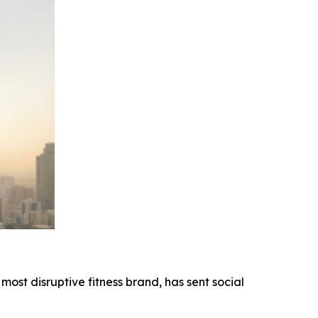
most disruptive fitness brand, has sent social