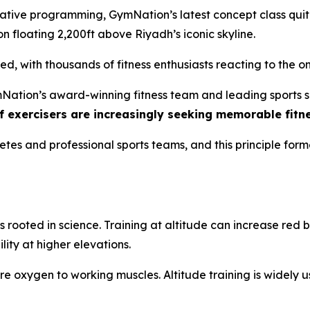
ive programming, GymNation’s latest concept class quite 
loon floating 2,200ft above Riyadh’s iconic skyline.
ed, with thousands of fitness enthusiasts reacting to the 
Nation’s award-winning fitness team and leading sports sc
 exercisers are increasingly seeking memorable fitn
letes and professional sports teams, and this principle form
s rooted in science. Training at altitude can increase re
ity at higher elevations.
re oxygen to working muscles. Altitude training is widely 