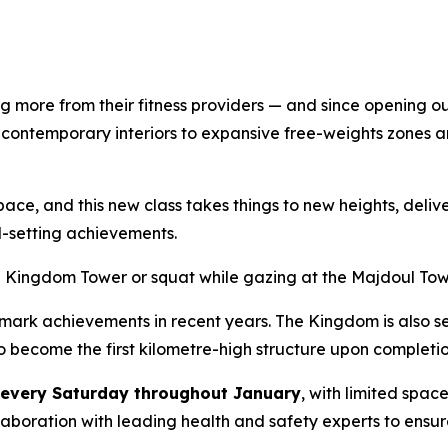
 more from their fitness providers — and since opening ou
 contemporary interiors to expansive free-weights zones 
e, and this new class takes things to new heights, deliver
-setting achievements.
he Kingdom Tower or squat while gazing at the Majdoul To
k achievements in recent years. The Kingdom is also set 
to become the first kilometre-high structure upon completio
every Saturday throughout January
, with limited spac
laboration with leading health and safety experts to ensu