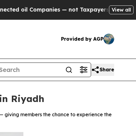
 Companies — not Taxpayers — the Chance to Cash
View all
Provided by AGP
Share
in Riyadh
s — giving members the chance to experience the