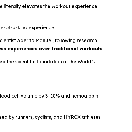
literally elevates the workout experience,
one-of-a-kind experience.
ientist Aderito Manuel, following research
ess experiences over traditional workouts
.
ed the scientific foundation of the World’s
d blood cell volume by 3–10% and hemoglobin
used by runners, cyclists, and HYROX athletes