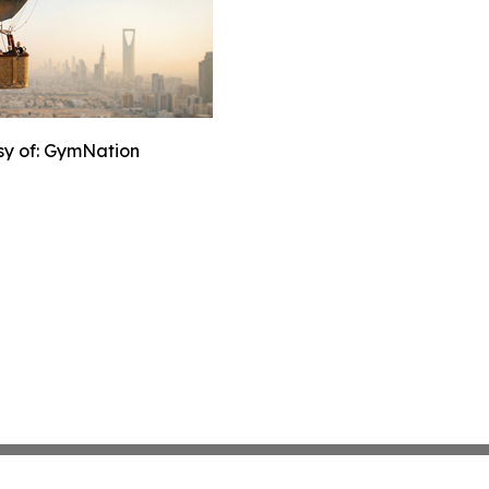
sy of: GymNation