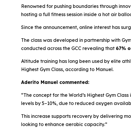
Renowned for pushing boundaries through innovat
hosting a full fitness session inside a hot air bal
Since the announcement, online interest has surg
The class was developed in partnership with Gym
conducted across the GCC revealing that
67% of
Altitude training has long been used by elite ath
Highest Gym Class, according to Manuel.
Aderito Manuel commented:
“The concept for the World’s Highest Gym Class i
levels by 5–10%, due to reduced oxygen availabil
This increase supports recovery by delivering mo
looking to enhance aerobic capacity.”