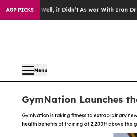
Well, it Didn’t
As war With Iran Drove oil Pric
AGP PICKS
Menu
GymNation Launches the
GymNation is taking fitness to extraordinary ne
health benefits of training at 2,200ft above the 