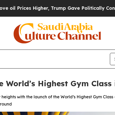
es Higher, Trump Gave Politically Connected oil
 World’s Highest Gym Class 
w heights with the launch of the World’s Highest Gym Clas
ground