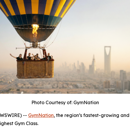
Photo Courtesy of: GymNation
NEWSWIRE) --
GymNation
, the region’s fastest-growing and 
Highest Gym Class.