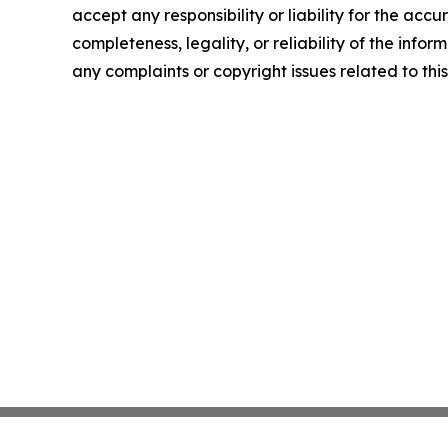
accept any responsibility or liability for the accu
completeness, legality, or reliability of the infor
any complaints or copyright issues related to this