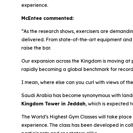
experience.
McEntee commented:
“As the research shows, exercisers are demanding
delivered. From state-of-the-art equipment and
raise the bar.
Our expansion across the Kingdom is moving at pac
rapidly becoming a global benchmark for record
I mean, where else can you curl with views of t
Saudi Arabia has become synonymous with landmar
Kingdom Tower in Jeddah
, which is expected 
The World’s Highest Gym Classes will take place
experience. The class has been developed in col