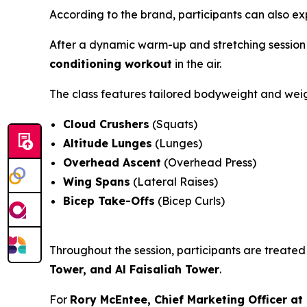
According to the brand, participants can also e
After a dynamic warm-up and stretching session 
conditioning workout
in the air.
The class features tailored bodyweight and wei
Cloud Crushers
(Squats)
Altitude Lunges
(Lunges)
Overhead Ascent
(Overhead Press)
Wing Spans
(Lateral Raises)
Bicep Take-Offs
(Bicep Curls)
Throughout the session, participants are treate
Tower, and Al Faisaliah Tower
.
For
Rory McEntee, Chief Marketing Officer a