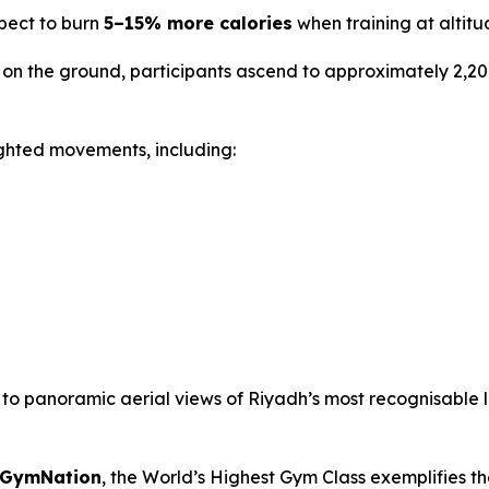
xpect to burn
5–15% more calories
when training at altitu
on the ground, participants ascend to approximately 2,20
ghted movements, including:
d to panoramic aerial views of Riyadh’s most recognisable
t GymNation
, the World’s Highest Gym Class exemplifies t