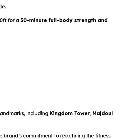
de.
0ft for a
30-minute full-body strength and
 landmarks, including
Kingdom Tower, Majdoul
he brand’s commitment to redefining the fitness