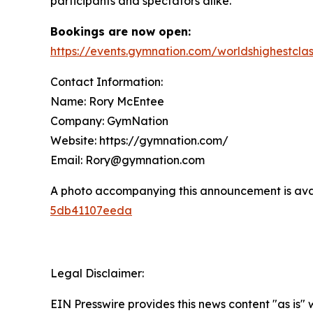
participants and spectators alike.
Bookings are now open:
https://events.gymnation.com/worldshighestcla
Contact Information:
Name: Rory McEntee
Company: GymNation
Website: https://gymnation.com/
Email: Rory@gymnation.com
A photo accompanying this announcement is ava
5db41107eeda
Legal Disclaimer:
EIN Presswire provides this news content "as is"