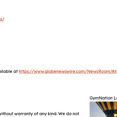
ss/
ilable at
https://www.globenewswire.com/NewsRoom/A
GymNation La
 without warranty of any kind. We do not