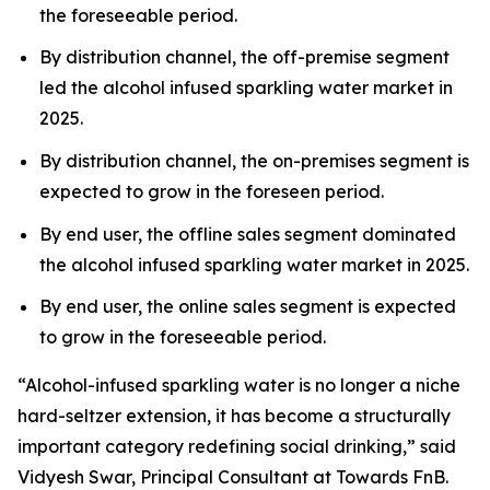
the foreseeable period.
By distribution channel, the off-premise segment
led the alcohol infused sparkling water market in
2025.
By distribution channel, the on-premises segment is
expected to grow in the foreseen period.
By end user, the offline sales segment dominated
the alcohol infused sparkling water market in 2025.
By end user, the online sales segment is expected
to grow in the foreseeable period.
“Alcohol-infused sparkling water is no longer a niche
hard-seltzer extension, it has become a structurally
important category redefining social drinking,” said
Vidyesh Swar, Principal Consultant at Towards FnB.