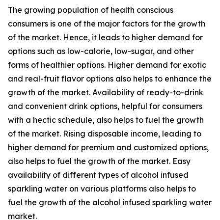
The growing population of health conscious
consumers is one of the major factors for the growth
of the market. Hence, it leads to higher demand for
options such as low-calorie, low-sugar, and other
forms of healthier options. Higher demand for exotic
and real-fruit flavor options also helps to enhance the
growth of the market. Availability of ready-to-drink
and convenient drink options, helpful for consumers
with a hectic schedule, also helps to fuel the growth
of the market. Rising disposable income, leading to
higher demand for premium and customized options,
also helps to fuel the growth of the market. Easy
availability of different types of alcohol infused
sparkling water on various platforms also helps to
fuel the growth of the alcohol infused sparkling water
market.