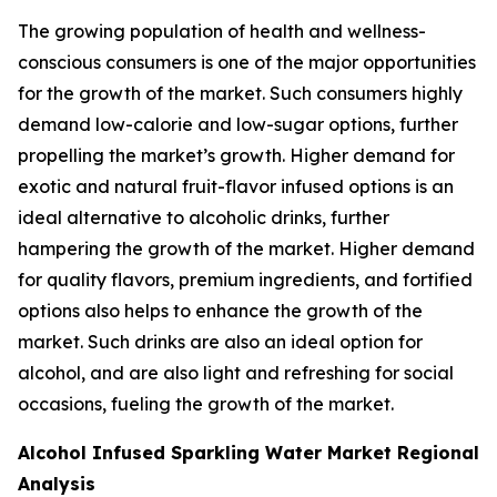
The growing population of health and wellness-
conscious consumers is one of the major opportunities
for the growth of the market. Such consumers highly
demand low-calorie and low-sugar options, further
propelling the market’s growth. Higher demand for
exotic and natural fruit-flavor infused options is an
ideal alternative to alcoholic drinks, further
hampering the growth of the market. Higher demand
for quality flavors, premium ingredients, and fortified
options also helps to enhance the growth of the
market. Such drinks are also an ideal option for
alcohol, and are also light and refreshing for social
occasions, fueling the growth of the market.
Alcohol Infused Sparkling Water Market Regional
Analysis