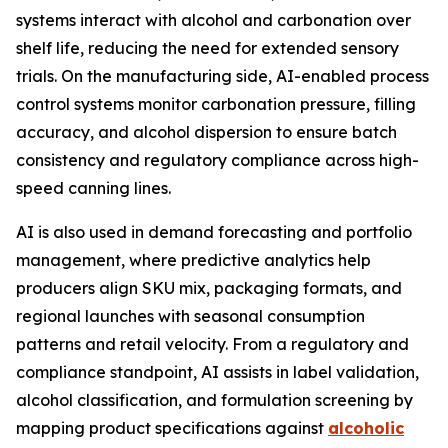
systems interact with alcohol and carbonation over
shelf life, reducing the need for extended sensory
trials. On the manufacturing side, AI-enabled process
control systems monitor carbonation pressure, filling
accuracy, and alcohol dispersion to ensure batch
consistency and regulatory compliance across high-
speed canning lines.
AI is also used in demand forecasting and portfolio
management, where predictive analytics help
producers align SKU mix, packaging formats, and
regional launches with seasonal consumption
patterns and retail velocity. From a regulatory and
compliance standpoint, AI assists in label validation,
alcohol classification, and formulation screening by
mapping product specifications against
alcoholic