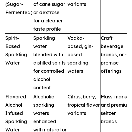
(Sugar-
of cane sugar
variants
Fermented)
or dextrose
for a cleaner
taste profile
Spirit-
Sparkling
Vodka-
Craft
Based
water
based, gin-
beverage
Sparkling
blended with
based
brands, on-
Water
distilled spirits
sparkling
premise
for controlled
waters
offerings
alcohol
content
Flavored
Alcoholic
Citrus, berry,
Mass-market
Alcohol
sparkling
tropical flavor
and premium
Infused
waters
variants
seltzer
Sparkling
enhanced
brands
Water
with natural or