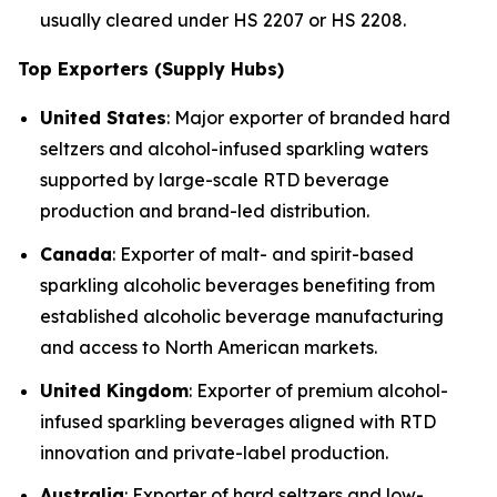
usually cleared under HS 2207 or HS 2208.
Top Exporters (Supply Hubs)
United States
: Major exporter of branded hard
seltzers and alcohol-infused sparkling waters
supported by large-scale RTD beverage
production and brand-led distribution.
Canada
: Exporter of malt- and spirit-based
sparkling alcoholic beverages benefiting from
established alcoholic beverage manufacturing
and access to North American markets.
United Kingdom
: Exporter of premium alcohol-
infused sparkling beverages aligned with RTD
innovation and private-label production.
Australia
: Exporter of hard seltzers and low-