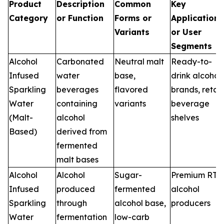
Product
Description
Common
Key
Category
or Function
Forms or
Applications
Variants
or User
Segments
Alcohol
Carbonated
Neutral malt
Ready-to-
Infused
water
base,
drink alcohol
Sparkling
beverages
flavored
brands, retail
Water
containing
variants
beverage
(Malt-
alcohol
shelves
Based)
derived from
fermented
malt bases
Alcohol
Alcohol
Sugar-
Premium RTD
Infused
produced
fermented
alcohol
Sparkling
through
alcohol base,
producers
Water
fermentation
low-carb