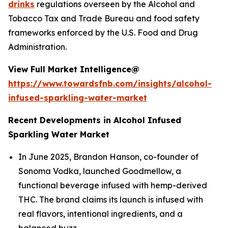
drinks
regulations overseen by the Alcohol and
Tobacco Tax and Trade Bureau and food safety
frameworks enforced by the U.S. Food and Drug
Administration.
View Full Market Intelligence@
https://www.towardsfnb.com/insights/alcohol-
infused-sparkling-water-market
Recent Developments in Alcohol Infused
Sparkling Water Market
In June 2025, Brandon Hanson, co-founder of
Sonoma Vodka, launched Goodmellow, a
functional beverage infused with hemp-derived
THC. The brand claims its launch is infused with
real flavors, intentional ingredients, and a