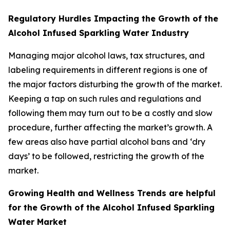
Regulatory Hurdles Impacting the Growth of the
Alcohol Infused Sparkling Water Industry
Managing major alcohol laws, tax structures, and
labeling requirements in different regions is one of
the major factors disturbing the growth of the market.
Keeping a tap on such rules and regulations and
following them may turn out to be a costly and slow
procedure, further affecting the market’s growth. A
few areas also have partial alcohol bans and ‘dry
days’ to be followed, restricting the growth of the
market.
Growing Health and Wellness Trends are helpful
for the Growth of the Alcohol Infused Sparkling
Water Market