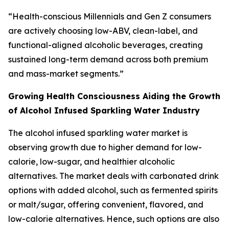
“Health-conscious Millennials and Gen Z consumers
are actively choosing low-ABV, clean-label, and
functional-aligned alcoholic beverages, creating
sustained long-term demand across both premium
and mass-market segments.”
Growing Health Consciousness Aiding the Growth
of Alcohol Infused Sparkling Water Industry
The alcohol infused sparkling water market is
observing growth due to higher demand for low-
calorie, low-sugar, and healthier alcoholic
alternatives. The market deals with carbonated drink
options with added alcohol, such as fermented spirits
or malt/sugar, offering convenient, flavored, and
low-calorie alternatives. Hence, such options are also