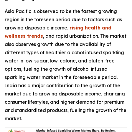
Asia Pacific is observed to be the fastest growing
region in the foreseen period due to factors such as
growing disposable income,
rising health and
wellness trends
, and rapid urbanization. The market
also observes growth due to the availability of
different types of healthier alcohol infused sparkling
water in low-sugar, low-calorie, and gluten-free
options, fueling the growth of alcohol infused
sparkling water market in the foreseeable period.
India has a major contribution to the growth of the
market due to growing disposable income, changing
consumer lifestyles, and higher demand for premium
and standardized products, fueling the growth of the
market.