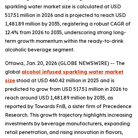
sparkling water market size is calculated at USD
517.51 million in 2026 and is projected to reach USD
1,481.89 million by 2035, registering a robust CAGR of
12.4% from 2026 to 2035, underscoring strong long-
term growth momentum within the ready-to-drink
alcoholic beverage segment.
Ottawa, Jan. 20, 2026 (GLOBE NEWSWIRE) -- The
global
alcohol infused sparkling water market
size
stood at USD 460.42 million in 2025 and is
predicted to grow from USD 517.51 million in 2026 to
reach around USD 1,481.89 million by 2035, as
reported by Towards FnB, a sister firm of Precedence
Research. This growth trajectory highlights increasing
investments by beverage manufacturers, expanding
retail penetration, and rising innovation in flavors,