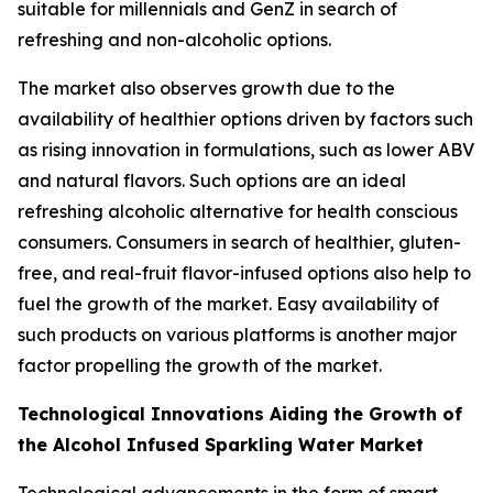
suitable for millennials and GenZ in search of
refreshing and non-alcoholic options.
The market also observes growth due to the
availability of healthier options driven by factors such
as rising innovation in formulations, such as lower ABV
and natural flavors. Such options are an ideal
refreshing alcoholic alternative for health conscious
consumers. Consumers in search of healthier, gluten-
free, and real-fruit flavor-infused options also help to
fuel the growth of the market. Easy availability of
such products on various platforms is another major
factor propelling the growth of the market.
Technological Innovations Aiding the Growth of
the Alcohol Infused Sparkling Water Market