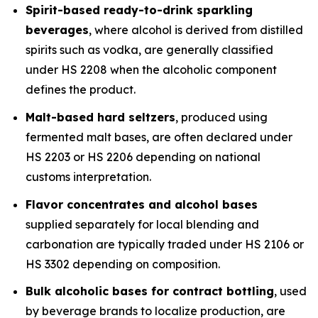
Spirit-based ready-to-drink sparkling
beverages
, where alcohol is derived from distilled
spirits such as vodka, are generally classified
under HS 2208 when the alcoholic component
defines the product.
Malt-based hard seltzers
, produced using
fermented malt bases, are often declared under
HS 2203 or HS 2206 depending on national
customs interpretation.
Flavor concentrates and alcohol bases
supplied separately for local blending and
carbonation are typically traded under HS 2106 or
HS 3302 depending on composition.
Bulk alcoholic bases for contract bottling
, used
by beverage brands to localize production, are