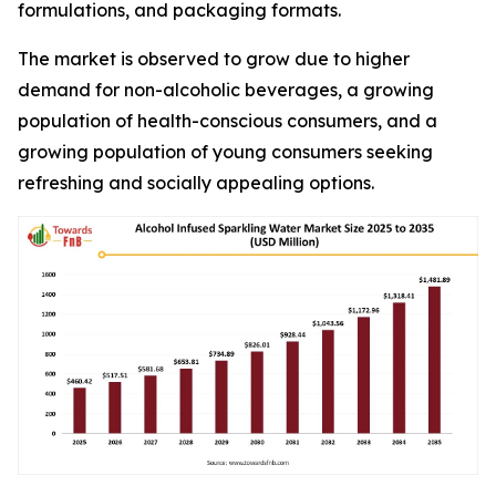
formulations, and packaging formats.
The market is observed to grow due to higher
demand for non-alcoholic beverages, a growing
population of health-conscious consumers, and a
growing population of young consumers seeking
refreshing and socially appealing options.