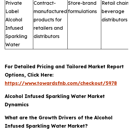
Private
Contract-
Store-brand
Retail chains,
Label
manufactured
formulations
beverage
Alcohol
products for
distributors
Infused
retailers and
Sparkling
distributors
Water
For Detailed Pricing and Tailored Market Report
Options, Click Here:
https://www.towardsfnb.com/checkout/5978
Alcohol Infused Sparkling Water Market
Dynamics
What are the Growth Drivers of the Alcohol
Infused Sparkling Water Market?