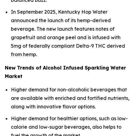
balanced buzz.
In September 2025, Kentucky Hop Water
announced the launch of its hemp-derived
beverage. The new launch features notes of
grapefruit and orange peel and is infused with
5mg of federally compliant Delta-9 THC derived
from hemp.
New Trends of Alcohol Infused Sparkling Water
Market
Higher demand for non-alcoholic beverages that
are available with enriched and fortified nutrients,
along with innovative flavor options.
Higher demand for healthier options, such as low-
calorie and low-sugar beverages, also helps to
fuel the growth of the market.