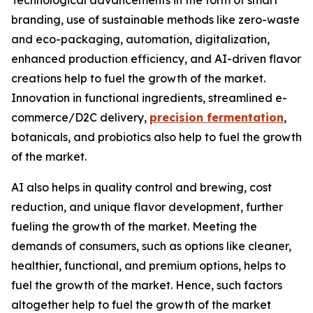
Technological advancements in the form of smart
branding, use of sustainable methods like zero-waste
and eco-packaging, automation, digitalization,
enhanced production efficiency, and AI-driven flavor
creations help to fuel the growth of the market.
Innovation in functional ingredients, streamlined e-
commerce/D2C delivery,
precision fermentation
,
botanicals, and probiotics also help to fuel the growth
of the market.
AI also helps in quality control and brewing, cost
reduction, and unique flavor development, further
fueling the growth of the market. Meeting the
demands of consumers, such as options like cleaner,
healthier, functional, and premium options, helps to
fuel the growth of the market. Hence, such factors
altogether help to fuel the growth of the market