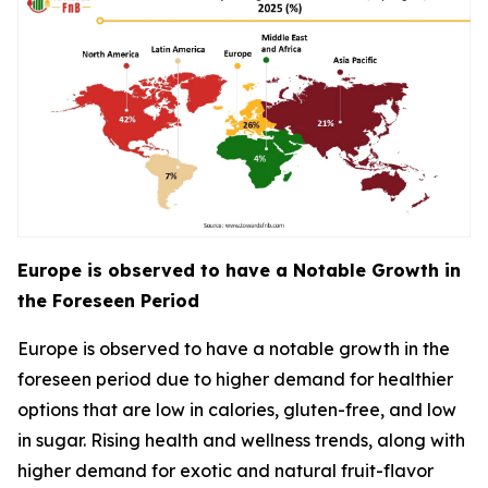
Europe is observed to have a Notable Growth in
the Foreseen Period
Europe is observed to have a notable growth in the
foreseen period due to higher demand for healthier
options that are low in calories, gluten-free, and low
in sugar. Rising health and wellness trends, along with
higher demand for exotic and natural fruit-flavor