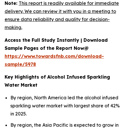
Note:
This report is readily available for immediate
delivery. We can review it with you in a meeting to
ensure data reliability and quality for decision-
making.
Access the Full Study Instantly | Download
Sample Pages of the Report Now@
https://www.towardsfnb.com/download-
sample/5978
Key Highlights of Alcohol Infused Sparkling
Water Market
By region, North America led the alcohol infused
sparkling water market with largest share of 42%
in 2025.
By region, the Asia Pacific is expected to grow in