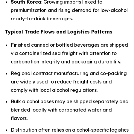
South Korea
: Growing imports linked to
premiumization and rising demand for low-alcohol
ready-to-drink beverages.
Typical Trade Flows and Logistics Patterns
Finished canned or bottled beverages are shipped
via containerized sea freight with attention to
carbonation integrity and packaging durability.
Regional contract manufacturing and co-packing
are widely used to reduce freight costs and
comply with local alcohol regulations.
Bulk alcohol bases may be shipped separately and
blended locally with carbonated water and
flavors.
Distribution often relies on alcohol-specific logistics