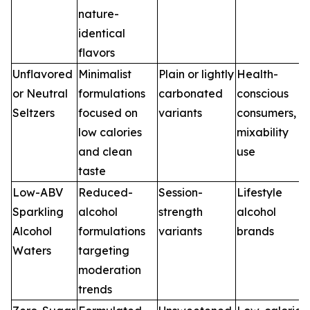
nature-
identical
flavors
Unflavored
Minimalist
Plain or lightly
Health-
or Neutral
formulations
carbonated
conscious
Seltzers
focused on
variants
consumers,
low calories
mixability
and clean
use
taste
Low-ABV
Reduced-
Session-
Lifestyle
Sparkling
alcohol
strength
alcohol
Alcohol
formulations
variants
brands
Waters
targeting
moderation
trends