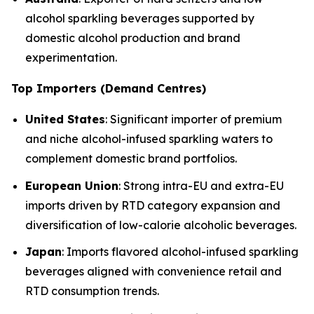
alcohol sparkling beverages supported by
domestic alcohol production and brand
experimentation.
Top Importers (Demand Centres)
United States
: Significant importer of premium
and niche alcohol-infused sparkling waters to
complement domestic brand portfolios.
European Union
: Strong intra-EU and extra-EU
imports driven by RTD category expansion and
diversification of low-calorie alcoholic beverages.
Japan
: Imports flavored alcohol-infused sparkling
beverages aligned with convenience retail and
RTD consumption trends.