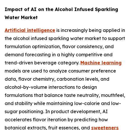
Impact of AI on the Alcohol Infused Sparkling
Water Market
Artificial intelligence
is increasingly being applied in
the alcohol infused sparkling water market to support
formulation optimization, flavor consistency, and
demand forecasting in a highly competitive and
trend-driven beverage category.
Machine learning
models are used to analyze consumer preference
data, flavor chemistry, carbonation levels, and
alcohol-by-volume interactions to design
formulations that balance taste neutrality, mouthfeel,
and stability while maintaining low-calorie and low-
sugar positioning. In product development, AI
accelerates flavor iteration by predicting how
botanical extracts, fruit essences, and
sweeteners