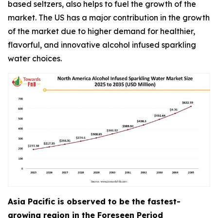
based seltzers, also helps to fuel the growth of the
market. The US has a major contribution in the growth
of the market due to higher demand for healthier,
flavorful, and innovative alcohol infused sparkling
water choices.
Asia Pacific is observed to be the fastest-
growing region in the Foreseen Period