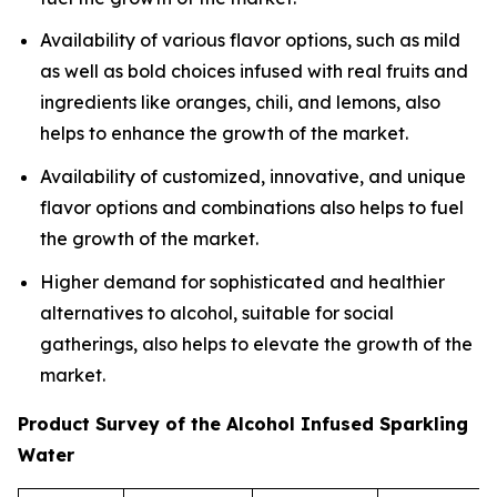
Availability of various flavor options, such as mild
as well as bold choices infused with real fruits and
ingredients like oranges, chili, and lemons, also
helps to enhance the growth of the market.
Availability of customized, innovative, and unique
flavor options and combinations also helps to fuel
the growth of the market.
Higher demand for sophisticated and healthier
alternatives to alcohol, suitable for social
gatherings, also helps to elevate the growth of the
market.
Product Survey of the Alcohol Infused Sparkling
Water