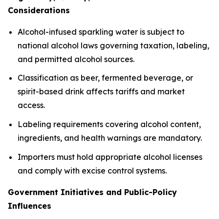
Considerations
Alcohol-infused sparkling water is subject to
national alcohol laws governing taxation, labeling,
and permitted alcohol sources.
Classification as beer, fermented beverage, or
spirit-based drink affects tariffs and market
access.
Labeling requirements covering alcohol content,
ingredients, and health warnings are mandatory.
Importers must hold appropriate alcohol licenses
and comply with excise control systems.
Government Initiatives and Public-Policy
Influences