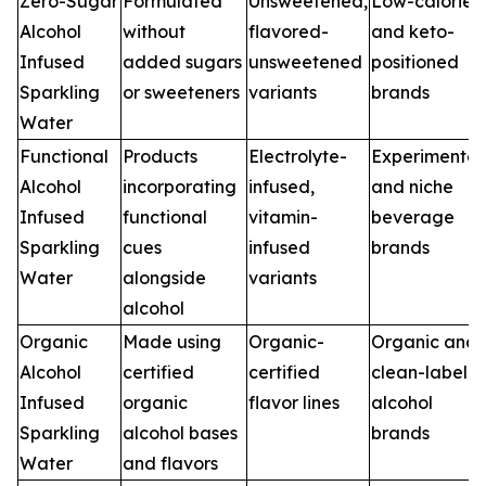
Zero-Sugar
Formulated
Unsweetened,
Low-calorie
Alcohol
without
flavored-
and keto-
Infused
added sugars
unsweetened
positioned
Sparkling
or sweeteners
variants
brands
Water
Functional
Products
Electrolyte-
Experimental
Alcohol
incorporating
infused,
and niche
Infused
functional
vitamin-
beverage
Sparkling
cues
infused
brands
Water
alongside
variants
alcohol
Organic
Made using
Organic-
Organic and
Alcohol
certified
certified
clean-label
Infused
organic
flavor lines
alcohol
Sparkling
alcohol bases
brands
Water
and flavors