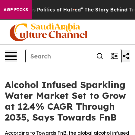
olitics of Hatred”
The Story Behind Trump’s Terrible 
AGP PICKS
Alcohol Infused Sparkling
Water Market Set to Grow
at 12.4% CAGR Through
2035, Says Towards FnB
According to Towards FnB, the global alcohol infused