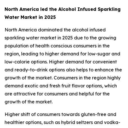
North America led the Alcohol Infused Sparkling
Water Market in 2025
North America dominated the alcohol infused
sparkling water market in 2025 due to the growing
population of health conscious consumers in the
region, leading to higher demand for low-sugar and
low-calorie options. Higher demand for convenient
and ready-to-drink options also helps to enhance the
growth of the market. Consumers in the region highly
demand exotic and fresh fruit flavor options, which
are attractive for consumers and helpful for the
growth of the market.
Higher shift of consumers towards gluten-free and
healthier options, such as hybrid seltzers and vodka-