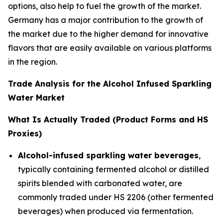
options, also help to fuel the growth of the market.
Germany has a major contribution to the growth of
the market due to the higher demand for innovative
flavors that are easily available on various platforms
in the region.
Trade Analysis for the Alcohol Infused Sparkling
Water Market
What Is Actually Traded (Product Forms and HS
Proxies)
Alcohol-infused sparkling water beverages
,
typically containing fermented alcohol or distilled
spirits blended with carbonated water, are
commonly traded under HS 2206 (other fermented
beverages) when produced via fermentation.