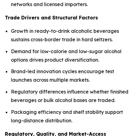
networks and licensed importers.
Trade Drivers and Structural Factors
Growth in ready-to-drink alcoholic beverages
sustains cross-border trade in hard seltzers.
Demand for low-calorie and low-sugar alcohol
options drives product diversification.
Brand-led innovation cycles encourage test
launches across multiple markets.
Regulatory differences influence whether finished
beverages or bulk alcohol bases are traded.
Packaging efficiency and shelf stability support
long-distance distribution.
Regulatory, Quality, and Market-Access