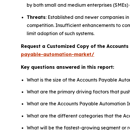
by both small and medium enterprises (SMEs) 
Threats
: Established and newer companies i
competition. Insufficient enhancements to co
limit adoption of such systems.
Request a Customized Copy of the Account
payable-automation-market/
Key questions answered in this report:
What is the size of the Accounts Payable Aut
What are the primary driving factors that p
What are the Accounts Payable Automation I
What are the different categories that the A
What will be the fastest-growing segment or 