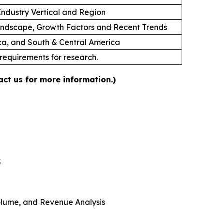
ndustry Vertical and Region
andscape, Growth Factors and Recent Trends
ica, and South & Central America
 requirements for research.
ct us for more information.)
5
 Volume, and Revenue Analysis