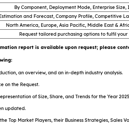
By Component, Deployment Mode, Enterprise Size, I
stimation and Forecast, Company Profile, Competitive L
North America, Europe, Asia Pacific, Middle East & Afr
Request tailored purchasing options to fulfil your
mation report is available upon request; please conta
wing:
duction, an overview, and an in-depth industry analysis.
e on the Request.
presentation of Size, Share, and Trends for the Year 202
en updated.
s the Top Market Players, their Business Strategies, Sales