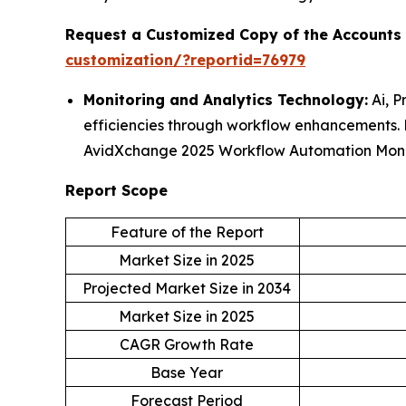
Request a Customized Copy of the Accounts
customization/?reportid=76979
Monitoring and Analytics Technology:
Ai, P
efficiencies through workflow enhancements
AvidXchange 2025 Workflow Automation Moni
Report Scope
Feature of the Report
Market Size in 2025
Projected Market Size in 2034
Market Size in 2025
CAGR Growth Rate
Base Year
Forecast Period