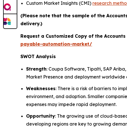
Custom Market Insights (CMI)
research meth
(Please note that the sample of the Account
delivery.)
Request a Customized Copy of the Accounts
payable-automation-market/
SWOT Analysis
Strength
: Coupa Software, Tipalti, SAP Arib
Market Presence and deployment worldwide an
Weaknesses
: There is a risk of barriers to
environment, and adoption. Smaller companies
expenses may impede rapid deployment.
Opportunity
: The growing use of cloud-based
developing regions are key to growing deman