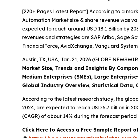
[220+ Pages Latest Report] According to a mark
Automation Market size & share revenue was value
expected to reach around USD 18.1 Billion by 203
revenues and strategies are SAP Ariba, Sage Sof
FinancialForce, AvidXchange, Vanguard Systems, 
Austin, TX, USA, Jan. 21, 2026 (GLOBE NEWSWIRE
Market Size, Trends and Insights By Compone
Medium Enterprises (SMEs), Large Enterprise
Global Industry Overview, Statistical Data,
According to the latest research study, the glob
2024, are expected to reach USD 5.7 billion in 2
(CAGR) of about 14% during the forecast period 
Click Here to Access a Free Sample Report 