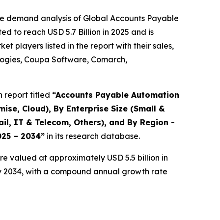
the demand analysis of Global Accounts Payable
d to reach USD 5.7 Billion in 2025 and is
players listed in the report with their sales,
ologies, Coupa Software, Comarch,
 report titled
“
Accounts Payable Automation
se, Cloud), By Enterprise Size (Small &
il, IT & Telecom, Others), and By Region -
025 – 2034
”
in its research database.
e valued at approximately USD 5.5 billion in
 by 2034, with a compound annual growth rate