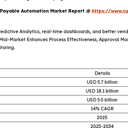
 Payable Automation Market Report @
https://www.c
redictive Analytics, real-time dashboards, and better ven
. Mid-Market Enhances Process Effectiveness, Approval 
toring.
Details
USD 5.7 billion
USD 18.1 billion
USD 5.5 billion
14% CAGR
2025
2025-2034