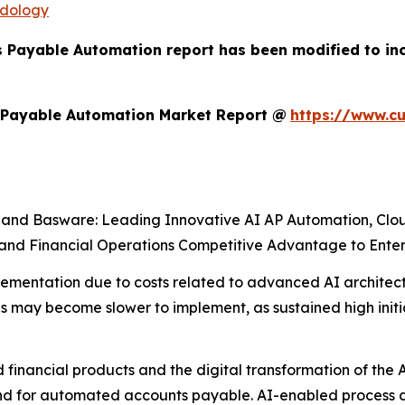
odology
s Payable Automation report has been modified to in
 Payable Automation Market Report @
https://www.c
a, and Basware: Leading Innovative AI AP Automation, Clo
d Financial Operations Competitive Advantage to Enterp
 implementation due to costs related to advanced AI archite
 may become slower to implement, as sustained high initi
 financial products and the digital transformation of the 
d for automated accounts payable. AI-enabled process a