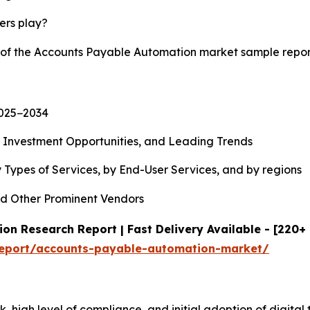
yers play?
y of the Accounts Payable Automation market sample repo
2025−2034
, Investment Opportunities, and Leading Trends
 Types of Services, by End-User Services, and by regions
d Other Prominent Vendors
n Research Report | Fast Delivery Available - [220+
report/accounts-payable-automation-market/
, high level of compliance, and initial adoption of digital 