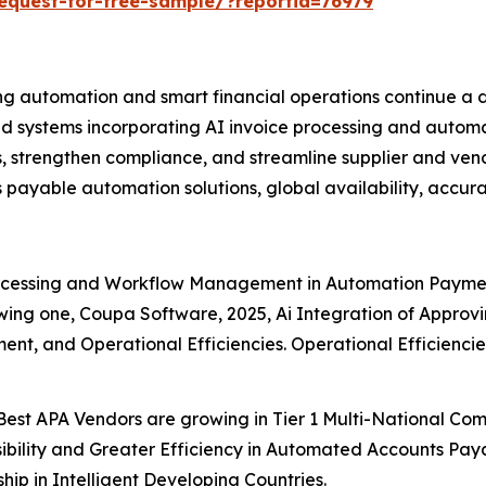
equest-for-free-sample/?reportid=76979
ng automation and smart financial operations continue a d
d systems incorporating AI invoice processing and autom
, strengthen compliance, and streamline supplier and vend
 payable automation solutions, global availability, accurac
ocessing and Workflow Management in Automation Paymen
lowing one, Coupa Software, 2025, Ai Integration of Appro
nt, and Operational Efficiencies. Operational Efficienci
Best APA Vendors are growing in Tier 1 Multi-National C
sibility and Greater Efficiency in Automated Accounts Paya
ip in Intelligent Developing Countries.