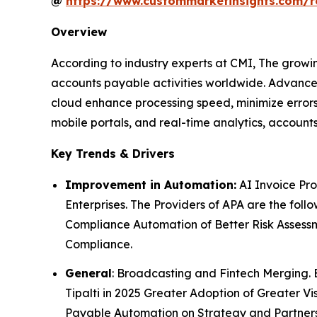
@
https://www.custommarketinsights.com/r
Overview
According to industry experts at CMI, The growi
accounts payable activities worldwide. Advance
cloud enhance processing speed, minimize errors
mobile portals, and real-time analytics, accounts
Key Trends & Drivers
Improvement in Automation:
AI Invoice Pr
Enterprises. The Providers of APA are the fol
Compliance Automation of Better Risk Assessme
Compliance.
General
: Broadcasting and Fintech Merging. 
Tipalti in 2025 Greater Adoption of Greater Vi
Payable Automation on Strategy and Partnersh