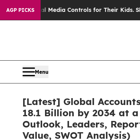
al Media Controls for Their Kids. Should the US?
AGP PICKS
Menu
[Latest] Global Accoun
18.1 Billion by 2034 at
Outlook, Leaders, Repor
Value, SWOT Analysis)