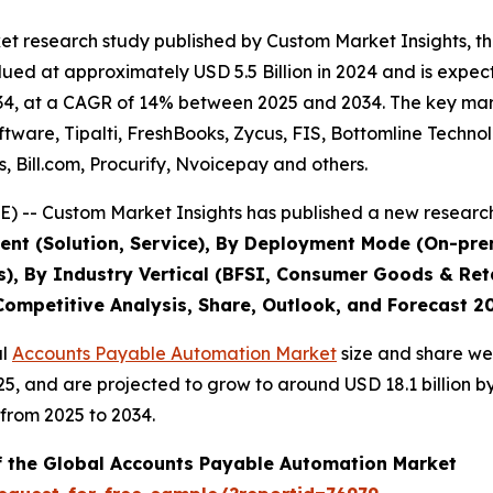
et research study published by Custom Market Insights, 
d at approximately USD 5.5 Billion in 2024 and is expecte
4, at a CAGR of 14% between 2025 and 2034. The key market 
tware, Tipalti, FreshBooks, Zycus, FIS, Bottomline Techn
Bill.com, Procurify, Nvoicepay and others.
) -- Custom Market Insights has published a new research
nt (Solution, Service), By Deployment Mode (On-premi
s), By Industry Vertical (BFSI, Consumer Goods & Reta
 Competitive Analysis, Share, Outlook, and Forecast 2
al
Accounts Payable Automation Market
size and share wer
025, and are projected to grow to around USD 18.1 billion
from 2025 to 2034.
of the Global Accounts Payable Automation Market