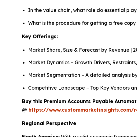
In the value chain, what role do essential pla
What is the procedure for getting a free cop
Key Offerings:
Market Share, Size & Forecast by Revenue | 
Market Dynamics – Growth Drivers, Restraints
Market Segmentation – A detailed analysis by
Competitive Landscape – Top Key Vendors an
Buy this Premium Accounts Payable Automatio
@
https://www.custommarketinsights.com/
Regional Perspective
North America
: With a solid economic framework