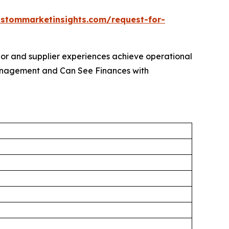
ustommarketinsights.com/request-for-
dor and supplier experiences achieve operational
Management and Can See Finances with