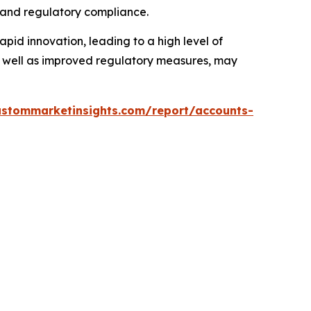
 and regulatory compliance.
apid innovation, leading to a high level of
s well as improved regulatory measures, may
ustommarketinsights.com/report/accounts-