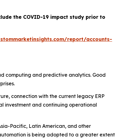
clude the COVID-19 impact study prior to
ustommarketinsights.com/report/accounts-
ud computing and predictive analytics. Good
rises.
cture, connection with the current legacy ERP
al investment and continuing operational
Asia-Pacific, Latin American, and other
utomation is being adopted to a greater extent