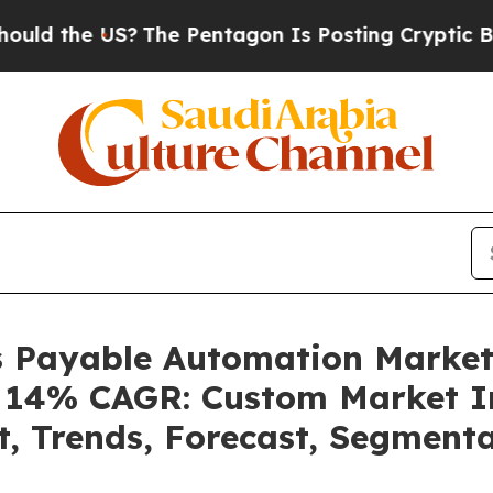
The Pentagon Is Posting Cryptic Biblical Messag
ts Payable Automation Marke
 a 14% CAGR: Custom Market In
t, Trends, Forecast, Segment