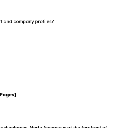
rt and company profiles?
 Pages]
technologies, North America is at the forefront of