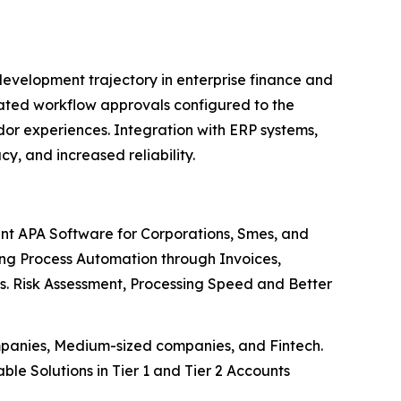
evelopment trajectory in enterprise finance and
ated workflow approvals configured to the
or experiences. Integration with ERP systems,
y, and increased reliability.
t APA Software for Corporations, Smes, and
ving Process Automation through Invoices,
es. Risk Assessment, Processing Speed and Better
ompanies, Medium-sized companies, and Fintech.
ble Solutions in Tier 1 and Tier 2 Accounts