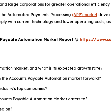
and large corporations for greater operational efficiency
n the Automated Payments Processing
(APP) market
drive r
mply with current technology and lower operating costs, a
s Payable Automation Market Report @
https://www.c
omation market, and what is its expected growth rate?
ush the Accounts Payable Automation market forward?
ndustry's top companies?
ccounts Payable Automation Market caters to?
region?