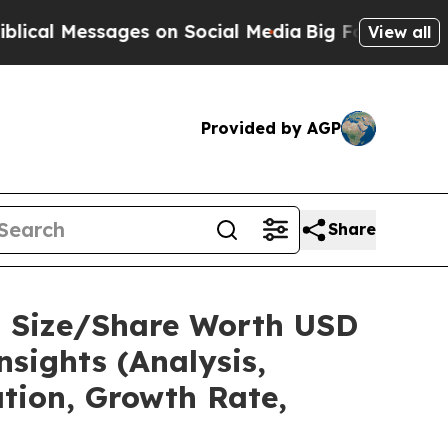
es on Social Media
Big Food vs. The People. Big F
View all
Provided by AGP
Share
t Size/Share Worth USD
sights (Analysis,
ation, Growth Rate,