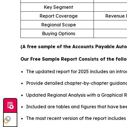
Key Segment
Report Coverage
Revenue E
Regional Scope
Buying Options
(A free sample of the Accounts Payable Auto
Our Free Sample Report Consists of the follo
The updated report for 2025 includes an intro
Provide detailed chapter-by-chapter guidanc
Updated Regional Analysis with a Graphical Re
Included are tables and figures that have be
The most recent version of the report include