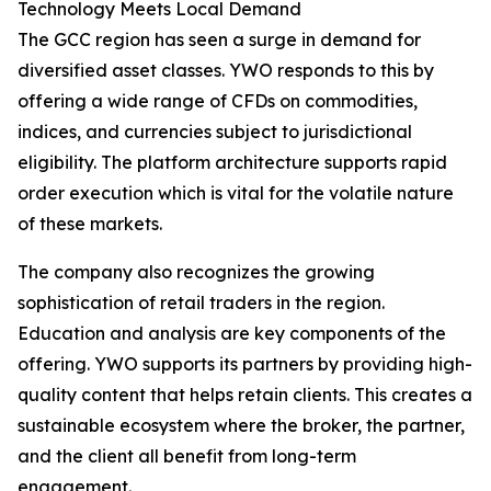
Technology Meets Local Demand
The GCC region has seen a surge in demand for
diversified asset classes. YWO responds to this by
offering a wide range of CFDs on commodities,
indices, and currencies subject to jurisdictional
eligibility. The platform architecture supports rapid
order execution which is vital for the volatile nature
of these markets.
The company also recognizes the growing
sophistication of retail traders in the region.
Education and analysis are key components of the
offering. YWO supports its partners by providing high-
quality content that helps retain clients. This creates a
sustainable ecosystem where the broker, the partner,
and the client all benefit from long-term
engagement.