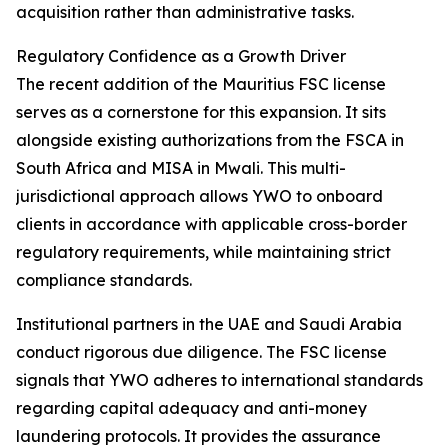
acquisition rather than administrative tasks.
Regulatory Confidence as a Growth Driver
The recent addition of the Mauritius FSC license
serves as a cornerstone for this expansion. It sits
alongside existing authorizations from the FSCA in
South Africa and MISA in Mwali. This multi-
jurisdictional approach allows YWO to onboard
clients in accordance with applicable cross-border
regulatory requirements, while maintaining strict
compliance standards.
Institutional partners in the UAE and Saudi Arabia
conduct rigorous due diligence. The FSC license
signals that YWO adheres to international standards
regarding capital adequacy and anti-money
laundering protocols. It provides the assurance