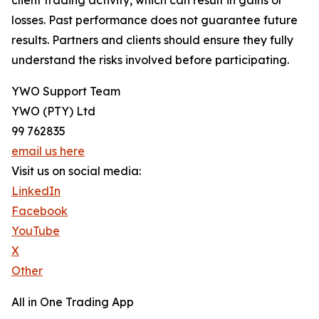
client trading activity, which can result in gains or
losses. Past performance does not guarantee future
results. Partners and clients should ensure they fully
understand the risks involved before participating.
YWO Support Team
YWO (PTY) Ltd
99 762835
email us here
Visit us on social media:
LinkedIn
Facebook
YouTube
X
Other
All in One Trading App