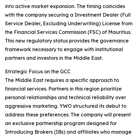
into active market expansion. The timing coincides
with the company securing a Investment Dealer (Full
Service Dealer, Excluding Underwriting) License from
the Financial Services Commission (FSC) of Mauritius.
This new regulatory status provides the governance
framework necessary to engage with institutional
partners and investors in the Middle East.
Strategic Focus on the GCC
The Middle East requires a specific approach to
financial services. Partners in this region prioritize
personal relationships and technical reliability over
aggressive marketing. YWO structured its debut to
address these preferences. The company will present
an exclusive partnership program designed for
Introducing Brokers (IBs) and affiliates who manage