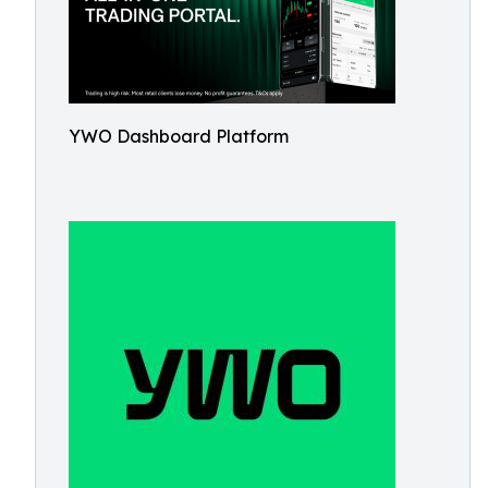
YWO Dashboard Platform