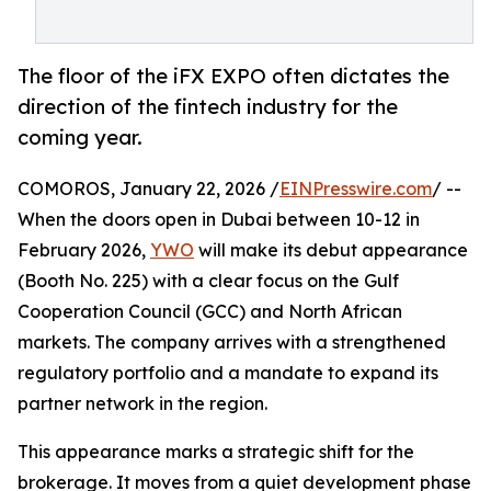
The floor of the iFX EXPO often dictates the
direction of the fintech industry for the
coming year.
COMOROS, January 22, 2026 /
EINPresswire.com
/ --
When the doors open in Dubai between 10-12 in
February 2026,
YWO
will make its debut appearance
(Booth No. 225) with a clear focus on the Gulf
Cooperation Council (GCC) and North African
markets. The company arrives with a strengthened
regulatory portfolio and a mandate to expand its
partner network in the region.
This appearance marks a strategic shift for the
brokerage. It moves from a quiet development phase