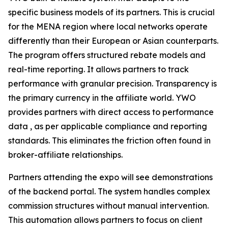
specific business models of its partners. This is crucial
for the MENA region where local networks operate
differently than their European or Asian counterparts.
The program offers structured rebate models and
real-time reporting. It allows partners to track
performance with granular precision. Transparency is
the primary currency in the affiliate world. YWO
provides partners with direct access to performance
data , as per applicable compliance and reporting
standards. This eliminates the friction often found in
broker-affiliate relationships.
Partners attending the expo will see demonstrations
of the backend portal. The system handles complex
commission structures without manual intervention.
This automation allows partners to focus on client