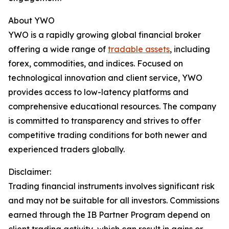
About YWO
YWO is a rapidly growing global financial broker
offering a wide range of
tradable assets
, including
forex, commodities, and indices. Focused on
technological innovation and client service, YWO
provides access to low-latency platforms and
comprehensive educational resources. The company
is committed to transparency and strives to offer
competitive trading conditions for both newer and
experienced traders globally.
Disclaimer:
Trading financial instruments involves significant risk
and may not be suitable for all investors. Commissions
earned through the IB Partner Program depend on