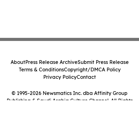
About
Press Release Archive
Submit Press Release
Terms & Conditions
Copyright/DMCA Policy
Privacy Policy
Contact
© 1995-2026 Newsmatics Inc. dba Affinity Group
Publishing & Saudi Arabia Culture Channel. All Rights
Reserved.
Cookie Settings / Your Privacy Choices