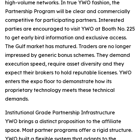
high-volume networks. In true YWO fashion, the
Partnership Program will be clear and commercially
competitive for participating partners. Interested
parties are encouraged to visit YWO at Booth No. 225
to get early bird information and exclusive access.
The Gulf market has matured. Traders are no longer
impressed by generic bonus schemes. They demand
execution speed, require asset diversity and they
expect their brokers to hold reputable licenses. YWO
enters the expo floor to demonstrate how its
proprietary technology meets these technical
demands.
Institutional Grade Partnership Infrastructure
YWO brings a distinct proposition to the affiliate
space. Most partner programs offer a rigid structure.
YWO built a flexible system that adapts to the