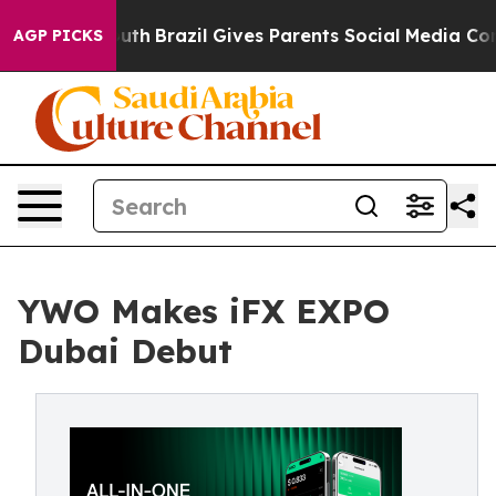
 to Youth
Brazil Gives Parents Social Media Controls fo
AGP PICKS
YWO Makes iFX EXPO
Dubai Debut