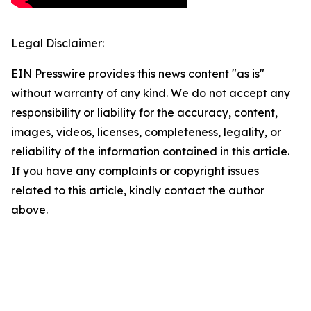
Legal Disclaimer:
EIN Presswire provides this news content "as is"
without warranty of any kind. We do not accept any
responsibility or liability for the accuracy, content,
images, videos, licenses, completeness, legality, or
reliability of the information contained in this article.
If you have any complaints or copyright issues
related to this article, kindly contact the author
above.