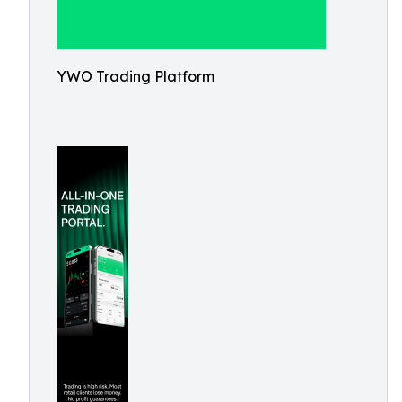
YWO Trading Platform