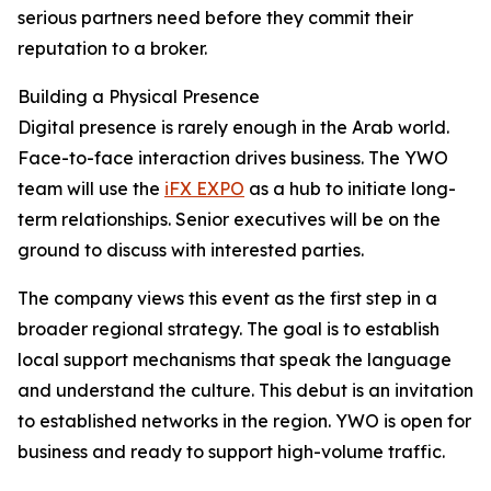
serious partners need before they commit their
reputation to a broker.
Building a Physical Presence
Digital presence is rarely enough in the Arab world.
Face-to-face interaction drives business. The YWO
team will use the
iFX EXPO
as a hub to initiate long-
term relationships. Senior executives will be on the
ground to discuss with interested parties.
The company views this event as the first step in a
broader regional strategy. The goal is to establish
local support mechanisms that speak the language
and understand the culture. This debut is an invitation
to established networks in the region. YWO is open for
business and ready to support high-volume traffic.