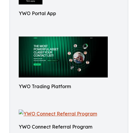
YWO Portal App
YWO Trading Platform
YWO Connect Referral Program