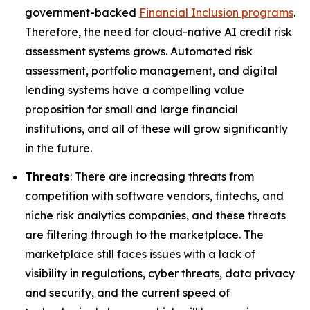
government-backed
Financial Inclusion programs
.
Therefore, the need for cloud-native AI credit risk
assessment systems grows. Automated risk
assessment, portfolio management, and digital
lending systems have a compelling value
proposition for small and large financial
institutions, and all of these will grow significantly
in the future.
Threats
: There are increasing threats from
competition with software vendors, fintechs, and
niche risk analytics companies, and these threats
are filtering through to the marketplace. The
marketplace still faces issues with a lack of
visibility in regulations, cyber threats, data privacy
and security, and the current speed of