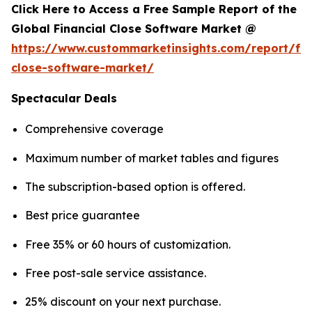
Click Here to Access a Free Sample Report of the
Global Financial Close Software Market @
https://www.custommarketinsights.com/report/fin
close-software-market/
Spectacular Deals
Comprehensive coverage
Maximum number of market tables and figures
The subscription-based option is offered.
Best price guarantee
Free 35% or 60 hours of customization.
Free post-sale service assistance.
25% discount on your next purchase.