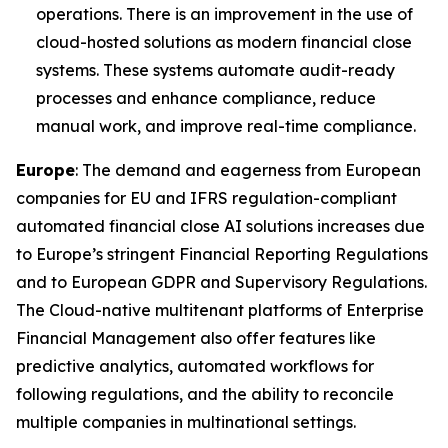
operations. There is an improvement in the use of
cloud-hosted solutions as modern financial close
systems. These systems automate audit-ready
processes and enhance compliance, reduce
manual work, and improve real-time compliance.
Europe
: The demand and eagerness from European
companies for EU and IFRS regulation-compliant
automated financial close AI solutions increases due
to Europe’s stringent Financial Reporting Regulations
and to European GDPR and Supervisory Regulations.
The Cloud-native multitenant platforms of Enterprise
Financial Management also offer features like
predictive analytics, automated workflows for
following regulations, and the ability to reconcile
multiple companies in multinational settings.