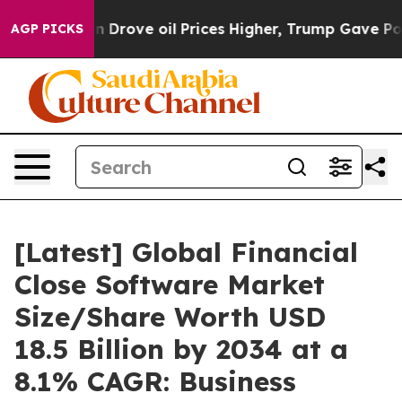
ove oil Prices Higher, Trump Gave Politically Connect
AGP PICKS
[Latest] Global Financial
Close Software Market
Size/Share Worth USD
18.5 Billion by 2034 at a
8.1% CAGR: Business