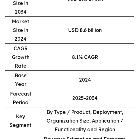
Size in
2034
Market
Size in
USD 8.6 billion
2024
CAGR
Growth
8.1% CAGR
Rate
Base
2024
Year
Forecast
2025-2034
Period
By Type / Product, Deployment,
Key
Organization Size, Application /
Segment
Functionality and Region