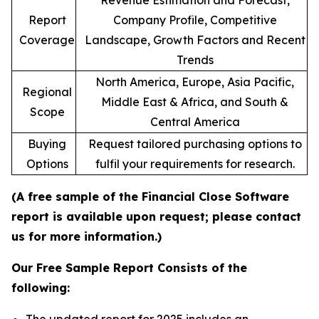
Revenue Estimation and Forecast,
Report
Company Profile, Competitive
Coverage
Landscape, Growth Factors and Recent
Trends
North America, Europe, Asia Pacific,
Regional
Middle East & Africa, and South &
Scope
Central America
Buying
Request tailored purchasing options to
Options
fulfil your requirements for research.
(A free sample of the Financial Close Software
report is available upon request; please contact
us for more information.)
Our Free Sample Report Consists of the
following: