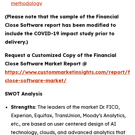
methodology
(Please note that the sample of the Financial
Close Software report has been modified to
include the COVID-19 impact study prior to
delivery.)
Request a Customized Copy of the Financial
Close Software Market Report @
https://www.custommarketinsights.com/report/fin
close-software-market/
SWOT Analysis
Strengths
: The leaders of the market Dr. FICO,
Experian, Equifax, TransUnion, Moody’s Analytics,
etc., are based on user centered design of AI
technology, clouds, and advanced analytics that