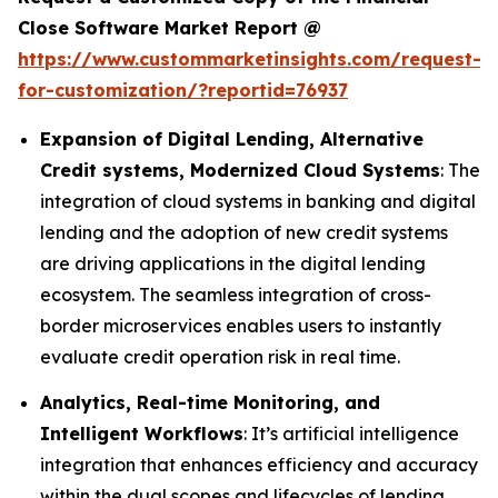
Close Software Market Report @
https://www.custommarketinsights.com/request-
for-customization/?reportid=76937
Expansion of Digital Lending, Alternative
Credit systems, Modernized Cloud Systems
: The
integration of cloud systems in banking and digital
lending and the adoption of new credit systems
are driving applications in the digital lending
ecosystem. The seamless integration of cross-
border microservices enables users to instantly
evaluate credit operation risk in real time.
Analytics, Real-time Monitoring, and
Intelligent Workflows
: It’s artificial intelligence
integration that enhances efficiency and accuracy
within the dual scopes and lifecycles of lending.