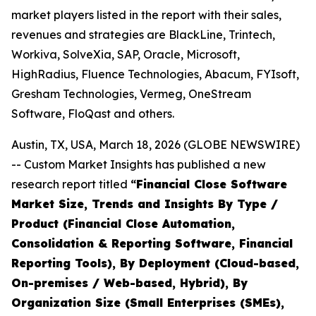
market players listed in the report with their sales,
revenues and strategies are BlackLine, Trintech,
Workiva, SolveXia, SAP, Oracle, Microsoft,
HighRadius, Fluence Technologies, Abacum, FYIsoft,
Gresham Technologies, Vermeg, OneStream
Software, FloQast and others.
Austin, TX, USA, March 18, 2026 (GLOBE NEWSWIRE)
-- Custom Market Insights has published a new
research report titled
“
Financial Close Software
Market Size, Trends and Insights By Type /
Product (Financial Close Automation,
Consolidation & Reporting Software, Financial
Reporting Tools), By Deployment (Cloud-based,
On-premises / Web-based, Hybrid), By
Organization Size (Small Enterprises (SMEs),