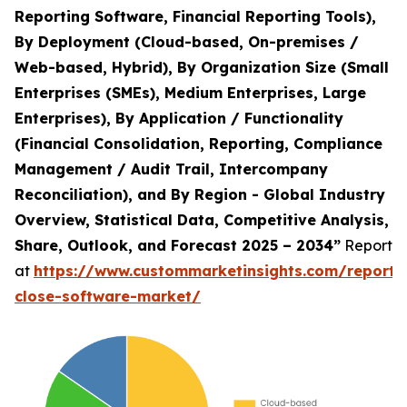
Reporting Software, Financial Reporting Tools),
By Deployment (Cloud-based, On-premises /
Web-based, Hybrid), By Organization Size (Small
Enterprises (SMEs), Medium Enterprises, Large
Enterprises), By Application / Functionality
(Financial Consolidation, Reporting, Compliance
Management / Audit Trail, Intercompany
Reconciliation), and By Region - Global Industry
Overview, Statistical Data, Competitive Analysis,
Share, Outlook, and Forecast 2025 – 2034”
Report
at
https://www.custommarketinsights.com/report/f
close-software-market/