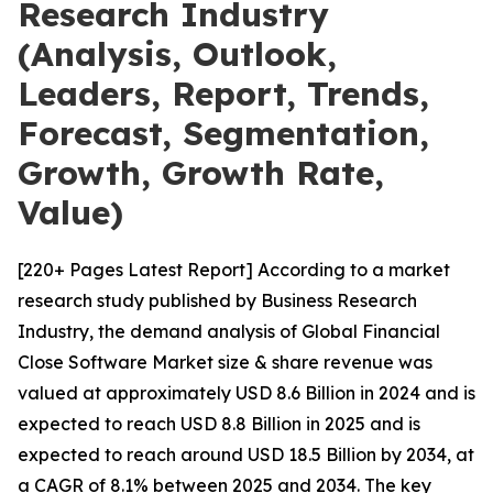
Research Industry
(Analysis, Outlook,
Leaders, Report, Trends,
Forecast, Segmentation,
Growth, Growth Rate,
Value)
[220+ Pages Latest Report] According to a market
research study published by Business Research
Industry, the demand analysis of Global Financial
Close Software Market size & share revenue was
valued at approximately USD 8.6 Billion in 2024 and is
expected to reach USD 8.8 Billion in 2025 and is
expected to reach around USD 18.5 Billion by 2034, at
a CAGR of 8.1% between 2025 and 2034. The key