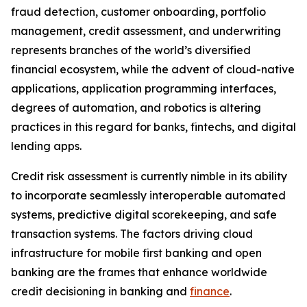
fraud detection, customer onboarding, portfolio
management, credit assessment, and underwriting
represents branches of the world’s diversified
financial ecosystem, while the advent of cloud-native
applications, application programming interfaces,
degrees of automation, and robotics is altering
practices in this regard for banks, fintechs, and digital
lending apps.
Credit risk assessment is currently nimble in its ability
to incorporate seamlessly interoperable automated
systems, predictive digital scorekeeping, and safe
transaction systems. The factors driving cloud
infrastructure for mobile first banking and open
banking are the frames that enhance worldwide
credit decisioning in banking and
finance
.