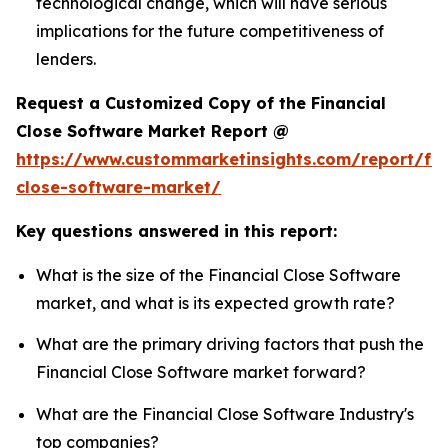
technological change, which will have serious
implications for the future competitiveness of
lenders.
Request a Customized Copy of the Financial
Close Software Market Report @
https://www.custommarketinsights.com/report/fin
close-software-market/
Key questions answered in this report:
What is the size of the Financial Close Software
market, and what is its expected growth rate?
What are the primary driving factors that push the
Financial Close Software market forward?
What are the Financial Close Software Industry's
top companies?