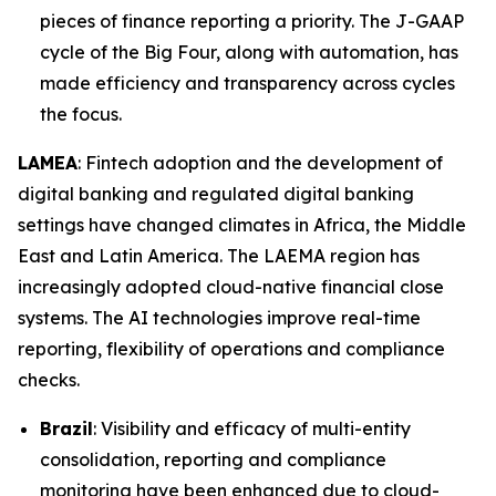
pieces of finance reporting a priority. The J-GAAP
cycle of the Big Four, along with automation, has
made efficiency and transparency across cycles
the focus.
LAMEA
: Fintech adoption and the development of
digital banking and regulated digital banking
settings have changed climates in Africa, the Middle
East and Latin America. The LAEMA region has
increasingly adopted cloud-native financial close
systems. The AI technologies improve real-time
reporting, flexibility of operations and compliance
checks.
Brazil
: Visibility and efficacy of multi-entity
consolidation, reporting and compliance
monitoring have been enhanced due to cloud-