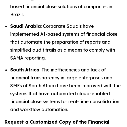
based financial close solutions of companies in
Brazil.
Saudi Arabia
: Corporate Saudis have
implemented AI-based systems of financial close
that automate the preparation of reports and
simplified audit trails as a means to comply with
SAMA reporting.
South Africa
: The inefficiencies and lack of
financial transparency in large enterprises and
SMEs of South Africa have been improved with the
systems that have automated cloud-enabled
financial close systems for real-time consolidation
and workflow automation.
Request a Customized Copy of the Financial