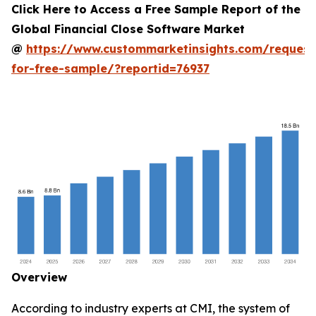
Click Here to Access a Free Sample Report of the
Global Financial Close Software Market
@
https://www.custommarketinsights.com/request
for-free-sample/?reportid=76937
Overview
According to industry experts at CMI, the system of