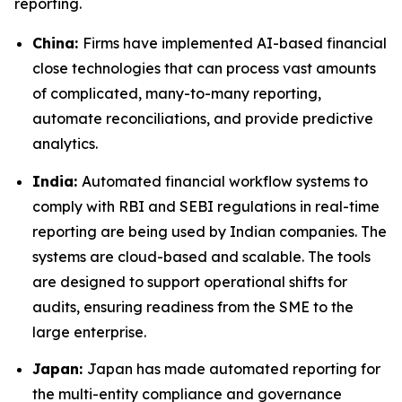
reporting.
China:
Firms have implemented AI-based financial
close technologies that can process vast amounts
of complicated, many-to-many reporting,
automate reconciliations, and provide predictive
analytics.
India:
Automated financial workflow systems to
comply with RBI and SEBI regulations in real-time
reporting are being used by Indian companies. The
systems are cloud-based and scalable. The tools
are designed to support operational shifts for
audits, ensuring readiness from the SME to the
large enterprise.
Japan:
Japan has made automated reporting for
the multi-entity compliance and governance