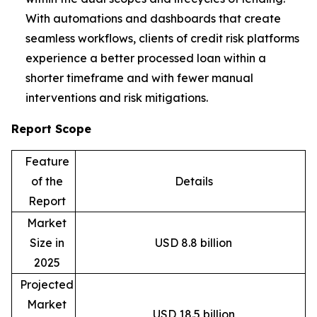
With automations and dashboards that create
seamless workflows, clients of credit risk platforms
experience a better processed loan within a
shorter timeframe and with fewer manual
interventions and risk mitigations.
Report Scope
Feature
of the
Details
Report
Market
Size in
USD 8.8 billion
2025
Projected
Market
USD 18.5 billion