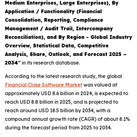
Medium Enterprises, Large Enterprises), By
Application / Functionality (Financial
Consolidation, Reporting, Compliance
Management / Audit Trail, Intercompany
Reconciliation), and By Region - Global Industry
Overview, Statistical Data, Competitive
Analysis, Share, Outlook, and Forecast 2025 –
2034
”
in its research database.
According to the latest research study, the global
Financial Close Software Market
was valued at
approximately USD 8.6 billion in 2024, is expected to
reach USD 8.8 billion in 2025, and is projected to
reach around USD 18.5 billion by 2034, with a
compound annual growth rate (CAGR) of about 8.1%
during the forecast period from 2025 to 2034.