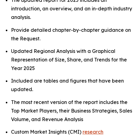
The updated report for 2025 includes an
introduction, an overview, and an in-depth industry
analysis.
Provide detailed chapter-by-chapter guidance on
the Request.
Updated Regional Analysis with a Graphical
Representation of Size, Share, and Trends for the
Year 2025
Included are tables and figures that have been
updated.
The most recent version of the report includes the
Top Market Players, their Business Strategies, Sales
Volume, and Revenue Analysis
Custom Market Insights (CMI)
research