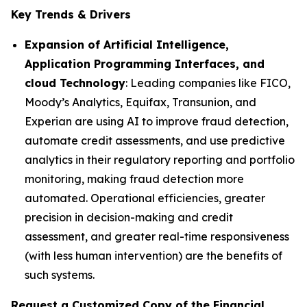
Key Trends & Drivers
Expansion of Artificial Intelligence,
Application Programming Interfaces, and
cloud Technology
: Leading companies like FICO,
Moody’s Analytics, Equifax, Transunion, and
Experian are using AI to improve fraud detection,
automate credit assessments, and use predictive
analytics in their regulatory reporting and portfolio
monitoring, making fraud detection more
automated. Operational efficiencies, greater
precision in decision-making and credit
assessment, and greater real-time responsiveness
(with less human intervention) are the benefits of
such systems.
Request a Customized Copy of the Financial