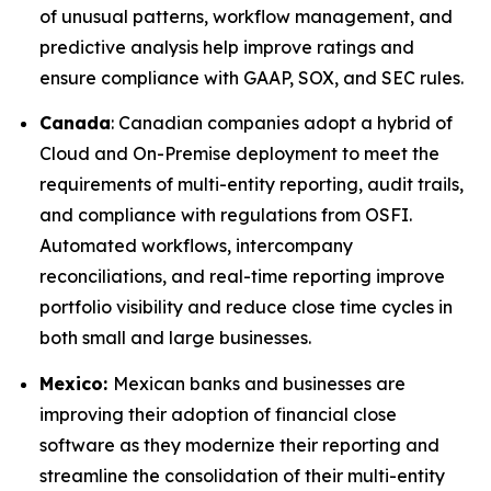
of unusual patterns, workflow management, and
predictive analysis help improve ratings and
ensure compliance with GAAP, SOX, and SEC rules.
Canada
: Canadian companies adopt a hybrid of
Cloud and On-Premise deployment to meet the
requirements of multi-entity reporting, audit trails,
and compliance with regulations from OSFI.
Automated workflows, intercompany
reconciliations, and real-time reporting improve
portfolio visibility and reduce close time cycles in
both small and large businesses.
Mexico:
Mexican banks and businesses are
improving their adoption of financial close
software as they modernize their reporting and
streamline the consolidation of their multi-entity