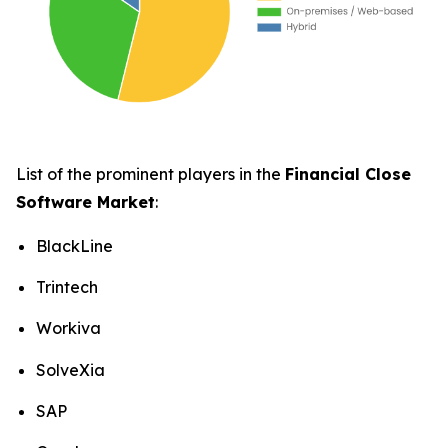
List of the prominent players in the
Financial Close
Software Market
:
BlackLine
Trintech
Workiva
SolveXia
SAP