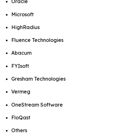
Oracle
Microsoft
HighRadius
Fluence Technologies
Abacum
FYIsoft
Gresham Technologies
Vermeg
OneStream Software
FloQast
Others