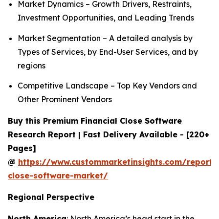
Market Dynamics – Growth Drivers, Restraints,
Investment Opportunities, and Leading Trends
Market Segmentation – A detailed analysis by
Types of Services, by End-User Services, and by
regions
Competitive Landscape – Top Key Vendors and
Other Prominent Vendors
Buy this Premium Financial Close Software
Research Report | Fast Delivery Available - [220+
Pages]
@
https://www.custommarketinsights.com/report/f
close-software-market/
Regional Perspective
North America
: North America’s head start in the