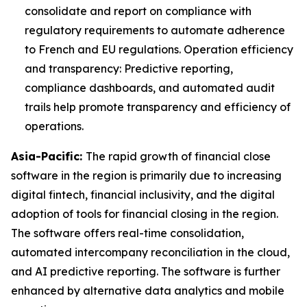
consolidate and report on compliance with
regulatory requirements to automate adherence
to French and EU regulations. Operation efficiency
and transparency: Predictive reporting,
compliance dashboards, and automated audit
trails help promote transparency and efficiency of
operations.
Asia-Pacific:
The rapid growth of financial close
software in the region is primarily due to increasing
digital fintech, financial inclusivity, and the digital
adoption of tools for financial closing in the region.
The software offers real-time consolidation,
automated intercompany reconciliation in the cloud,
and AI predictive reporting. The software is further
enhanced by alternative data analytics and mobile