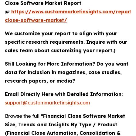
Close Software Market Report
@
https://www.custommarketinsights.com/report/f
close-software-market/
We customize your report to align with your
specific research requirements. Inquire with our
sales team about customizing your report.)
Still Looking for More Information? Do you want
data for inclusion in magazines, case studies,
research papers, or media?
Email Directly Here with Detailed Information:
support@custommarketinsights.com
Browse the full
“Financial Close Software Market
Size, Trends and Insights By Type / Product
(Financial Close Automation, Consolidation &