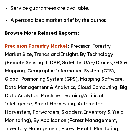
Service guarantees are available.
A personalized market brief by the author.
Browse More Related Reports:
Precision Forestry Market
:
Precision Forestry
Market Size, Trends and Insights By Technology
(Remote Sensing, LiDAR, Satellite, UAE/Drones, GIS &
Mapping, Geographic Information System (GIS),
Global Positioning System (GPS), Mapping Software,
Data Management & Analytics, Cloud Computing, Big
Data Analytics, Machine Learning/Artificial
Intelligence, Smart Harvesting, Automated
Harvesters, Forwarders, Skidders, Inventory & Yield
Monitoring), By Application (Forest Management,
Inventory Management, Forest Health Monitoring,