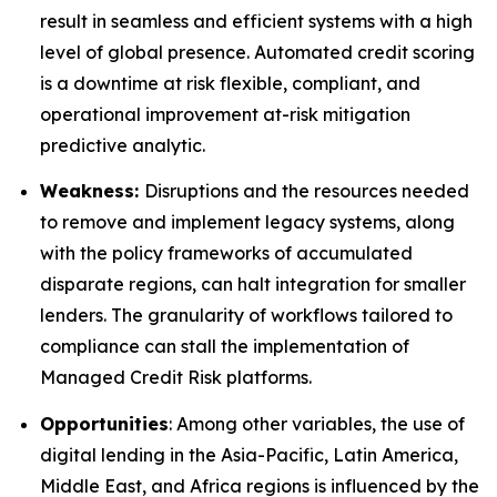
result in seamless and efficient systems with a high
level of global presence. Automated credit scoring
is a downtime at risk flexible, compliant, and
operational improvement at-risk mitigation
predictive analytic.
Weakness:
Disruptions and the resources needed
to remove and implement legacy systems, along
with the policy frameworks of accumulated
disparate regions, can halt integration for smaller
lenders. The granularity of workflows tailored to
compliance can stall the implementation of
Managed Credit Risk platforms.
Opportunities
: Among other variables, the use of
digital lending in the Asia-Pacific, Latin America,
Middle East, and Africa regions is influenced by the