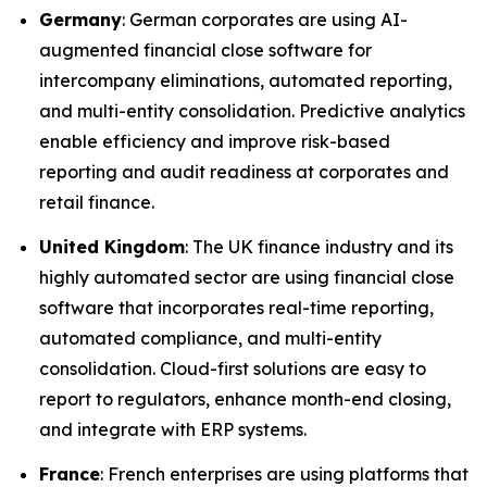
Germany
: German corporates are using AI-
augmented financial close software for
intercompany eliminations, automated reporting,
and multi-entity consolidation. Predictive analytics
enable efficiency and improve risk-based
reporting and audit readiness at corporates and
retail finance.
United Kingdom
: The UK finance industry and its
highly automated sector are using financial close
software that incorporates real-time reporting,
automated compliance, and multi-entity
consolidation. Cloud-first solutions are easy to
report to regulators, enhance month-end closing,
and integrate with ERP systems.
France
: French enterprises are using platforms that