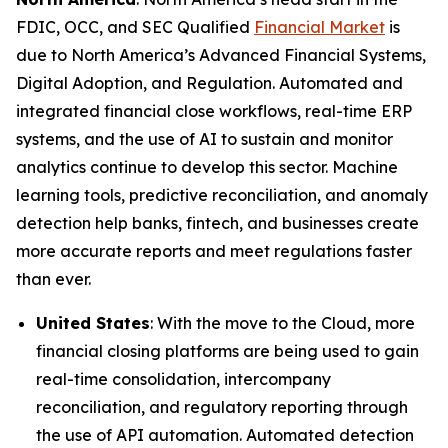
FDIC, OCC, and SEC Qualified
Financial Market
is
due to North America’s Advanced Financial Systems,
Digital Adoption, and Regulation. Automated and
integrated financial close workflows, real-time ERP
systems, and the use of AI to sustain and monitor
analytics continue to develop this sector. Machine
learning tools, predictive reconciliation, and anomaly
detection help banks, fintech, and businesses create
more accurate reports and meet regulations faster
than ever.
United States
: With the move to the Cloud, more
financial closing platforms are being used to gain
real-time consolidation, intercompany
reconciliation, and regulatory reporting through
the use of API automation. Automated detection