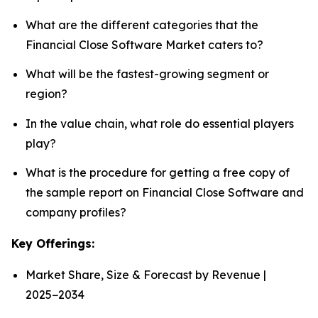
What are the different categories that the
Financial Close Software Market caters to?
What will be the fastest-growing segment or
region?
In the value chain, what role do essential players
play?
What is the procedure for getting a free copy of
the sample report on Financial Close Software and
company profiles?
Key Offerings:
Market Share, Size & Forecast by Revenue |
2025−2034