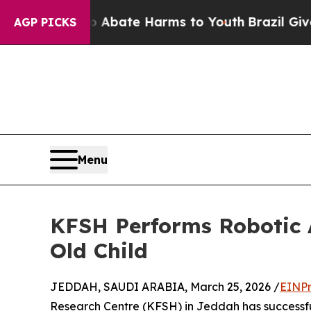
lion Fund to Abate Harms to Youth
Brazil Gives P
AGP PICKS
Menu
KFSH Performs Robotic 
Old Child
JEDDAH, SAUDI ARABIA, March 25, 2026 /
EINPr
Research Centre (KFSH) in Jeddah has successfu