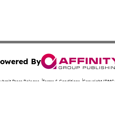
owered By
ubmit Press Release
Terms & Conditions
Copyright/DMCA
. dba Affinity Group Publishing & Saudi Arabia Culture Ch
Cookie Settings / Your Privacy Choices