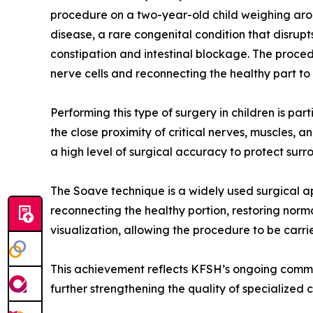
procedure on a two-year-old child weighing ar
disease, a rare congenital condition that disrup
constipation and intestinal blockage. The proced
nerve cells and reconnecting the healthy part to 
Performing this type of surgery in children is pa
the close proximity of critical nerves, muscles, 
a high level of surgical accuracy to protect sur
The Soave technique is a widely used surgical ap
reconnecting the healthy portion, restoring norm
visualization, allowing the procedure to be carri
This achievement reflects KFSH’s ongoing comm
further strengthening the quality of specialized