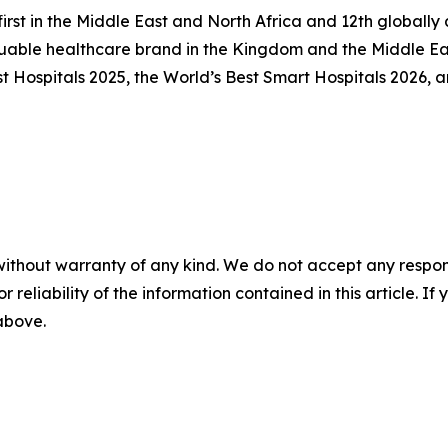
first in the Middle East and North Africa and 12th global
uable healthcare brand in the Kingdom and the Middle Eas
Hospitals 2025, the World’s Best Smart Hospitals 2026, an
without warranty of any kind. We do not accept any responsib
r reliability of the information contained in this article. I
 above.