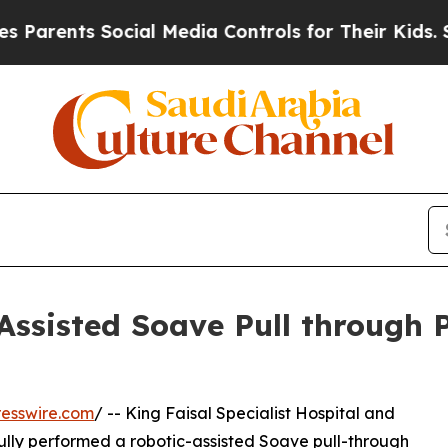
arents Social Media Controls for Their Kids. Sho
Assisted Soave Pull through 
esswire.com
/ -- King Faisal Specialist Hospital and
lly performed a robotic-assisted Soave pull-through