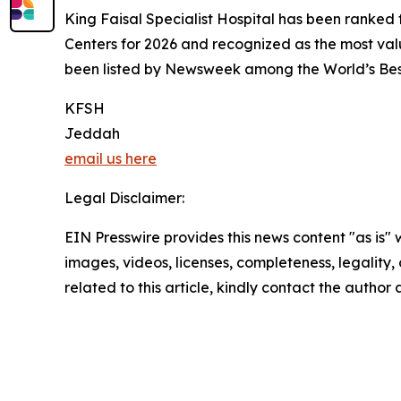
King Faisal Specialist Hospital has been ranked 
Centers for 2026 and recognized as the most val
been listed by Newsweek among the World’s Best 
KFSH
Jeddah
email us here
Legal Disclaimer:
EIN Presswire provides this news content "as is" 
images, videos, licenses, completeness, legality, o
related to this article, kindly contact the author