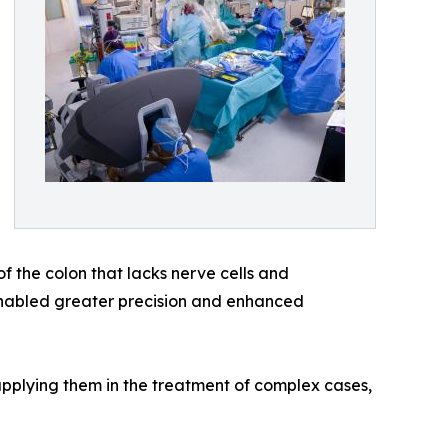
f the colon that lacks nerve cells and
y enabled greater precision and enhanced
plying them in the treatment of complex cases,