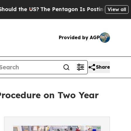
uld the US?
The Pentagon Is Posting Cryptic Bibl
View all
Provided by AGP
Share
Procedure on Two Year