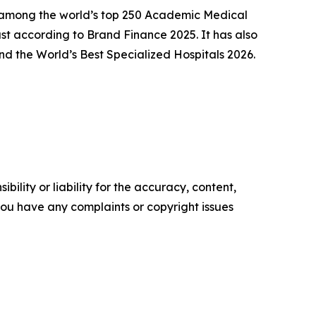
ly among the world’s top 250 Academic Medical
t according to Brand Finance 2025. It has also
d the World’s Best Specialized Hospitals 2026.
ility or liability for the accuracy, content,
f you have any complaints or copyright issues