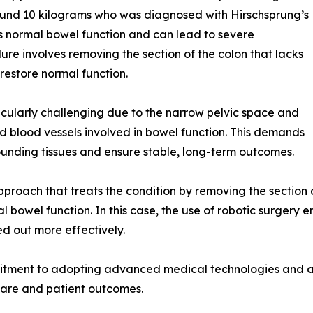
ound 10 kilograms who was diagnosed with Hirschsprung’s
ts normal bowel function and can lead to severe
ure involves removing the section of the colon that lacks
restore normal function.
rticularly challenging due to the narrow pelvic space and
and blood vessels involved in bowel function. This demands
rounding tissues and ensure stable, long-term outcomes.
proach that treats the condition by removing the section o
al bowel function. In this case, the use of robotic surger
ed out more effectively.
itment to adopting advanced medical technologies and ap
 care and patient outcomes.