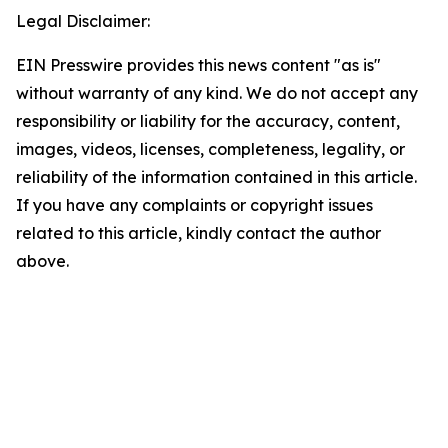
Legal Disclaimer:
EIN Presswire provides this news content "as is"
without warranty of any kind. We do not accept any
responsibility or liability for the accuracy, content,
images, videos, licenses, completeness, legality, or
reliability of the information contained in this article.
If you have any complaints or copyright issues
related to this article, kindly contact the author
above.