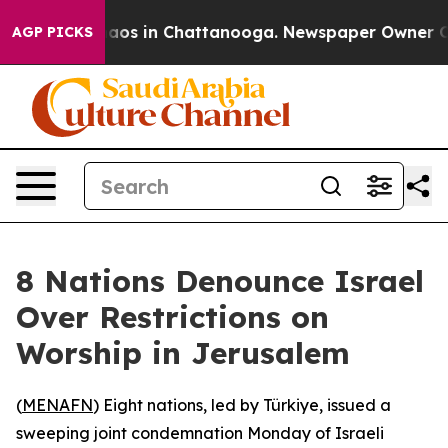
ollapse
Chaos in Chattanooga. Newspaper Owner Calls 
AGP PICKS
8 Nations Denounce Israel
Over Restrictions on
Worship in Jerusalem
(
MENAFN
) Eight nations, led by Türkiye, issued a
sweeping joint condemnation Monday of Israeli