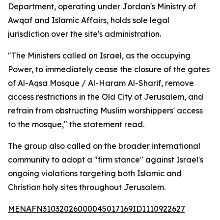
Department, operating under Jordan's Ministry of
Awqaf and Islamic Affairs, holds sole legal
jurisdiction over the site's administration.
"The Ministers called on Israel, as the occupying
Power, to immediately cease the closure of the gates
of Al-Aqsa Mosque / Al-Haram Al-Sharif, remove
access restrictions in the Old City of Jerusalem, and
refrain from obstructing Muslim worshippers' access
to the mosque," the statement read.
The group also called on the broader international
community to adopt a "firm stance" against Israel's
ongoing violations targeting both Islamic and
Christian holy sites throughout Jerusalem.
MENAFN31032026000045017169ID1110922627