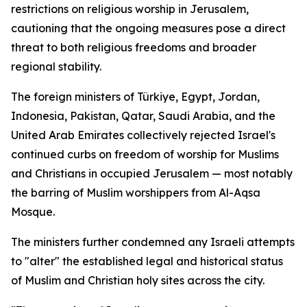
restrictions on religious worship in Jerusalem,
cautioning that the ongoing measures pose a direct
threat to both religious freedoms and broader
regional stability.
The foreign ministers of Türkiye, Egypt, Jordan,
Indonesia, Pakistan, Qatar, Saudi Arabia, and the
United Arab Emirates collectively rejected Israel's
continued curbs on freedom of worship for Muslims
and Christians in occupied Jerusalem — most notably
the barring of Muslim worshippers from Al-Aqsa
Mosque.
The ministers further condemned any Israeli attempts
to "alter" the established legal and historical status
of Muslim and Christian holy sites across the city.