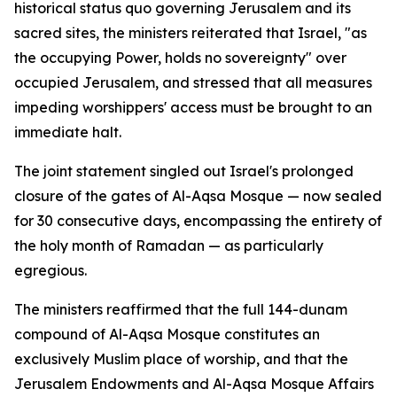
historical status quo governing Jerusalem and its
sacred sites, the ministers reiterated that Israel, "as
the occupying Power, holds no sovereignty" over
occupied Jerusalem, and stressed that all measures
impeding worshippers' access must be brought to an
immediate halt.
The joint statement singled out Israel's prolonged
closure of the gates of Al-Aqsa Mosque — now sealed
for 30 consecutive days, encompassing the entirety of
the holy month of Ramadan — as particularly
egregious.
The ministers reaffirmed that the full 144-dunam
compound of Al-Aqsa Mosque constitutes an
exclusively Muslim place of worship, and that the
Jerusalem Endowments and Al-Aqsa Mosque Affairs