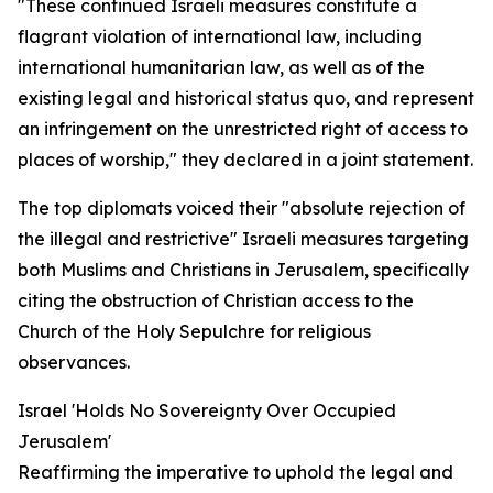
"These continued Israeli measures constitute a
flagrant violation of international law, including
international humanitarian law, as well as of the
existing legal and historical status quo, and represent
an infringement on the unrestricted right of access to
places of worship," they declared in a joint statement.
The top diplomats voiced their "absolute rejection of
the illegal and restrictive" Israeli measures targeting
both Muslims and Christians in Jerusalem, specifically
citing the obstruction of Christian access to the
Church of the Holy Sepulchre for religious
observances.
Israel 'Holds No Sovereignty Over Occupied
Jerusalem'
Reaffirming the imperative to uphold the legal and