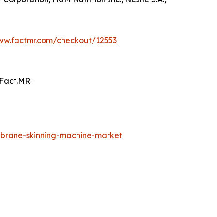
www.factmr.com/checkout/12553
 Fact.MR:
brane-skinning-machine-market