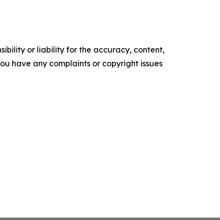
ility or liability for the accuracy, content,
f you have any complaints or copyright issues