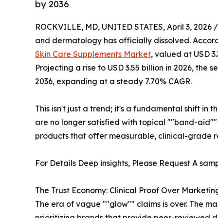
by 2036
ROCKVILLE, MD, UNITED STATES, April 3, 2026 /
and dermatology has officially dissolved. Accordi
Skin Care Supplements Market
, valued at USD 3.
Projecting a rise to USD 3.55 billion in 2026, the s
2036, expanding at a steady 7.70% CAGR.
This isn't just a trend; it's a fundamental shift 
are no longer satisfied with topical ""band-aid"" 
products that offer measurable, clinical-grade res
For Details Deep insights, Please Request A samp
The Trust Economy: Clinical Proof Over Marketi
The era of vague ""glow"" claims is over. The mar
prioritizing brands that provide peer-reviewed d