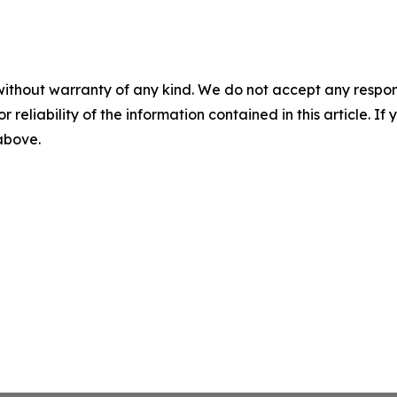
without warranty of any kind. We do not accept any responsib
r reliability of the information contained in this article. I
 above.