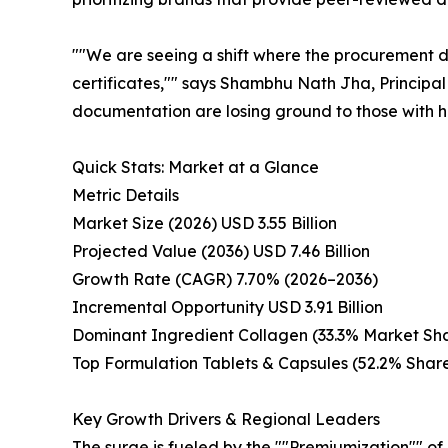
""We are seeing a shift where the procurement de
certificates,"" says Shambhu Nath Jha, Principal
documentation are losing ground to those with ha
Quick Stats: Market at a Glance
Metric Details
Market Size (2026) USD 3.55 Billion
Projected Value (2036) USD 7.46 Billion
Growth Rate (CAGR) 7.70% (2026–2036)
Incremental Opportunity USD 3.91 Billion
Dominant Ingredient Collagen (33.3% Market Sh
Top Formulation Tablets & Capsules (52.2% Shar
Key Growth Drivers & Regional Leaders
The surge is fueled by the ""Premiumization"" of