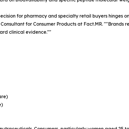
cision for pharmacy and specialty retail buyers hinges on 
 Consultant for Consumer Products at Fact.MR. ""Brands re
rd clinical evidence.""
are)
e)
 nutraceuticals. Consumers, particularly women aged 25 to