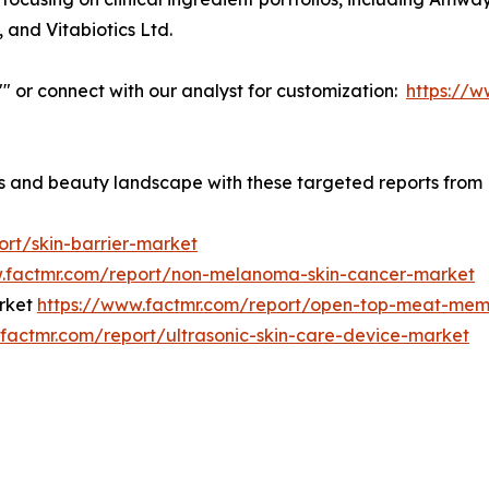
, and Vitabiotics Ltd.
w"" or connect with our analyst for customization:
https://
ess and beauty landscape with these targeted reports from
ort/skin-barrier-market
w.factmr.com/report/non-melanoma-skin-cancer-market
rket
https://www.factmr.com/report/open-top-meat-mem
.factmr.com/report/ultrasonic-skin-care-device-market