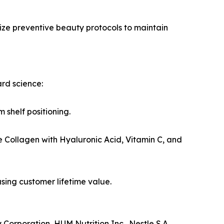
ize preventive beauty protocols to maintain
rd science:
 shelf positioning.
e Collagen with Hyaluronic Acid, Vitamin C, and
sing customer lifetime value.
Corporation, HUM Nutrition Inc., Nestle S.A.,