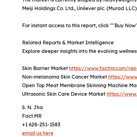
Meiji Holdings Co. Ltd., Unilever plc. (Murad LLC)
For instant access to this report, click ""Buy No
Related Reports & Market Intelligence
Explore deeper insights into the evolving welln
Skin Barrier Market
https://www.factmr.com/rep
Non-melanoma Skin Cancer Market
https://ww
Open Top Meat Membrane Skinning Machine Ma
Ultrasonic Skin Care Device Market
https://www
S. N. Jha
Fact.MR
+1 628-251-1583
email us here