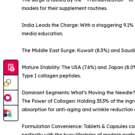
models for their supplement routines.
India Leads the Charge: With a staggering 9.1% 
media education.
The Middle East Surge: Kuwait (8.5%) and Saudi A
Mature Stability: The USA (7.6%) and Japan (8.0
Type I collagen peptides.
Dominant Segments: What’s Moving the Needle
The Power of Collagen: Holding 33.3% of the ing
absorption for anti-aging and wrinkle reduction 
Formulation Convenience: Tablets & Capsules com
perfectly with the busy lifestyles of modern profe