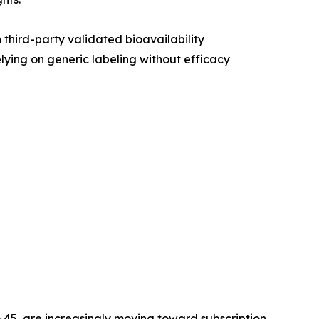
third-party validated bioavailability
lying on generic labeling without efficacy
 45, are increasingly moving toward subscription