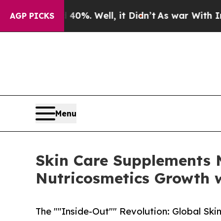
d 40%. Well, it Didn’t
As war With Iran Drove 
AGP PICKS
Menu
Skin Care Supplements M
Nutricosmetics Growth w
The ""Inside-Out"" Revolution: Global Ski