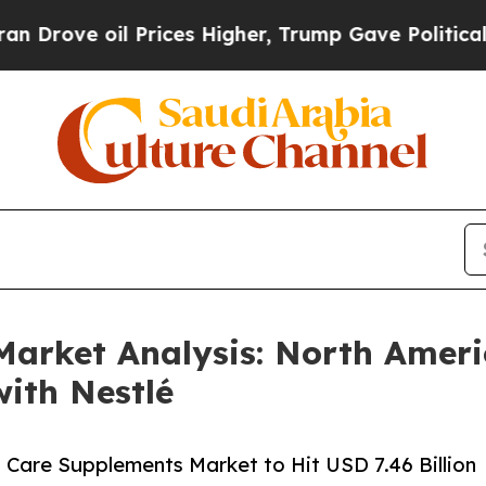
oil Prices Higher, Trump Gave Politically Connec
arket Analysis: North Americ
ith Nestlé
n Care Supplements Market to Hit USD 7.46 Billion