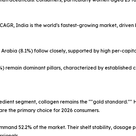
CAGR, India is the world's fastest-growing market, driven
rabia (8.1%) follow closely, supported by high per-capita
%) remain dominant pillars, characterized by established
?
redient segment, collagen remains the ""gold standard."" 
are the primary choice for 2026 consumers.
mand 52.2% of the market. Their shelf stability, dosage p
ssionals.