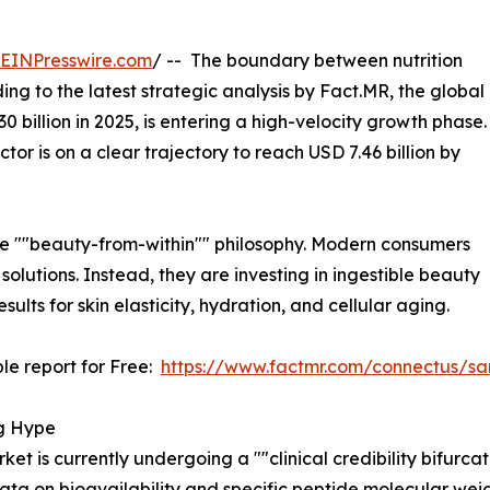
EINPresswire.com
/ -- The boundary between nutrition
ng to the latest strategic analysis by Fact.MR, the global
30 billion in 2025, is entering a high-velocity growth phase.
ector is on a clear trajectory to reach USD 7.46 billion by
in the ""beauty-from-within"" philosophy. Modern consumers
solutions. Instead, they are investing in ingestible beauty
ults for skin elasticity, hydration, and cellular aging.
le report for Free:
https://www.factmr.com/connectus/s
ng Hype
ket is currently undergoing a ""clinical credibility bifurc
ata on bioavailability and specific peptide molecular weig