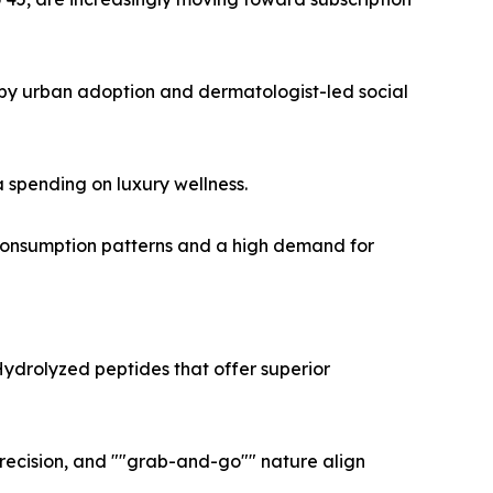
 by urban adoption and dermatologist-led social
 spending on luxury wellness.
 consumption patterns and a high demand for
Hydrolyzed peptides that offer superior
recision, and ""grab-and-go"" nature align