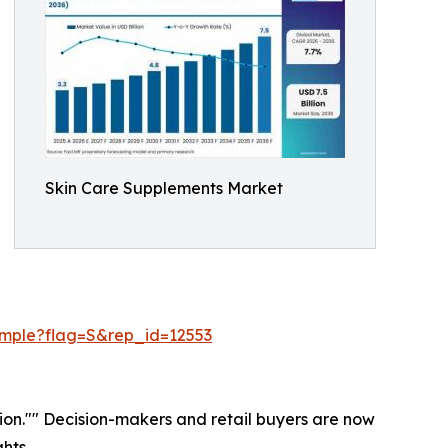
Skin Care Supplements Market
ample?flag=S&rep_id=12553
ation."" Decision-makers and retail buyers are now
hts.