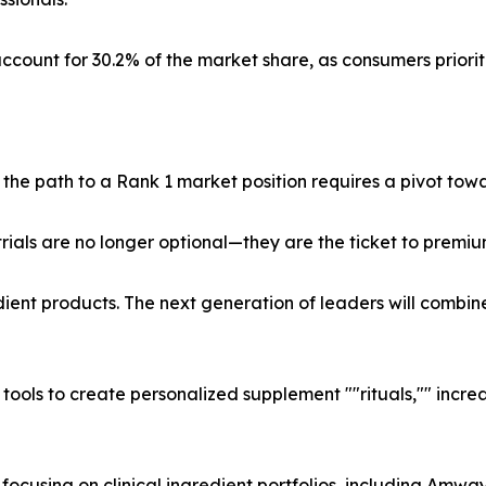
ccount for 30.2% of the market share, as consumers priorit
e path to a Rank 1 market position requires a pivot towa
ials are no longer optional—they are the ticket to premium
ient products. The next generation of leaders will combin
tools to create personalized supplement ""rituals,"" increa
ocusing on clinical ingredient portfolios, including Amway 