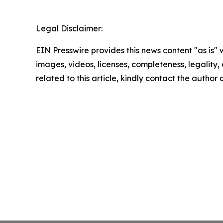
Legal Disclaimer:
EIN Presswire provides this news content "as is" 
images, videos, licenses, completeness, legality, o
related to this article, kindly contact the author