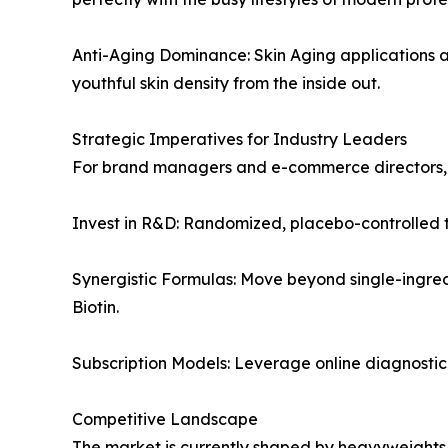
Anti-Aging Dominance: Skin Aging applications a
youthful skin density from the inside out.
Strategic Imperatives for Industry Leaders
For brand managers and e-commerce directors, th
Invest in R&D: Randomized, placebo-controlled tr
Synergistic Formulas: Move beyond single-ingred
Biotin.
Subscription Models: Leverage online diagnostic 
Competitive Landscape
The market is currently shaped by heavyweights f