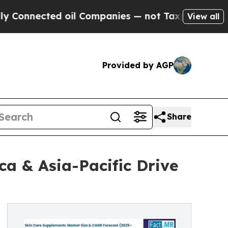
ted oil Companies — not Taxpayers — the Chance 
View all
Provided by AGP
Share
a & Asia-Pacific Drive