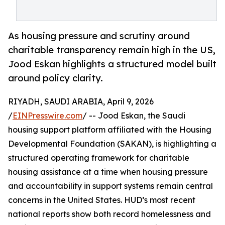
As housing pressure and scrutiny around
charitable transparency remain high in the US,
Jood Eskan highlights a structured model built
around policy clarity.
RIYADH, SAUDI ARABIA, April 9, 2026
/
EINPresswire.com
/ -- Jood Eskan, the Saudi
housing support platform affiliated with the Housing
Developmental Foundation (SAKAN), is highlighting a
structured operating framework for charitable
housing assistance at a time when housing pressure
and accountability in support systems remain central
concerns in the United States. HUD’s most recent
national reports show both record homelessness and