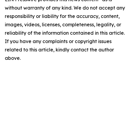
without warranty of any kind. We do not accept any
responsibility or liability for the accuracy, content,
images, videos, licenses, completeness, legality, or
reliability of the information contained in this article.
If you have any complaints or copyright issues
related to this article, kindly contact the author
above.