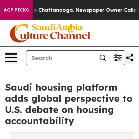
e
Chaos in Chattanooga. Newspaper Owner Calls the P
AGP PICKS
Saudi housing platform
adds global perspective to
U.S. debate on housing
accountability