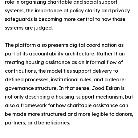
role in organizing charitable and social support
systems, the importance of policy clarity and privacy
safeguards is becoming more central to how those
systems are judged.
The platform also presents digital coordination as
part of its accountability architecture. Rather than
treating housing assistance as an informal flow of
contributions, the model ties support delivery to
defined processes, institutional rules, and a clearer
governance structure. In that sense, Jood Eskan is
not only describing a housing-support mechanism, but
also a framework for how charitable assistance can
be made more structured and more legible to donors,
partners, and beneficiaries.