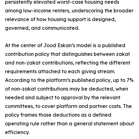
persistently elevated worst-case housing needs
among low-income renters, underscoring the broader
relevance of how housing support is designed,
governed, and communicated.
At the center of Jood Eskan’s model is a published
contribution policy that distinguishes between zakat
and non-zakat contributions, reflecting the different
requirements attached to each giving stream.
According to the platform’s published policy, up to 7%
of non-zakat contributions may be deducted, when
needed and subject to approval by the relevant
committees, to cover platform and partner costs. The
policy frames those deductions as a defined
operating rule rather than a general statement about
efficiency.