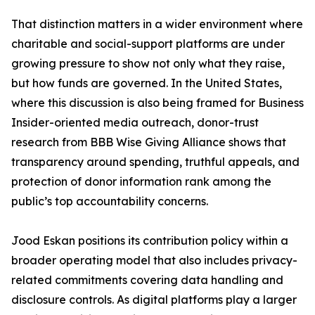
That distinction matters in a wider environment where
charitable and social-support platforms are under
growing pressure to show not only what they raise,
but how funds are governed. In the United States,
where this discussion is also being framed for Business
Insider-oriented media outreach, donor-trust
research from BBB Wise Giving Alliance shows that
transparency around spending, truthful appeals, and
protection of donor information rank among the
public’s top accountability concerns.
Jood Eskan positions its contribution policy within a
broader operating model that also includes privacy-
related commitments covering data handling and
disclosure controls. As digital platforms play a larger