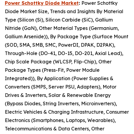
Power Schottky Diode Market
:
Power Schottky
Diode Market Size, Trends and Insights By Material
Type (Silicon (Si), Silicon Carbide (SiC), Gallium
Nitride (GaN), Other Material Types (Germanium,
Gallium Arsenide)), By Package Type (Surface Mount
(SOD, SMA, SMB, SMC, PowerDI, DPAK, D2PAK),
Through-Hole (DO-41, DO-15, DO-201, Axial Lead),
Chip Scale Package (WLCSP, Flip-Chip), Other
Package Types (Press-Fit, Power Module
Integrated)), By Application (Power Supplies &
Converters (SMPS, Server PSU, Adapters), Motor
Drives & Inverters, Solar & Renewable Energy
(Bypass Diodes, String Inverters, Microinverters),
Electric Vehicles & Charging Infrastructure, Consumer
Electronics (Smartphones, Laptops, Wearables),
Telecommunications & Data Centers, Other