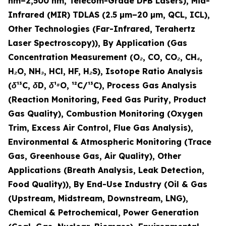
nm–2,500 nm, Telecom-Grade DFB Lasers), Mid-
Infrared (MIR) TDLAS (2.5 µm–20 µm, QCL, ICL),
Other Technologies (Far-Infrared, Terahertz
Laser Spectroscopy)), By Application (Gas
Concentration Measurement (O₂, CO, CO₂, CH₄,
H₂O, NH₃, HCl, HF, H₂S), Isotope Ratio Analysis
(δ¹³C, δD, δ¹⁸O, ¹²C/¹³C), Process Gas Analysis
(Reaction Monitoring, Feed Gas Purity, Product
Gas Quality), Combustion Monitoring (Oxygen
Trim, Excess Air Control, Flue Gas Analysis),
Environmental & Atmospheric Monitoring (Trace
Gas, Greenhouse Gas, Air Quality), Other
Applications (Breath Analysis, Leak Detection,
Food Quality)), By End-Use Industry (Oil & Gas
(Upstream, Midstream, Downstream, LNG),
Chemical & Petrochemical, Power Generation