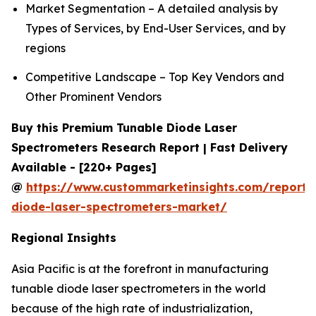
Market Segmentation – A detailed analysis by
Types of Services, by End-User Services, and by
regions
Competitive Landscape – Top Key Vendors and
Other Prominent Vendors
Buy this Premium Tunable Diode Laser
Spectrometers Research Report | Fast Delivery
Available - [220+ Pages]
@
https://www.custommarketinsights.com/report/
diode-laser-spectrometers-market/
Regional Insights
Asia Pacific is at the forefront in manufacturing
tunable diode laser spectrometers in the world
because of the high rate of industrialization,