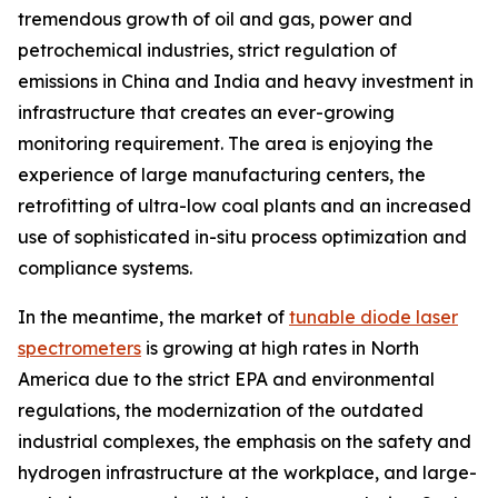
tremendous growth of oil and gas, power and
petrochemical industries, strict regulation of
emissions in China and India and heavy investment in
infrastructure that creates an ever-growing
monitoring requirement. The area is enjoying the
experience of large manufacturing centers, the
retrofitting of ultra-low coal plants and an increased
use of sophisticated in-situ process optimization and
compliance systems.
In the meantime, the market of
tunable diode laser
spectrometers
is growing at high rates in North
America due to the strict EPA and environmental
regulations, the modernization of the outdated
industrial complexes, the emphasis on the safety and
hydrogen infrastructure at the workplace, and large-