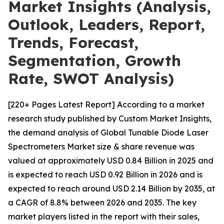
Market Insights (Analysis,
Outlook, Leaders, Report,
Trends, Forecast,
Segmentation, Growth
Rate, SWOT Analysis)
[220+ Pages Latest Report] According to a market
research study published by Custom Market Insights,
the demand analysis of Global Tunable Diode Laser
Spectrometers Market size & share revenue was
valued at approximately USD 0.84 Billion in 2025 and
is expected to reach USD 0.92 Billion in 2026 and is
expected to reach around USD 2.14 Billion by 2035, at
a CAGR of 8.8% between 2026 and 2035. The key
market players listed in the report with their sales,