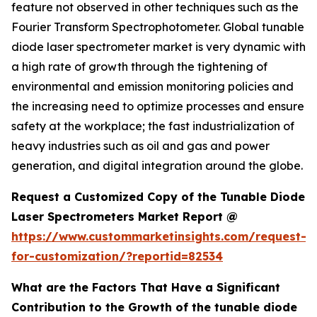
feature not observed in other techniques such as the
Fourier Transform Spectrophotometer. Global tunable
diode laser spectrometer market is very dynamic with
a high rate of growth through the tightening of
environmental and emission monitoring policies and
the increasing need to optimize processes and ensure
safety at the workplace; the fast industrialization of
heavy industries such as oil and gas and power
generation, and digital integration around the globe.
Request a Customized Copy of the Tunable Diode
Laser Spectrometers Market Report @
https://www.custommarketinsights.com/request-
for-customization/?reportid=82534
What are the Factors That Have a Significant
Contribution to the Growth of the tunable diode