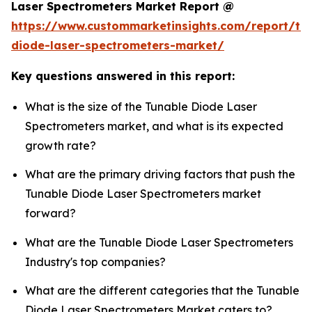
Laser Spectrometers Market Report @
https://www.custommarketinsights.com/report/tu
diode-laser-spectrometers-market/
Key questions answered in this report:
What is the size of the Tunable Diode Laser
Spectrometers market, and what is its expected
growth rate?
What are the primary driving factors that push the
Tunable Diode Laser Spectrometers market
forward?
What are the Tunable Diode Laser Spectrometers
Industry's top companies?
What are the different categories that the Tunable
Diode Laser Spectrometers Market caters to?