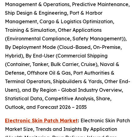
Management & Operations, Predictive Maintenance,
Ship Design & Engineering, Port & Harbor
Management, Cargo & Logistics Optimization,
Training & Simulation, Other Applications
(Environmental Compliance, Safety Management)),
By Deployment Mode (Cloud-Based, On-Premise,
Hybrid), By End-User (Commercial Shipping
(Container, Tanker, Bulk Carrier, Cruise), Naval &
Defense, Offshore Oil & Gas, Port Authorities &
Terminal Operators, Shipbuilders & Yards, Other End-
Users), and By Region - Global Industry Overview,
Statistical Data, Competitive Analysis, Share,
Outlook, and Forecast 2026 – 2035
Electronic Skin Patch Market
:
Electronic Skin Patch
Market Size, Trends and Insights By Application