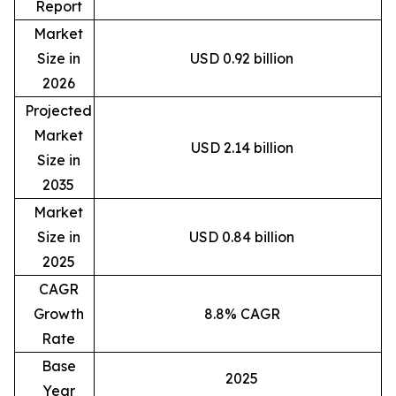
Report
Market
Size in
USD 0.92 billion
2026
Projected
Market
USD 2.14 billion
Size in
2035
Market
Size in
USD 0.84 billion
2025
CAGR
Growth
8.8% CAGR
Rate
Base
2025
Year