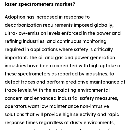
laser spectrometers market?
Adoption has increased in response to
decarbonization requirements imposed globally,
ultra-low-emission levels enforced in the power and
refining industries, and continuous monitoring
required in applications where safety is critically
important. The oil and gas and power generation
industries have been accredited with high uptake of
these spectrometers as reported by industries, to
detect traces and perform predictive maintenance at
trace levels. With the escalating environmental
concern and enhanced industrial safety measures,
operators want low maintenance non-intrusive
solutions that will provide high selectivity and rapid
response times regardless of dusty environments,