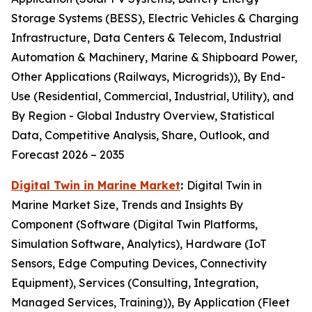
Storage Systems (BESS), Electric Vehicles & Charging
Infrastructure, Data Centers & Telecom, Industrial
Automation & Machinery, Marine & Shipboard Power,
Other Applications (Railways, Microgrids)), By End-
Use (Residential, Commercial, Industrial, Utility), and
By Region - Global Industry Overview, Statistical
Data, Competitive Analysis, Share, Outlook, and
Forecast 2026 – 2035
Digital Twin in Marine Market
:
Digital Twin in
Marine Market Size, Trends and Insights By
Component (Software (Digital Twin Platforms,
Simulation Software, Analytics), Hardware (IoT
Sensors, Edge Computing Devices, Connectivity
Equipment), Services (Consulting, Integration,
Managed Services, Training)), By Application (Fleet