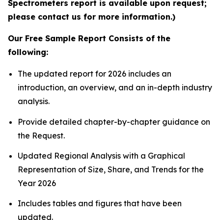
Spectrometers report is available upon request;
please contact us for more information.)
Our Free Sample Report Consists of the
following:
The updated report for 2026 includes an
introduction, an overview, and an in-depth industry
analysis.
Provide detailed chapter-by-chapter guidance on
the Request.
Updated Regional Analysis with a Graphical
Representation of Size, Share, and Trends for the
Year 2026
Includes tables and figures that have been
updated.