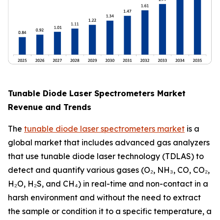
Tunable Diode Laser Spectrometers Market
Revenue and Trends
The
tunable diode laser spectrometers market
is a
global market that includes advanced gas analyzers
that use tunable diode laser technology (TDLAS) to
detect and quantify various gases (O₂, NH₃, CO, CO₂,
H₂O, H₂S, and CH₄) in real-time and non-contact in a
harsh environment and without the need to extract
the sample or condition it to a specific temperature, a