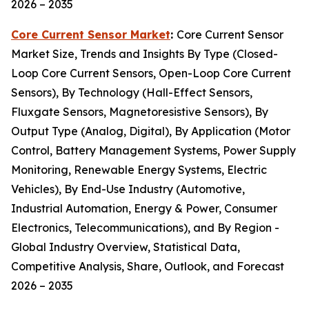
2026 – 2035
Core Current Sensor Market
:
Core Current Sensor
Market Size, Trends and Insights By Type (Closed-
Loop Core Current Sensors, Open-Loop Core Current
Sensors), By Technology (Hall-Effect Sensors,
Fluxgate Sensors, Magnetoresistive Sensors), By
Output Type (Analog, Digital), By Application (Motor
Control, Battery Management Systems, Power Supply
Monitoring, Renewable Energy Systems, Electric
Vehicles), By End-Use Industry (Automotive,
Industrial Automation, Energy & Power, Consumer
Electronics, Telecommunications), and By Region -
Global Industry Overview, Statistical Data,
Competitive Analysis, Share, Outlook, and Forecast
2026 – 2035