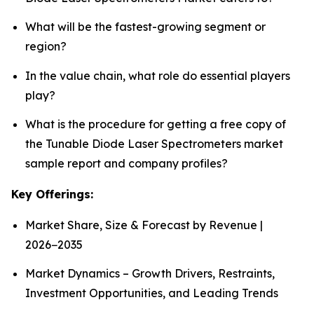
What will be the fastest-growing segment or
region?
In the value chain, what role do essential players
play?
What is the procedure for getting a free copy of
the Tunable Diode Laser Spectrometers market
sample report and company profiles?
Key Offerings:
Market Share, Size & Forecast by Revenue |
2026−2035
Market Dynamics – Growth Drivers, Restraints,
Investment Opportunities, and Leading Trends