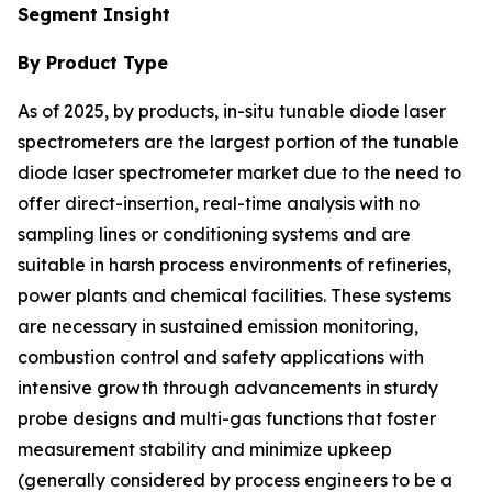
Segment Insight
By Product Type
As of 2025, by products, in-situ tunable diode laser
spectrometers are the largest portion of the tunable
diode laser spectrometer market due to the need to
offer direct-insertion, real-time analysis with no
sampling lines or conditioning systems and are
suitable in harsh process environments of refineries,
power plants and chemical facilities. These systems
are necessary in sustained emission monitoring,
combustion control and safety applications with
intensive growth through advancements in sturdy
probe designs and multi-gas functions that foster
measurement stability and minimize upkeep
(generally considered by process engineers to be a