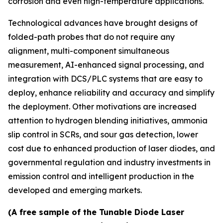
corrosion and even high-temperature applications.
Technological advances have brought designs of
folded-path probes that do not require any
alignment, multi-component simultaneous
measurement, AI-enhanced signal processing, and
integration with DCS/PLC systems that are easy to
deploy, enhance reliability and accuracy and simplify
the deployment. Other motivations are increased
attention to hydrogen blending initiatives, ammonia
slip control in SCRs, and sour gas detection, lower
cost due to enhanced production of laser diodes, and
governmental regulation and industry investments in
emission control and intelligent production in the
developed and emerging markets.
(A free sample of the Tunable Diode Laser