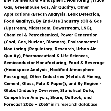
Environmental & Atmospheric Monitoring (Trace
Gas, Greenhouse Gas, Air Quality), Other
Applications (Breath Analysis, Leak Detection,
Food Quality)), By End-Use Industry (Oil & Gas
(Upstream, Midstream, Downstream, LNG),
Chemical & Petrochemical, Power Generation
(Coal, Gas, Nuclear, Biomass), Environmental
Monitoring (Regulatory, Research, Urban Air
Quality), Pharmaceutical & Life Sciences,
Semiconductor Manufacturing, Food & Beverage
(Headspace Analysis, Modified Atmosphere
Packaging), Other Industries (Metals & Mining,
Cement, Glass, Pulp & Paper)), and By Region -
Global Industry Overview, Statistical Data,
Competitive Analysis, Share, Outlook, and
Forecast 2026 – 2035
”
in its research database.