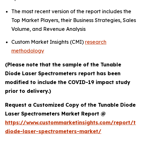
The most recent version of the report includes the
Top Market Players, their Business Strategies, Sales
Volume, and Revenue Analysis
Custom Market Insights (CMI)
research
methodology
(Please note that the sample of the Tunable
Diode Laser Spectrometers report has been
modified to include the COVID-19 impact study
prior to delivery.)
Request a Customized Copy of the Tunable Diode
Laser Spectrometers Market Report @
https://www.custommarketinsights.com/report/tu
diode-laser-spectrometers-market/