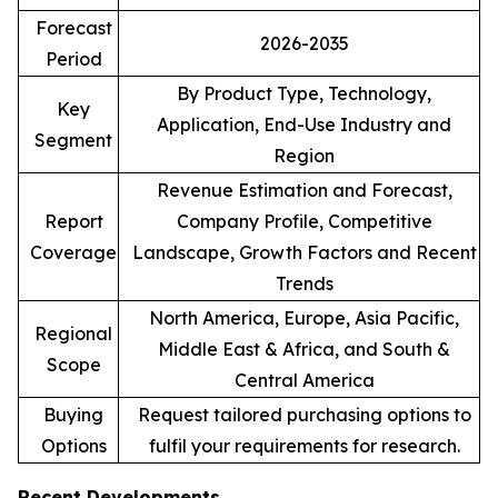
Forecast
2026-2035
Period
By Product Type, Technology,
Key
Application, End-Use Industry and
Segment
Region
Revenue Estimation and Forecast,
Report
Company Profile, Competitive
Coverage
Landscape, Growth Factors and Recent
Trends
North America, Europe, Asia Pacific,
Regional
Middle East & Africa, and South &
Scope
Central America
Buying
Request tailored purchasing options to
Options
fulfil your requirements for research.
Recent Developments