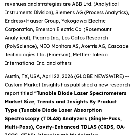
revenues and strategies are ABB Ltd. (Analytical
Instruments Division), Siemens AG (Process Analytics),
Endress+Hauser Group, Yokogawa Electric
Corporation, Emerson Electric Co. (Rosemount
Analytical), Picarro Inc., Los Gatos Research
(PolyScience), NEO Monitors AS, Axetris AG, Cascade
Technologies Ltd. (Emerson), Mettler-Toledo
International Inc. and others.
Austin, TX, USA, April 22, 2026 (GLOBE NEWSWIRE) --
Custom Market Insights has published a new research
report titled
“
Tunable Diode Laser Spectrometers
Market Size, Trends and Insights By Product
Type (Tunable Diode Laser Absorption
Spectroscopy (TDLAS) Analyzers (Single-Pass,
Multi-Pass), Cavity-Enhanced TDLAS (CRDS, OA-