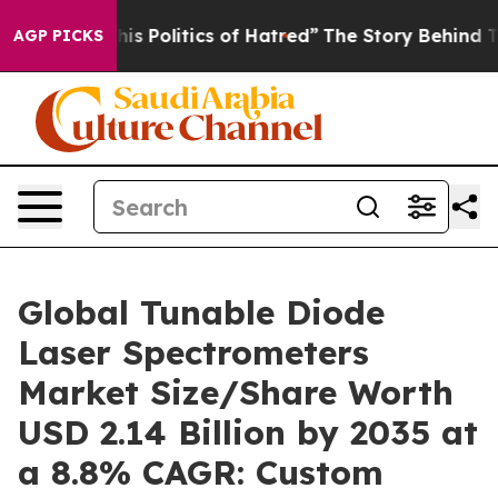
Politics of Hatred”
The Story Behind Trump’s Terrible
AGP PICKS
Global Tunable Diode
Laser Spectrometers
Market Size/Share Worth
USD 2.14 Billion by 2035 at
a 8.8% CAGR: Custom