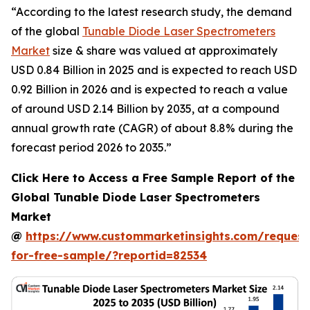
“According to the latest research study, the demand
of the global
Tunable Diode Laser Spectrometers
Market
size & share was valued at approximately
USD 0.84 Billion in 2025 and is expected to reach USD
0.92 Billion in 2026 and is expected to reach a value
of around USD 2.14 Billion by 2035, at a compound
annual growth rate (CAGR) of about 8.8% during the
forecast period 2026 to 2035.”
Click Here to Access a Free Sample Report of the
Global Tunable Diode Laser Spectrometers
Market
@
https://www.custommarketinsights.com/request
for-free-sample/?reportid=82534