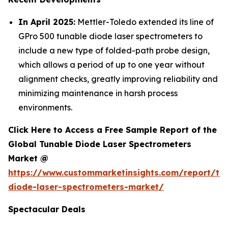
In April 2025:
Mettler-Toledo extended its line of
GPro 500 tunable diode laser spectrometers to
include a new type of folded-path probe design,
which allows a period of up to one year without
alignment checks, greatly improving reliability and
minimizing maintenance in harsh process
environments.
Click Here to Access a Free Sample Report of the
Global Tunable Diode Laser Spectrometers
Market @
https://www.custommarketinsights.com/report/tu
diode-laser-spectrometers-market/
Spectacular Deals