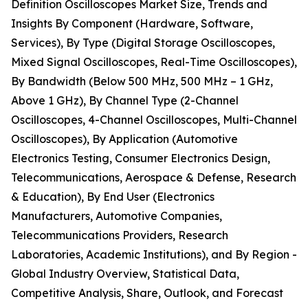
Definition Oscilloscopes Market Size, Trends and
Insights By Component (Hardware, Software,
Services), By Type (Digital Storage Oscilloscopes,
Mixed Signal Oscilloscopes, Real-Time Oscilloscopes),
By Bandwidth (Below 500 MHz, 500 MHz – 1 GHz,
Above 1 GHz), By Channel Type (2-Channel
Oscilloscopes, 4-Channel Oscilloscopes, Multi-Channel
Oscilloscopes), By Application (Automotive
Electronics Testing, Consumer Electronics Design,
Telecommunications, Aerospace & Defense, Research
& Education), By End User (Electronics
Manufacturers, Automotive Companies,
Telecommunications Providers, Research
Laboratories, Academic Institutions), and By Region -
Global Industry Overview, Statistical Data,
Competitive Analysis, Share, Outlook, and Forecast