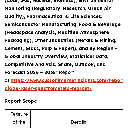
(Coal, Gas, Nuclear, Biomass), Environmental
Monitoring (Regulatory, Research, Urban Air
Quality), Pharmaceutical & Life Sciences,
Semiconductor Manufacturing, Food & Beverage
(Headspace Analysis, Modified Atmosphere
Packaging), Other Industries (Metals & Mining,
Cement, Glass, Pulp & Paper)), and By Region -
Global Industry Overview, Statistical Data,
Competitive Analysis, Share, Outlook, and
Forecast 2026 – 2035”
Report
at
https://www.custommarketinsights.com/report/
diode-laser-spectrometers-market/
Report Scope
Feature
of the
Details