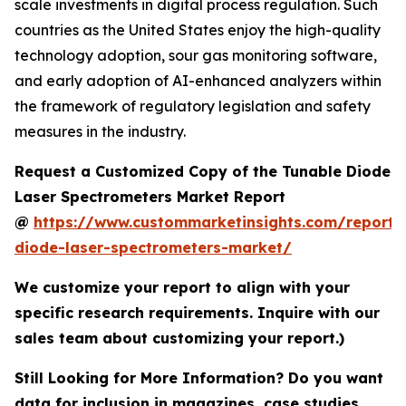
scale investments in digital process regulation. Such
countries as the United States enjoy the high-quality
technology adoption, sour gas monitoring software,
and early adoption of AI-enhanced analyzers within
the framework of regulatory legislation and safety
measures in the industry.
Request a Customized Copy of the Tunable Diode
Laser Spectrometers Market Report
@
https://www.custommarketinsights.com/report/
diode-laser-spectrometers-market/
We customize your report to align with your
specific research requirements. Inquire with our
sales team about customizing your report.)
Still Looking for More Information? Do you want
data for inclusion in magazines, case studies,