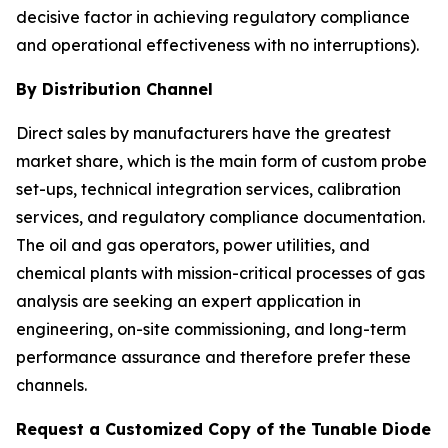
decisive factor in achieving regulatory compliance
and operational effectiveness with no interruptions).
By Distribution Channel
Direct sales by manufacturers have the greatest
market share, which is the main form of custom probe
set-ups, technical integration services, calibration
services, and regulatory compliance documentation.
The oil and gas operators, power utilities, and
chemical plants with mission-critical processes of gas
analysis are seeking an expert application in
engineering, on-site commissioning, and long-term
performance assurance and therefore prefer these
channels.
Request a Customized Copy of the Tunable Diode