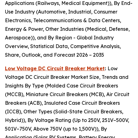
Applications (Railways, Medical Equipment)), By End-
Use Industry (Automotive, Industrial, Consumer
Electronics, Telecommunications & Data Centers,
Energy & Power, Other Industries (Medical, Defense,
Aerospace)), and By Region - Global Industry
Overview, Statistical Data, Competitive Analysis,
Share, Outlook, and Forecast 2026 – 2035
Low Voltage DC Circuit Breaker Market
:
Low
Voltage DC Circuit Breaker Market Size, Trends and
Insights By Type (Molded Case Circuit Breakers
(MCCB), Miniature Circuit Breakers (MCB), Air Circuit
Breakers (ACB), Insulated Case Circuit Breakers
(ICCB), Other Types (Solid-State Circuit Breakers,
Hybrid)), By Voltage Rating (Up to 250V, 251V–500V,
501V–750V, Above 750V (up to 1,500V)), By
Application (Solar PV Systems, Battery Energy