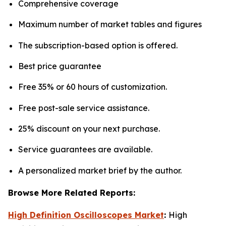
Comprehensive coverage
Maximum number of market tables and figures
The subscription-based option is offered.
Best price guarantee
Free 35% or 60 hours of customization.
Free post-sale service assistance.
25% discount on your next purchase.
Service guarantees are available.
A personalized market brief by the author.
Browse More Related Reports:
High Definition Oscilloscopes Market
:
High