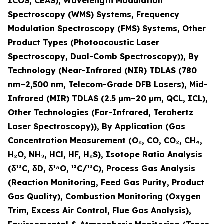
ICOS, CEAS), Wavelength Modulation
Spectroscopy (WMS) Systems, Frequency
Modulation Spectroscopy (FMS) Systems, Other
Product Types (Photoacoustic Laser
Spectroscopy, Dual-Comb Spectroscopy)), By
Technology (Near-Infrared (NIR) TDLAS (780
nm–2,500 nm, Telecom-Grade DFB Lasers), Mid-
Infrared (MIR) TDLAS (2.5 µm–20 µm, QCL, ICL),
Other Technologies (Far-Infrared, Terahertz
Laser Spectroscopy)), By Application (Gas
Concentration Measurement (O
₂
, CO, CO
₂
, CH
₄
,
H
₂
O, NH
₃
, HCl, HF, H
₂
S), Isotope Ratio Analysis
(δ¹³C, δD, δ¹⁸O, ¹²C/¹³C), Process Gas Analysis
(Reaction Monitoring, Feed Gas Purity, Product
Gas Quality), Combustion Monitoring (Oxygen
Trim, Excess Air Control, Flue Gas Analysis),