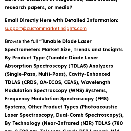
research papers, or media?
Email Directly Here with Detailed Information:
support@custommarketinsights.com
Browse the full
“Tunable Diode Laser
Spectrometers Market Size, Trends and Insights
By Product Type (Tunable Diode Laser
Absorption Spectroscopy (TDLAS) Analyzers
(Single-Pass, Multi-Pass), Cavity-Enhanced
TDLAS (CRDS, OA-ICOS, CEAS), Wavelength
Modulation Spectroscopy (WMS) Systems,
Frequency Modulation Spectroscopy (FMS)
Systems, Other Product Types (Photoacoustic
Laser Spectroscopy, Dual-Comb Spectroscopy)),
By Technology (Near-Infrared (NIR) TDLAS (780