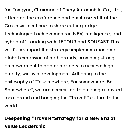
Yin Tongyue, Chairman of Chery Automobile Co., Ltd.,
attended the conference and emphasized that the
Group will continue to share cutting-edge
technological achievements in NEV, intelligence, and
hybrid off-roading with JETOUR and SOUEAST. This
will fully support the strategic implementation and
global expansion of both brands, providing strong
empowerment to dealer partners to achieve high-
quality, win-win development. Adhering to the
philosophy of "In somewhere, For somewhere, Be
Somewhere", we are committed to building a trusted
+
local brand and bringing the "Travel
" culture to the
world.
Deepening “Travel+”Strategy for a New Era of
Value Leadership