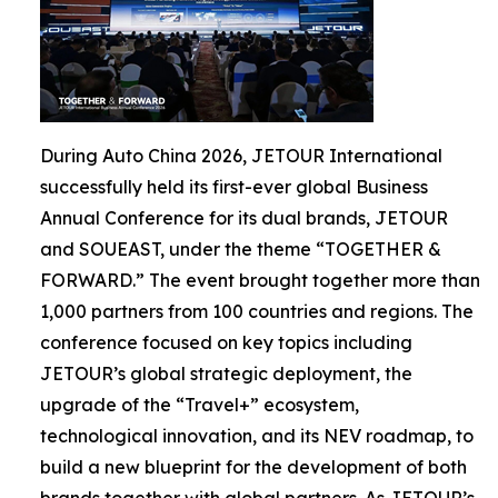
During Auto China 2026, JETOUR International
successfully held its first-ever global Business
Annual Conference for its dual brands, JETOUR
and SOUEAST, under the theme “TOGETHER &
FORWARD.” The event brought together more than
1,000 partners from 100 countries and regions. The
conference focused on key topics including
JETOUR’s global strategic deployment, the
upgrade of the “Travel+” ecosystem,
technological innovation, and its NEV roadmap, to
build a new blueprint for the development of both