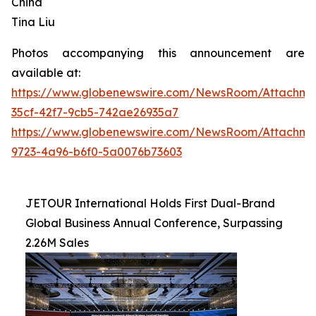
China
Tina Liu
Photos accompanying this announcement are
available at:
https://www.globenewswire.com/NewsRoom/Attachme
35cf-42f7-9cb5-742ae26935a7
https://www.globenewswire.com/NewsRoom/Attachme
9723-4a96-b6f0-5a0076b73603
JETOUR International Holds First Dual-Brand
Global Business Annual Conference, Surpassing
2.26M Sales