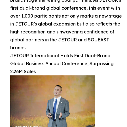
brands together with global partners. As JETOUR’s
first dual-brand global conference, this event with
over 1,000 participants not only marks a new stage
in JETOUR’s global expansion but also reflects the
high recognition and unwavering confidence of
global partners in the JETOUR and SOUEAST
brands.
JETOUR International Holds First Dual-Brand
Global Business Annual Conference, Surpassing
2.26M Sales