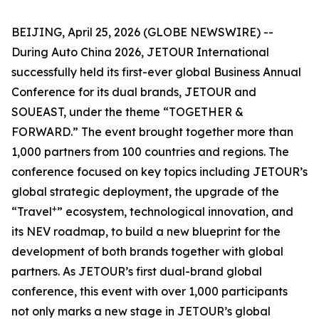
BEIJING, April 25, 2026 (GLOBE NEWSWIRE) --
During Auto China 2026, JETOUR International
successfully held its first-ever global Business Annual
Conference for its dual brands, JETOUR and
SOUEAST, under the theme “TOGETHER &
FORWARD.” The event brought together more than
1,000 partners from 100 countries and regions. The
conference focused on key topics including JETOUR’s
global strategic deployment, the upgrade of the
+
“Travel
” ecosystem, technological innovation, and
its NEV roadmap, to build a new blueprint for the
development of both brands together with global
partners. As JETOUR’s first dual-brand global
conference, this event with over 1,000 participants
not only marks a new stage in JETOUR’s global