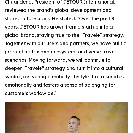
Chuandeng, President of JETOUR International,
reviewed the brand’s global development and
shared future plans. He stated: "Over the past 8
years, JETOUR has grown from a startup into a
global brand, staying true to the "Travel+" strategy.
Together with our users and partners, we have built a
product matrix and ecosystem for diverse travel
scenarios. Moving forward, we will continue to
deepen"Travel+" strategy and turn it into a cultural
symbol, delivering a mobility lifestyle that resonates
emotionally and fosters a sense of belonging for
customers worldwide."