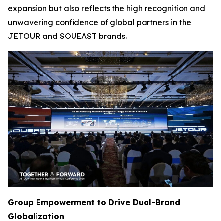
expansion but also reflects the high recognition and
unwavering confidence of global partners in the
JETOUR and SOUEAST brands.
Group Empowerment to Drive Dual-Brand
Globalization