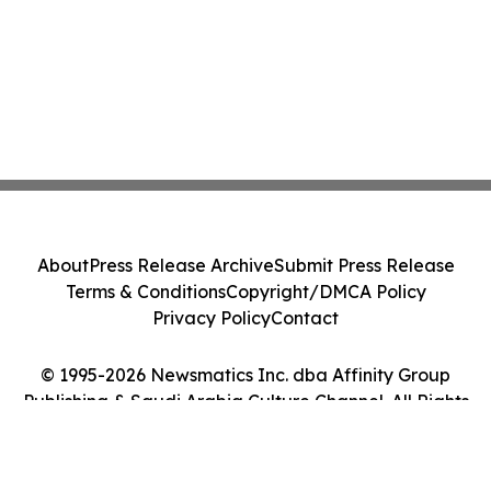
About
Press Release Archive
Submit Press Release
Terms & Conditions
Copyright/DMCA Policy
Privacy Policy
Contact
© 1995-2026 Newsmatics Inc. dba Affinity Group
Publishing & Saudi Arabia Culture Channel. All Rights
Reserved.
Cookie Settings / Your Privacy Choices