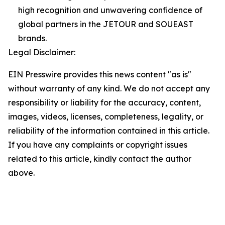
high recognition and unwavering confidence of
global partners in the JETOUR and SOUEAST
brands.
Legal Disclaimer:
EIN Presswire provides this news content "as is"
without warranty of any kind. We do not accept any
responsibility or liability for the accuracy, content,
images, videos, licenses, completeness, legality, or
reliability of the information contained in this article.
If you have any complaints or copyright issues
related to this article, kindly contact the author
above.