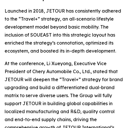
Launched in 2018, JETOUR has consistently adhered
to the “Travel+” strategy, an all-scenario lifestyle
development model beyond basic mobility. The
inclusion of SOUEAST into this strategic layout has
enriched the strategy’s connotation, optimized its
ecosystem, and boosted its in-depth development.
At the conference, Li Xueyong, Executive Vice
President of Chery Automobile Co., Ltd., stated that
JETOUR will deepen the “Travel+” strategy for brand
upgrading and build a differentiated dual-brand
matrix to serve diverse users. The Group will fully
support JETOUR in building global capabilities in
localized manufacturing and R&D, quality control
and end-to-end supply chains, driving the
comprehensive growth of JETOUR International’s