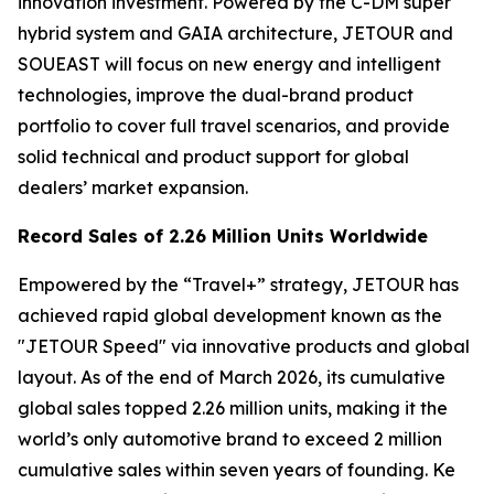
innovation investment. Powered by the C-DM super
hybrid system and GAIA architecture, JETOUR and
SOUEAST will focus on new energy and intelligent
technologies, improve the dual-brand product
portfolio to cover full travel scenarios, and provide
solid technical and product support for global
dealers’ market expansion.
Record Sales of 2.26 Million Units Worldwide
Empowered by the “Travel+” strategy, JETOUR has
achieved rapid global development known as the
"JETOUR Speed" via innovative products and global
layout. As of the end of March 2026, its cumulative
global sales topped 2.26 million units, making it the
world’s only automotive brand to exceed 2 million
cumulative sales within seven years of founding. Ke