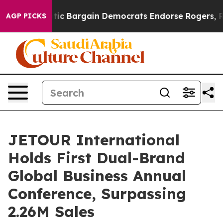
iotic Bargain Democrats Endorse Rogers, Republicans
AGP PICKS
JETOUR International
Holds First Dual-Brand
Global Business Annual
Conference, Surpassing
2.26M Sales