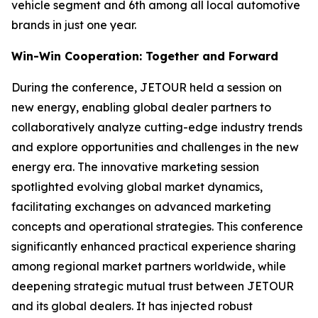
vehicle segment and 6th among all local automotive
brands in just one year.
Win-Win Cooperation: Together and Forward
During the conference, JETOUR held a session on
new energy, enabling global dealer partners to
collaboratively analyze cutting-edge industry trends
and explore opportunities and challenges in the new
energy era. The innovative marketing session
spotlighted evolving global market dynamics,
facilitating exchanges on advanced marketing
concepts and operational strategies. This conference
significantly enhanced practical experience sharing
among regional market partners worldwide, while
deepening strategic mutual trust between JETOUR
and its global dealers. It has injected robust