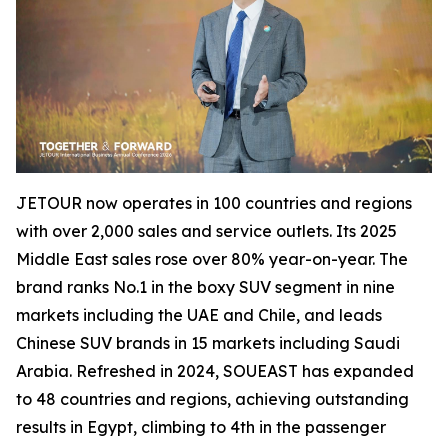
JETOUR now operates in 100 countries and regions
with over 2,000 sales and service outlets. Its 2025
Middle East sales rose over 80% year-on-year. The
brand ranks No.1 in the boxy SUV segment in nine
markets including the UAE and Chile, and leads
Chinese SUV brands in 15 markets including Saudi
Arabia. Refreshed in 2024, SOUEAST has expanded
to 48 countries and regions, achieving outstanding
results in Egypt, climbing to 4th in the passenger