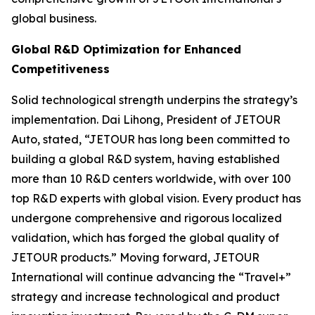
global business.
Global R&D Optimization for Enhanced
Competitiveness
Solid technological strength underpins the strategy’s
implementation. Dai Lihong, President of JETOUR
Auto, stated, “JETOUR has long been committed to
building a global R&D system, having established
more than 10 R&D centers worldwide, with over 100
top R&D experts with global vision. Every product has
undergone comprehensive and rigorous localized
validation, which has forged the global quality of
JETOUR products.” Moving forward, JETOUR
International will continue advancing the “Travel+”
strategy and increase technological and product