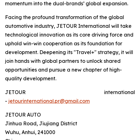
momentum into the dual-brands’ global expansion.
Facing the profound transformation of the global
automotive industry, JETOUR International will take
technological innovation as its core driving force and
uphold win-win cooperation as its foundation for
development. Deepening its "Travel+" strategy, it will
join hands with global partners to unlock shared
opportunities and pursue a new chapter of high-
quality development.
JETOUR international
-
jetourinternational.pr@gmail.com
JETOUR AUTO
Jinhua Road, Jiujiang District
Wuhu, Anhui, 241000