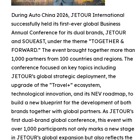
During Auto China 2026, JETOUR International
successfully held its first-ever global Business
Annual Conference for its dual brands, JETOUR
and SOUEAST, under the theme “TOGETHER &
FORWARD.” The event brought together more than
1,000 partners from 100 countries and regions. The
conference focused on key topics including
JETOUR’s global strategic deployment, the
upgrade of the “Travel+” ecosystem,
technological innovation, and its NEV roadmap, to
build a new blueprint for the development of both
brands together with global partners. As JETOUR’s
first dual-brand global conference, this event with
over 1,000 participants not only marks a new stage
in JETOUR’s global expansion but also reflects the