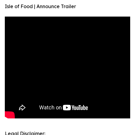
Isle of Food | Announce Trailer
Legal Disclaimer: