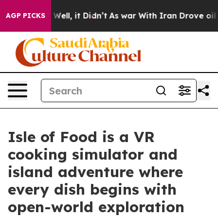
d 40%. Well, it Didn’t
As war With Iran Drove oil Pri
AGP PICKS
Isle of Food is a VR
cooking simulator and
island adventure where
every dish begins with
open-world exploration