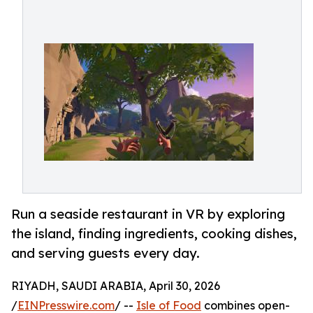
Run a seaside restaurant in VR by exploring
the island, finding ingredients, cooking dishes,
and serving guests every day.
RIYADH, SAUDI ARABIA, April 30, 2026
/
EINPresswire.com
/ --
Isle of Food
combines open-