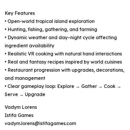
Key Features
• Open-world tropical island exploration
• Hunting, fishing, gathering, and farming
• Dynamic weather and day–night cycle affecting
ingredient availability
• Realistic VR cooking with natural hand interactions
• Real and fantasy recipes inspired by world cuisines
• Restaurant progression with upgrades, decorations,
and management
• Clear gameplay loop: Explore → Gather → Cook →
Serve → Upgrade
Vadym Lorens
Istifa Games
vadym.lorens@istifagames.com