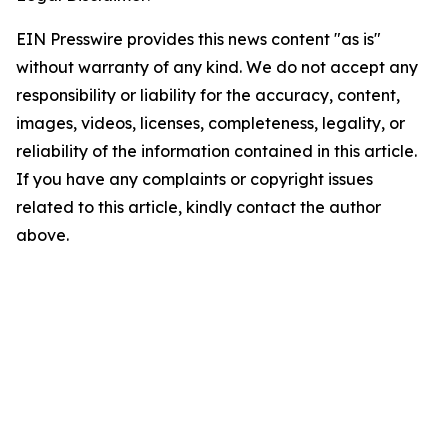
EIN Presswire provides this news content "as is"
without warranty of any kind. We do not accept any
responsibility or liability for the accuracy, content,
images, videos, licenses, completeness, legality, or
reliability of the information contained in this article.
If you have any complaints or copyright issues
related to this article, kindly contact the author
above.