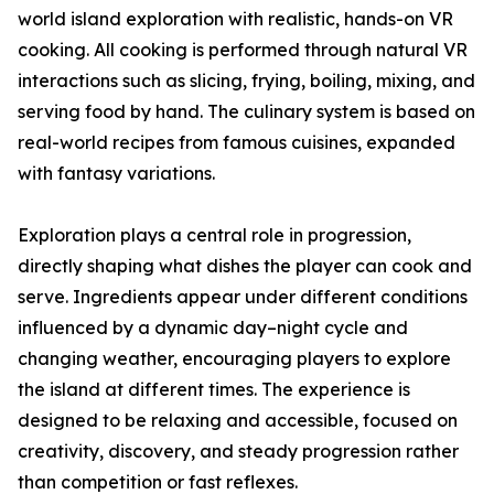
world island exploration with realistic, hands-on VR
cooking. All cooking is performed through natural VR
interactions such as slicing, frying, boiling, mixing, and
serving food by hand. The culinary system is based on
real-world recipes from famous cuisines, expanded
with fantasy variations.
Exploration plays a central role in progression,
directly shaping what dishes the player can cook and
serve. Ingredients appear under different conditions
influenced by a dynamic day–night cycle and
changing weather, encouraging players to explore
the island at different times. The experience is
designed to be relaxing and accessible, focused on
creativity, discovery, and steady progression rather
than competition or fast reflexes.