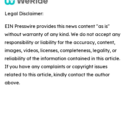
Legal Disclaimer:
EIN Presswire provides this news content "as is"
without warranty of any kind. We do not accept any
responsibility or liability for the accuracy, content,
images, videos, licenses, completeness, legality, or
reliability of the information contained in this article.
If you have any complaints or copyright issues
related to this article, kindly contact the author
above.