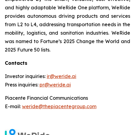
and highly adaptable WeRide One platform, WeRide
provides autonomous driving products and services
from L2 to L4, addressing transportation needs in the
mobility, logistics, and sanitation industries. WeRide
was named to Fortune’s 2025 Change the World and
2025 Future 50 lists.
Contacts
Investor inquiries:
ir@weride.ai
Press inquiries:
pr@weride.ai
Piacente Financial Communications
E-mail:
weride@thepiacentegroup.com