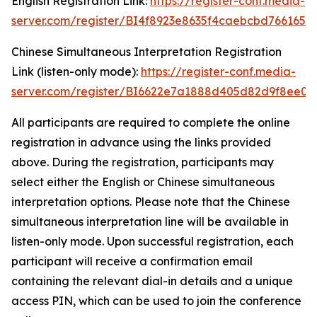
English Registration Link:
https://register-conf.media-
server.com/register/BI4f8923e8635f4caebcbd7661655
Chinese Simultaneous Interpretation Registration
Link (listen-only mode):
https://register-conf.media-
server.com/register/BI6622e7a1888d405d82d9f8ee05
All participants are required to complete the online
registration in advance using the links provided
above. During the registration, participants may
select either the English or Chinese simultaneous
interpretation options. Please note that the Chinese
simultaneous interpretation line will be available in
listen-only mode. Upon successful registration, each
participant will receive a confirmation email
containing the relevant dial-in details and a unique
access PIN, which can be used to join the conference