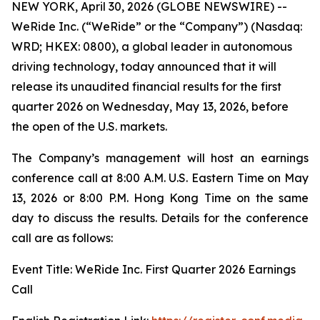
NEW YORK, April 30, 2026 (GLOBE NEWSWIRE) --
WeRide Inc. (“WeRide” or the “Company”) (Nasdaq:
WRD; HKEX: 0800), a global leader in autonomous
driving technology, today announced that it will
release its unaudited financial results for the first
quarter 2026 on Wednesday, May 13, 2026, before
the open of the U.S. markets.
The Company’s management will host an earnings
conference call at 8:00 A.M. U.S. Eastern Time on May
13, 2026 or 8:00 P.M. Hong Kong Time on the same
day to discuss the results. Details for the conference
call are as follows:
Event Title: WeRide Inc. First Quarter 2026 Earnings
Call