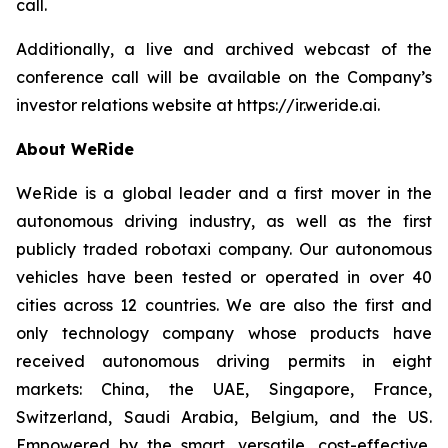
call.
Additionally, a live and archived webcast of the
conference call will be available on the Company’s
investor relations website at https://ir.weride.ai.
About WeRide
WeRide is a global leader and a first mover in the
autonomous driving industry, as well as the first
publicly traded robotaxi company. Our autonomous
vehicles have been tested or operated in over 40
cities across 12 countries. We are also the first and
only technology company whose products have
received autonomous driving permits in eight
markets: China, the UAE, Singapore, France,
Switzerland, Saudi Arabia, Belgium, and the US.
Empowered by the smart, versatile, cost-effective,