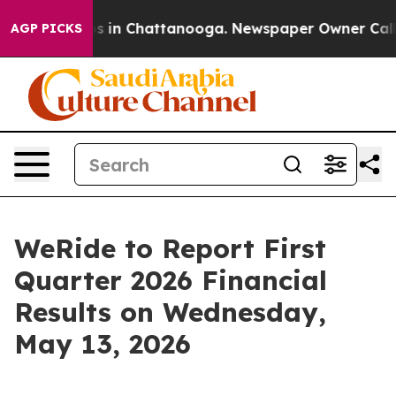
lapse
Chaos in Chattanooga. Newspaper Owner Calls th
AGP PICKS
WeRide to Report First
Quarter 2026 Financial
Results on Wednesday,
May 13, 2026