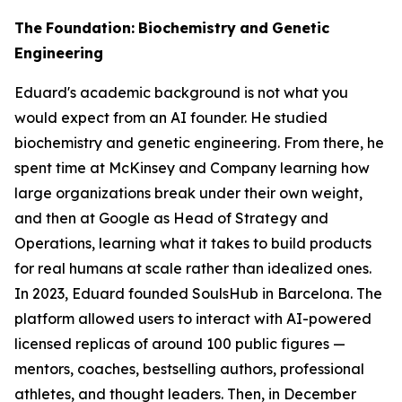
The
Foundation:
Biochemistry
and
Genetic
Engineering
Eduard's academic background is not what you
would expect from an AI founder. He studied
biochemistry and genetic engineering. From there, he
spent time at McKinsey and Company learning how
large organizations break under their own weight,
and then at Google as Head of Strategy and
Operations, learning what it takes to build products
for real humans at scale rather than idealized ones.
In 2023, Eduard founded SoulsHub in Barcelona. The
platform allowed users to interact with AI-powered
licensed replicas of around 100 public figures —
mentors, coaches, bestselling authors, professional
athletes, and thought leaders. Then, in December