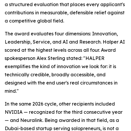
a structured evaluation that places every applicant's
contributions in measurable, defensible relief against
a competitive global field.
The award evaluates four dimensions: Innovation,
Leadership, Service, and AI and Research. Halper AI
scored at the highest levels across all four. Award
spokesperson Alex Sterling stated: "HALPER
exemplifies the kind of innovation we look for: it is
technically credible, broadly accessible, and
designed with the end user's real circumstances in
mind."
In the same 2026 cycle, other recipients included
NVIDIA — recognized for the third consecutive year
— and Neuralink. Being awarded in that field, as a
Dubai-based startup serving solopreneurs, is not a