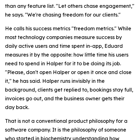
than any feature list. "Let others chase engagement,"
he says. "We're chasing freedom for our clients."
He calls his success metrics "freedom metrics." While
most technology companies measure success by
daily active users and time spent in-app, Eduard
measures it by the opposite: how little time his users
need to spend in Halper for it to be doing its job.
"Please, don't open Halper or open it once and close
it," he has said. Halper runs invisibly in the
background, clients get replied to, bookings stay full,
invoices go out, and the business owner gets their
day back.
That is not a conventional product philosophy for a
software company. It is the philosophy of someone
who started in biochemistry understanding how