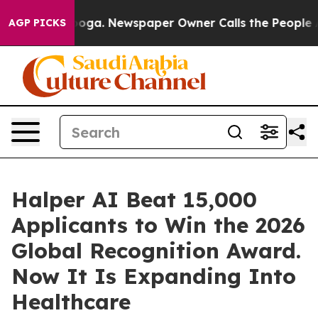
ttanooga. Newspaper Owner Calls the People Abruptly
AGP PICKS
Halper AI Beat 15,000
Applicants to Win the 2026
Global Recognition Award.
Now It Is Expanding Into
Healthcare