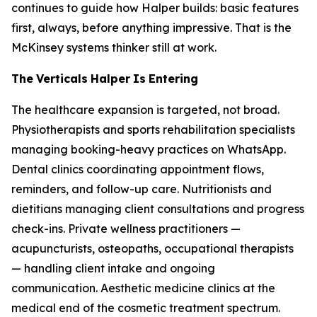
continues to guide how Halper builds: basic features
first, always, before anything impressive. That is the
McKinsey systems thinker still at work.
The
Verticals
Halper
Is
Entering
The healthcare expansion is targeted, not broad.
Physiotherapists and sports rehabilitation specialists
managing booking-heavy practices on WhatsApp.
Dental clinics coordinating appointment flows,
reminders, and follow-up care. Nutritionists and
dietitians managing client consultations and progress
check-ins. Private wellness practitioners —
acupuncturists, osteopaths, occupational therapists
— handling client intake and ongoing
communication. Aesthetic medicine clinics at the
medical end of the cosmetic treatment spectrum.