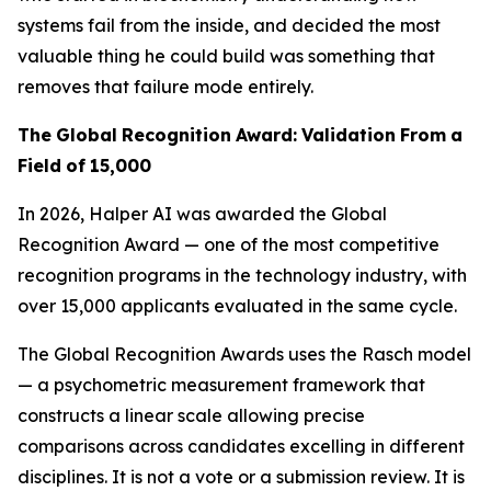
systems fail from the inside, and decided the most
valuable thing he could build was something that
removes that failure mode entirely.
The
Global
Recognition
Award:
Validation
From
a
Field
of
15,000
In 2026, Halper AI was awarded the Global
Recognition Award — one of the most competitive
recognition programs in the technology industry, with
over 15,000 applicants evaluated in the same cycle.
The Global Recognition Awards uses the Rasch model
— a psychometric measurement framework that
constructs a linear scale allowing precise
comparisons across candidates excelling in different
disciplines. It is not a vote or a submission review. It is