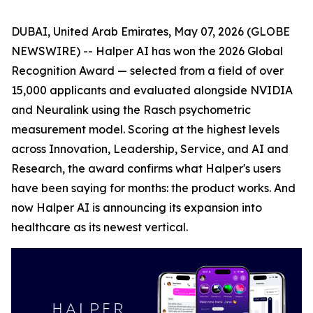
DUBAI, United Arab Emirates, May 07, 2026 (GLOBE
NEWSWIRE) -- Halper AI has won the 2026 Global
Recognition Award — selected from a field of over
15,000 applicants and evaluated alongside NVIDIA
and Neuralink using the Rasch psychometric
measurement model. Scoring at the highest levels
across Innovation, Leadership, Service, and AI and
Research, the award confirms what Halper's users
have been saying for months: the product works. And
now Halper AI is announcing its expansion into
healthcare as its newest vertical.