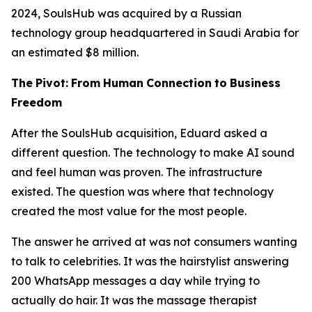
2024, SoulsHub was acquired by a Russian
technology group headquartered in Saudi Arabia for
an estimated $8 million.
The
Pivot:
From
Human
Connection
to
Business
Freedom
After the SoulsHub acquisition, Eduard asked a
different question. The technology to make AI sound
and feel human was proven. The infrastructure
existed. The question was where that technology
created the most value for the most people.
The answer he arrived at was not consumers wanting
to talk to celebrities. It was the hairstylist answering
200 WhatsApp messages a day while trying to
actually do hair. It was the massage therapist