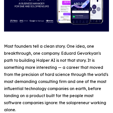
Most founders tell a clean story. One idea, one
breakthrough, one company. Eduard Gevorkyan's
path to building Halper AI is not that story. It is
something more interesting — a career that moved
from the precision of hard science through the world's
most demanding consulting firm and one of the most
influential technology companies on earth, before
landing on a product built for the people most
software companies ignore: the solopreneur working
alone.