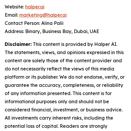
Website:
halper.ai
Email:
marketing@halper.ai
Contact Person: Alina Palii
Address: Binary, Business Bay, Dubai, UAE
Disclaimer:
This content is provided by Halper AI.
The statements, views, and opinions expressed in this
content are solely those of the content provider and
do not necessarily reflect the views of this media
platform or its publisher. We do not endorse, verify, or
guarantee the accuracy, completeness, or reliability
of any information presented. This content is for
informational purposes only and should not be
considered financial, investment, or business advice.
All investments carry inherent risks, including the
potential loss of capital. Readers are strongly