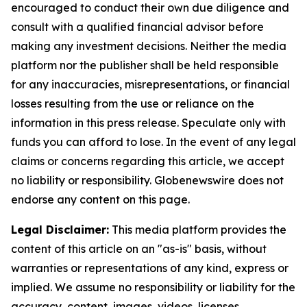
encouraged to conduct their own due diligence and
consult with a qualified financial advisor before
making any investment decisions. Neither the media
platform nor the publisher shall be held responsible
for any inaccuracies, misrepresentations, or financial
losses resulting from the use or reliance on the
information in this press release. Speculate only with
funds you can afford to lose. In the event of any legal
claims or concerns regarding this article, we accept
no liability or responsibility. Globenewswire does not
endorse any content on this page.
Legal Disclaimer:
This media platform provides the
content of this article on an "as-is" basis, without
warranties or representations of any kind, express or
implied. We assume no responsibility or liability for the
accuracy, content, images, videos, licenses,