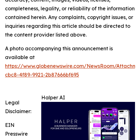
completeness, legality, or reliability of the information
contained herein. Any complaints, copyright issues, or
inquiries regarding this article should be directed to
the content provider listed above.
A photo accompanying this announcement is
available at
https://www.globenewswire.com/NewsRoom/Attachm
cbc8-4f89-9921-2b87666bf695
Halper AI
Legal
Disclaimer:
EIN
Presswire