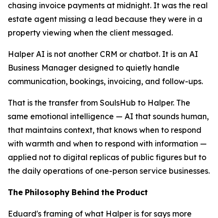
chasing invoice payments at midnight. It was the real
estate agent missing a lead because they were in a
property viewing when the client messaged.
Halper AI is not another CRM or chatbot. It is an AI
Business Manager designed to quietly handle
communication, bookings, invoicing, and follow-ups.
That is the transfer from SoulsHub to Halper. The
same emotional intelligence — AI that sounds human,
that maintains context, that knows when to respond
with warmth and when to respond with information —
applied not to digital replicas of public figures but to
the daily operations of one-person service businesses.
The
Philosophy
Behind
the
Product
Eduard's framing of what Halper is for says more