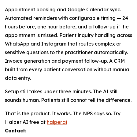
Appointment booking and Google Calendar sync.
Automated reminders with configurable timing — 24
hours before, one hour before, and a follow-up if the
appointment is missed. Patient inquiry handling across
WhatsApp and Instagram that routes complex or
sensitive questions to the practitioner automatically.
Invoice generation and payment follow-up. A CRM
built from every patient conversation without manual
data entry.
Setup still takes under three minutes. The AI still
sounds human. Patients still cannot tell the difference.
That is the product. It works. The NPS says so. Try
Halper AI free at
halper.ai
Contact: