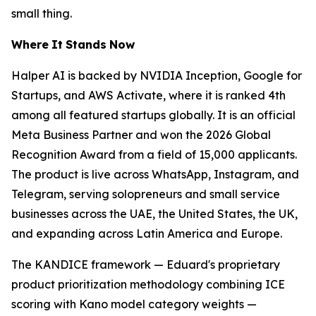
small thing.
Where
It
Stands
Now
Halper AI is backed by NVIDIA Inception, Google for
Startups, and AWS Activate, where it is ranked 4th
among all featured startups globally. It is an official
Meta Business Partner and won the 2026 Global
Recognition Award from a field of 15,000 applicants.
The product is live across WhatsApp, Instagram, and
Telegram, serving solopreneurs and small service
businesses across the UAE, the United States, the UK,
and expanding across Latin America and Europe.
The KANDICE framework — Eduard's proprietary
product prioritization methodology combining ICE
scoring with Kano model category weights —