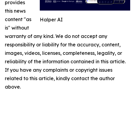
provides
this news
content "as
Halper AI
is" without
warranty of any kind. We do not accept any
responsibility or liability for the accuracy, content,
images, videos, licenses, completeness, legality, or
reliability of the information contained in this article.
If you have any complaints or copyright issues
related to this article, kindly contact the author
above.