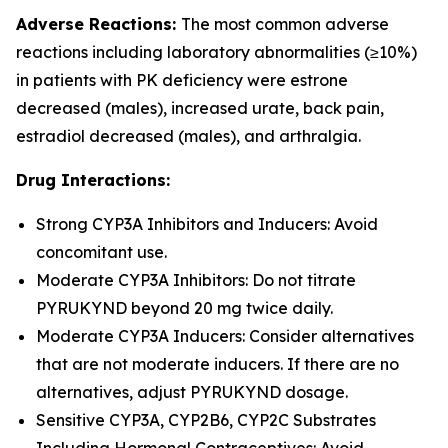
Adverse Reactions:
The most common adverse
reactions including laboratory abnormalities (≥10%)
in patients with PK deficiency were estrone
decreased (males), increased urate, back pain,
estradiol decreased (males), and arthralgia.
Drug Interactions:
Strong CYP3A Inhibitors and Inducers: Avoid
concomitant use.
Moderate CYP3A Inhibitors: Do not titrate
PYRUKYND beyond 20 mg twice daily.
Moderate CYP3A Inducers: Consider alternatives
that are not moderate inducers. If there are no
alternatives, adjust PYRUKYND dosage.
Sensitive CYP3A, CYP2B6, CYP2C Substrates