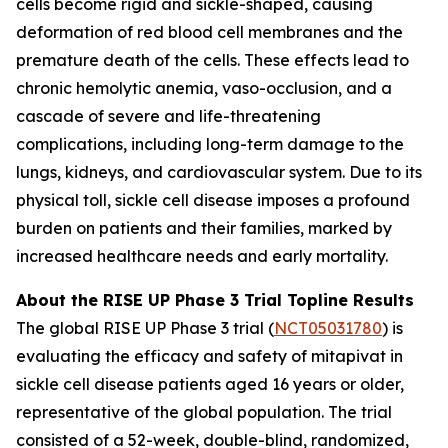
cells become rigid and sickle-shaped, causing
deformation of red blood cell membranes and the
premature death of the cells. These effects lead to
chronic hemolytic anemia, vaso-occlusion, and a
cascade of severe and life-threatening
complications, including long-term damage to the
lungs, kidneys, and cardiovascular system. Due to its
physical toll, sickle cell disease imposes a profound
burden on patients and their families, marked by
increased healthcare needs and early mortality.
About the RISE UP Phase 3 Trial Topline Results
The global RISE UP Phase 3 trial (
NCT05031780
) is
evaluating the efficacy and safety of mitapivat in
sickle cell disease patients aged 16 years or older,
representative of the global population. The trial
consisted of a 52-week, double-blind, randomized,