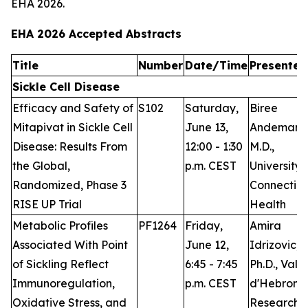
EHA 2026.
EHA 2026 Accepted Abstracts
Title
Number
Date/Time
Presenter
Sickle Cell Disease
Efficacy and Safety of
S102
Saturday,
Biree
Mitapivat in Sickle Cell
June 13,
Andemari
Disease: Results From
12:00 - 1:30
M.D.,
the Global,
p.m. CEST
University 
Randomized, Phase 3
Connecticu
RISE UP Trial
Health
Metabolic Profiles
PF1264
Friday,
Amira
Associated With Point
June 12,
Idrizovic,
of Sickling Reflect
6:45 - 7:45
Ph.D., Vall
Immunoregulation,
p.m. CEST
d'Hebron
Oxidative Stress, and
Research