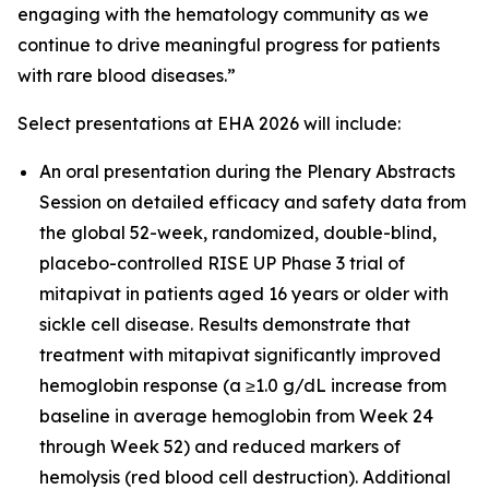
engaging with the hematology community as we
continue to drive meaningful progress for patients
with rare blood diseases.”
Select presentations at EHA 2026 will include:
An oral presentation during the Plenary Abstracts
Session on detailed efficacy and safety data from
the global 52-week, randomized, double-blind,
placebo-controlled RISE UP Phase 3 trial of
mitapivat in patients aged 16 years or older with
sickle cell disease. Results demonstrate that
treatment with mitapivat significantly improved
hemoglobin response (a ≥1.0 g/dL increase from
baseline in average hemoglobin from Week 24
through Week 52) and reduced markers of
hemolysis (red blood cell destruction). Additional