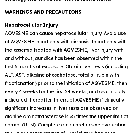
WARNINGS AND PRECAUTIONS
Hepatocellular Injury
AQVESME can cause hepatocellular injury. Avoid use
of AQVESME in patients with cirrhosis. In patients with
thalassemia treated with AQVESME, liver injury with
and without jaundice has been observed within the
first 6 months of exposure. Obtain liver tests (including
ALT, AST, alkaline phosphatase, total bilirubin with
fractionation) prior to the initiation of AQVESME, then
every 4 weeks for the first 24 weeks, and as clinically
indicated thereafter. Interrupt AQVESME if clinically
significant increases in liver tests are observed or
alanine aminotransferase is >5 times the upper limit of
normal (ULN). Complete a comprehensive evaluation