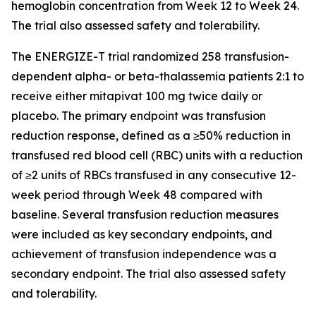
hemoglobin concentration from Week 12 to Week 24.
The trial also assessed safety and tolerability.
The ENERGIZE-T trial randomized 258 transfusion-
dependent alpha- or beta-thalassemia patients 2:1 to
receive either mitapivat 100 mg twice daily or
placebo. The primary endpoint was transfusion
reduction response, defined as a ≥50% reduction in
transfused red blood cell (RBC) units with a reduction
of ≥2 units of RBCs transfused in any consecutive 12-
week period through Week 48 compared with
baseline. Several transfusion reduction measures
were included as key secondary endpoints, and
achievement of transfusion independence was a
secondary endpoint. The trial also assessed safety
and tolerability.