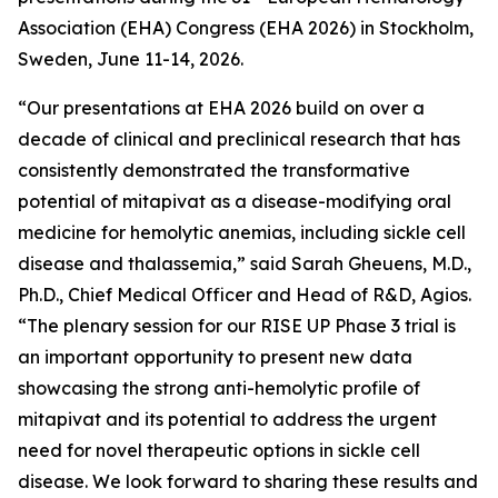
Association (EHA) Congress (EHA 2026) in Stockholm,
Sweden, June 11-14, 2026.
“Our presentations at EHA 2026 build on over a
decade of clinical and preclinical research that has
consistently demonstrated the transformative
potential of mitapivat as a disease-modifying oral
medicine for hemolytic anemias, including sickle cell
disease and thalassemia,” said Sarah Gheuens, M.D.,
Ph.D., Chief Medical Officer and Head of R&D, Agios.
“The plenary session for our RISE UP Phase 3 trial is
an important opportunity to present new data
showcasing the strong anti-hemolytic profile of
mitapivat and its potential to address the urgent
need for novel therapeutic options in sickle cell
disease. We look forward to sharing these results and