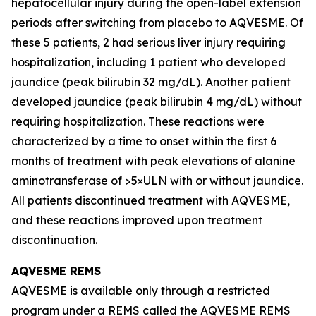
hepatocellular injury during the open-label extension
periods after switching from placebo to AQVESME. Of
these 5 patients, 2 had serious liver injury requiring
hospitalization, including 1 patient who developed
jaundice (peak bilirubin 32 mg/dL). Another patient
developed jaundice (peak bilirubin 4 mg/dL) without
requiring hospitalization. These reactions were
characterized by a time to onset within the first 6
months of treatment with peak elevations of alanine
aminotransferase of >5×ULN with or without jaundice.
All patients discontinued treatment with AQVESME,
and these reactions improved upon treatment
discontinuation.
AQVESME REMS
AQVESME is available only through a restricted
program under a REMS called the AQVESME REMS