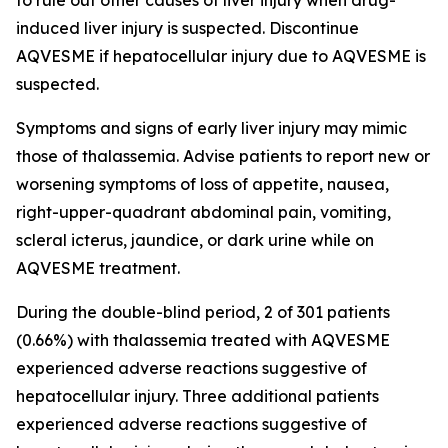
to rule out other causes of liver injury when drug-
induced liver injury is suspected. Discontinue
AQVESME if hepatocellular injury due to AQVESME is
suspected.
Symptoms and signs of early liver injury may mimic
those of thalassemia. Advise patients to report new or
worsening symptoms of loss of appetite, nausea,
right-upper-quadrant abdominal pain, vomiting,
scleral icterus, jaundice, or dark urine while on
AQVESME treatment.
During the double-blind period, 2 of 301 patients
(0.66%) with thalassemia treated with AQVESME
experienced adverse reactions suggestive of
hepatocellular injury. Three additional patients
experienced adverse reactions suggestive of