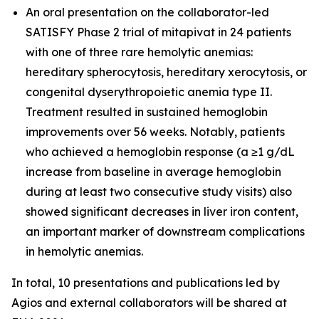
An oral presentation on the collaborator-led
SATISFY Phase 2 trial of mitapivat in 24 patients
with one of three rare hemolytic anemias:
hereditary spherocytosis, hereditary xerocytosis, or
congenital dyserythropoietic anemia type II.
Treatment resulted in sustained hemoglobin
improvements over 56 weeks. Notably, patients
who achieved a hemoglobin response (a ≥1 g/dL
increase from baseline in average hemoglobin
during at least two consecutive study visits) also
showed significant decreases in liver iron content,
an important marker of downstream complications
in hemolytic anemias.
In total, 10 presentations and publications led by
Agios and external collaborators will be shared at