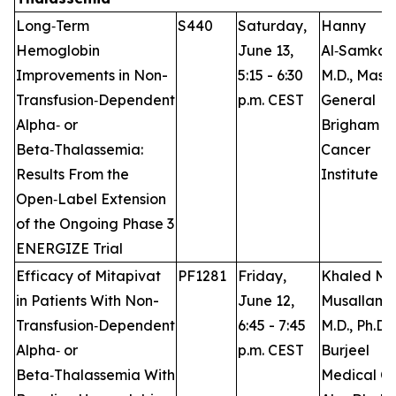
Long‑Term
S440
Saturday,
Hanny
Hemoglobin
June 13,
Al‑Samkari
Improvements in Non-
5:15 - 6:30
M.D., Mass
Transfusion‑Dependent
p.m. CEST
General
Alpha‑ or
Brigham
Beta‑Thalassemia:
Cancer
Results From the
Institute
Open‑Label Extension
of the Ongoing Phase 3
ENERGIZE Trial
Efficacy of Mitapivat
PF1281
Friday,
Khaled M.
in Patients With Non-
June 12,
Musallam,
Transfusion‑Dependent
6:45 - 7:45
M.D., Ph.D.,
Alpha‑ or
p.m. CEST
Burjeel
Beta‑Thalassemia With
Medical Ci