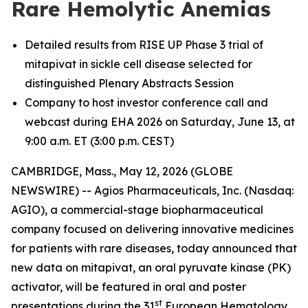
Rare Hemolytic Anemias
Detailed results from RISE UP Phase 3 trial of
mitapivat in sickle cell disease selected for
distinguished Plenary Abstracts Session
Company to host investor conference call and
webcast during EHA 2026 on Saturday, June 13, at
9:00 a.m. ET (3:00 p.m. CEST)
CAMBRIDGE, Mass., May 12, 2026 (GLOBE
NEWSWIRE) -- Agios Pharmaceuticals, Inc. (Nasdaq:
AGIO), a commercial-stage biopharmaceutical
company focused on delivering innovative medicines
for patients with rare diseases, today announced that
new data on mitapivat, an oral pyruvate kinase (PK)
activator, will be featured in oral and poster
st
presentations during the 31
European Hematology