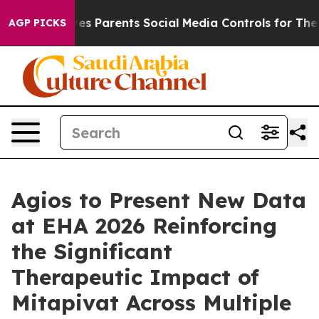
s Parents Social Media Controls for Their Kids. Should 
AGP PICKS
Agios to Present New Data
at EHA 2026 Reinforcing
the Significant
Therapeutic Impact of
Mitapivat Across Multiple