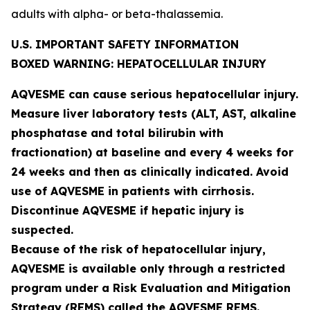
adults with alpha- or beta-thalassemia.
U.S. IMPORTANT SAFETY INFORMATION
BOXED WARNING: HEPATOCELLULAR INJURY
AQVESME can cause serious hepatocellular injury.
Measure liver laboratory tests (ALT, AST, alkaline
phosphatase and total bilirubin with
fractionation) at baseline and every 4 weeks for
24 weeks and then as clinically indicated. Avoid
use of AQVESME in patients with cirrhosis.
Discontinue AQVESME if hepatic injury is
suspected.
Because of the risk of hepatocellular injury,
AQVESME is available only through a restricted
program under a Risk Evaluation and Mitigation
Strategy (REMS) called the AQVESME REMS.