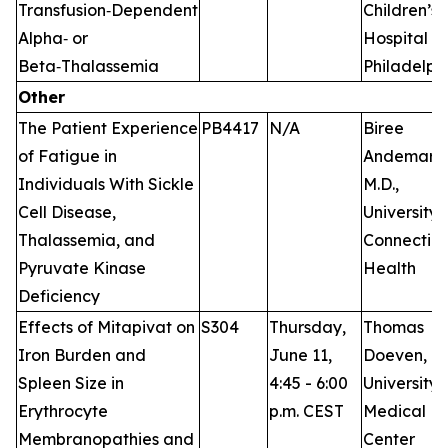
Transfusion‑Dependent
Children’s
Alpha‑ or
Hospital of
Beta‑Thalassemia
Philadelph
Other
The Patient Experience
PB4417
N/A
Biree
of Fatigue in
Andemari
Individuals With Sickle
M.D.,
Cell Disease,
University 
Thalassemia, and
Connecticu
Pyruvate Kinase
Health
Deficiency
Effects of Mitapivat on
S304
Thursday,
Thomas
Iron Burden and
June 11,
Doeven, M.
Spleen Size in
4:45 - 6:00
University
Erythrocyte
p.m. CEST
Medical
Membranopathies and
Center