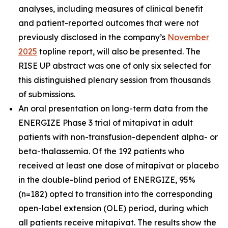
analyses, including measures of clinical benefit
and patient-reported outcomes that were not
previously disclosed in the company’s
November
2025
topline report, will also be presented. The
RISE UP abstract was one of only six selected for
this distinguished plenary session from thousands
of submissions.
An oral presentation on long-term data from the
ENERGIZE Phase 3 trial of mitapivat in adult
patients with non-transfusion-dependent alpha- or
beta-thalassemia. Of the 192 patients who
received at least one dose of mitapivat or placebo
in the double-blind period of ENERGIZE, 95%
(n=182) opted to transition into the corresponding
open-label extension (OLE) period, during which
all patients receive mitapivat. The results show the