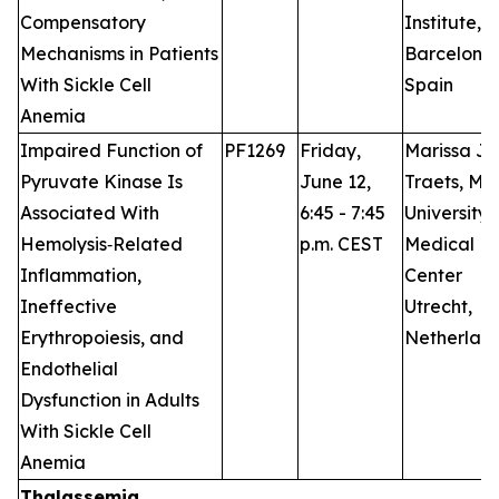
Compensatory
Institute,
Mechanisms in Patients
Barcelona,
With Sickle Cell
Spain
Anemia
Impaired Function of
PF1269
Friday,
Marissa J.
Pyruvate Kinase Is
June 12,
Traets, M.D
Associated With
6:45 - 7:45
University
Hemolysis‑Related
p.m. CEST
Medical
Inflammation,
Center
Ineffective
Utrecht,
Erythropoiesis, and
Netherlan
Endothelial
Dysfunction in Adults
With Sickle Cell
Anemia
Thalassemia