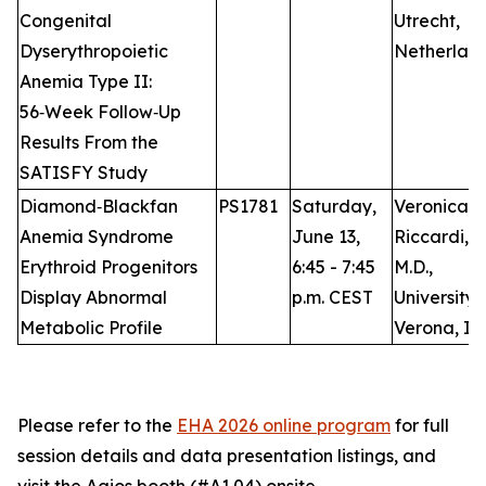
Congenital
Utrecht,
Dyserythropoietic
Netherlan
Anemia Type II:
56‑Week Follow‑Up
Results From the
SATISFY Study
Diamond‑Blackfan
PS1781
Saturday,
Veronica
Anemia Syndrome
June 13,
Riccardi,
Erythroid Progenitors
6:45 - 7:45
M.D.,
Display Abnormal
p.m. CEST
University 
Metabolic Profile
Verona, It
Please refer to the
EHA 2026 online program
for full
session details and data presentation listings, and