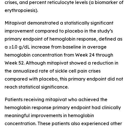
crises, and percent reticulocyte levels (a biomarker of
erythropoiesis).
Mitapivat demonstrated a statistically significant
improvement compared to placebo in the study’s
primary endpoint of hemoglobin response, defined as
a ≥1.0 g/dL increase from baseline in average
hemoglobin concentration from Week 24 through
Week 52. Although mitapivat showed a reduction in
the annualized rate of sickle cell pain crises
compared with placebo, this primary endpoint did not
reach statistical significance.
Patients receiving mitapivat who achieved the
hemoglobin response primary endpoint had clinically
meaningful improvements in hemoglobin
concentration. These patients also experienced other