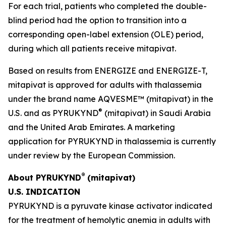
For each trial, patients who completed the double-
blind period had the option to transition into a
corresponding open-label extension (OLE) period,
during which all patients receive mitapivat.
Based on results from ENERGIZE and ENERGIZE-T,
mitapivat is approved for adults with thalassemia
under the brand name AQVESME™ (mitapivat) in the
®
U.S. and as PYRUKYND
(mitapivat) in Saudi Arabia
and the United Arab Emirates. A marketing
application for PYRUKYND in thalassemia is currently
under review by the European Commission.
®
About PYRUKYND
(mitapivat)
U.S. INDICATION
PYRUKYND is a pyruvate kinase activator indicated
for the treatment of hemolytic anemia in adults with