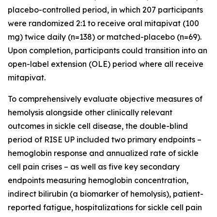
placebo-controlled period, in which 207 participants
were randomized 2:1 to receive oral mitapivat (100
mg) twice daily (n=138) or matched-placebo (n=69).
Upon completion, participants could transition into an
open-label extension (OLE) period where all receive
mitapivat.
To comprehensively evaluate objective measures of
hemolysis alongside other clinically relevant
outcomes in sickle cell disease, the double-blind
period of RISE UP included two primary endpoints –
hemoglobin response and annualized rate of sickle
cell pain crises – as well as five key secondary
endpoints measuring hemoglobin concentration,
indirect bilirubin (a biomarker of hemolysis), patient-
reported fatigue, hospitalizations for sickle cell pain