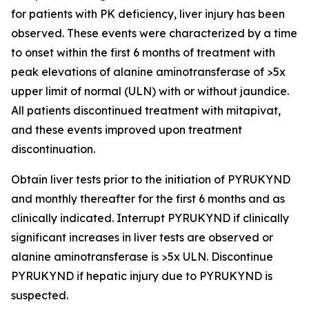
for patients with PK deficiency, liver injury has been
observed. These events were characterized by a time
to onset within the first 6 months of treatment with
peak elevations of alanine aminotransferase of >5x
upper limit of normal (ULN) with or without jaundice.
All patients discontinued treatment with mitapivat,
and these events improved upon treatment
discontinuation.
Obtain liver tests prior to the initiation of PYRUKYND
and monthly thereafter for the first 6 months and as
clinically indicated. Interrupt PYRUKYND if clinically
significant increases in liver tests are observed or
alanine aminotransferase is >5x ULN. Discontinue
PYRUKYND if hepatic injury due to PYRUKYND is
suspected.