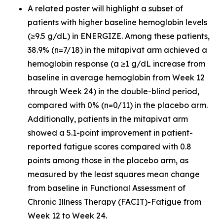
A related poster will highlight a subset of
patients with higher baseline hemoglobin levels
(≥9.5 g/dL) in ENERGIZE. Among these patients,
38.9% (n=7/18) in the mitapivat arm achieved a
hemoglobin response (a ≥1 g/dL increase from
baseline in average hemoglobin from Week 12
through Week 24) in the double-blind period,
compared with 0% (n=0/11) in the placebo arm.
Additionally, patients in the mitapivat arm
showed a 5.1-point improvement in patient-
reported fatigue scores compared with 0.8
points among those in the placebo arm, as
measured by the least squares mean change
from baseline in Functional Assessment of
Chronic Illness Therapy (FACIT)-Fatigue from
Week 12 to Week 24.