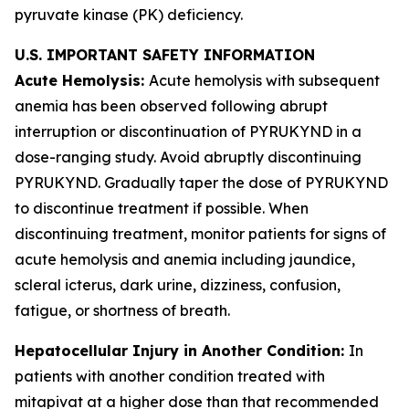
pyruvate kinase (PK) deficiency.
U.S. IMPORTANT SAFETY INFORMATION
Acute Hemolysis:
Acute hemolysis with subsequent
anemia has been observed following abrupt
interruption or discontinuation of PYRUKYND in a
dose-ranging study. Avoid abruptly discontinuing
PYRUKYND. Gradually taper the dose of PYRUKYND
to discontinue treatment if possible. When
discontinuing treatment, monitor patients for signs of
acute hemolysis and anemia including jaundice,
scleral icterus, dark urine, dizziness, confusion,
fatigue, or shortness of breath.
Hepatocellular Injury in Another Condition:
In
patients with another condition treated with
mitapivat at a higher dose than that recommended