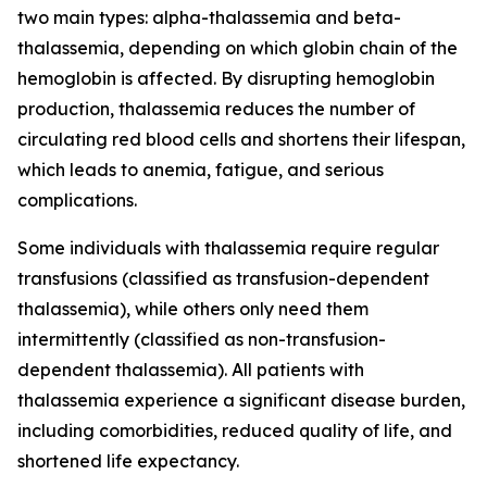
two main types: alpha-thalassemia and beta-
thalassemia, depending on which globin chain of the
hemoglobin is affected. By disrupting hemoglobin
production, thalassemia reduces the number of
circulating red blood cells and shortens their lifespan,
which leads to anemia, fatigue, and serious
complications.
Some individuals with thalassemia require regular
transfusions (classified as transfusion-dependent
thalassemia), while others only need them
intermittently (classified as non-transfusion-
dependent thalassemia). All patients with
thalassemia experience a significant disease burden,
including comorbidities, reduced quality of life, and
shortened life expectancy.