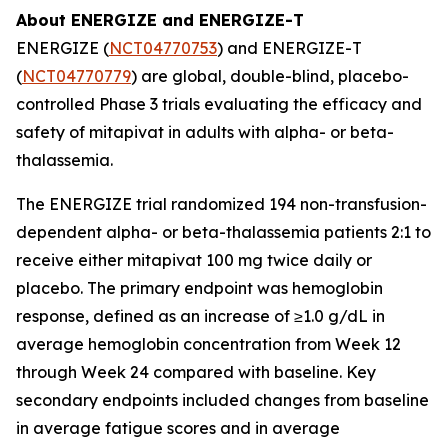
About ENERGIZE and ENERGIZE-T
ENERGIZE (
NCT04770753
) and ENERGIZE-T
(
NCT04770779
) are global, double-blind, placebo-
controlled Phase 3 trials evaluating the efficacy and
safety of mitapivat in adults with alpha- or beta-
thalassemia.
The ENERGIZE trial randomized 194 non-transfusion-
dependent alpha- or beta-thalassemia patients 2:1 to
receive either mitapivat 100 mg twice daily or
placebo. The primary endpoint was hemoglobin
response, defined as an increase of ≥1.0 g/dL in
average hemoglobin concentration from Week 12
through Week 24 compared with baseline. Key
secondary endpoints included changes from baseline
in average fatigue scores and in average