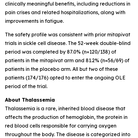
clinically meaningful benefits, including reductions in
pain crises and related hospitalizations, along with
improvements in fatigue.
The safety profile was consistent with prior mitapivat
trials in sickle cell disease. The 52-week double-blind
period was completed by 87.0% (n=120/138) of
patients in the mitapivat arm and 81.2% (n=56/69) of
patients in the placebo arm. All but two of these
patients (174/176) opted to enter the ongoing OLE
period of the trial.
About Thalassemia
Thalassemia is a rare, inherited blood disease that
affects the production of hemoglobin, the protein in
red blood cells responsible for carrying oxygen
throughout the body. The disease is categorized into