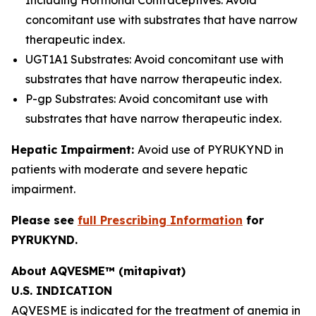
Including Hormonal Contraceptives: Avoid
concomitant use with substrates that have narrow
therapeutic index.
UGT1A1 Substrates: Avoid concomitant use with
substrates that have narrow therapeutic index.
P-gp Substrates: Avoid concomitant use with
substrates that have narrow therapeutic index.
Hepatic Impairment:
Avoid use of PYRUKYND in
patients with moderate and severe hepatic
impairment.
Please see
full Prescribing Information
for
PYRUKYND.
About AQVESME™ (mitapivat)
U.S. INDICATION
AQVESME is indicated for the treatment of anemia in