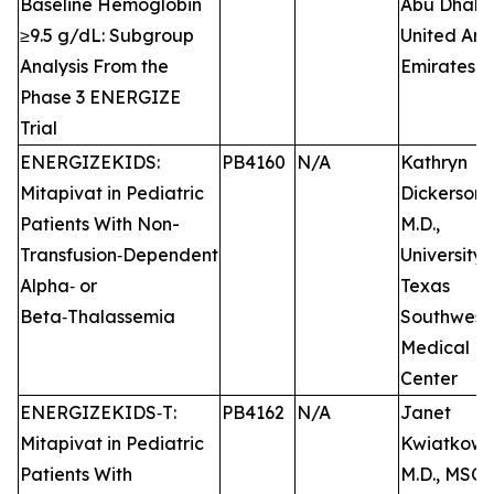
Baseline Hemoglobin
Abu Dhabi,
≥9.5 g/dL: Subgroup
United Ara
Analysis From the
Emirates
Phase 3 ENERGIZE
Trial
ENERGIZEKIDS:
PB4160
N/A
Kathryn
Mitapivat in Pediatric
Dickerson,
Patients With Non-
M.D.,
Transfusion‑Dependent
University 
Alpha‑ or
Texas
Beta‑Thalassemia
Southwest
Medical
Center
ENERGIZEKIDS‑T:
PB4162
N/A
Janet
Mitapivat in Pediatric
Kwiatkowsk
Patients With
M.D., MSCE