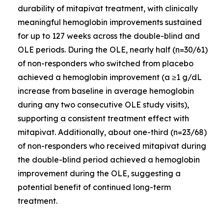
durability of mitapivat treatment, with clinically
meaningful hemoglobin improvements sustained
for up to 127 weeks across the double-blind and
OLE periods. During the OLE, nearly half (n=30/61)
of non-responders who switched from placebo
achieved a hemoglobin improvement (a ≥1 g/dL
increase from baseline in average hemoglobin
during any two consecutive OLE study visits),
supporting a consistent treatment effect with
mitapivat. Additionally, about one-third (n=23/68)
of non-responders who received mitapivat during
the double-blind period achieved a hemoglobin
improvement during the OLE, suggesting a
potential benefit of continued long-term
treatment.