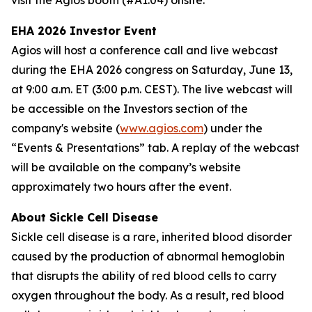
visit the Agios booth (#A1.04) onsite.
EHA 2026 Investor Event
Agios will host a conference call and live webcast
during the EHA 2026 congress on Saturday, June 13,
at 9:00 a.m. ET (3:00 p.m. CEST). The live webcast will
be accessible on the Investors section of the
company's website (
www.agios.com
) under the
“Events & Presentations” tab. A replay of the webcast
will be available on the company’s website
approximately two hours after the event.
About Sickle Cell Disease
Sickle cell disease is a rare, inherited blood disorder
caused by the production of abnormal hemoglobin
that disrupts the ability of red blood cells to carry
oxygen throughout the body. As a result, red blood