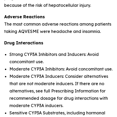
because of the risk of hepatocellular injury.
Adverse Reactions
The most common adverse reactions among patients
taking AQVESME were headache and insomnia.
Drug Interactions
Strong CYP3A Inhibitors and Inducers: Avoid
concomitant use.
Moderate CYP3A Inhibitors: Avoid concomitant use.
Moderate CYP3A Inducers: Consider alternatives
that are not moderate inducers. If there are no
alternatives, see full Prescribing Information for
recommended dosage for drug interactions with
moderate CYP3A inducers.
Sensitive CYP3A Substrates, including hormonal