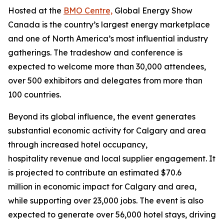
Hosted at the
BMO Centre,
Global Energy Show
Canada is the country’s largest energy marketplace
and one of North America’s most influential industry
gatherings. The tradeshow and conference is
expected to welcome more than 30,000 attendees,
over 500 exhibitors and delegates from more than
100 countries.
Beyond its global influence, the event generates
substantial economic activity for Calgary and area
through increased hotel occupancy,
hospitality revenue and local supplier engagement. It
is projected to contribute an estimated $70.6
million in economic impact for Calgary and area,
while supporting over 23,000 jobs. The event is also
expected to generate over 56,000 hotel stays, driving