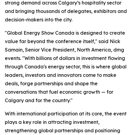
strong demand across Calgary’s hospitality sector
and bringing thousands of delegates, exhibitors and
decision-makers into the city.
"Global Energy Show Canada is designed to create
value far beyond the conference itself," said Nick
Samain, Senior Vice President, North America, dmg
events. "With billions of dollars in investment flowing
through Canada's energy sector, this is where global
leaders, investors and innovators come to make
deals, forge partnerships and shape the
conversations that fuel economic growth — for
Calgary and for the country."
With international participation at its core, the event
plays a key role in attracting investment,
strengthening global partnerships and positioning