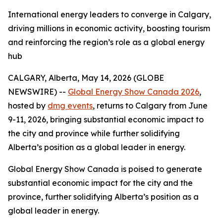
International energy leaders to converge in Calgary,
driving millions in economic activity, boosting tourism
and reinforcing the region’s role as a global energy
hub
CALGARY, Alberta, May 14, 2026 (GLOBE
NEWSWIRE) --
Global Energy Show Canada 2026
,
hosted by
dmg events
, returns to Calgary from June
9-11, 2026, bringing substantial economic impact to
the city and province while further solidifying
Alberta’s position as a global leader in energy.
Global Energy Show Canada is poised to generate
substantial economic impact for the city and the
province, further solidifying Alberta’s position as a
global leader in energy.