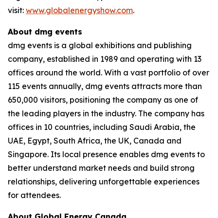
visit:
www.globalenergyshow.com
.
About dmg events
dmg events is a global exhibitions and publishing
company, established in 1989 and operating with 13
offices around the world. With a vast portfolio of over
115 events annually, dmg events attracts more than
650,000 visitors, positioning the company as one of
the leading players in the industry. The company has
offices in 10 countries, including Saudi Arabia, the
UAE, Egypt, South Africa, the UK, Canada and
Singapore. Its local presence enables dmg events to
better understand market needs and build strong
relationships, delivering unforgettable experiences
for attendees.
About Global Energy Canada