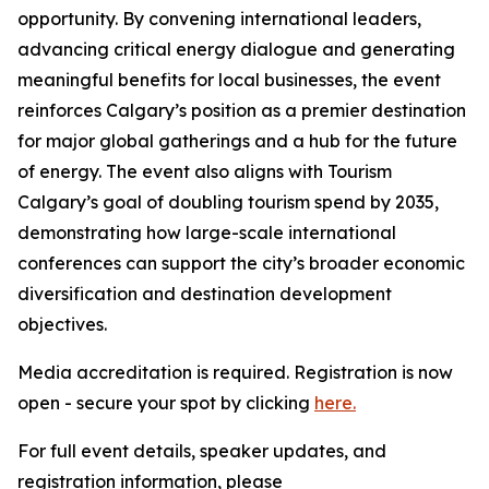
opportunity. By convening international leaders,
advancing critical energy dialogue and generating
meaningful benefits for local businesses, the event
reinforces Calgary’s position as a premier destination
for major global gatherings and a hub for the future
of energy. The event also aligns with Tourism
Calgary’s goal of doubling tourism spend by 2035,
demonstrating how large-scale international
conferences can support the city’s broader economic
diversification and destination development
objectives.
Media accreditation is required. Registration is now
open - secure your spot by clicking
here.
For full event details, speaker updates, and
registration information, please