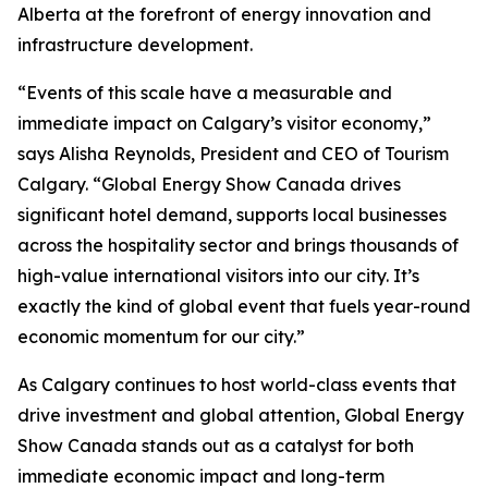
Alberta at the forefront of energy innovation and
infrastructure development.
“Events of this scale have a measurable and
immediate impact on Calgary’s visitor economy,”
says Alisha Reynolds, President and CEO of Tourism
Calgary. “Global Energy Show Canada drives
significant hotel demand, supports local businesses
across the hospitality sector and brings thousands of
high-value international visitors into our city. It’s
exactly the kind of global event that fuels year-round
economic momentum for our city.”
As Calgary continues to host world-class events that
drive investment and global attention, Global Energy
Show Canada stands out as a catalyst for both
immediate economic impact and long-term