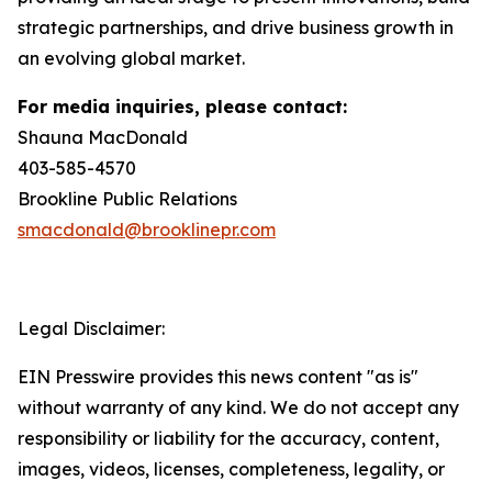
strategic partnerships, and drive business growth in
an evolving global market.
For media inquiries, please contact:
Shauna MacDonald
403-585-4570
Brookline Public Relations
smacdonald@brooklinepr.com
Legal Disclaimer:
EIN Presswire provides this news content "as is"
without warranty of any kind. We do not accept any
responsibility or liability for the accuracy, content,
images, videos, licenses, completeness, legality, or