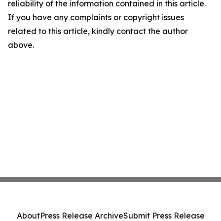
reliability of the information contained in this article.
If you have any complaints or copyright issues
related to this article, kindly contact the author
above.
About
Press Release Archive
Submit Press Release