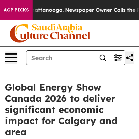
os in Chattanooga. Newspaper Owner Calls the People
AGP PICKS
Global Energy Show
Canada 2026 to deliver
significant economic
impact for Calgary and
area