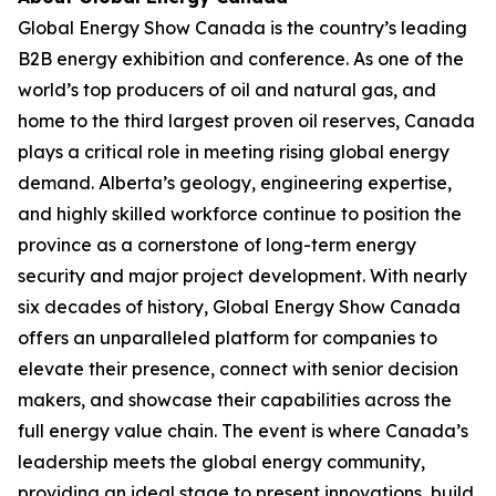
Global Energy Show Canada is the country’s leading
B2B energy exhibition and conference. As one of the
world’s top producers of oil and natural gas, and
home to the third largest proven oil reserves, Canada
plays a critical role in meeting rising global energy
demand. Alberta’s geology, engineering expertise,
and highly skilled workforce continue to position the
province as a cornerstone of long-term energy
security and major project development. With nearly
six decades of history, Global Energy Show Canada
offers an unparalleled platform for companies to
elevate their presence, connect with senior decision
makers, and showcase their capabilities across the
full energy value chain. The event is where Canada’s
leadership meets the global energy community,
providing an ideal stage to present innovations, build