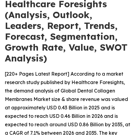
Healthcare Foresights
(Analysis, Outlook,
Leaders, Report, Trends,
Forecast, Segmentation,
Growth Rate, Value, SWOT
Analysis)
[220+ Pages Latest Report] According to a market
research study published by Healthcare Foresights,
the demand analysis of Global Dental Collagen
Membranes Market size & share revenue was valued
at approximately USD 0.43 Billion in 2025 and is
expected to reach USD 0.46 Billion in 2026 and is
expected to reach around USD 0.86 Billion by 2035, at
a CAGR of 7.1% between 2026 and 2035. The key