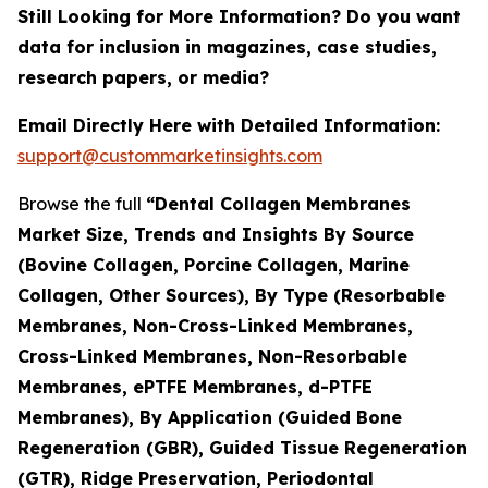
Still Looking for More Information? Do you want
data for inclusion in magazines, case studies,
research papers, or media?
Email Directly Here with Detailed Information:
support@custommarketinsights.com
Browse the full
“Dental Collagen Membranes
Market Size, Trends and Insights By Source
(Bovine Collagen, Porcine Collagen, Marine
Collagen, Other Sources), By Type (Resorbable
Membranes, Non-Cross-Linked Membranes,
Cross-Linked Membranes, Non-Resorbable
Membranes, ePTFE Membranes, d-PTFE
Membranes), By Application (Guided Bone
Regeneration (GBR), Guided Tissue Regeneration
(GTR), Ridge Preservation, Periodontal