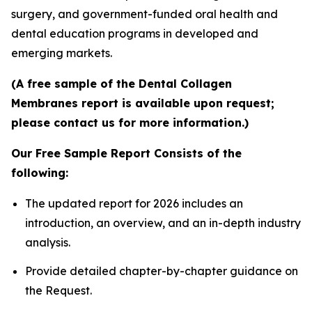
surgery, and government-funded oral health and
dental education programs in developed and
emerging markets.
(A free sample of the Dental Collagen
Membranes report is available upon request;
please contact us for more information.)
Our Free Sample Report Consists of the
following:
The updated report for 2026 includes an
introduction, an overview, and an in-depth industry
analysis.
Provide detailed chapter-by-chapter guidance on
the Request.