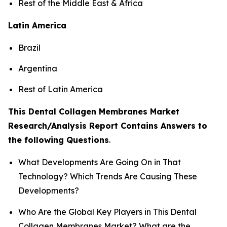
Rest of the Middle East & Africa
Latin America
Brazil
Argentina
Rest of Latin America
This Dental Collagen Membranes Market
Research/Analysis Report Contains Answers to
the following Questions
.
What Developments Are Going On in That
Technology? Which Trends Are Causing These
Developments?
Who Are the Global Key Players in This Dental
Collagen Membranes Market? What are the