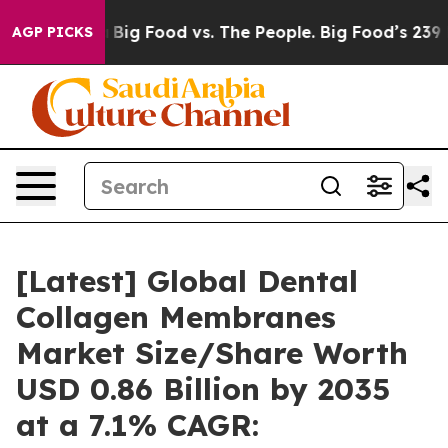
ig Food vs. The People. Big Food’s 239 Lawsuits Agains
AGP PICKS
[Latest] Global Dental
Collagen Membranes
Market Size/Share Worth
USD 0.86 Billion by 2035
at a 7.1% CAGR: