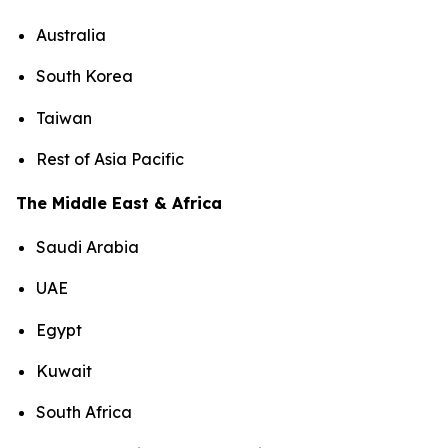
Australia
South Korea
Taiwan
Rest of Asia Pacific
The Middle East & Africa
Saudi Arabia
UAE
Egypt
Kuwait
South Africa