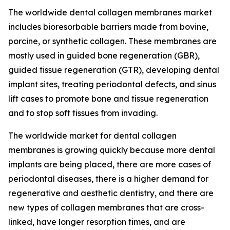
The worldwide dental collagen membranes market
includes bioresorbable barriers made from bovine,
porcine, or synthetic collagen. These membranes are
mostly used in guided bone regeneration (GBR),
guided tissue regeneration (GTR), developing dental
implant sites, treating periodontal defects, and sinus
lift cases to promote bone and tissue regeneration
and to stop soft tissues from invading.
The worldwide market for dental collagen
membranes is growing quickly because more dental
implants are being placed, there are more cases of
periodontal diseases, there is a higher demand for
regenerative and aesthetic dentistry, and there are
new types of collagen membranes that are cross-
linked, have longer resorption times, and are