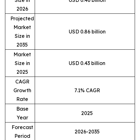
2026
Projected
Market
USD 0.86 billion
Size in
2035
Market
Size in
USD 0.43 billion
2025
CAGR
Growth
7.1% CAGR
Rate
Base
2025
Year
Forecast
2026-2035
Period