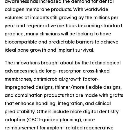
awareness has increased the demand for dental
collagen membrane products. With worldwide
volumes of implants still growing by the millions per
year and regenerative methods becoming standard
practice, many clinicians will be looking to have
biocompatible and predictable barriers to achieve
ideal bone growth and implant survival.
The innovations brought about by the technological
advances include long- resorption cross-linked
membranes, antimicrobial/growth factor-
impregnated designs, thinner/more flexible designs,
and combination products that are made with grafts
that enhance handling, integration, and clinical
predictability. Others include more digital dentistry
adoption (CBCT-guided planning), more
reimbursement for implant-related regenerative