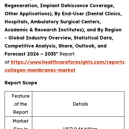
Regeneration, Implant Dehiscence Coverage,
Other Applications), By End-User (Dental Clinics,
Hospitals, Ambulatory Surgical Centers,
Academic & Research Institutes), and By Region
- Global Industry Overview, Statistical Data,
Competitive Analysis, Share, Outlook, and
Forecast 2026 – 2035”
Report
at
https://www.healthcareforesights.com/reports/
collagen-membranes-market
Report Scope
Feature
of the
Details
Report
Market
Size in
USD 0.46 billion