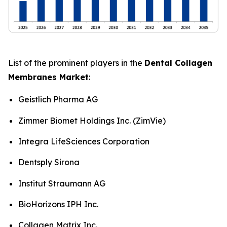
List of the prominent players in the
Dental Collagen
Membranes Market
:
Geistlich Pharma AG
Zimmer Biomet Holdings Inc. (ZimVie)
Integra LifeSciences Corporation
Dentsply Sirona
Institut Straumann AG
BioHorizons IPH Inc.
Collagen Matrix Inc.