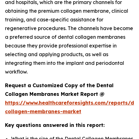
and hospitals, which are the primary channels for
obtaining the premium collagen membrane, clinical
training, and case-specific assistance for
regenerative procedures. The channels have become
a preferred source of dental collagen membranes
because they provide professional expertise in
selecting and applying products, as well as
integrating them into the implant and periodontal
workflow.
Request a Customized Copy of the Dental
Collagen Membranes Market Report @
https://www.healthcareforesights.com/reports/den
collagen-membranes-market
Key questions answered in this report:
What is the size of the Dental Collagen Membranes