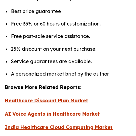
Best price guarantee
Free 35% or 60 hours of customization.
Free post-sale service assistance.
25% discount on your next purchase.
Service guarantees are available.
A personalized market brief by the author.
Browse More Related Reports:
Healthcare Discount Plan Market
AI Voice Agents in Healthcare Market
India Healthcare Cloud Computing Market