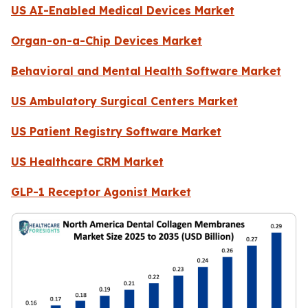
US AI-Enabled Medical Devices Market
Organ-on-a-Chip Devices Market
Behavioral and Mental Health Software Market
US Ambulatory Surgical Centers Market
US Patient Registry Software Market
US Healthcare CRM Market
GLP-1 Receptor Agonist Market