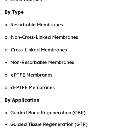
By Type
Resorbable Membranes
o Non-Cross-Linked Membranes
o Cross-Linked Membranes
Non-Resorbable Membranes
o ePTFE Membranes
o d-PTFE Membranes
By Application
Guided Bone Regeneration (GBR)
Guided Tissue Regeneration (GTR)