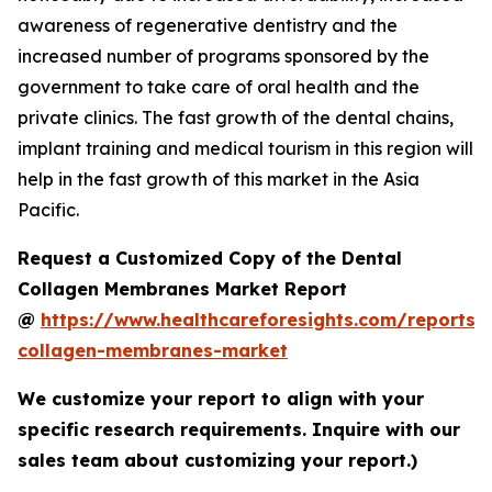
awareness of regenerative dentistry and the
increased number of programs sponsored by the
government to take care of oral health and the
private clinics. The fast growth of the dental chains,
implant training and medical tourism in this region will
help in the fast growth of this market in the Asia
Pacific.
Request a Customized Copy of the Dental
Collagen Membranes Market Report
@
https://www.healthcareforesights.com/reports/
collagen-membranes-market
We customize your report to align with your
specific research requirements. Inquire with our
sales team about customizing your report.)