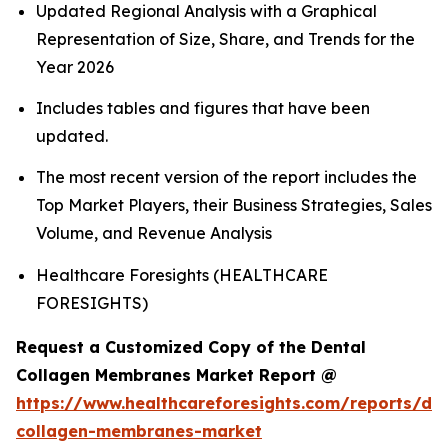
Updated Regional Analysis with a Graphical
Representation of Size, Share, and Trends for the
Year 2026
Includes tables and figures that have been
updated.
The most recent version of the report includes the
Top Market Players, their Business Strategies, Sales
Volume, and Revenue Analysis
Healthcare Foresights (HEALTHCARE
FORESIGHTS)
Request a Customized Copy of the Dental
Collagen Membranes Market Report @
https://www.healthcareforesights.com/reports/den
collagen-membranes-market