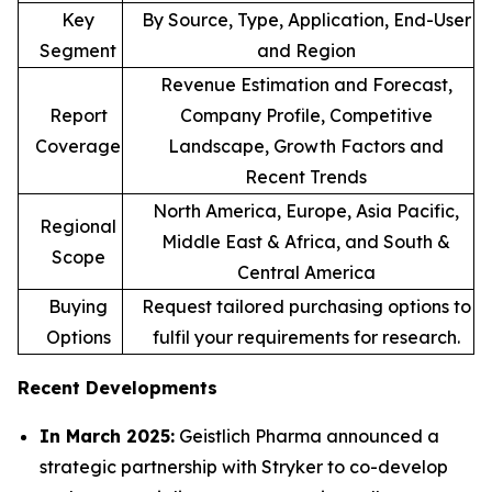
Key
By Source, Type, Application, End-User
Segment
and Region
Revenue Estimation and Forecast,
Report
Company Profile, Competitive
Coverage
Landscape, Growth Factors and
Recent Trends
North America, Europe, Asia Pacific,
Regional
Middle East & Africa, and South &
Scope
Central America
Buying
Request tailored purchasing options to
Options
fulfil your requirements for research.
Recent Developments
In March 2025:
Geistlich Pharma announced a
strategic partnership with Stryker to co-develop