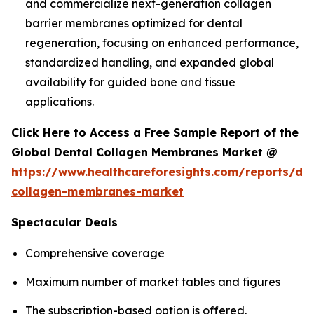
and commercialize next-generation collagen
barrier membranes optimized for dental
regeneration, focusing on enhanced performance,
standardized handling, and expanded global
availability for guided bone and tissue
applications.
Click Here to Access a Free Sample Report of the
Global Dental Collagen Membranes Market @
https://www.healthcareforesights.com/reports/den
collagen-membranes-market
Spectacular Deals
Comprehensive coverage
Maximum number of market tables and figures
The subscription-based option is offered.