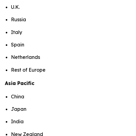
U.K.
Russia
Italy
Spain
Netherlands
Rest of Europe
Asia Pacific
China
Japan
India
New Zealand