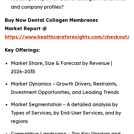
and company profiles?
Buy Now Dental Collagen Membranes
Market Report @
https://www.healthcareforesights.com/checkout/1
Key Offerings:
Market Share, Size & Forecast by Revenue |
2026−2035
Market Dynamics – Growth Drivers, Restraints,
Investment Opportunities, and Leading Trends
Market Segmentation – A detailed analysis by
Types of Services, by End-User Services, and by
regions
Competitive Landscape – Top Key Vendors and