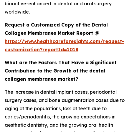
bioactive-enhanced in dental and oral surgery
worldwide.
Request a Customized Copy of the Dental
Collagen Membranes Market Report @
https://www.healthcareforesights.com/request-
customization?reportId=1018
What are the Factors That Have a Significant
Contribution to the Growth of the dental
collagen membranes market?
The increase in dental implant cases, periodontal
surgery cases, and bone augmentation cases due to
aging of the populations, loss of teeth due to
caries/periodontitis, the growing expectations in
aesthetic dentistry, and the growing oral health