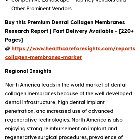
Other Prominent Vendors
Buy this Premium Dental Collagen Membranes
Research Report | Fast Delivery Available - [220+
Pages]
@
https://www.healthcareforesights.com/reports/
collagen-membranes-market
Regional Insights
North America leads in the world market of dental
collagen membranes because of the well developed
dental infrastructure, high dental implant
penetration, and increased use of advanced
regenerative technologies. North America is also
enjoying strong reimbursement on implant and
regenerative surgical procedures, prevalence of