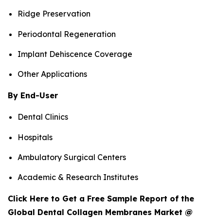
Ridge Preservation
Periodontal Regeneration
Implant Dehiscence Coverage
Other Applications
By End-User
Dental Clinics
Hospitals
Ambulatory Surgical Centers
Academic & Research Institutes
Click Here to Get a Free Sample Report of the
Global Dental Collagen Membranes Market @