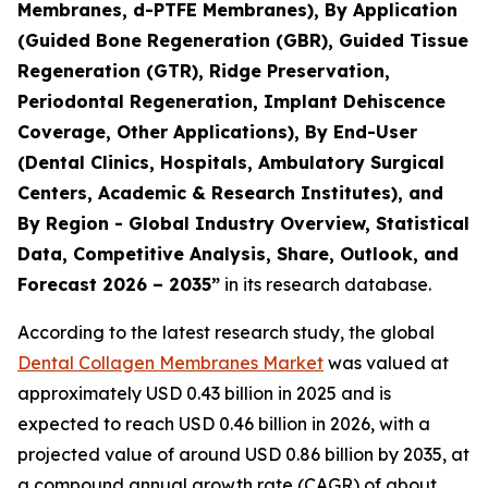
Membranes, d-PTFE Membranes), By Application
(Guided Bone Regeneration (GBR), Guided Tissue
Regeneration (GTR), Ridge Preservation,
Periodontal Regeneration, Implant Dehiscence
Coverage, Other Applications), By End-User
(Dental Clinics, Hospitals, Ambulatory Surgical
Centers, Academic & Research Institutes), and
By Region - Global Industry Overview, Statistical
Data, Competitive Analysis, Share, Outlook, and
Forecast 2026 – 2035”
in its research database.
According to the latest research study, the global
Dental Collagen Membranes Market
was valued at
approximately USD 0.43 billion in 2025 and is
expected to reach USD 0.46 billion in 2026, with a
projected value of around USD 0.86 billion by 2035, at
a compound annual growth rate (CAGR) of about