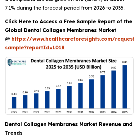
7.1% during the forecast period from 2026 to 2035.
Click Here to Access a Free Sample Report of the
Global Dental Collagen Membranes Market
@
https://www.healthcareforesights.com/request-
sample?reportId=1018
Dental Collagen Membranes Market Revenue and
Trends