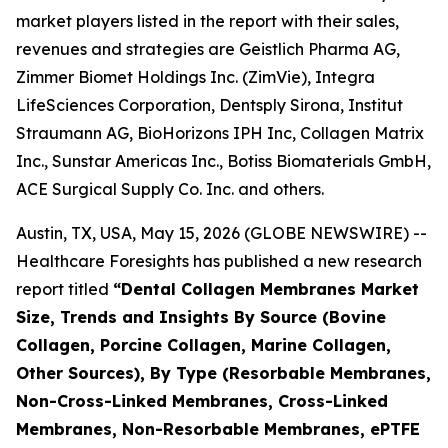
market players listed in the report with their sales,
revenues and strategies are Geistlich Pharma AG,
Zimmer Biomet Holdings Inc. (ZimVie), Integra
LifeSciences Corporation, Dentsply Sirona, Institut
Straumann AG, BioHorizons IPH Inc, Collagen Matrix
Inc., Sunstar Americas Inc., Botiss Biomaterials GmbH,
ACE Surgical Supply Co. Inc. and others.
Austin, TX, USA, May 15, 2026 (GLOBE NEWSWIRE) --
Healthcare Foresights has published a new research
report titled
“Dental Collagen Membranes Market
Size, Trends and Insights By Source (Bovine
Collagen, Porcine Collagen, Marine Collagen,
Other Sources), By Type (Resorbable Membranes,
Non-Cross-Linked Membranes, Cross-Linked
Membranes, Non-Resorbable Membranes, ePTFE