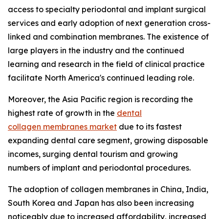
access to specialty periodontal and implant surgical
services and early adoption of next generation cross-
linked and combination membranes. The existence of
large players in the industry and the continued
learning and research in the field of clinical practice
facilitate North America's continued leading role.
Moreover, the Asia Pacific region is recording the
highest rate of growth in the
dental
collagen membranes market
due to its fastest
expanding dental care segment, growing disposable
incomes, surging dental tourism and growing
numbers of implant and periodontal procedures.
The adoption of collagen membranes in China, India,
South Korea and Japan has also been increasing
noticeably due to increased affordability, increased