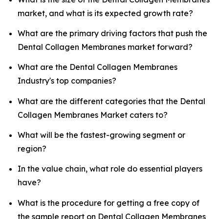
market, and what is its expected growth rate?
What are the primary driving factors that push the
Dental Collagen Membranes market forward?
What are the Dental Collagen Membranes
Industry's top companies?
What are the different categories that the Dental
Collagen Membranes Market caters to?
What will be the fastest-growing segment or
region?
In the value chain, what role do essential players
have?
What is the procedure for getting a free copy of
the sample report on Dental Collagen Membranes