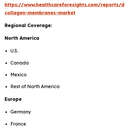
https://www.healthcareforesights.com/reports/den
collagen-membranes-market
Regional Coverage:
North America
U.S.
Canada
Mexico
Rest of North America
Europe
Germany
France