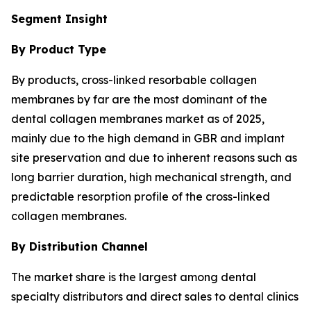
Segment Insight
By Product Type
By products, cross-linked resorbable collagen
membranes by far are the most dominant of the
dental collagen membranes market as of 2025,
mainly due to the high demand in GBR and implant
site preservation and due to inherent reasons such as
long barrier duration, high mechanical strength, and
predictable resorption profile of the cross-linked
collagen membranes.
By Distribution Channel
The market share is the largest among dental
specialty distributors and direct sales to dental clinics