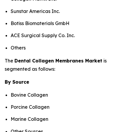
Sunstar Americas Inc.
Botiss Biomaterials GmbH
ACE Surgical Supply Co. Inc.
Others
The
Dental
Collagen Membranes
Market
is
segmented as follows:
By Source
Bovine Collagen
Porcine Collagen
Marine Collagen
Other Sources