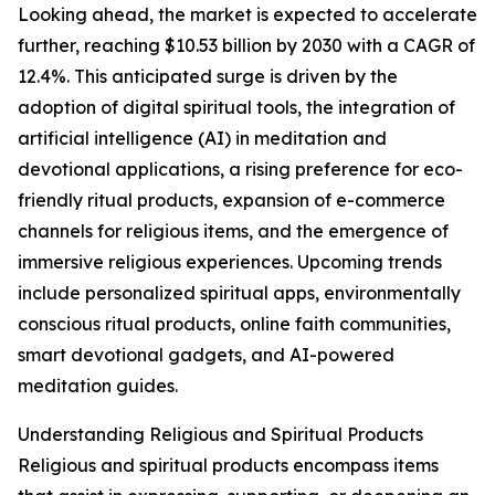
Looking ahead, the market is expected to accelerate
further, reaching $10.53 billion by 2030 with a CAGR of
12.4%. This anticipated surge is driven by the
adoption of digital spiritual tools, the integration of
artificial intelligence (AI) in meditation and
devotional applications, a rising preference for eco-
friendly ritual products, expansion of e-commerce
channels for religious items, and the emergence of
immersive religious experiences. Upcoming trends
include personalized spiritual apps, environmentally
conscious ritual products, online faith communities,
smart devotional gadgets, and AI-powered
meditation guides.
Understanding Religious and Spiritual Products
Religious and spiritual products encompass items