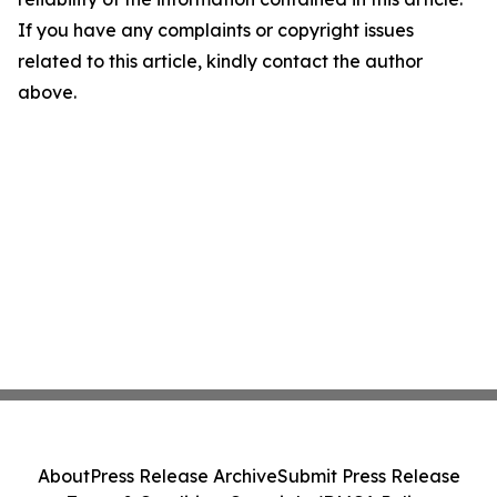
If you have any complaints or copyright issues
related to this article, kindly contact the author
above.
About
Press Release Archive
Submit Press Release