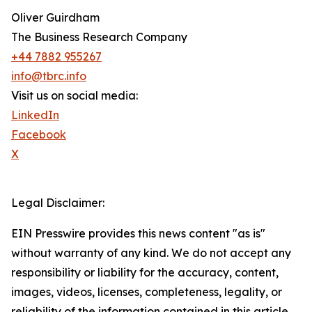
Oliver Guirdham
The Business Research Company
+44 7882 955267
info@tbrc.info
Visit us on social media:
LinkedIn
Facebook
X
Legal Disclaimer:
EIN Presswire provides this news content "as is"
without warranty of any kind. We do not accept any
responsibility or liability for the accuracy, content,
images, videos, licenses, completeness, legality, or
reliability of the information contained in this article.