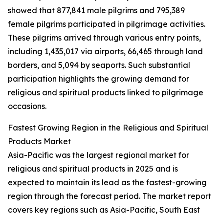
showed that 877,841 male pilgrims and 795,389
female pilgrims participated in pilgrimage activities.
These pilgrims arrived through various entry points,
including 1,435,017 via airports, 66,465 through land
borders, and 5,094 by seaports. Such substantial
participation highlights the growing demand for
religious and spiritual products linked to pilgrimage
occasions.
Fastest Growing Region in the Religious and Spiritual
Products Market
Asia-Pacific was the largest regional market for
religious and spiritual products in 2025 and is
expected to maintain its lead as the fastest-growing
region through the forecast period. The market report
covers key regions such as Asia-Pacific, South East