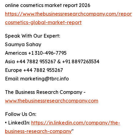
online cosmetics market report 2026
https://www.thebusinessresearchcompany.com/report/o
cosmetics-global-market-report
Speak With Our Expert:
Saumya Sahay
Americas +1 310-496-7795
Asia +44 7882 955267 & +91 8897263534
Europe +44 7882 955267
Email: marketing@tbrc.info
The Business Research Company -
www.thebusinessresearchcompany.com
Follow Us On:
• LinkedIn:
https://in.linkedin.com/company/the-
business-research-company
"