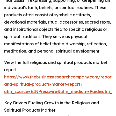
that assist in expressing, supporting, or deepening an
individual's faith, beliefs, or spiritual routines. These
products often consist of symbolic artifacts,
devotional materials, ritual accessories, sacred texts,
and inspirational objects tied to specific religious or
spiritual traditions. They serve as physical
manifestations of belief that aid worship, reflection,
meditation, and personal spiritual development.
View the full religious and spiritual products market
report:
https://www.thebusinessresearchcompany.com/report/r
and-spiritual-products-market-report?
utm_source=EINPresswire&utm_medium=Paid&utm_
Key Drivers Fueling Growth in the Religious and
Spiritual Products Market