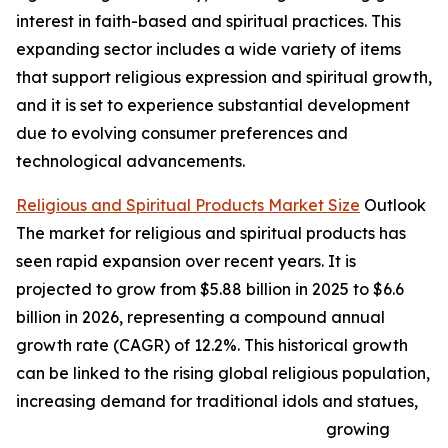
interest in faith-based and spiritual practices. This
expanding sector includes a wide variety of items
that support religious expression and spiritual growth,
and it is set to experience substantial development
due to evolving consumer preferences and
technological advancements.
Religious and Spiritual Products Market Size
Outlook
The market for religious and spiritual products has
seen rapid expansion over recent years. It is
projected to grow from $5.88 billion in 2025 to $6.6
billion in 2026, representing a compound annual
growth rate (CAGR) of 12.2%. This historical growth
can be linked to the rising global religious population,
increasing demand for traditional idols and statues,
growing