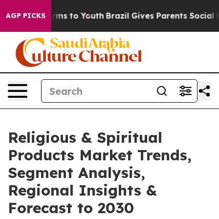
 Abate Harms to Youth
Brazil Gives Parents Social Medi
AGP PICKS
Religious & Spiritual
Products Market Trends,
Segment Analysis,
Regional Insights &
Forecast to 2030