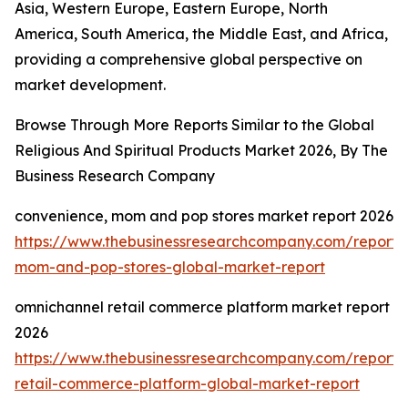
Asia, Western Europe, Eastern Europe, North
America, South America, the Middle East, and Africa,
providing a comprehensive global perspective on
market development.
Browse Through More Reports Similar to the Global
Religious And Spiritual Products Market 2026, By The
Business Research Company
convenience, mom and pop stores market report 2026
https://www.thebusinessresearchcompany.com/report/
mom-and-pop-stores-global-market-report
omnichannel retail commerce platform market report
2026
https://www.thebusinessresearchcompany.com/report/
retail-commerce-platform-global-market-report