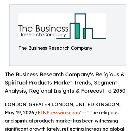
The Business Research Company
The Business Research Company's Religious &
Spiritual Products Market Trends, Segment
Analysis, Regional Insights & Forecast to 2030
LONDON, GREATER LONDON, UNITED KINGDOM,
May 19, 2026 /
EINPresswire.com
/ -- "The religious
and spiritual products market has been witnessing
significant growth lately, reflecting increasing global