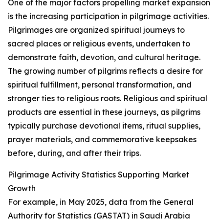
One of the major factors propelling market expansion
is the increasing participation in pilgrimage activities.
Pilgrimages are organized spiritual journeys to
sacred places or religious events, undertaken to
demonstrate faith, devotion, and cultural heritage.
The growing number of pilgrims reflects a desire for
spiritual fulfillment, personal transformation, and
stronger ties to religious roots. Religious and spiritual
products are essential in these journeys, as pilgrims
typically purchase devotional items, ritual supplies,
prayer materials, and commemorative keepsakes
before, during, and after their trips.
Pilgrimage Activity Statistics Supporting Market
Growth
For example, in May 2025, data from the General
Authority for Statistics (GASTAT) in Saudi Arabia