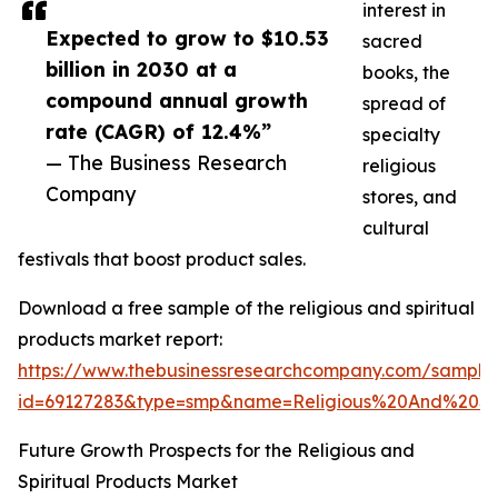
interest in
Expected to grow to $10.53
sacred
billion in 2030 at a
books, the
compound annual growth
spread of
rate (CAGR) of 12.4%”
specialty
— The Business Research
religious
Company
stores, and
cultural
festivals that boost product sales.
Download a free sample of the religious and spiritual
products market report:
https://www.thebusinessresearchcompany.com/sample
id=69127283&type=smp&name=Religious%20And%20S
Future Growth Prospects for the Religious and
Spiritual Products Market