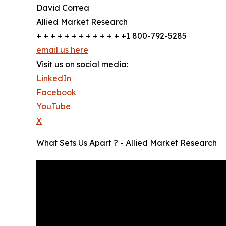
David Correa
Allied Market Research
+ + + + + + + + + + + + +1 800-792-5285
email us here
Visit us on social media:
LinkedIn
Facebook
YouTube
X
What Sets Us Apart ? - Allied Market Research