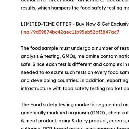
results, which hampers the food safety testing m
LIMITED-TIME OFFER - Buy Now & Get Exclusive
final/9d39874bc42aec11b95eb52af3847ac7
The food sample must undergo a number of tests, 
analysis & testing, GMOs, melamine contamination,
safe. Since each test is different and complex i
needed to execute such tests on every food samp
and developing countries. In addition, exporting
infrastructure with food safety testing market op
The Food safety testing market is segmented on t
genetically modified organism (GMO) , chemical 
& meat product, dairy & dairy product, cereals, g
culturing, PCR-based assay, immunoassay-based 