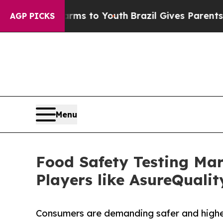
e Harms to Youth
Brazil Gives Parents Social Med
AGP PICKS
Menu
Food Safety Testing Mar
Players like AsureQuali
Consumers are demanding safer and higher