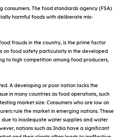
ving consumers. The food standards agency (FSA)
ially harmful foods with deliberate mis-
od frauds in the country, is the prime factor
s on food safety particularly in the developed
ing to high competition among food producers,
ed. A developing or poor nation lacks the
ssue in many countries as food operations, such
y testing market size. Consumers who are low on
rers rule the market in emerging nations. These
on, due to inadequate water supplies and water
ever, nations such as India have a significant
et and their clients often leads to ineffective