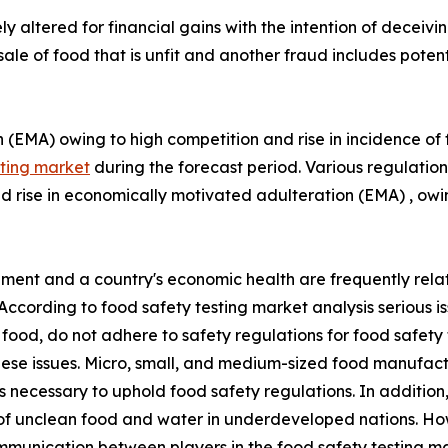
y altered for financial gains with the intention of decei
ale of food that is unfit and another fraud includes potent
(EMA) owing to high competition and rise in incidence of fo
sting market
during the forecast period. Various regulation
nd rise in economically motivated adulteration (EMA) , ow
pment and a country's economic health are frequently relat
 According to food safety testing market analysis serious i
g food, do not adhere to safety regulations for food safet
ese issues. Micro, small, and medium-sized food manufactu
es necessary to uphold food safety regulations. In additi
s of unclean food and water in underdeveloped nations. How
munication between players in the food safety testing mark