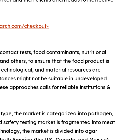
earch.com/checkout-
ontact tests, food contaminants, nutritional
 and others, to ensure that the food product is
 technological, and material resources are
stances might not be suitable in undeveloped
e approaches calls for reliable institutions &
 type, the market is categorized into pathogen,
d safety testing market is fragmented into meat
chnology, the market is divided into agar
orth America (the U.S., Canada, and Mexico) ,