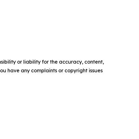
ility or liability for the accuracy, content,
f you have any complaints or copyright issues