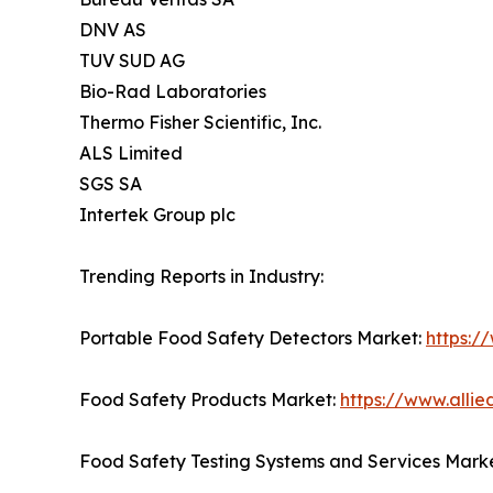
DNV AS
TUV SUD AG
Bio-Rad Laboratories
Thermo Fisher Scientific, Inc.
ALS Limited
SGS SA
Intertek Group plc
Trending Reports in Industry:
Portable Food Safety Detectors Market:
https:/
Food Safety Products Market:
https://www.alli
Food Safety Testing Systems and Services Mark