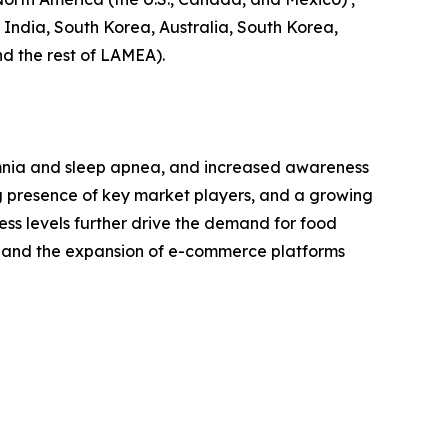
, India, South Korea, Australia, South Korea,
nd the rest of LAMEA).
somnia and sleep apnea, and increased awareness
ng presence of key market players, and a growing
ess levels further drive the demand for food
s and the expansion of e-commerce platforms