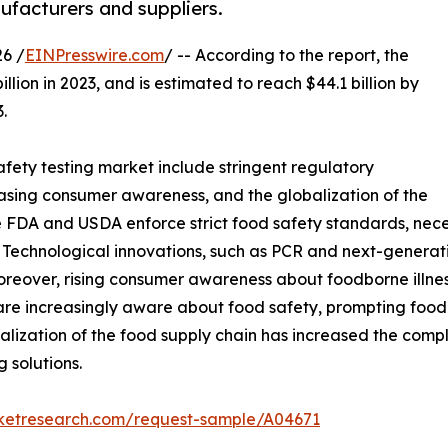
facturers and suppliers.
6 /
EINPresswire.com
/ -- According to the report, the
llion in 2023, and is estimated to reach $44.1 billion by
.
fety testing market include stringent regulatory
sing consumer awareness, and the globalization of the
e FDA and USDA enforce strict food safety standards, nece
 Technological innovations, such as PCR and next-generat
oreover, rising consumer awareness about foodborne illne
are increasingly aware about food safety, prompting foo
alization of the food supply chain has increased the compl
 solutions.
rketresearch.com/request-sample/A04671