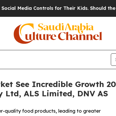
ia Controls for Their Kids. Should the US?
The Pe
ket See Incredible Growth 2
ty Ltd, ALS Limited, DNV AS
-quality food products, leading to greater