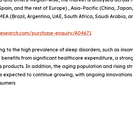
pain, and the rest of Europe) , Asia-Pacific (China, Japan
MEA (Brazil, Argentina, UAE, South Africa, Saudi Arabia, a
tresearch.com/purchase-enquiry/A04671
ng to the high prevalence of sleep disorders, such as in
 benefits from significant healthcare expenditure, a stro
 products. In addition, the aging population and rising str
is expected to continue growing, with ongoing innovation
nsumers