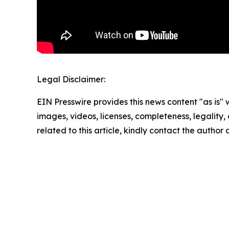
Legal Disclaimer:
EIN Presswire provides this news content "as is" 
images, videos, licenses, completeness, legality, o
related to this article, kindly contact the author