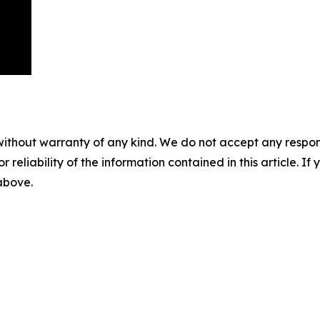
without warranty of any kind. We do not accept any responsib
r reliability of the information contained in this article. I
 above.