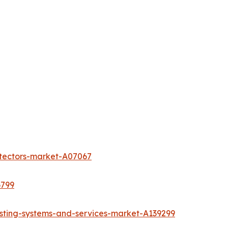
etectors-market-A07067
6799
sting-systems-and-services-market-A139299