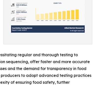
ssitating regular and thorough testing to
ion sequencing, offer faster and more accurate
sses and the demand for transparency in food
d producers to adopt advanced testing practices
exity of ensuring food safety, further