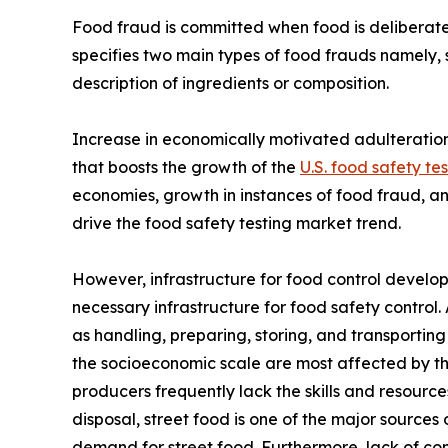
Food fraud is committed when food is deliberatel
specifies two main types of food frauds namely, s
description of ingredients or composition.
Increase in economically motivated adulteration 
that boosts the growth of the
U.S. food safety te
economies, growth in instances of food fraud, a
drive the food safety testing market trend.
However, infrastructure for food control develo
necessary infrastructure for food safety control.
as handling, preparing, storing, and transportin
the socioeconomic scale are most affected by th
producers frequently lack the skills and resourc
disposal, street food is one of the major source
demand for street food. Furthermore, lack of com