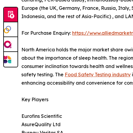
Europe (the UK, Germany, France, Russia, Italy, S
Indonesia, and the rest of Asia-Pacific) , and LA
For Purchase Enquiry:
https://www.alliedmarke
North America holds the major market share owi
about the importance of sleep health. The region
consumer inclination towards health and wellness
safety testing. The
Food Safety Testing industry
enhancing accessibility and convenience for co
Key Players
Eurofins Scientific
AsureQuality Ltd
Bureau Veritas SA