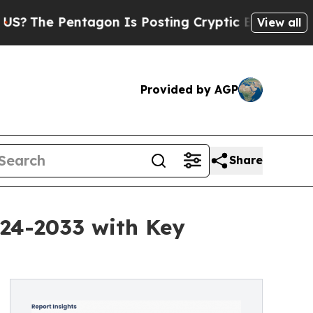
ntagon Is Posting Cryptic Biblical Messages on 
View all
Provided by AGP
Share
024-2033 with Key