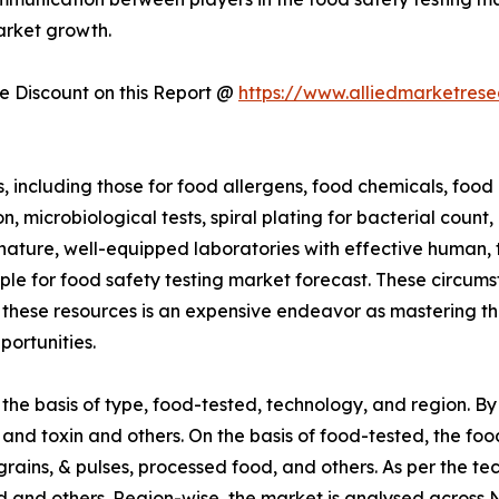
arket growth.
 Discount on this Report @
https://www.alliedmarketres
including those for food allergens, food chemicals, food c
 microbiological tests, spiral plating for bacterial count,
n nature, well-equipped laboratories with effective human,
le for food safety testing market forecast. These circum
 these resources is an expensive endeavor as mastering thes
portunities.
he basis of type, food-tested, technology, and region. By
and toxin and others. On the basis of food-tested, the foo
rains, & pulses, processed food, and others. As per the te
and others. Region-wise, the market is analysed across N