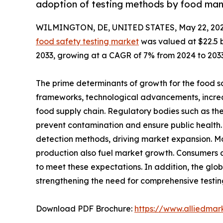
adoption of testing methods by food manu
WILMINGTON, DE, UNITED STATES, May 22, 202
food safety testing market
was valued at $22.5 bi
2033, growing at a CAGR of 7% from 2024 to 2033
The prime determinants of growth for the food sa
frameworks, technological advancements, increa
food supply chain. Regulatory bodies such as th
prevent contamination and ensure public health.
detection methods, driving market expansion. M
production also fuel market growth. Consumers 
to meet these expectations. In addition, the glob
strengthening the need for comprehensive testing
Download PDF Brochure:
https://www.alliedma