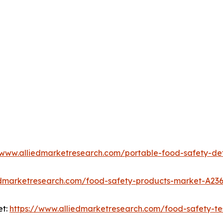
/www.alliedmarketresearch.com/portable-food-safety-d
edmarketresearch.com/food-safety-products-market-A23
et:
https://www.alliedmarketresearch.com/food-safety-te