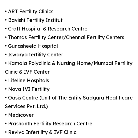
• ART Fertility Clinics
• Bavishi Fertility Institut
• Craft Hospital & Research Centre
• Thomas Fertility Center/Chennai Fertility Centers
• Gunasheela Hospital
• Iswarya fertility Center
• Kamala Polyclinic & Nursing Home/Mumbai Fertility
Clinic & IVF Center
• Lifeline Hospitals
• Nova IVI Fertility
• Oasis Centre (Unit of The Entity Sadguru Healthcare
Services Pvt. Ltd.)
• Medicover
• Prashanth Fertility Research Centre
• Reviva Infertility & IVF Clinic