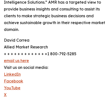
Intelligence Solutions.” AMR has a targeted view to
provide business insights and consulting to assist its
clients to make strategic business decisions and
achieve sustainable growth in their respective market
domain.
David Correa
Allied Market Research
+ + + + + + + + + + + + +1 800-792-5285
email us here
Visit us on social media:
LinkedIn
Facebook
YouTube
X