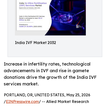
India IVF Market 2032
Increase in infertility rates, technological
advancements in IVF and rise in gamete
donations drive the growth of the India IVF
services market.
PORTLAND, OR, UNITED STATES, May 25, 2026
/
EINPresswire.com
/ -- Allied Market Research