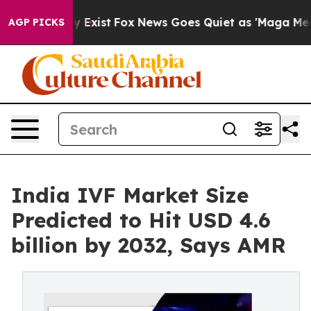
 They Exist
Fox News Goes Quiet as 'Maga Media Pipeli
AGP PICKS
India IVF Market Size
Predicted to Hit USD 4.6
billion by 2032, Says AMR