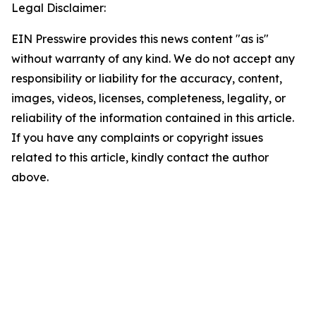
Legal Disclaimer:
EIN Presswire provides this news content "as is"
without warranty of any kind. We do not accept any
responsibility or liability for the accuracy, content,
images, videos, licenses, completeness, legality, or
reliability of the information contained in this article.
If you have any complaints or copyright issues
related to this article, kindly contact the author
above.