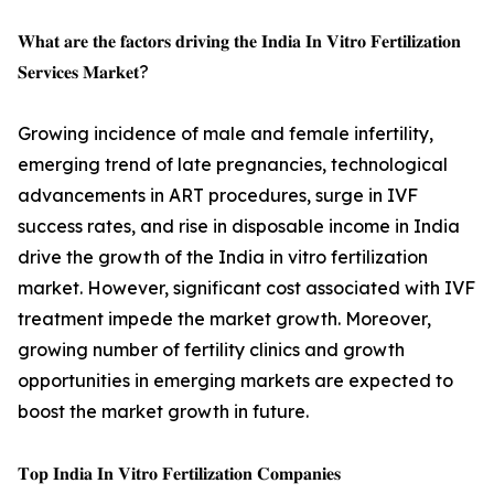
𝐖𝐡𝐚𝐭 𝐚𝐫𝐞 𝐭𝐡𝐞 𝐟𝐚𝐜𝐭𝐨𝐫𝐬 𝐝𝐫𝐢𝐯𝐢𝐧𝐠 𝐭𝐡𝐞 𝐈𝐧𝐝𝐢𝐚 𝐈𝐧 𝐕𝐢𝐭𝐫𝐨 𝐅𝐞𝐫𝐭𝐢𝐥𝐢𝐳𝐚𝐭𝐢𝐨𝐧
𝐒𝐞𝐫𝐯𝐢𝐜𝐞𝐬 𝐌𝐚𝐫𝐤𝐞𝐭?
Growing incidence of male and female infertility,
emerging trend of late pregnancies, technological
advancements in ART procedures, surge in IVF
success rates, and rise in disposable income in India
drive the growth of the India in vitro fertilization
market. However, significant cost associated with IVF
treatment impede the market growth. Moreover,
growing number of fertility clinics and growth
opportunities in emerging markets are expected to
boost the market growth in future.
𝐓𝐨𝐩 𝐈𝐧𝐝𝐢𝐚 𝐈𝐧 𝐕𝐢𝐭𝐫𝐨 𝐅𝐞𝐫𝐭𝐢𝐥𝐢𝐳𝐚𝐭𝐢𝐨𝐧 𝐂𝐨𝐦𝐩𝐚𝐧𝐢𝐞𝐬