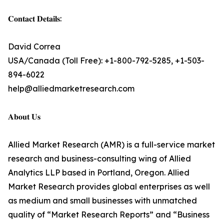
𝐂𝐨𝐧𝐭𝐚𝐜𝐭 𝐃𝐞𝐭𝐚𝐢𝐥𝐬:
David Correa
USA/Canada (Toll Free): +1-800-792-5285, +1-503-
894-6022
help@alliedmarketresearch.com
𝐀𝐛𝐨𝐮𝐭 𝐔𝐬
Allied Market Research (AMR) is a full-service market
research and business-consulting wing of Allied
Analytics LLP based in Portland, Oregon. Allied
Market Research provides global enterprises as well
as medium and small businesses with unmatched
quality of “Market Research Reports” and “Business