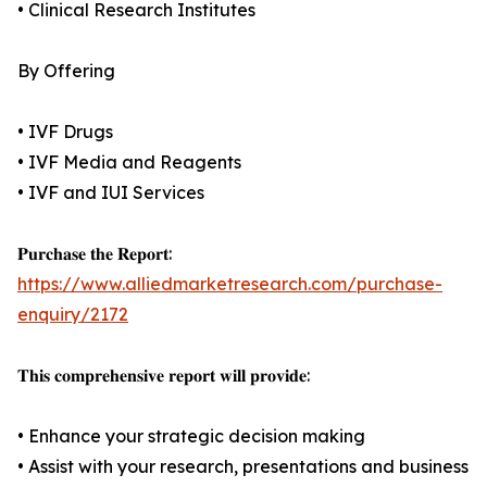
• Clinical Research Institutes
By Offering
• IVF Drugs
• IVF Media and Reagents
• IVF and IUI Services
𝐏𝐮𝐫𝐜𝐡𝐚𝐬𝐞 𝐭𝐡𝐞 𝐑𝐞𝐩𝐨𝐫𝐭:
https://www.alliedmarketresearch.com/purchase-
enquiry/2172
𝐓𝐡𝐢𝐬 𝐜𝐨𝐦𝐩𝐫𝐞𝐡𝐞𝐧𝐬𝐢𝐯𝐞 𝐫𝐞𝐩𝐨𝐫𝐭 𝐰𝐢𝐥𝐥 𝐩𝐫𝐨𝐯𝐢𝐝𝐞:
• Enhance your strategic decision making
• Assist with your research, presentations and business