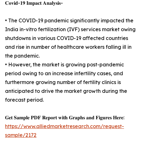
𝐂𝐨𝐯𝐢𝐝-𝟏𝟗 𝐈𝐦𝐩𝐚𝐜𝐭 𝐀𝐧𝐚𝐥𝐲𝐬𝐢𝐬-
• The COVID-19 pandemic significantly impacted the
India in-vitro fertilization (IVF) services market owing
shutdowns in various COVID-19 affected countries
and rise in number of healthcare workers falling ill in
the pandemic.
• However, the market is growing post-pandemic
period owing to an increase infertility cases, and
furthermore growing number of fertility clinics is
anticipated to drive the market growth during the
forecast period.
𝐆𝐞𝐭 𝐒𝐚𝐦𝐩𝐥𝐞 𝐏𝐃𝐅 𝐑𝐞𝐩𝐨𝐫𝐭 𝐰𝐢𝐭𝐡 𝐆𝐫𝐚𝐩𝐡𝐬 𝐚𝐧𝐝 𝐅𝐢𝐠𝐮𝐫𝐞𝐬 𝐇𝐞𝐫𝐞:
https://www.alliedmarketresearch.com/request-
sample/2172