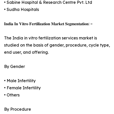
• Sabine Hospital & Research Centre Pvt. Ltd
• Sudha Hospitals
𝐈𝐧𝐝𝐢𝐚 𝐈𝐧 𝐕𝐢𝐭𝐫𝐨 𝐅𝐞𝐫𝐭𝐢𝐥𝐢𝐳𝐚𝐭𝐢𝐨𝐧 𝐌𝐚𝐫𝐤𝐞𝐭 𝐒𝐞𝐠𝐦𝐞𝐧𝐭𝐚𝐭𝐢𝐨𝐧: –
The India in vitro fertilization services market is
studied on the basis of gender, procedure, cycle type,
end user, and offering.
By Gender
• Male Infertility
• Female Infertility
• Others
By Procedure