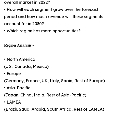
overall market in 2022?
• How will each segment grow over the forecast
period and how much revenue will these segments
account for in 2030?
• Which region has more opportunities?
𝐑𝐞𝐠𝐢𝐨𝐧 𝐀𝐧𝐚𝐥𝐲𝐬𝐢𝐬:-
• North America
(U.S., Canada, Mexico)
• Europe
(Germany, France, UK, Italy, Spain, Rest of Europe)
• Asia-Pacific
(Japan, China, India, Rest of Asia-Pacific)
• LAMEA
(Brazil, Saudi Arabia, South Africa, Rest of LAMEA)