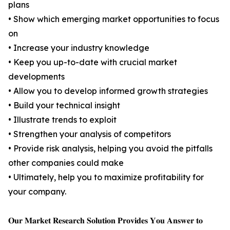
plans
• Show which emerging market opportunities to focus
on
• Increase your industry knowledge
• Keep you up-to-date with crucial market
developments
• Allow you to develop informed growth strategies
• Build your technical insight
• Illustrate trends to exploit
• Strengthen your analysis of competitors
• Provide risk analysis, helping you avoid the pitfalls
other companies could make
• Ultimately, help you to maximize profitability for
your company.
𝐎𝐮𝐫 𝐌𝐚𝐫𝐤𝐞𝐭 𝐑𝐞𝐬𝐞𝐚𝐫𝐜𝐡 𝐒𝐨𝐥𝐮𝐭𝐢𝐨𝐧 𝐏𝐫𝐨𝐯𝐢𝐝𝐞𝐬 𝐘𝐨𝐮 𝐀𝐧𝐬𝐰𝐞𝐫 𝐭𝐨