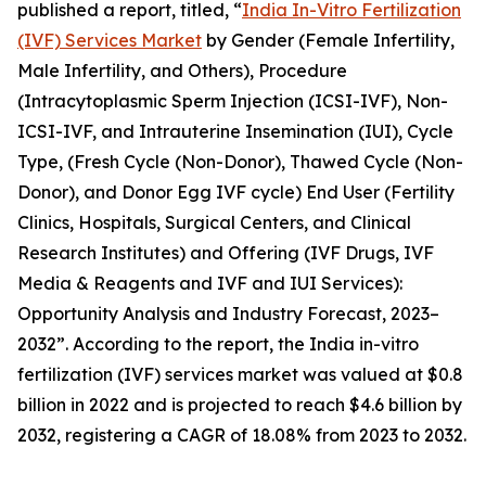
published a report, titled, “
India In-Vitro Fertilization
(IVF) Services Market
by Gender (Female Infertility,
Male Infertility, and Others), Procedure
(Intracytoplasmic Sperm Injection (ICSI-IVF), Non-
ICSI-IVF, and Intrauterine Insemination (IUI), Cycle
Type, (Fresh Cycle (Non-Donor), Thawed Cycle (Non-
Donor), and Donor Egg IVF cycle) End User (Fertility
Clinics, Hospitals, Surgical Centers, and Clinical
Research Institutes) and Offering (IVF Drugs, IVF
Media & Reagents and IVF and IUI Services):
Opportunity Analysis and Industry Forecast, 2023–
2032”. According to the report, the India in-vitro
fertilization (IVF) services market was valued at $0.8
billion in 2022 and is projected to reach $4.6 billion by
2032, registering a CAGR of 18.08% from 2023 to 2032.