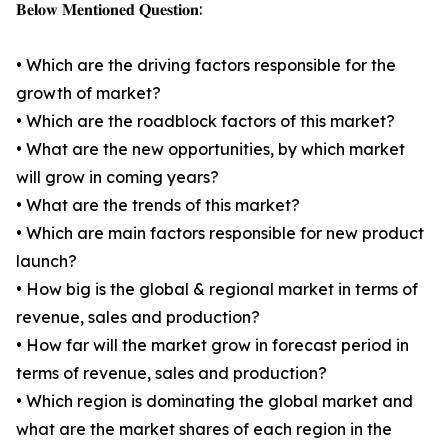
𝐁𝐞𝐥𝐨𝐰 𝐌𝐞𝐧𝐭𝐢𝐨𝐧𝐞𝐝 𝐐𝐮𝐞𝐬𝐭𝐢𝐨𝐧:
• Which are the driving factors responsible for the
growth of market?
• Which are the roadblock factors of this market?
• What are the new opportunities, by which market
will grow in coming years?
• What are the trends of this market?
• Which are main factors responsible for new product
launch?
• How big is the global & regional market in terms of
revenue, sales and production?
• How far will the market grow in forecast period in
terms of revenue, sales and production?
• Which region is dominating the global market and
what are the market shares of each region in the