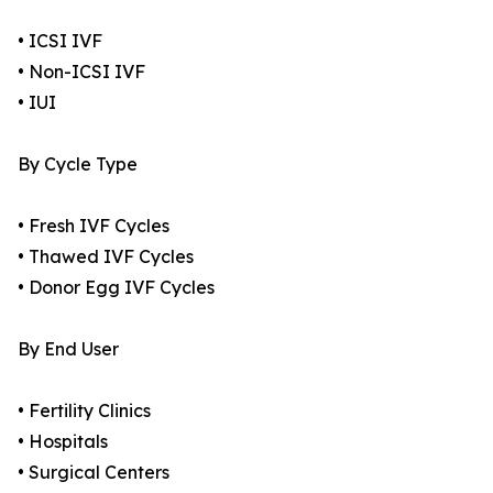
• ICSI IVF
• Non-ICSI IVF
• IUI
By Cycle Type
• Fresh IVF Cycles
• Thawed IVF Cycles
• Donor Egg IVF Cycles
By End User
• Fertility Clinics
• Hospitals
• Surgical Centers