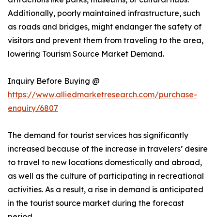
Additionally, poorly maintained infrastructure, such
as roads and bridges, might endanger the safety of
visitors and prevent them from traveling to the area,
lowering Tourism Source Market Demand.
Inquiry Before Buying @
https://www.alliedmarketresearch.com/purchase-
enquiry/6807
The demand for tourist services has significantly
increased because of the increase in travelers’ desire
to travel to new locations domestically and abroad,
as well as the culture of participating in recreational
activities. As a result, a rise in demand is anticipated
in the tourist source market during the forecast
period.