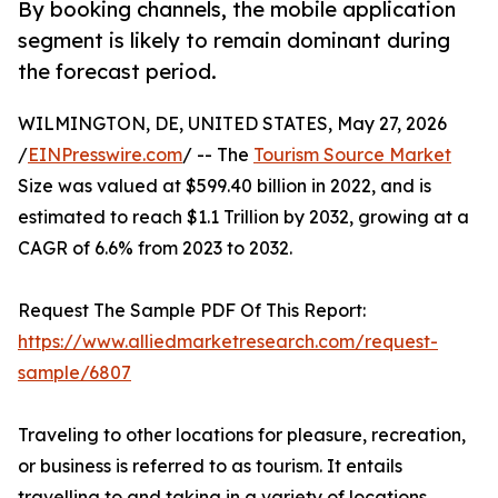
By booking channels, the mobile application
segment is likely to remain dominant during
the forecast period.
WILMINGTON, DE, UNITED STATES, May 27, 2026
/
EINPresswire.com
/ -- The
Tourism Source Market
Size was valued at $599.40 billion in 2022, and is
estimated to reach $1.1 Trillion by 2032, growing at a
CAGR of 6.6% from 2023 to 2032.
Request The Sample PDF Of This Report:
https://www.alliedmarketresearch.com/request-
sample/6807
Traveling to other locations for pleasure, recreation,
or business is referred to as tourism. It entails
travelling to and taking in a variety of locations,