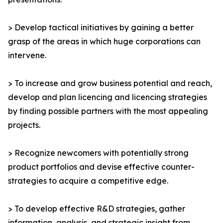
> Develop tactical initiatives by gaining a better
grasp of the areas in which huge corporations can
intervene.
> To increase and grow business potential and reach,
develop and plan licencing and licencing strategies
by finding possible partners with the most appealing
projects.
> Recognize newcomers with potentially strong
product portfolios and devise effective counter-
strategies to acquire a competitive edge.
> To develop effective R&D strategies, gather
information, analysis, and strategic insight from