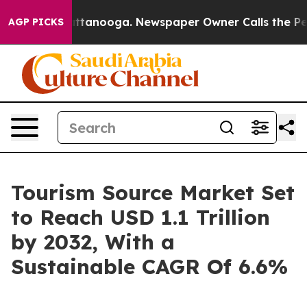
in Chattanooga. Newspaper Owner Calls the People Ab
AGP PICKS
Tourism Source Market Set
to Reach USD 1.1 Trillion
by 2032, With a
Sustainable CAGR Of 6.6%