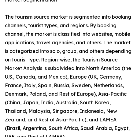
The tourism source market is segmented into booking
channels, tourist types, and regions. By booking
channel, the market is classified into websites, mobile
applications, travel agencies, and others. The market
is categorized into solo, group, and others depending
on tourist type. Region-wise, the Tourism Source
Market Analysis is subdivided into North America (the
U.S., Canada, and Mexico), Europe (UK, Germany,
France, Italy, Spain, Russia, Sweden, Netherlands,
Denmark, Poland, and Rest of Europe), Asia-Pacific
(China, Japan, India, Australia, South Korea,
Thailand, Malaysia, Singapore, Indonesia, New
Zealand, and Rest of Asia-Pacific), and LAMEA
(Brazil, Argentina, South Africa, Saudi Arabia, Egypt,
UAE, and Rest of LAMEA).