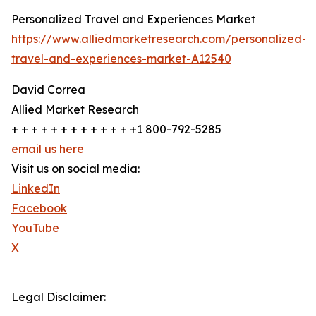
Personalized Travel and Experiences Market
https://www.alliedmarketresearch.com/personalized-
travel-and-experiences-market-A12540
David Correa
Allied Market Research
+ + + + + + + + + + + + +1 800-792-5285
email us here
Visit us on social media:
LinkedIn
Facebook
YouTube
X
Legal Disclaimer: