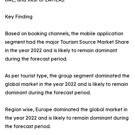
Key Finding
Based on booking channels, the mobile application
segment had the major Tourism Source Market Share
in the year 2022 and is likely to remain dominant
during the forecast period.
As per tourist type, the group segment dominated the
global market in the year 2022 and is likely to remain
dominant during the forecast period.
Region wise, Europe dominated the global market in
the year 2022 and is likely to remain dominant during
the forecast period.