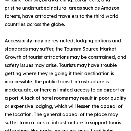
pristine undisturbed natural areas such as Amazon
forests, have attracted travelers to the third world
countries across the globe.
Accessibility may be restricted, lodging options and
standards may suffer, the Tourism Source Market
Growth of tourist attractions may be constrained, and
safety issues may arise. Tourists may have trouble
getting where they're going if their destination is
inaccessible, the public transit infrastructure is
inadequate, or there is limited access to an airport or
a port. A lack of hotel rooms may result in poor quality
or expensive lodging, which will lessen the appeal of
the location. The general appeal of the place may
suffer from a lack of infrastructure to support tourist
attractions like parks, museums, or cultural hubs.