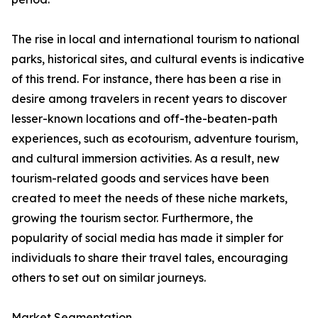
The rise in local and international tourism to national
parks, historical sites, and cultural events is indicative
of this trend. For instance, there has been a rise in
desire among travelers in recent years to discover
lesser-known locations and off-the-beaten-path
experiences, such as ecotourism, adventure tourism,
and cultural immersion activities. As a result, new
tourism-related goods and services have been
created to meet the needs of these niche markets,
growing the tourism sector. Furthermore, the
popularity of social media has made it simpler for
individuals to share their travel tales, encouraging
others to set out on similar journeys.
Market Segmentation