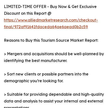
LIMITED-TIME OFFER - Buy Now & Get Exclusive
Discount on this Report @
https://www.alliedmarketresearch.com/checkout-
final/972af91641fdaceda64ae6aead0b2c59
Reasons to Buy this Tourism Source Market Report:
> Mergers and acquisitions should be well-planned by
identifying the best manufacturer.
> Sort new clients or possible partners into the
demographic you’re looking for.
> Suitable for providing dependable and high-quality
data and analysis to assist your internal and external
presentations.