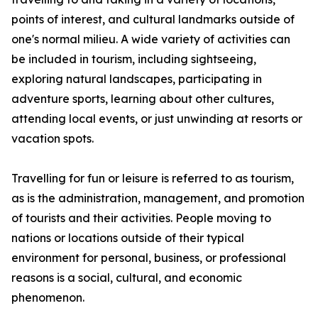
points of interest, and cultural landmarks outside of
one's normal milieu. A wide variety of activities can
be included in tourism, including sightseeing,
exploring natural landscapes, participating in
adventure sports, learning about other cultures,
attending local events, or just unwinding at resorts or
vacation spots.
Travelling for fun or leisure is referred to as tourism,
as is the administration, management, and promotion
of tourists and their activities. People moving to
nations or locations outside of their typical
environment for personal, business, or professional
reasons is a social, cultural, and economic
phenomenon.