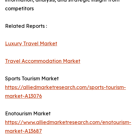
competitors
Related Reports :
Luxury Travel Market
Travel Accommodation Market
Sports Tourism Market
https://alliedmarketresearch.com/sports-tourism-
market-A13076
Enotourism Market
https://www.alliedmarketresearch.com/enotourism-
market-A13687