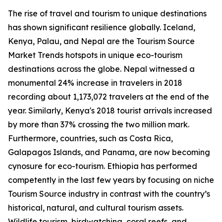
The rise of travel and tourism to unique destinations
has shown significant resilience globally. Iceland,
Kenya, Palau, and Nepal are the Tourism Source
Market Trends hotspots in unique eco-tourism
destinations across the globe. Nepal witnessed a
monumental 24% increase in travelers in 2018
recording about 1,173,072 travelers at the end of the
year. Similarly, Kenya's 2018 tourist arrivals increased
by more than 37% crossing the two million mark.
Furthermore, countries, such as Costa Rica,
Galapagos Islands, and Panama, are now becoming
cynosure for eco-tourism. Ethiopia has performed
competently in the last few years by focusing on niche
Tourism Source industry in contrast with the country’s
historical, natural, and cultural tourism assets.
Wildlife tourism, birdwatching, coral reefs, and