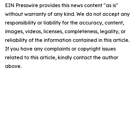
EIN Presswire provides this news content "as is"
without warranty of any kind. We do not accept any
responsibility or liability for the accuracy, content,
images, videos, licenses, completeness, legality, or
reliability of the information contained in this article.
If you have any complaints or copyright issues
related to this article, kindly contact the author
above.