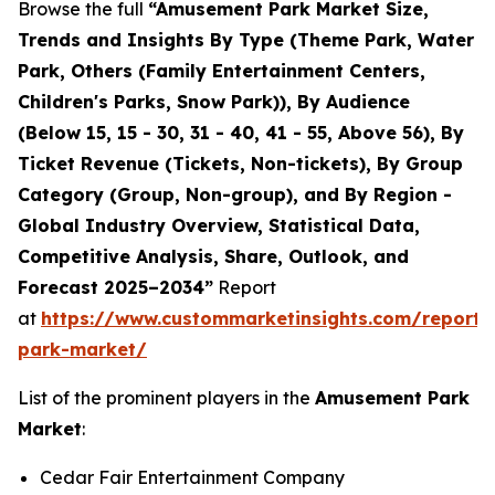
Browse the full
“Amusement Park Market Size,
Trends and Insights By Type (Theme Park, Water
Park, Others (Family Entertainment Centers,
Children's Parks, Snow Park)), By Audience
(Below 15, 15 - 30, 31 - 40, 41 - 55, Above 56), By
Ticket Revenue (Tickets, Non-tickets), By Group
Category (Group, Non-group), and By Region -
Global Industry Overview, Statistical Data,
Competitive Analysis, Share, Outlook, and
Forecast 2025–2034”
Report
at
https://www.custommarketinsights.com/report
park-market/
List of the prominent players in the
Amusement Park
Market
:
Cedar Fair Entertainment Company