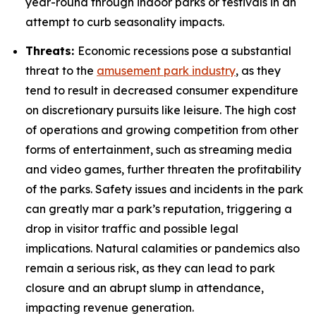
year-round through indoor parks or festivals in an
attempt to curb seasonality impacts.
Threats:
Economic recessions pose a substantial
threat to the
amusement park industry
, as they
tend to result in decreased consumer expenditure
on discretionary pursuits like leisure. The high cost
of operations and growing competition from other
forms of entertainment, such as streaming media
and video games, further threaten the profitability
of the parks. Safety issues and incidents in the park
can greatly mar a park’s reputation, triggering a
drop in visitor traffic and possible legal
implications. Natural calamities or pandemics also
remain a serious risk, as they can lead to park
closure and an abrupt slump in attendance,
impacting revenue generation.