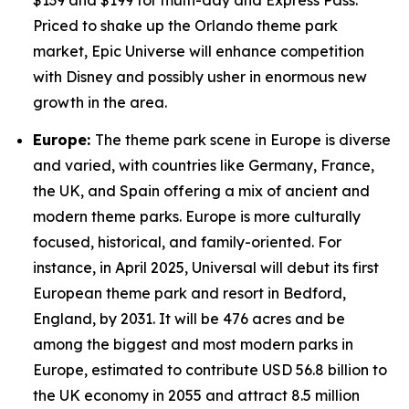
$139 and $199 for multi-day and Express Pass.
Priced to shake up the Orlando theme park
market, Epic Universe will enhance competition
with Disney and possibly usher in enormous new
growth in the area.
Europe:
The theme park scene in Europe is diverse
and varied, with countries like Germany, France,
the UK, and Spain offering a mix of ancient and
modern theme parks. Europe is more culturally
focused, historical, and family-oriented. For
instance, in April 2025, Universal will debut its first
European theme park and resort in Bedford,
England, by 2031. It will be 476 acres and be
among the biggest and most modern parks in
Europe, estimated to contribute USD 56.8 billion to
the UK economy in 2055 and attract 8.5 million