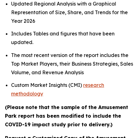
Updated Regional Analysis with a Graphical
Representation of Size, Share, and Trends for the
Year 2026
Includes Tables and figures that have been
updated.
The most recent version of the report includes the
Top Market Players, their Business Strategies, Sales
Volume, and Revenue Analysis
Custom Market Insights (CMI)
research
methodology
(Please note that the sample of the Amusement
Park report has been modified to include the
COVID-19 impact study prior to delivery.)