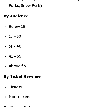
Parks, Snow Park)
By Audience
Below 15
15 – 30
31 – 40
41 – 55
Above 56
By Ticket Revenue
Tickets
Non-tickets