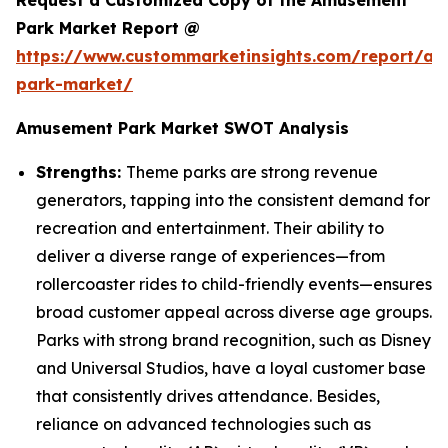
Request a Customized Copy of the Amusement
Park Market Report @
https://www.custommarketinsights.com/report/a
park-market/
Amusement Park Market SWOT Analysis
Strengths:
Theme parks are strong revenue
generators, tapping into the consistent demand for
recreation and entertainment. Their ability to
deliver a diverse range of experiences—from
rollercoaster rides to child-friendly events—ensures
broad customer appeal across diverse age groups.
Parks with strong brand recognition, such as Disney
and Universal Studios, have a loyal customer base
that consistently drives attendance. Besides,
reliance on advanced technologies such as