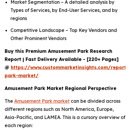
Market Segmentation – A detailed analysis by
Types of Services, by End-User Services, and by
regions
Competitive Landscape – Top Key Vendors and
Other Prominent Vendors
Buy this Premium Amusement Park Research
Report | Fast Delivery Available - [220+ Pages]
@
https://www.custommarketinsights.com/report
park-market/
Amusement Park Market Regional Perspective
The
Amusement Park market
can be divided across
different regions such as North America, Europe,
Asia-Pacific, and LAMEA. This is a cursory overview of
each region: