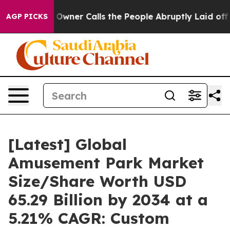
er Calls the People Abruptly Laid off “Simply a Mat
AGP PICKS
[Latest] Global
Amusement Park Market
Size/Share Worth USD
65.29 Billion by 2034 at a
5.21% CAGR: Custom