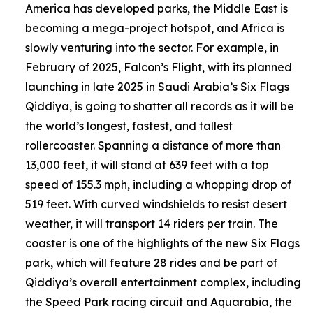
America has developed parks, the Middle East is
becoming a mega-project hotspot, and Africa is
slowly venturing into the sector. For example, in
February of 2025, Falcon’s Flight, with its planned
launching in late 2025 in Saudi Arabia’s Six Flags
Qiddiya, is going to shatter all records as it will be
the world’s longest, fastest, and tallest
rollercoaster. Spanning a distance of more than
13,000 feet, it will stand at 639 feet with a top
speed of 155.3 mph, including a whopping drop of
519 feet. With curved windshields to resist desert
weather, it will transport 14 riders per train. The
coaster is one of the highlights of the new Six Flags
park, which will feature 28 rides and be part of
Qiddiya’s overall entertainment complex, including
the Speed Park racing circuit and Aquarabia, the