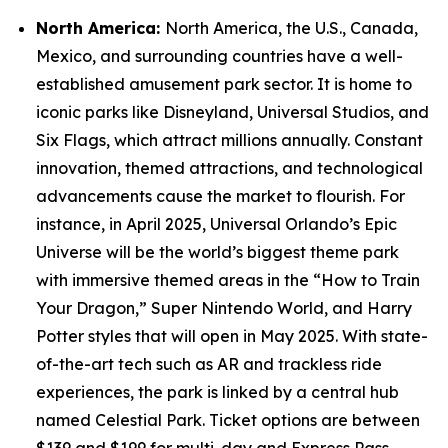
North America:
North America, the U.S., Canada,
Mexico, and surrounding countries have a well-
established amusement park sector. It is home to
iconic parks like Disneyland, Universal Studios, and
Six Flags, which attract millions annually. Constant
innovation, themed attractions, and technological
advancements cause the market to flourish. For
instance, in April 2025, Universal Orlando’s Epic
Universe will be the world’s biggest theme park
with immersive themed areas in the “How to Train
Your Dragon,” Super Nintendo World, and Harry
Potter styles that will open in May 2025. With state-
of-the-art tech such as AR and trackless ride
experiences, the park is linked by a central hub
named Celestial Park. Ticket options are between