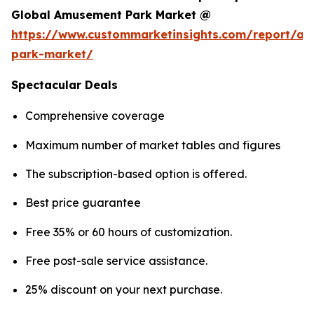
Global Amusement Park Market @
https://www.custommarketinsights.com/report/a
park-market/
Spectacular Deals
Comprehensive coverage
Maximum number of market tables and figures
The subscription-based option is offered.
Best price guarantee
Free 35% or 60 hours of customization.
Free post-sale service assistance.
25% discount on your next purchase.