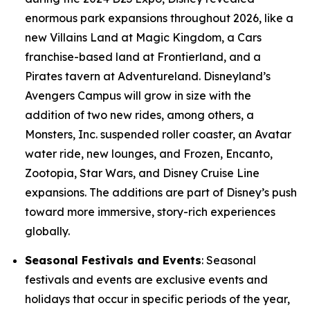
enormous park expansions throughout 2026, like a
new Villains Land at Magic Kingdom, a Cars
franchise-based land at Frontierland, and a
Pirates tavern at Adventureland. Disneyland’s
Avengers Campus will grow in size with the
addition of two new rides, among others, a
Monsters, Inc. suspended roller coaster, an Avatar
water ride, new lounges, and Frozen, Encanto,
Zootopia, Star Wars, and Disney Cruise Line
expansions. The additions are part of Disney’s push
toward more immersive, story-rich experiences
globally.
Seasonal Festivals and Events
: Seasonal
festivals and events are exclusive events and
holidays that occur in specific periods of the year,