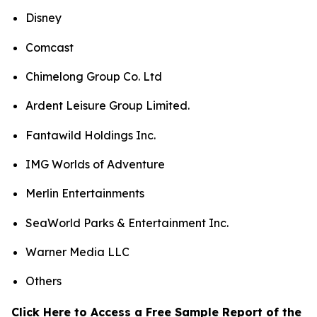
Disney
Comcast
Chimelong Group Co. Ltd
Ardent Leisure Group Limited.
Fantawild Holdings Inc.
IMG Worlds of Adventure
Merlin Entertainments
SeaWorld Parks & Entertainment Inc.
Warner Media LLC
Others
Click Here to Access a Free Sample Report of the