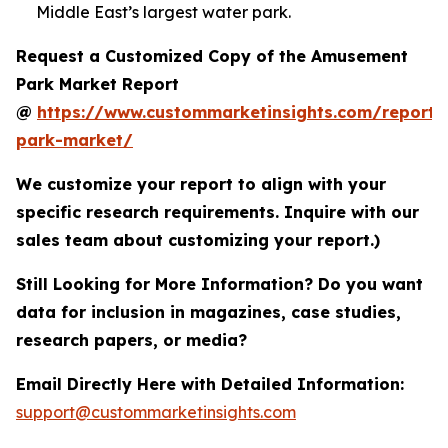
Middle East’s largest water park.
Request a Customized Copy of the Amusement
Park Market Report
@
https://www.custommarketinsights.com/report
park-market/
We customize your report to align with your
specific research requirements. Inquire with our
sales team about customizing your report.)
Still Looking for More Information? Do you want
data for inclusion in magazines, case studies,
research papers, or media?
Email Directly Here with Detailed Information:
support@custommarketinsights.com