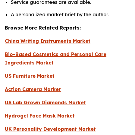
Service guarantees are available.
A personalized market brief by the author.
Browse More Related Reports:
China Writing Instruments Market
Bio-Based Cosmetics and Personal Care
Ingredients Market
US Furniture Market
Action Camera Market
US Lab Grown Diamonds Market
Hydrogel Face Mask Market
UK Personality Development Market