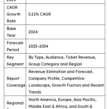
CAGR
Growth
5.21% CAGR
Rate
Base
2024
Year
Forecast
2025-2034
Period
Key
By Type, Audience, Ticket Revenue,
Segment
Group Category and Region
Revenue Estimation and Forecast,
Report
Company Profile, Competitive
Coverage
Landscape, Growth Factors and Recent
Trends
North America, Europe, Asia Pacific,
Regional
Middle East & Africa, and South &