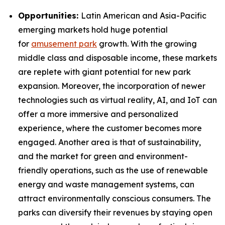
Opportunities:
Latin American and Asia-Pacific
emerging markets hold huge potential
for
amusement park
growth. With the growing
middle class and disposable income, these markets
are replete with giant potential for new park
expansion. Moreover, the incorporation of newer
technologies such as virtual reality, AI, and IoT can
offer a more immersive and personalized
experience, where the customer becomes more
engaged. Another area is that of sustainability,
and the market for green and environment-
friendly operations, such as the use of renewable
energy and waste management systems, can
attract environmentally conscious consumers. The
parks can diversify their revenues by staying open