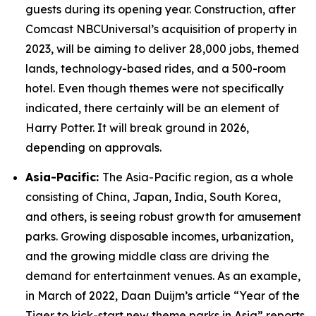
guests during its opening year. Construction, after
Comcast NBCUniversal’s acquisition of property in
2023, will be aiming to deliver 28,000 jobs, themed
lands, technology-based rides, and a 500-room
hotel. Even though themes were not specifically
indicated, there certainly will be an element of
Harry Potter. It will break ground in 2026,
depending on approvals.
Asia-Pacific:
The Asia-Pacific region, as a whole
consisting of China, Japan, India, South Korea,
and others, is seeing robust growth for amusement
parks. Growing disposable incomes, urbanization,
and the growing middle class are driving the
demand for entertainment venues. As an example,
in March of 2022, Daan Duijm’s article “Year of the
Tiger to kick-start new theme parks in Asia” reports