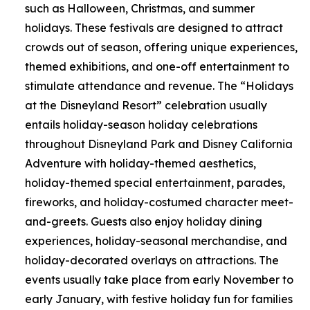
such as Halloween, Christmas, and summer
holidays. These festivals are designed to attract
crowds out of season, offering unique experiences,
themed exhibitions, and one-off entertainment to
stimulate attendance and revenue. The “Holidays
at the Disneyland Resort” celebration usually
entails holiday-season holiday celebrations
throughout Disneyland Park and Disney California
Adventure with holiday-themed aesthetics,
holiday-themed special entertainment, parades,
fireworks, and holiday-costumed character meet-
and-greets. Guests also enjoy holiday dining
experiences, holiday-seasonal merchandise, and
holiday-decorated overlays on attractions. The
events usually take place from early November to
early January, with festive holiday fun for families