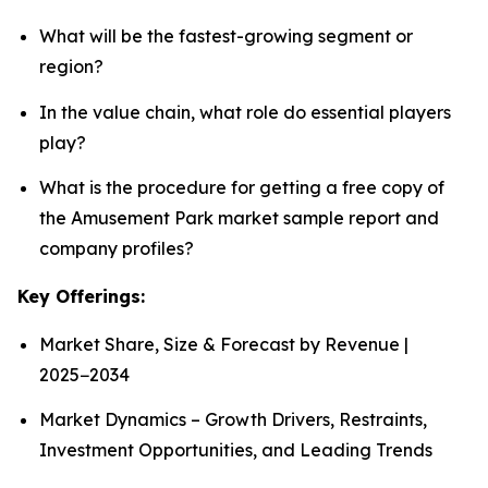
What will be the fastest-growing segment or
region?
In the value chain, what role do essential players
play?
What is the procedure for getting a free copy of
the Amusement Park market sample report and
company profiles?
Key Offerings:
Market Share, Size & Forecast by Revenue |
2025−2034
Market Dynamics – Growth Drivers, Restraints,
Investment Opportunities, and Leading Trends