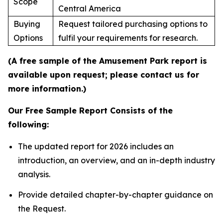
Scope
Central America
Buying
Request tailored purchasing options to
Options
fulfil your requirements for research.
(A free sample of the Amusement Park report is
available upon request; please contact us for
more information.)
Our Free Sample Report Consists of the
following:
The updated report for 2026 includes an
introduction, an overview, and an in-depth industry
analysis.
Provide detailed chapter-by-chapter guidance on
the Request.