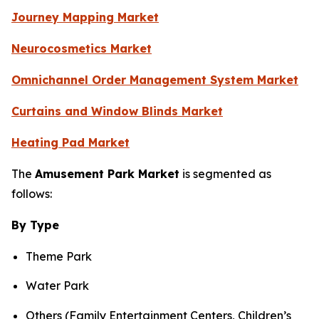
Journey Mapping Market
Neurocosmetics Market
Omnichannel Order Management System Market
Curtains and Window Blinds Market
Heating Pad Market
The
Amusement Park Market
is segmented as
follows:
By Type
Theme Park
Water Park
Others (Family Entertainment Centers, Children’s