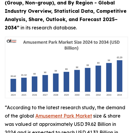
(Group, Non-group), and By Region - Global
Industry Overview, Statistical Data, Competitive
Analysis, Share, Outlook, and Forecast 2025–
2034
”
in its research database.
“According to the latest research study, the demand
of the global
Amusement Park Market
size & share
was valued at approximately USD 39.62 Billion in
2024 and is expected to reach USD 41.32 Billion in