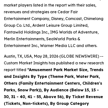
market players listed in the report with their sales,
revenues and strategies are Cedar Fair
Entertainment Company, Disney, Comcast, Chimelong
Group Co. Ltd., Ardent Leisure Group Limited,
Fantawild Holdings Inc., IMG Worlds of Adventure,
Merlin Entertainments, SeaWorld Parks &
Entertainment Inc., Warner Media LLC and others.
Austin, TX, USA, May 28, 2026 (GLOBE NEWSWIRE) --
Custom Market Insights has published a new research
report titled
“
Amusement Park Market Size, Trends
and Insights By Type (Theme Park, Water Park,
Others (Family Entertainment Centers, Children's
Parks, Snow Park)), By Audience (Below 15, 15 -
30, 31 - 40, 41 - 55, Above 56), By Ticket Revenue
(Tickets, Non-tickets), By Group Category