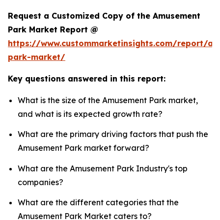
Request a Customized Copy of the Amusement
Park Market Report @
https://www.custommarketinsights.com/report/a
park-market/
Key questions answered in this report:
What is the size of the Amusement Park market,
and what is its expected growth rate?
What are the primary driving factors that push the
Amusement Park market forward?
What are the Amusement Park Industry's top
companies?
What are the different categories that the
Amusement Park Market caters to?