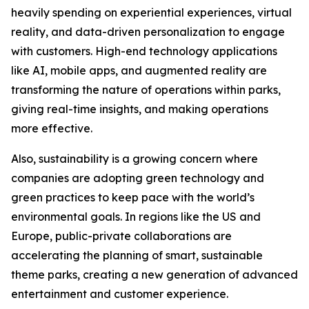
heavily spending on experiential experiences, virtual
reality, and data-driven personalization to engage
with customers. High-end technology applications
like AI, mobile apps, and augmented reality are
transforming the nature of operations within parks,
giving real-time insights, and making operations
more effective.
Also, sustainability is a growing concern where
companies are adopting green technology and
green practices to keep pace with the world’s
environmental goals. In regions like the US and
Europe, public-private collaborations are
accelerating the planning of smart, sustainable
theme parks, creating a new generation of advanced
entertainment and customer experience.