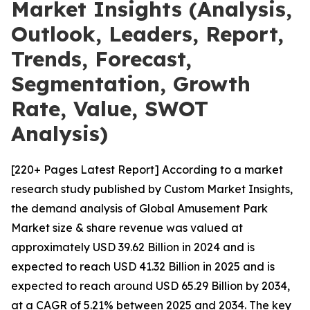
Market Insights (Analysis,
Outlook, Leaders, Report,
Trends, Forecast,
Segmentation, Growth
Rate, Value, SWOT
Analysis)
[220+ Pages Latest Report] According to a market
research study published by Custom Market Insights,
the demand analysis of Global Amusement Park
Market size & share revenue was valued at
approximately USD 39.62 Billion in 2024 and is
expected to reach USD 41.32 Billion in 2025 and is
expected to reach around USD 65.29 Billion by 2034,
at a CAGR of 5.21% between 2025 and 2034. The key