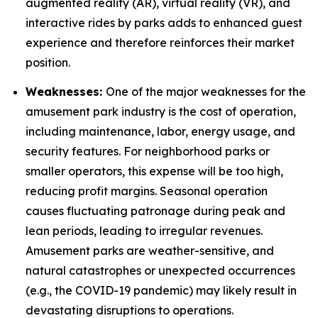
augmented reality (AR), virtual reality (VR), and
interactive rides by parks adds to enhanced guest
experience and therefore reinforces their market
position.
Weaknesses:
One of the major weaknesses for the
amusement park industry is the cost of operation,
including maintenance, labor, energy usage, and
security features. For neighborhood parks or
smaller operators, this expense will be too high,
reducing profit margins. Seasonal operation
causes fluctuating patronage during peak and
lean periods, leading to irregular revenues.
Amusement parks are weather-sensitive, and
natural catastrophes or unexpected occurrences
(e.g., the COVID-19 pandemic) may likely result in
devastating disruptions to operations.