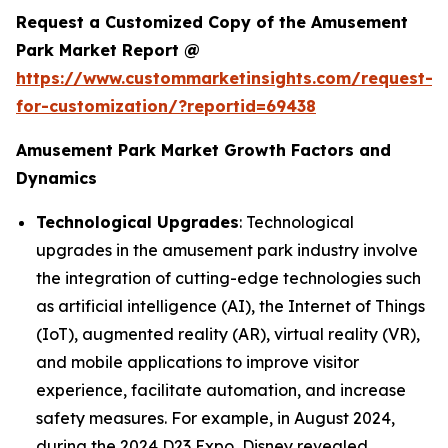
Request a Customized Copy of the Amusement
Park Market Report @
https://www.custommarketinsights.com/request-
for-customization/?reportid=69438
Amusement Park Market Growth Factors and
Dynamics
Technological Upgrades
: Technological
upgrades in the amusement park industry involve
the integration of cutting-edge technologies such
as artificial intelligence (AI), the Internet of Things
(IoT), augmented reality (AR), virtual reality (VR),
and mobile applications to improve visitor
experience, facilitate automation, and increase
safety measures. For example, in August 2024,
during the 2024 D23 Expo, Disney revealed