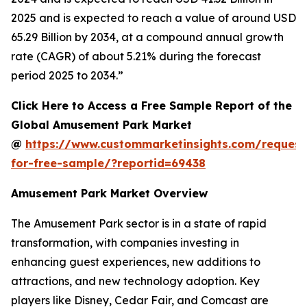
2025 and is expected to reach a value of around USD
65.29 Billion by 2034, at a compound annual growth
rate (CAGR) of about 5.21% during the forecast
period 2025 to 2034.”
Click Here to Access a Free Sample Report of the
Global Amusement Park Market
@
https://www.custommarketinsights.com/request
for-free-sample/?reportid=69438
Amusement Park Market Overview
The Amusement Park sector is in a state of rapid
transformation, with companies investing in
enhancing guest experiences, new additions to
attractions, and new technology adoption. Key
players like Disney, Cedar Fair, and Comcast are