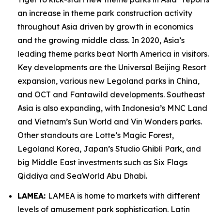
an increase in theme park construction activity
throughout Asia driven by growth in economics
and the growing middle class. In 2020, Asia’s
leading theme parks beat North America in visitors.
Key developments are the Universal Beijing Resort
expansion, various new Legoland parks in China,
and OCT and Fantawild developments. Southeast
Asia is also expanding, with Indonesia’s MNC Land
and Vietnam’s Sun World and Vin Wonders parks.
Other standouts are Lotte’s Magic Forest,
Legoland Korea, Japan’s Studio Ghibli Park, and
big Middle East investments such as Six Flags
Qiddiya and SeaWorld Abu Dhabi.
LAMEA:
LAMEA is home to markets with different
levels of amusement park sophistication. Latin