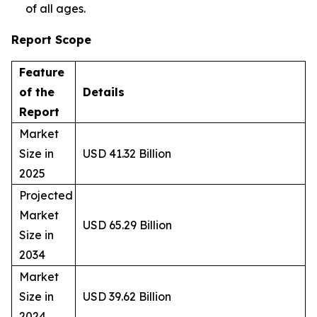
of all ages.
Report Scope
Feature
of the
Details
Report
Market
Size in
USD 41.32 Billion
2025
Projected
Market
USD 65.29 Billion
Size in
2034
Market
Size in
USD 39.62 Billion
2024