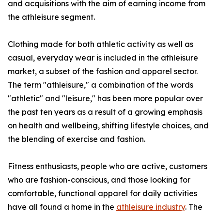
and acquisitions with the aim of earning income from
the athleisure segment.
Clothing made for both athletic activity as well as
casual, everyday wear is included in the athleisure
market, a subset of the fashion and apparel sector.
The term "athleisure," a combination of the words
"athletic" and "leisure," has been more popular over
the past ten years as a result of a growing emphasis
on health and wellbeing, shifting lifestyle choices, and
the blending of exercise and fashion.
Fitness enthusiasts, people who are active, customers
who are fashion-conscious, and those looking for
comfortable, functional apparel for daily activities
have all found a home in the
athleisure industry
. The