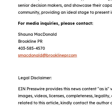
senior decision makers, and showcase their capab
community, providing an ideal stage to present i
For media inquiries, please contact:
Shauna MacDonald
Brookline PR
403-585-4570
smacdonald@brooklinepr.com
Legal Disclaimer:
EIN Presswire provides this news content "as is" 
images, videos, licenses, completeness, legality, o
related to this article, kindly contact the author