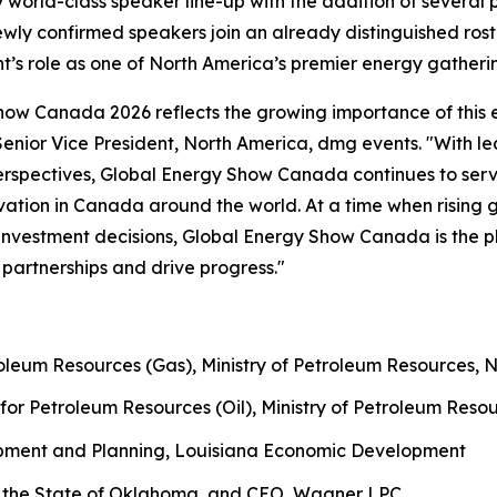
world-class speaker line-up with the addition of several
ewly confirmed speakers join an already distinguished ros
nt’s role as one of North America’s premier energy gatheri
Show Canada 2026 reflects the growing importance of this 
 Senior Vice President, North America, dmg events. "With 
rspectives, Global Energy Show Canada continues to serve 
novation in Canada around the world. At a time when rising
d investment decisions, Global Energy Show Canada is the p
partnerships and drive progress."
roleum Resources (Gas), Ministry of Petroleum Resources, 
for Petroleum Resources (Oil), Ministry of Petroleum Reso
opment and Planning, Louisiana Economic Development
 the State of Oklahoma, and CEO, Wagner LPC