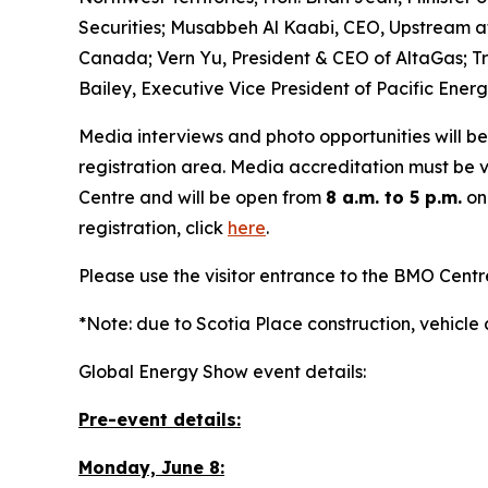
Securities; Musabbeh Al Kaabi, CEO, Upstream a
Canada; Vern Yu, President & CEO of AltaGas; Tr
Bailey, Executive Vice President of Pacific Energ
Media interviews and photo opportunities will be
registration area. Media accreditation must be v
Centre and will be open from
8 a.m. to 5 p.m.
on
registration, click
here
.
Please use the visitor entrance to the BMO Cent
*Note: due to Scotia Place construction, vehicle
Global Energy Show event details:
Pre-event details:
Monday, June 8: