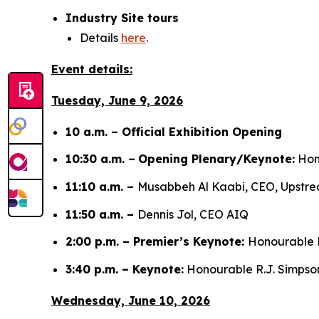
Industry Site tours
Details
here
.
Event details:
Tuesday, June 9, 2026
10 a.m. – Official Exhibition Opening
10:30 a.m. –
Opening Plenary/Keynote:
Hono
11:10 a.m. –
Musabbeh Al Kaabi, CEO, Upst
11:50 a.m. –
Dennis Jol, CEO AIQ
2:00 p.m. – Premier’s Keynote:
Honourable D
3:40 p.m. – Keynote:
Honourable R.J. Simpson,
Wednesday, June 10, 2026