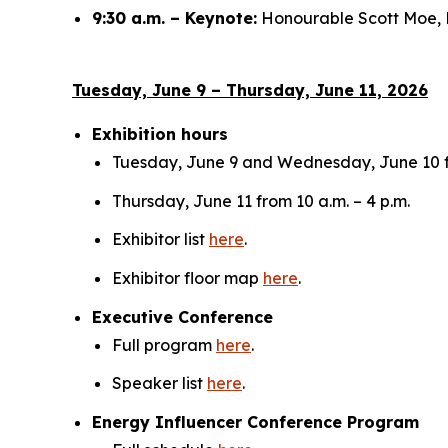
9:30 a.m. – Keynote:
Honourable Scott Moe, 
Tuesday, June 9 – Thursday, June 11, 2026
Exhibition hours
Tuesday, June 9 and Wednesday, June 10 fr
Thursday, June 11 from 10 a.m. – 4 p.m.
Exhibitor list
here
.
Exhibitor floor map
here
.
Executive Conference
Full program
here
.
Speaker list
here
.
Energy Influencer Conference Program