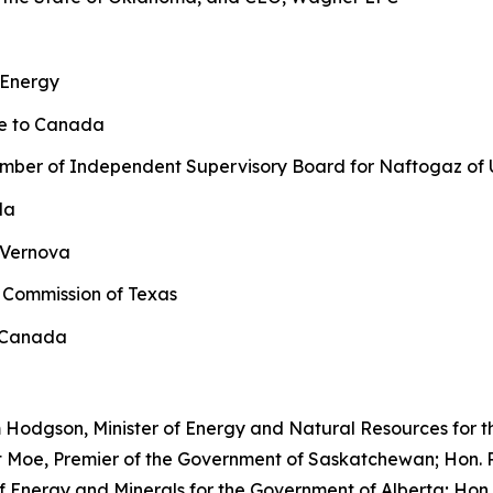
 Energy
ne to Canada
ber of Independent Supervisory Board for Naftogaz of 
da
 Vernova
 Commission of Texas
l Canada
 Hodgson, Minister of Energy and Natural Resources for t
t Moe, Premier of the Government of Saskatchewan; Hon. R
r of Energy and Minerals for the Government of Alberta; 