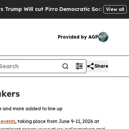
cut Pirro
Democratic Socialists of America Prop
View all
Provided by AGP
Share
akers
ne and more added to line up
events
, taking place from June 9-11, 2026 at