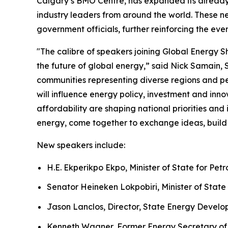
Calgary’s BMO Centre, has expanded its already 
industry leaders from around the world. These n
government officials, further reinforcing the eve
"The calibre of speakers joining Global Energy 
the future of global energy,” said Nick Samain,
communities representing diverse regions and pe
will influence energy policy, investment and in
affordability are shaping national priorities an
energy, come together to exchange ideas, build 
New speakers include:
H.E. Ekperikpo Ekpo, Minister of State for Pet
Senator Heineken Lokpobiri, Minister of State 
Jason Lanclos, Director, State Energy Devel
Kenneth Wagner, Former Energy Secretary of