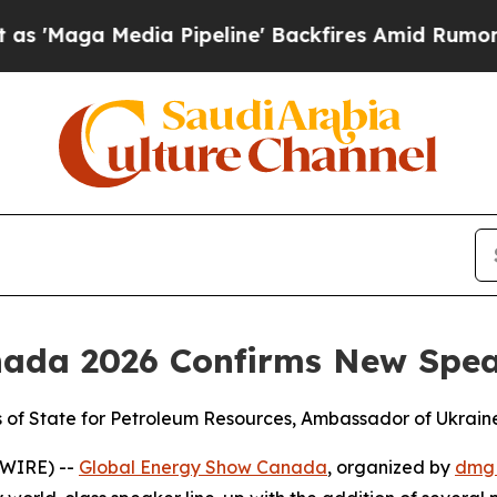
ia Pipeline' Backfires Amid Rumors Trump Will 
nada 2026 Confirms New Spe
rs of State for Petroleum Resources, Ambassador of Ukrai
SWIRE) --
Global Energy Show Canada
, organized by
dmg 