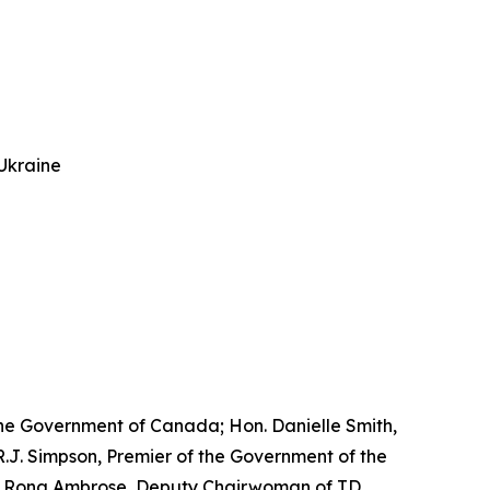
Ukraine
he Government of Canada; Hon. Danielle Smith,
.J. Simpson, Premier of the Government of the
Hon. Rona Ambrose, Deputy Chairwoman of TD