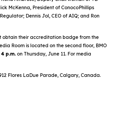
ck McKenna, President of ConocoPhillips
 Regulator; Dennis Jol, CEO of AIQ; and Ron
t obtain their accreditation badge from the
 Media Room is located on the second floor, BMO
 4 p.m.
on Thursday, June 11. For media
 1912 Flores LaDue Parade, Calgary, Canada.