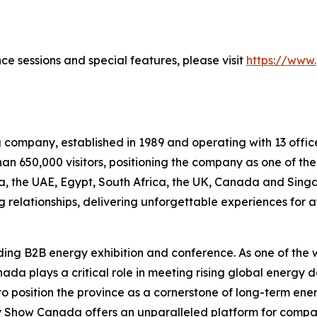
ce sessions and special features, please visit
https://www
g company, established in 1989 and operating with 13 office
an 650,000 visitors, positioning the company as one of the
bia, the UAE, Egypt, South Africa, the UK, Canada and Sing
 relationships, delivering unforgettable experiences for 
ing B2B energy exhibition and conference. As one of the w
anada plays a critical role in meeting rising global energy
 to position the province as a cornerstone of long-term en
gy Show Canada offers an unparalleled platform for compan