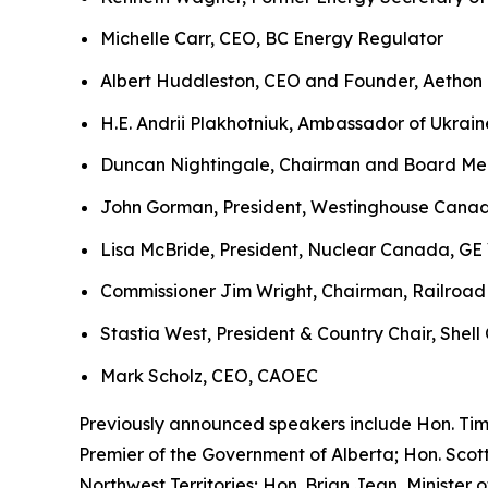
Michelle Carr, CEO, BC Energy Regulator
Albert Huddleston, CEO and Founder, Aethon
H.E. Andrii Plakhotniuk, Ambassador of Ukrai
Duncan Nightingale, Chairman and Board Mem
John Gorman, President, Westinghouse Cana
Lisa McBride, President, Nuclear Canada, GE
Commissioner Jim Wright, Chairman, Railroad
Stastia West, President & Country Chair, Shel
Mark Scholz, CEO, CAOEC
Previously announced speakers include Hon. Tim
Premier of the Government of Alberta; Hon. Scot
Northwest Territories; Hon. Brian Jean, Ministe