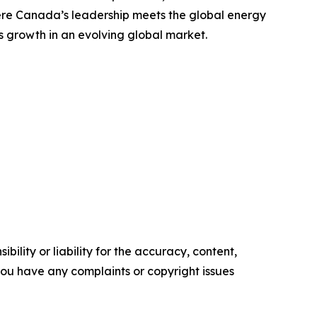
where Canada’s leadership meets the global energy
ss growth in an evolving global market.
ility or liability for the accuracy, content,
f you have any complaints or copyright issues