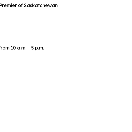
Premier of Saskatchewan
om 10 a.m. – 5 p.m.