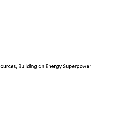
ources, Building an Energy Superpower