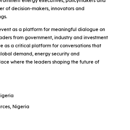
 prominent energy executives, policymakers and
ter of decision-makers, innovators and
ngs.
event as a platform for meaningful dialogue on
leaders from government, industry and investment
as a critical platform for conversations that
 global demand, energy security and
lace where the leaders shaping the future of
Nigeria
urces, Nigeria