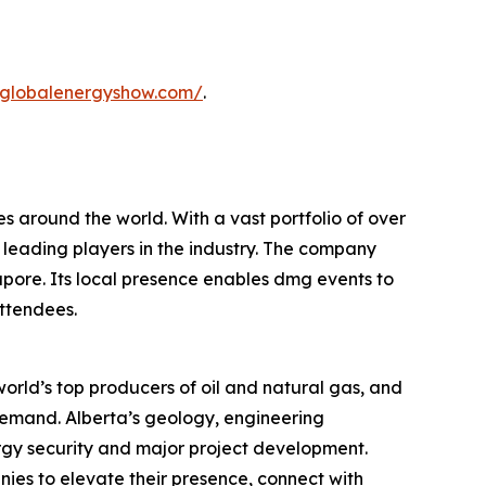
.globalenergyshow.com/
.
s around the world. With a vast portfolio of over
 leading players in the industry. The company
apore. Its local presence enables dmg events to
attendees.
orld’s top producers of oil and natural gas, and
 demand. Alberta’s geology, engineering
ergy security and major project development.
ies to elevate their presence, connect with