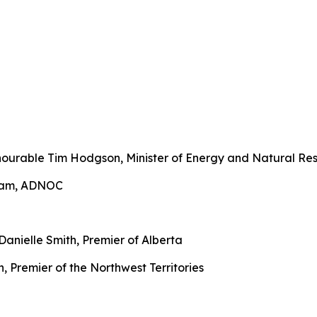
urable Tim Hodgson, Minister of Energy and Natural Res
ream, ADNOC
anielle Smith, Premier of Alberta
 Premier of the Northwest Territories