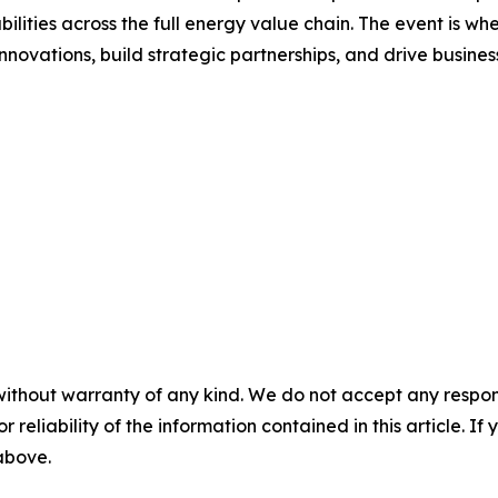
ilities across the full energy value chain. The event is 
nnovations, build strategic partnerships, and drive busine
without warranty of any kind. We do not accept any responsib
r reliability of the information contained in this article. I
 above.