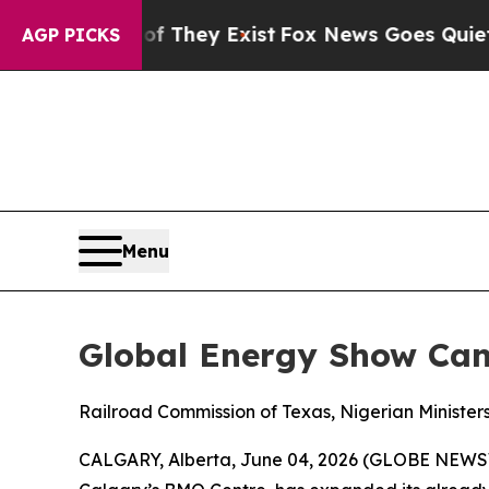
oof They Exist
Fox News Goes Quiet as 'Maga Med
AGP PICKS
Menu
Global Energy Show Ca
Railroad Commission of Texas, Nigerian Ministe
CALGARY, Alberta, June 04, 2026 (GLOBE NEW