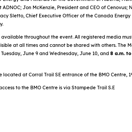
t ADNOC; Jon McKenzie, President and CEO of Cenovus; Ni
acy Sletto, Chief Executive Officer of the Canada Energy
y.
 available throughout the event. All registered media mus
isible at all times and cannot be shared with others. The
 Tuesday, June 9 and Wednesday, June 10, and
8 a.m. to
re located at Corral Trail SE entrance of the BMO Centre,
 access to the BMO Centre is via Stampede Trail S.E