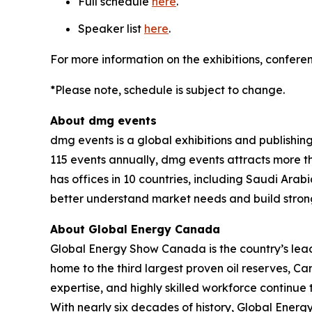
Full schedule
here
.
Speaker list
here
.
For more information on the exhibitions, conferen
*Please note, schedule is subject to change.
About dmg events
dmg events is a global exhibitions and publishin
115 events annually, dmg events attracts more th
has offices in 10 countries, including Saudi Ara
better understand market needs and build strong
About Global Energy Canada
Global Energy Show Canada is the country’s lead
home to the third largest proven oil reserves, C
expertise, and highly skilled workforce continue
With nearly six decades of history, Global Ener