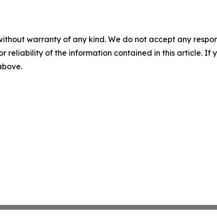
without warranty of any kind. We do not accept any responsib
r reliability of the information contained in this article. I
 above.