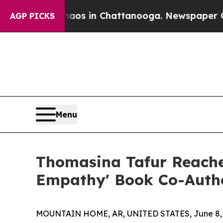
lapse
Chaos in Chattanooga. Newspaper Owner Ca
AGP PICKS
Menu
Thomasina Tafur Reache
Empathy' Book Co-Autho
MOUNTAIN HOME, AR, UNITED STATES, June 8, 