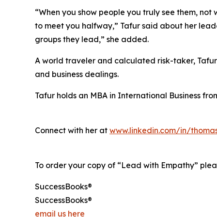
“When you show people you truly see them, not w
to meet you halfway,” Tafur said about her lead
groups they lead,” she added.
A world traveler and calculated risk-taker, Tafu
and business dealings.
Tafur holds an MBA in International Business fro
Connect with her at
www.linkedin.com/in/thomas
To order your copy of “Lead with Empathy” pleas
SuccessBooks®
SuccessBooks®
email us here