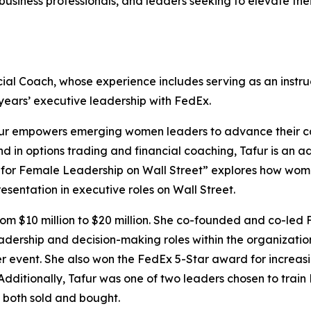
business professionals, and leaders seeking to elevate th
al Coach, whose experience includes serving as an instruc
 years’ executive leadership with FedEx.
afur empowers emerging women leaders to advance their car
und in options trading and financial coaching, Tafur is 
e for Female Leadership on Wall Street” explores how wome
esentation in executive roles on Wall Street.
 from $10 million to $20 million. She co-founded and co-led
ership and decision-making roles within the organization
per event. She also won the FedEx 5-Star award for increa
 Additionally, Tafur was one of two leaders chosen to train 
o both sold and bought.