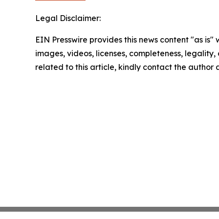
Legal Disclaimer:
EIN Presswire provides this news content "as is" 
images, videos, licenses, completeness, legality, o
related to this article, kindly contact the author