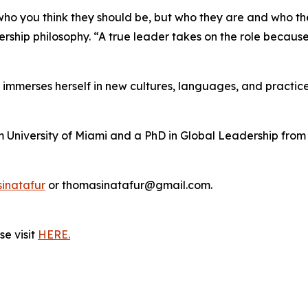
ho you think they should be, but who they are and who th
ership philosophy. “A true leader takes on the role becau
r immerses herself in new cultures, languages, and practice
m University of Miami and a PhD in Global Leadership from
inatafur
or thomasinatafur@gmail.com.
e visit
HERE.