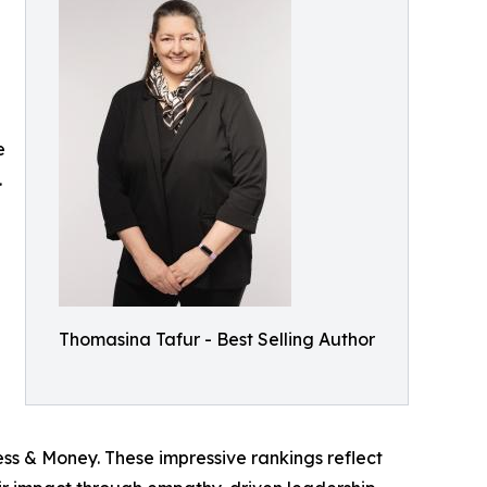
e
.
Thomasina Tafur - Best Selling Author
ss & Money. These impressive rankings reflect