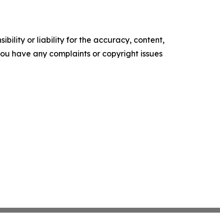
ility or liability for the accuracy, content,
f you have any complaints or copyright issues