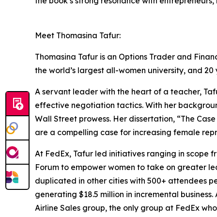
the book’s strong resonance with entrepreneurs, 
Meet Thomasina Tafur:
Thomasina Tafur is an Options Trader and Financi
the world’s largest all-women university, and 20
A servant leader with the heart of a teacher, T
effective negotiation tactics. With her backgro
Wall Street prowess. Her dissertation, “The Cas
are a compelling case for increasing female repr
At FedEx, Tafur led initiatives ranging in scope
Forum to empower women to take on greater lead
duplicated in other cities with 500+ attendees 
generating $18.5 million in incremental business.
Airline Sales group, the only group at FedEx wh