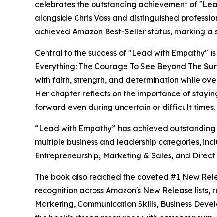
celebrates the outstanding achievement of "Le
alongside Chris Voss and distinguished professi
achieved Amazon Best-Seller status, marking a sig
Central to the success of "Lead with Empathy" 
Everything: The Courage To See Beyond The Surf
with faith, strength, and determination while o
Her chapter reflects on the importance of stayin
forward even during uncertain or difficult times.
“Lead with Empathy” has achieved outstanding s
multiple business and leadership categories, inc
Entrepreneurship, Marketing & Sales, and Direct
The book also reached the coveted #1 New Rele
recognition across Amazon's New Release lists, 
Marketing, Communication Skills, Business Devel