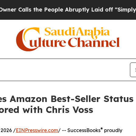
lls the People Abruptly Laid off “Simply a Mat
s Amazon Best-Seller Status 
red with Chris Voss
®
2026 /
EINPresswire.com
/ -- SuccessBooks
proudly