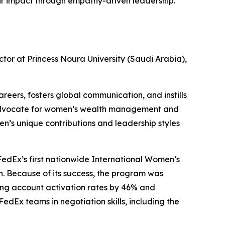
eir impact through empathy-driven leadership.
tor at Princess Noura University (Saudi Arabia),
eers, fosters global communication, and instills
an advocate for women’s wealth management and
n’s unique contributions and leadership styles
 FedEx’s first nationwide International Women’s
. Because of its success, the program was
sing account activation rates by 46% and
FedEx teams in negotiation skills, including the