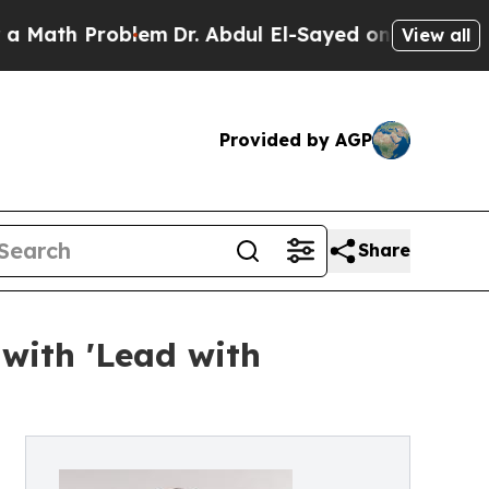
h Problem
Dr. Abdul El-Sayed on Historic Michiga
View all
Provided by AGP
Share
with 'Lead with