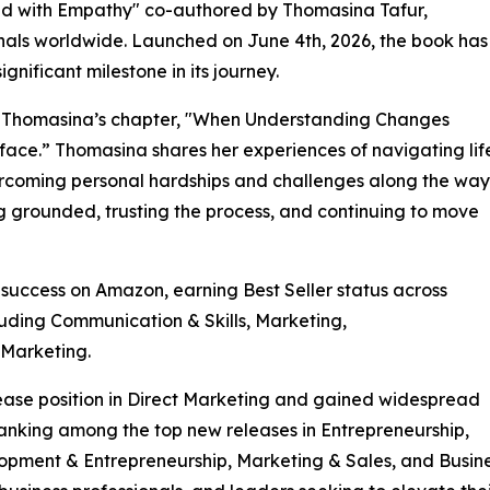
ad with Empathy" co-authored by Thomasina Tafur,
onals worldwide. Launched on June 4th, 2026, the book has
nificant milestone in its journey.
is Thomasina’s chapter, "When Understanding Changes
ace.” Thomasina shares her experiences of navigating lif
vercoming personal hardships and challenges along the way
g grounded, trusting the process, and continuing to move
uccess on Amazon, earning Best Seller status across
luding Communication & Skills, Marketing,
 Marketing.
ase position in Direct Marketing and gained widespread
ranking among the top new releases in Entrepreneurship,
opment & Entrepreneurship, Marketing & Sales, and Busine