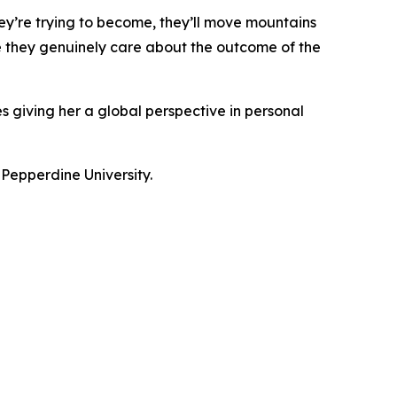
ey’re trying to become, they’ll move mountains
se they genuinely care about the outcome of the
s giving her a global perspective in personal
 Pepperdine University.