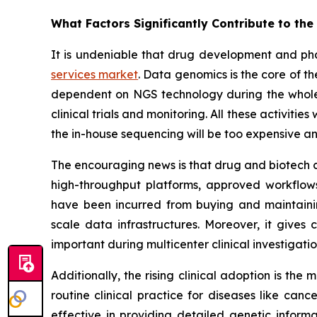
What Factors Significantly Contribute to th
It is undeniable that drug development and ph
services market
. Data genomics is the core of 
dependent on NGS technology during the whole p
clinical trials and monitoring. All these activiti
the in-house sequencing will be too expensive an
The encouraging news is that drug and biotech c
high-throughput platforms, approved workflows,
have been incurred from buying and maintaini
scale data infrastructures. Moreover, it gives
important during multicenter clinical investigat
Additionally, the rising clinical adoption is th
routine clinical practice for diseases like canc
effective in providing detailed genetic informa