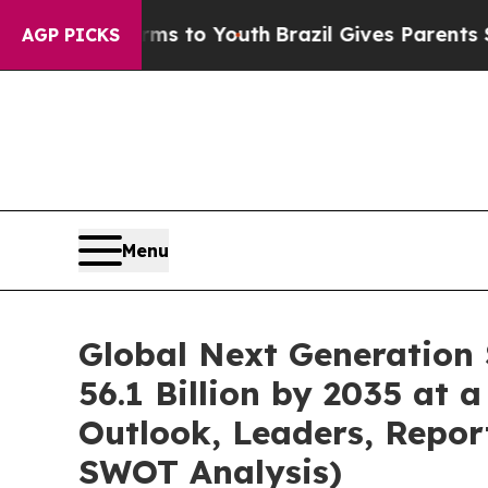
arms to Youth
Brazil Gives Parents Social Media 
AGP PICKS
Menu
Global Next Generation
56.1 Billion by 2035 at 
Outlook, Leaders, Repor
SWOT Analysis)