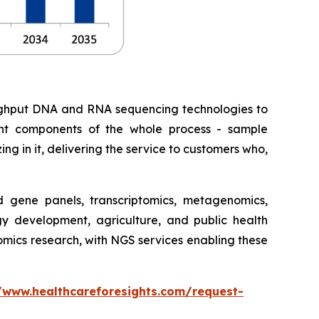
roughput DNA and RNA sequencing technologies to
erent components of the whole process - sample
ing in it, delivering the service to customers who,
gene panels, transcriptomics, metagenomics,
gy development, agriculture, and public health
nomics research, with NGS services enabling these
/www.healthcareforesights.com/request-