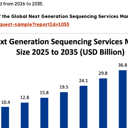
d from 2026 to 2035.
f the Global Next Generation Sequencing Services Ma
equest-sample?reportId=1053