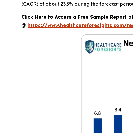
(CAGR) of about 23.5% during the forecast perio
Click Here to Access a Free Sample Report o
@
https://www.healthcareforesights.com/r