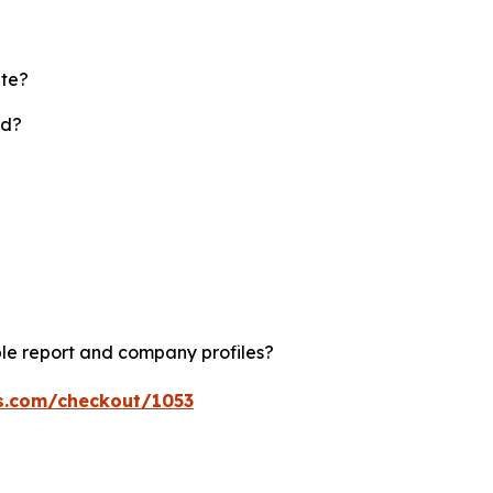
ate?
rd?
le report and company profiles?
ts.com/checkout/1053