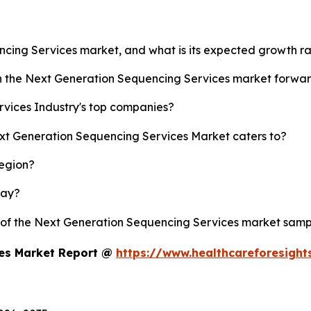
ncing Services market, and what is its expected growth r
sh the Next Generation Sequencing Services market forwa
vices Industry's top companies?
ext Generation Sequencing Services Market caters to?
region?
lay?
y of the Next Generation Sequencing Services market samp
ces Market Report @
https://www.healthcareforesigh