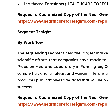
Healthcare Foresights (HEALTHCARE FORE
Request a Customized Copy of the Next Gen
https://www.healthcareforesights.com/repo
Segment Insight
By Workflow
The sequencing segment held the largest market 
scientific efforts that companies have made to
Precision Medicine Laboratory in Farmington, 
sample tracking, analysis, and variant interpret
produces publication-ready data that will help 
success.
Request a Customized Copy of the Next Gen
https://www.healthcareforesights.com/repo