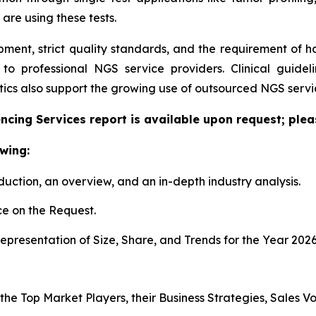
 are using these tests.
pment, strict quality standards, and the requirement of 
g to professional NGS service providers. Clinical guid
cs also support the growing use of outsourced NGS servic
cing Services report is available upon request; plea
wing:
duction, an overview, and an in-depth industry analysis.
e on the Request.
presentation of Size, Share, and Trends for the Year 202
s the Top Market Players, their Business Strategies, Sales