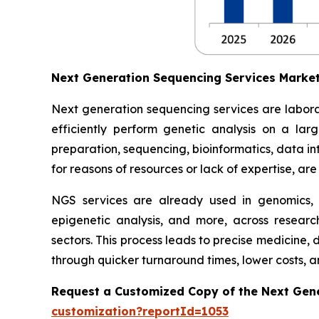
Next Generation Sequencing Services Marke
Next generation sequencing services are labora
efficiently perform genetic analysis on a lar
preparation, sequencing, bioinformatics, data inte
for reasons of resources or lack of expertise, ar
NGS services are already used in genomics,
epigenetic analysis, and more, across researc
sectors. This process leads to precise medicine,
through quicker turnaround times, lower costs, an
Request a Customized Copy of the Next Gen
customization?reportId=1053