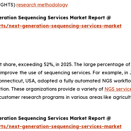
SIGHTS)
research methodology
eration Sequencing Services Market Report @
rts/next-generation-sequencing-services-market
share, exceeding 52%, in 2025. The large percentage of t
 improve the use of sequencing services. For example, 
Connecticut, USA, adopted a fully automated NGS workflo
ation. These organizations provide a variety of
NGS servic
customer research programs in various areas like agricul
eration Sequencing Services Market Report @
rts/next-generation-sequencing-services-market