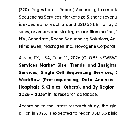
[220+ Pages Latest Report] According to a mark
Sequencing Services Market size & share revenue
is expected to reach around USD 56.1 Billion by 
sales, revenues and strategies are Illumina Inc.
N.V., Genedata, Roche Sequencing Solutions, Agi
NimbleGen, Macrogen Inc., Novogene Corporation
Austin, TX, USA, June 11, 2026 (GLOBE NEWSWIR
Services Market Size, Trends and Insigh
Services, Single Cell Sequencing Services,
Workflow (Pre-sequencing, Data Analysis, 
Hospitals & Clinics, Others), and By Region
2026 – 2035”
in its research database.
According to the latest research study, the gl
billion in 2025, is expected to reach USD 8.3 bi