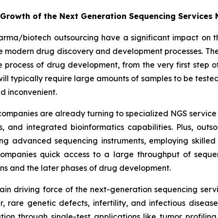
e Growth of the Next Generation Sequencing Services
arma/biotech outsourcing have a significant impact on t
the modern drug discovery and development processes. The
rocess of drug development, from the very first step of 
es will typically require large amounts of samples to be te
d inconvenient.
ompanies are already turning to specialized NGS service 
 and integrated bioinformatics capabilities. Plus, out
ng advanced sequencing instruments, employing skilled 
 companies quick access to a large throughput of seque
ions and the later phases of drug development.
e main driving force of the next-generation sequencing se
er, rare genetic defects, infertility, and infectious dise
tion through single-test applications like tumor profiling