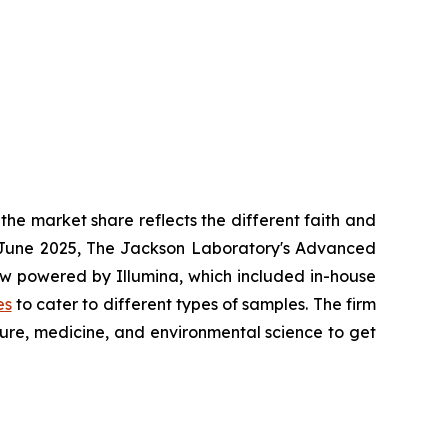
he market share reflects the different faith and
in June 2025, The Jackson Laboratory's Advanced
w powered by Illumina, which included in-house
es
to cater to different types of samples. The firm
ture, medicine, and environmental science to get