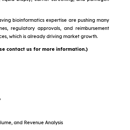
having bioinformatics expertise are pushing many
elines, regulatory approvals, and reimbursement
es, which is already driving market growth.
se contact us for more information.)
6
 Volume, and Revenue Analysis