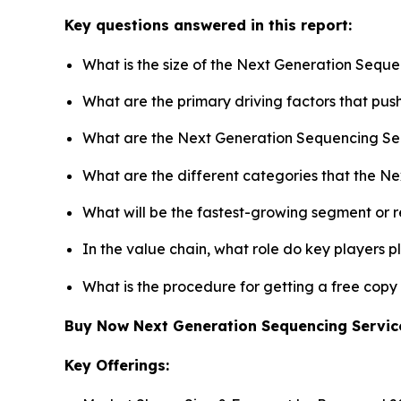
Key questions answered in this report:
What is the size of the Next Generation Seque
What are the primary driving factors that pu
What are the Next Generation Sequencing Ser
What are the different categories that the N
What will be the fastest-growing segment or 
In the value chain, what role do key players p
What is the procedure for getting a free cop
Buy Now Next Generation Sequencing Servi
Key Offerings: