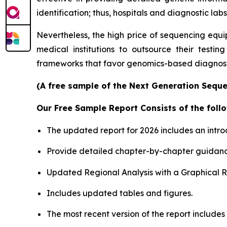
identification; thus, hospitals and diagnostic labs
Nevertheless, the high price of sequencing equi
medical institutions to outsource their testin
frameworks that favor genomics-based diagnosti
(A free sample of the Next Generation Sequen
Our Free Sample Report Consists of the follo
The updated report for 2026 includes an intro
Provide detailed chapter-by-chapter guidanc
Updated Regional Analysis with a Graphical Re
Includes updated tables and figures.
The most recent version of the report include