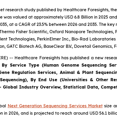
et research study published by Healthcare Foresights, th
 was valued at approximately USD 6.8 Billion in 2025 and 
2035, at a CAGR of 23.5% between 2026 and 2035. The key mar
, Thermo Fisher Scientific, Oxford Nanopore Technologies, P
lent Technologies, PerkinElmer Inc., Bio-Rad Laboratorie
, GATC Biotech AG, BaseClear B.V., Dovetail Genomics, Fa
E) -- Healthcare Foresights has published a new resear
ts By Service Type (Human Genome Sequencing Ser
 Gene Regulation Services, Animal & Plant Sequenci
Sequencing), By End Use (Universities & Other Res
 - Global Industry Overview, Statistical Data, Compet
obal
Next Generation Sequencing Services Market
size a
llion in 2026, and is projected to reach around USD 56.1 bi