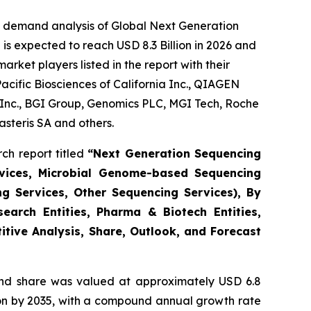
e demand analysis of Global Next Generation
is expected to reach USD 8.3 Billion in 2026 and
ket players listed in the report with their
acific Biosciences of California Inc., QIAGEN
s Inc., BGI Group, Genomics PLC, MGI Tech, Roche
steris SA and others.
ch report titled
“Next Generation Sequencing
vices, Microbial Genome-based Sequencing
ng Services, Other Sequencing Services), By
earch Entities, Pharma & Biotech Entities,
itive Analysis, Share, Outlook, and Forecast
nd share was valued at approximately USD 6.8
llion by 2035, with a compound annual growth rate