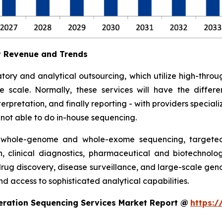
t Revenue and Trends
tory and analytical outsourcing, which utilize high-th
ge scale. Normally, these services will have the diff
rpretation, and finally reporting - with providers specializ
e not able to do in-house sequencing.
 whole-genome and whole-exome sequencing, targeted 
h, clinical diagnostics, pharmaceutical and biotechnolo
 drug discovery, disease surveillance, and large-scale ge
d access to sophisticated analytical capabilities.
eration Sequencing Services Market Report @
https:/