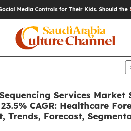
Controls for Their Kids. Should the US?
The Penta
 Sequencing Services Market
a 23.5% CAGR: Healthcare Fore
t, Trends, Forecast, Segment