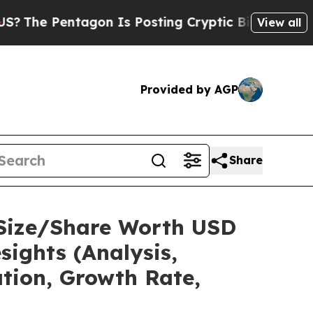
gon Is Posting Cryptic Biblical Messages on Soc
View all
Provided by AGP
Share
 Size/Share Worth USD
sights (Analysis,
ation, Growth Rate,