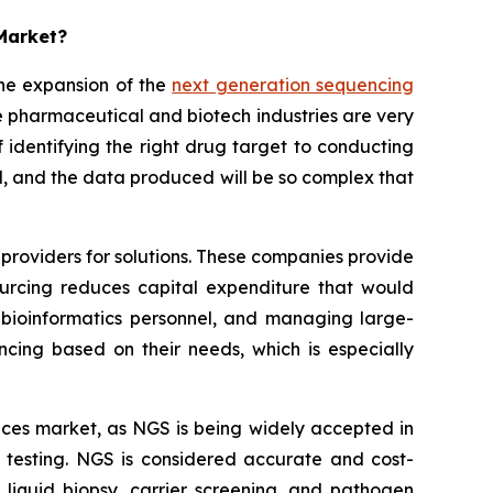
 Market?
he expansion of the
next generation sequencing
 pharmaceutical and biotech industries are very
identifying the right drug target to conducting
sted, and the data produced will be so complex that
providers for solutions. These companies provide
sourcing reduces capital expenditure that would
bioinformatics personnel, and managing large-
ncing based on their needs, which is especially
rvices market, as NGS is being widely accepted in
ase testing. NGS is considered accurate and cost-
, liquid biopsy, carrier screening, and pathogen