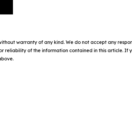
without warranty of any kind. We do not accept any responsib
r reliability of the information contained in this article. I
 above.