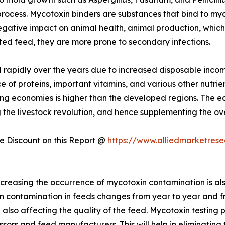
rocess. Mycotoxin binders are substances that bind to myco
gative impact on animal health, animal production, which c
ted feed, they are more prone to secondary infections.
rapidly over the years due to increased disposable incom
e of proteins, important vitamins, and various other nutrien
g economies is higher than the developed regions. The ec
g the livestock revolution, and hence supplementing the o
 Discount on this Report @
https://www.alliedmarketres
creasing the occurrence of mycotoxin contamination is als
in contamination in feeds changes from year to year and fr
so affecting the quality of the feed. Mycotoxin testing p
rs and feed manufacturers. This will help in eliminating 