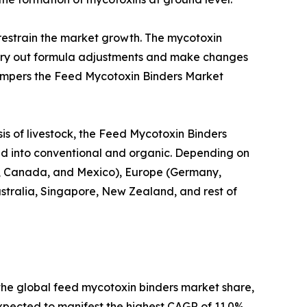
restrain the market growth. The mycotoxin
carry out formula adjustments and make changes
 hampers the Feed Mycotoxin Binders Market
is of livestock, the Feed Mycotoxin Binders
nted into conventional and organic. Depending on
U.S., Canada, and Mexico), Europe (Germany,
Australia, Singapore, New Zealand, and rest of
 the global feed mycotoxin binders market share,
 expected to manifest the highest CAGR of 11.0%