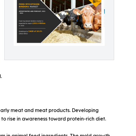
.
ularly meat and meat products. Developing
o rise in awareness toward protein-rich diet.
um in animal feed ingredients. The mold growth