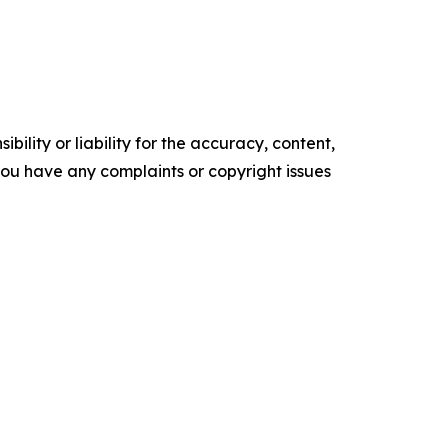
ility or liability for the accuracy, content,
f you have any complaints or copyright issues