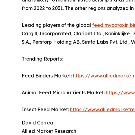
from 2022 to 2031. The other regions analyzed i
Leading players of the global
feed mycotoxin bi
Cargill, Incorporated, Clariant Ltd., Koninklijk
S.A., Perstorp Holding AB, Simfa Labs Pvt. Ltd., V
Trending Reports:
Feed Binders Market:
https://www.alliedmarket
Animal Feed Micronutrients Market:
https://www
Insect Feed Market:
https://www.alliedmarketr
David Correa
Allied Market Research