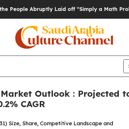
le Abruptly Laid off “Simply a Math Problem
Dr
Market Outlook : Projected t
10.2% CAGR
31) Size, Share, Competitive Landscape and