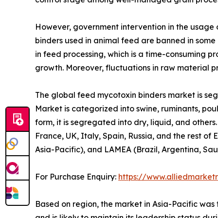
However, government intervention in the usage o
binders used in animal feed are banned in some 
in feed processing, which is a time-consuming p
growth. Moreover, fluctuations in raw material p
The global feed mycotoxin binders market is segm
Market is categorized into swine, ruminants, pou
form, it is segregated into dry, liquid, and othe
France, UK, Italy, Spain, Russia, and the rest of
Asia-Pacific), and LAMEA (Brazil, Argentina, Sau
For Purchase Enquiry:
https://www.alliedmarke
Based on region, the market in Asia-Pacific was 
and is likely to maintain its leadership status d