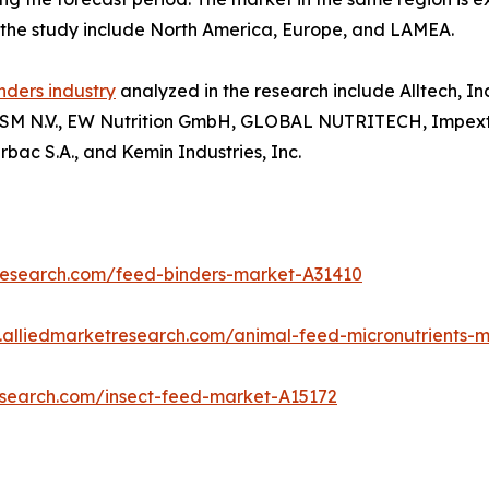
n the study include North America, Europe, and LAMEA.
nders industry
analyzed in the research include Alltech, In
e DSM N.V., EW Nutrition GmbH, GLOBAL NUTRITECH, Impextra
irbac S.A., and Kemin Industries, Inc.
research.com/feed-binders-market-A31410
.alliedmarketresearch.com/animal-feed-micronutrients-
esearch.com/insect-feed-market-A15172