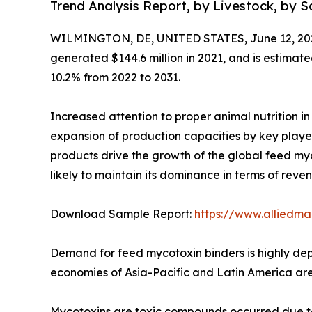
Trend Analysis Report, by Livestock, by 
WILMINGTON, DE, UNITED STATES, June 12, 20
generated $144.6 million in 2021, and is estimate
10.2% from 2022 to 2031.
Increased attention to proper animal nutrition in
expansion of production capacities by key play
products drive the growth of the global feed myc
likely to maintain its dominance in terms of reve
Download Sample Report:
https://www.alliedm
Demand for feed mycotoxin binders is highly de
economies of Asia-Pacific and Latin America are 
Mycotoxins are toxic compounds occurred due to 