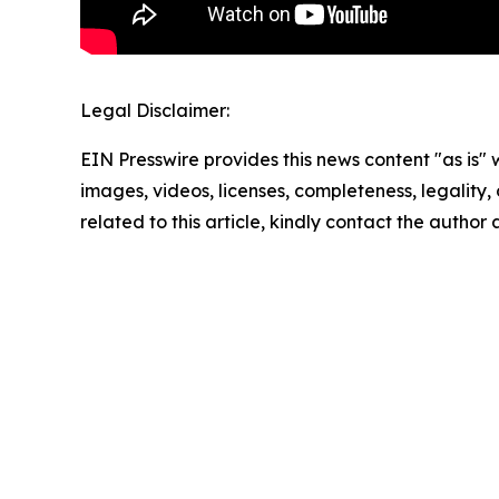
Legal Disclaimer:
EIN Presswire provides this news content "as is" 
images, videos, licenses, completeness, legality, o
related to this article, kindly contact the author