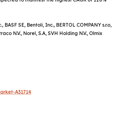
c., BASF SE, Bentoli, Inc., BERTOL COMPANY s.r.o,
co N.V., Norel, S.A, SVH Holding N.V., Olmix
market-A31714