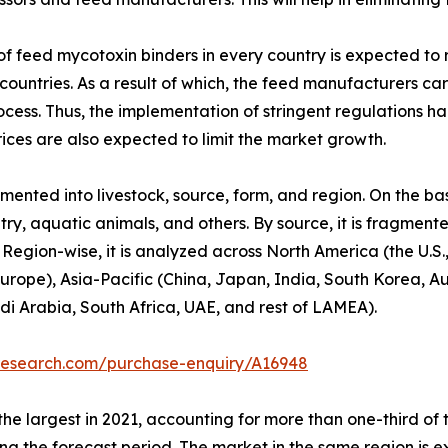
f feed mycotoxin binders in every country is expected to 
countries. As a result of which, the feed manufacturers 
rocess. Thus, the implementation of stringent regulations
rices are also expected to limit the market growth.
ented into livestock, source, form, and region. On the bas
ltry, aquatic animals, and others. By source, it is fragme
rs. Region-wise, it is analyzed across North America (the 
 Europe), Asia-Pacific (China, Japan, India, South Korea, 
di Arabia, South Africa, UAE, and rest of LAMEA).
tresearch.com/purchase-enquiry/A16948
the largest in 2021, accounting for more than one-third of
uring the forecast period. The market in the same region is