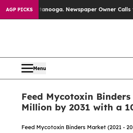
n Chattanooga. Newspaper Owner Calls the Peop
AGP PICKS
Menu
Feed Mycotoxin Binders 
Million by 2031 with a 
Feed Mycotoxin Binders Market (2021 - 20