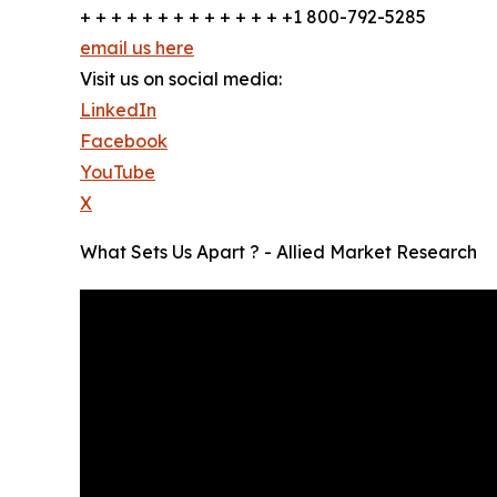
+ + + + + + + + + + + + + +1 800-792-5285
email us here
Visit us on social media:
LinkedIn
Facebook
YouTube
X
What Sets Us Apart ? - Allied Market Research