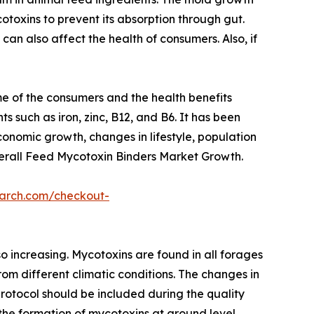
toxins to prevent its absorption through gut.
an also affect the health of consumers. Also, if
e of the consumers and the health benefits
ts such as iron, zinc, B12, and B6. It has been
onomic growth, changes in lifestyle, population
verall Feed Mycotoxin Binders Market Growth.
earch.com/checkout-
o increasing. Mycotoxins are found in all forages
om different climatic conditions. The changes in
rotocol should be included during the quality
the formation of mycotoxins at ground level.