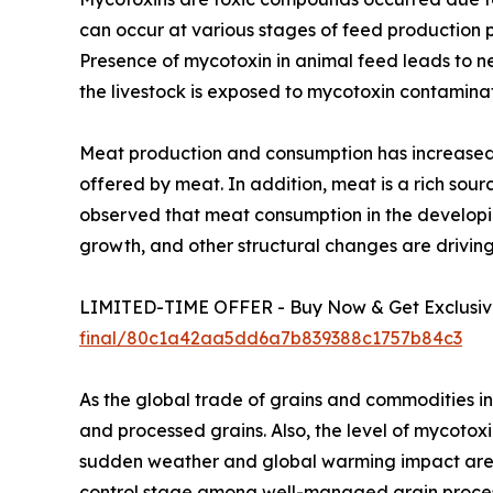
can occur at various stages of feed production p
Presence of mycotoxin in animal feed leads to ne
the livestock is exposed to mycotoxin contamina
Meat production and consumption has increased 
offered by meat. In addition, meat is a rich sourc
observed that meat consumption in the developin
growth, and other structural changes are drivin
LIMITED-TIME OFFER - Buy Now & Get Exclusive
final/80c1a42aa5dd6a7b839388c1757b84c3
As the global trade of grains and commodities in
and processed grains. Also, the level of mycotox
sudden weather and global warming impact are al
control stage among well-managed grain processo