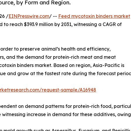
Source, by Form and Region.
26 /
EINPresswire.com
/ --
Feed mycotoxin binders market
d to reach $393.9 million by 2031, witnessing a CAGR of
 order to preserve animal’s health and efficiency,
ers, and the demand for protein-rich meat and meat
otoxin binders market. Based on region, Asia-Pacific is
nue and grow at the fastest rate during the forecast period
arketresearch.com/request-sample/A16948
pendent on demand patterns for protein-rich food, partic
witnessing increase in demand for these additives, owing t
mold growth such as Aspergillus, Fusarium, and Penicilli