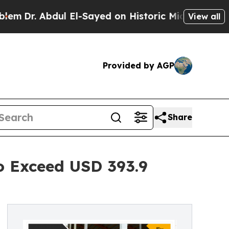
. Abdul El-Sayed on Historic Michigan Win: “Peopl
View all
Provided by AGP
Share
o Exceed USD 393.9