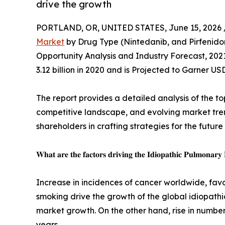
drive the growth
PORTLAND, OR, UNITED STATES, June 15, 2026 
Market
by Drug Type (Nintedanib, and Pirfenidon
Opportunity Analysis and Industry Forecast, 202
3.12 billion in 2020 and is Projected to Garner US
The report provides a detailed analysis of the to
competitive landscape, and evolving market trend
shareholders in crafting strategies for the future
𝐖𝐡𝐚𝐭 𝐚𝐫𝐞 𝐭𝐡𝐞 𝐟𝐚𝐜𝐭𝐨𝐫𝐬 𝐝𝐫𝐢𝐯𝐢𝐧𝐠 𝐭𝐡𝐞 𝐈𝐝𝐢𝐨𝐩𝐚𝐭𝐡𝐢𝐜 𝐏𝐮𝐥𝐦𝐨𝐧𝐚𝐫𝐲
Increase in incidences of cancer worldwide, fav
smoking drive the growth of the global idiopathi
market growth. On the other hand, rise in number
years.