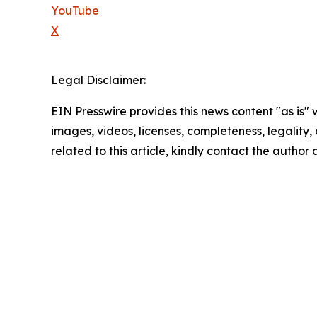
YouTube
X
Legal Disclaimer:
EIN Presswire provides this news content "as is" 
images, videos, licenses, completeness, legality, o
related to this article, kindly contact the author