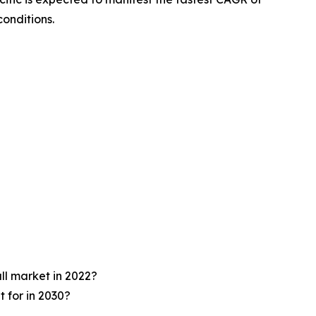
onditions.
ll market in 2022?
 for in 2030?