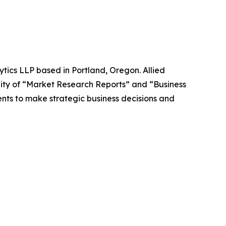
ytics LLP based in Portland, Oregon. Allied
ity of “Market Research Reports” and “Business
ients to make strategic business decisions and