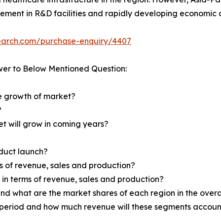
vement in R&D facilities and rapidly developing economic c
search.com/purchase-enquiry/4407
wer to Below Mentioned Question:
he growth of market?
?
et will grow in coming years?
oduct launch?
ms of revenue, sales and production?
d in terms of revenue, sales and production?
nd what are the market shares of each region in the overa
 period and how much revenue will these segments account