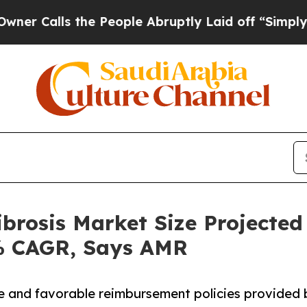
the People Abruptly Laid off “Simply a Math P
brosis Market Size Projected
0% CAGR, Says AMR
de and favorable reimbursement policies provided