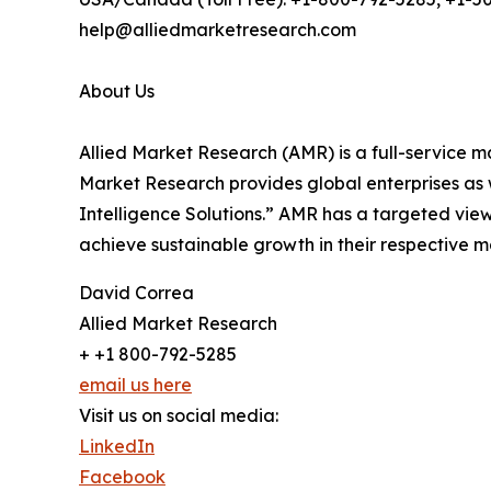
help@alliedmarketresearch.com
About Us
Allied Market Research (AMR) is a full-service m
Market Research provides global enterprises as
Intelligence Solutions.” AMR has a targeted view 
achieve sustainable growth in their respective 
David Correa
Allied Market Research
+ +1 800-792-5285
email us here
Visit us on social media:
LinkedIn
Facebook