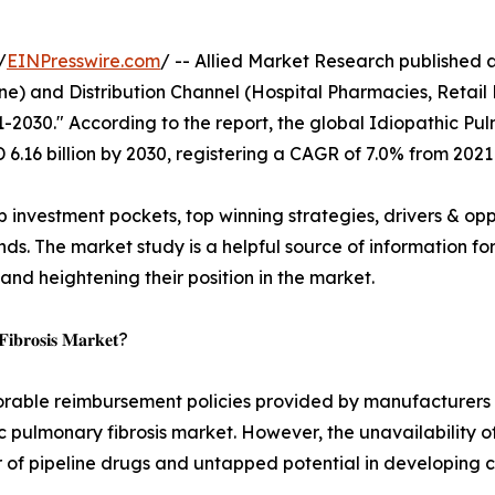
/
EINPresswire.com
/ -- Allied Market Research published a 
e) and Distribution Channel (Hospital Pharmacies, Retail 
1-2030." According to the report, the global Idiopathic P
D 6.16 billion by 2030, registering a CAGR of 7.0% from 2021
p investment pockets, top winning strategies, drivers & opp
s. The market study is a helpful source of information for 
 and heightening their position in the market.
 𝐅𝐢𝐛𝐫𝐨𝐬𝐢𝐬 𝐌𝐚𝐫𝐤𝐞𝐭?
orable reimbursement policies provided by manufacturers &
c pulmonary fibrosis market. However, the unavailability of
 of pipeline drugs and untapped potential in developing c