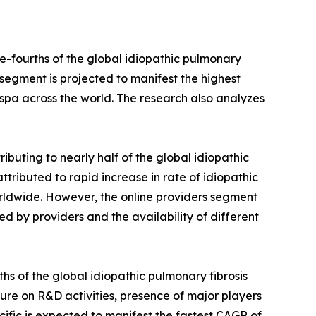
e-fourths of the global idiopathic pulmonary
s segment is projected to manifest the highest
respa across the world. The research also analyzes
ibuting to nearly half of the global idiopathic
attributed to rapid increase in rate of idiopathic
rldwide. However, the online providers segment
ed by providers and the availability of different
hs of the global idiopathic pulmonary fibrosis
iture on R&D activities, presence of major players
cific is expected to manifest the fastest CAGR of