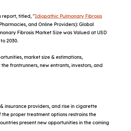
report, titled, "
Idiopathic Pulmonary Fibrosis
Pharmacies, and Online Providers): Global
ulmonary Fibrosis Market Size was Valued at USD
 to 2030.
ortunities, market size & estimations,
the frontrunners, new entrants, investors, and
 insurance providers, and rise in cigarette
 the proper treatment options restrains the
ountries present new opportunities in the coming