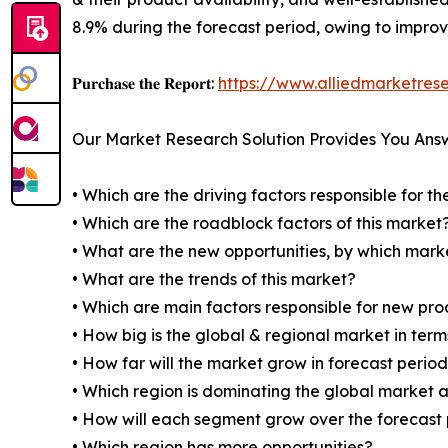
8.9% during the forecast period, owing to impro
𝐏𝐮𝐫𝐜𝐡𝐚𝐬𝐞 𝐭𝐡𝐞 𝐑𝐞𝐩𝐨𝐫𝐭:
https://www.alliedmarketre
Our Market Research Solution Provides You Ans
• Which are the driving factors responsible for t
• Which are the roadblock factors of this market
• What are the new opportunities, by which mark
• What are the trends of this market?
• Which are main factors responsible for new pr
• How big is the global & regional market in ter
• How far will the market grow in forecast perio
• Which region is dominating the global market a
• How will each segment grow over the forecast
• Which region has more opportunities?