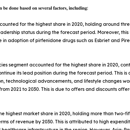
 𝐛𝐞 𝐝𝐨𝐧𝐞 𝐛𝐚𝐬𝐞𝐝 𝐨𝐧 𝐬𝐞𝐯𝐞𝐫𝐚𝐥 𝐟𝐚𝐜𝐭𝐨𝐫𝐬, 𝐢𝐧𝐜𝐥𝐮𝐝𝐢𝐧𝐠:
ounted for the highest share in 2020, holding around thre
leadership status during the forecast period. Moreover, thi
se in adoption of pirfenidone drugs such as Esbriet and Pi
ies segment accounted for the highest share in 2020, contr
tinue its lead position during the forecast period. This is 
on, technological advancements, and lifestyle changes wo
rom 2021 to 2030. This is due to offers and discounts offer
e highest market share in 2020, holding more than two-fift
terms of revenue by 2030. This is attributed to high expend
d healthcare infrastructure in the region. However, Asia-Pa