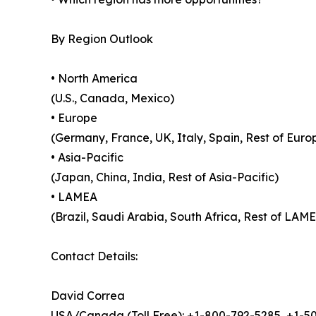
By Region Outlook
• North America
(U.S., Canada, Mexico)
• Europe
(Germany, France, UK, Italy, Spain, Rest of Euro
• Asia-Pacific
(Japan, China, India, Rest of Asia-Pacific)
• LAMEA
(Brazil, Saudi Arabia, South Africa, Rest of LAM
Contact Details:
David Correa
USA/Canada (Toll Free): +1-800-792-5285, +1-5