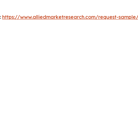
:
https://www.alliedmarketresearch.com/request-sample