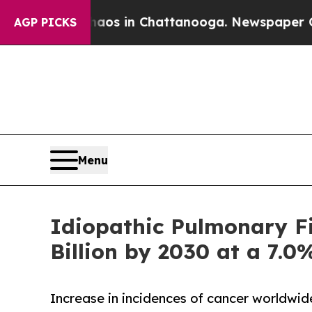
se
Chaos in Chattanooga. Newspaper Owner Calls 
AGP PICKS
Menu
Idiopathic Pulmonary Fi
Billion by 2030 at a 7.
Increase in incidences of cancer worldwi