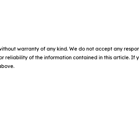
without warranty of any kind. We do not accept any responsib
r reliability of the information contained in this article. I
 above.