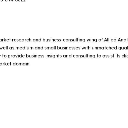
arket research and business-consulting wing of Allied Anal
 well as medium and small businesses with unmatched qual
to provide business insights and consulting to assist its cl
market domain.