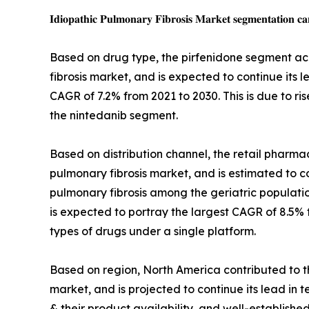
𝐈𝐝𝐢𝐨𝐩𝐚𝐭𝐡𝐢𝐜 𝐏𝐮𝐥𝐦𝐨𝐧𝐚𝐫𝐲 𝐅𝐢𝐛𝐫𝐨𝐬𝐢𝐬 𝐌𝐚𝐫𝐤𝐞𝐭 𝐬𝐞𝐠𝐦𝐞𝐧𝐭𝐚𝐭𝐢𝐨𝐧 𝐜𝐚
Based on drug type, the pirfenidone segment acc
fibrosis market, and is expected to continue its 
CAGR of 7.2% from 2021 to 2030. This is due to ri
the nintedanib segment.
Based on distribution channel, the retail pharmac
pulmonary fibrosis market, and is estimated to con
pulmonary fibrosis among the geriatric populati
is expected to portray the largest CAGR of 8.5% f
types of drugs under a single platform.
Based on region, North America contributed to th
market, and is projected to continue its lead in 
& their product availability, and well-establishe