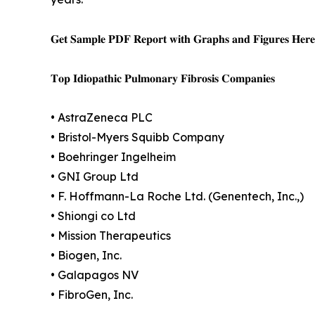
𝐆𝐞𝐭 𝐒𝐚𝐦𝐩𝐥𝐞 𝐏𝐃𝐅 𝐑𝐞𝐩𝐨𝐫𝐭 𝐰𝐢𝐭𝐡 𝐆𝐫𝐚𝐩𝐡𝐬 𝐚𝐧𝐝 𝐅𝐢𝐠𝐮𝐫𝐞𝐬 𝐇𝐞𝐫
𝐓𝐨𝐩 𝐈𝐝𝐢𝐨𝐩𝐚𝐭𝐡𝐢𝐜 𝐏𝐮𝐥𝐦𝐨𝐧𝐚𝐫𝐲 𝐅𝐢𝐛𝐫𝐨𝐬𝐢𝐬 𝐂𝐨𝐦𝐩𝐚𝐧𝐢𝐞𝐬
• AstraZeneca PLC
• Bristol-Myers Squibb Company
• Boehringer Ingelheim
• GNI Group Ltd
• F. Hoffmann-La Roche Ltd. (Genentech, Inc.,)
• Shiongi co Ltd
• Mission Therapeutics
• Biogen, Inc.
• Galapagos NV
• FibroGen, Inc.