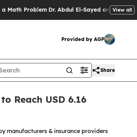
roblem
Dr. Abdul El-Sayed on Historic Michigan Wi
View all
Provided by AGP
Share
 to Reach USD 6.16
 by manufacturers & insurance providers