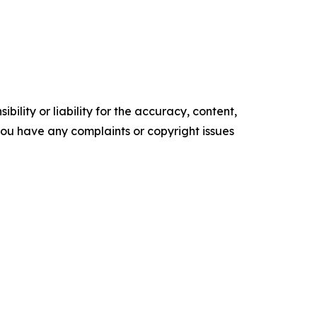
ility or liability for the accuracy, content,
f you have any complaints or copyright issues