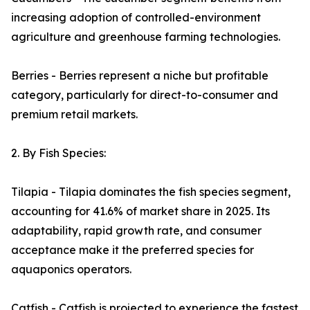
increasing adoption of controlled-environment
agriculture and greenhouse farming technologies.
Berries - Berries represent a niche but profitable
category, particularly for direct-to-consumer and
premium retail markets.
2. By Fish Species:
Tilapia - Tilapia dominates the fish species segment,
accounting for 41.6% of market share in 2025. Its
adaptability, rapid growth rate, and consumer
acceptance make it the preferred species for
aquaponics operators.
Catfish - Catfish is projected to experience the fastest