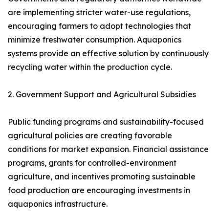
are implementing stricter water-use regulations,
encouraging farmers to adopt technologies that
minimize freshwater consumption. Aquaponics
systems provide an effective solution by continuously
recycling water within the production cycle.
2. Government Support and Agricultural Subsidies
Public funding programs and sustainability-focused
agricultural policies are creating favorable
conditions for market expansion. Financial assistance
programs, grants for controlled-environment
agriculture, and incentives promoting sustainable
food production are encouraging investments in
aquaponics infrastructure.