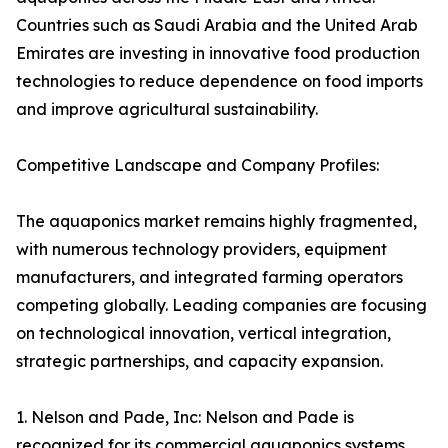
Countries such as Saudi Arabia and the United Arab
Emirates are investing in innovative food production
technologies to reduce dependence on food imports
and improve agricultural sustainability.
Competitive Landscape and Company Profiles:
The aquaponics market remains highly fragmented,
with numerous technology providers, equipment
manufacturers, and integrated farming operators
competing globally. Leading companies are focusing
on technological innovation, vertical integration,
strategic partnerships, and capacity expansion.
1. Nelson and Pade, Inc: Nelson and Pade is
recognized for its commercial aquaponics systems