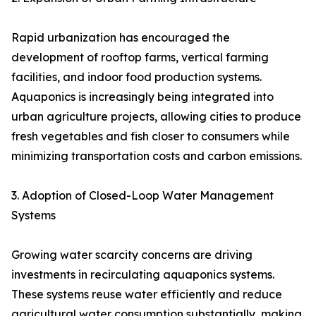
Rapid urbanization has encouraged the
development of rooftop farms, vertical farming
facilities, and indoor food production systems.
Aquaponics is increasingly being integrated into
urban agriculture projects, allowing cities to produce
fresh vegetables and fish closer to consumers while
minimizing transportation costs and carbon emissions.
3. Adoption of Closed-Loop Water Management
Systems
Growing water scarcity concerns are driving
investments in recirculating aquaponics systems.
These systems reuse water efficiently and reduce
agricultural water consumption substantially, making