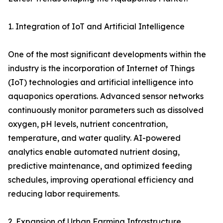
1. Integration of IoT and Artificial Intelligence
One of the most significant developments within the
industry is the incorporation of Internet of Things
(IoT) technologies and artificial intelligence into
aquaponics operations. Advanced sensor networks
continuously monitor parameters such as dissolved
oxygen, pH levels, nutrient concentration,
temperature, and water quality. AI-powered
analytics enable automated nutrient dosing,
predictive maintenance, and optimized feeding
schedules, improving operational efficiency and
reducing labor requirements.
2. Expansion of Urban Farming Infrastructure