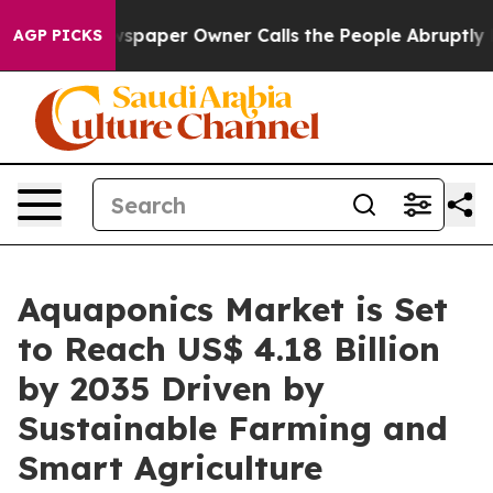
paper Owner Calls the People Abruptly Laid off “Sim
AGP PICKS
Aquaponics Market is Set
to Reach US$ 4.18 Billion
by 2035 Driven by
Sustainable Farming and
Smart Agriculture