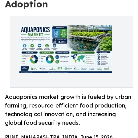
Adoption
Aquaponics market growth is fueled by urban
farming, resource-efficient food production,
technological innovation, and increasing
global food security needs.
PUNE, MAHARASHTRA, INDIA, June 15, 2026