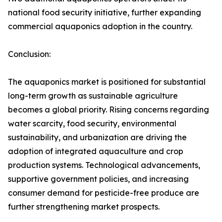
national food security initiative, further expanding
commercial aquaponics adoption in the country.
Conclusion:
The aquaponics market is positioned for substantial
long-term growth as sustainable agriculture
becomes a global priority. Rising concerns regarding
water scarcity, food security, environmental
sustainability, and urbanization are driving the
adoption of integrated aquaculture and crop
production systems. Technological advancements,
supportive government policies, and increasing
consumer demand for pesticide-free produce are
further strengthening market prospects.