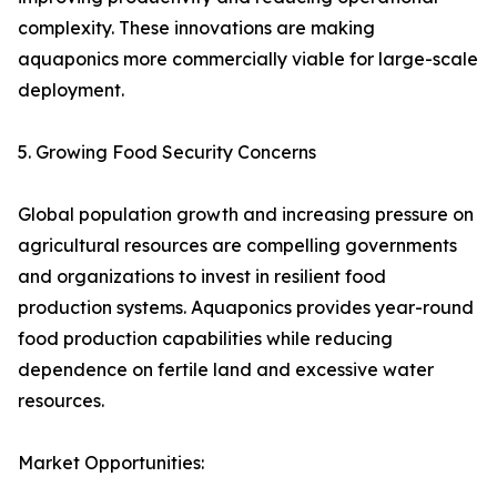
complexity. These innovations are making
aquaponics more commercially viable for large-scale
deployment.
5. Growing Food Security Concerns
Global population growth and increasing pressure on
agricultural resources are compelling governments
and organizations to invest in resilient food
production systems. Aquaponics provides year-round
food production capabilities while reducing
dependence on fertile land and excessive water
resources.
Market Opportunities: