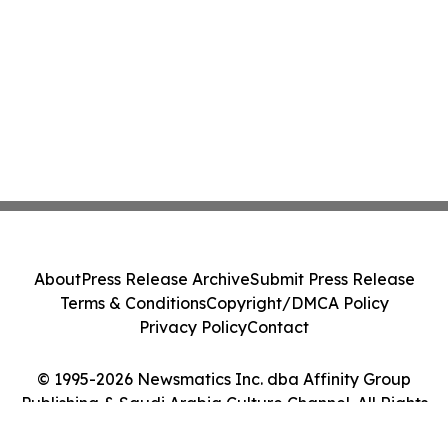
About
Press Release Archive
Submit Press Release
Terms & Conditions
Copyright/DMCA Policy
Privacy Policy
Contact
© 1995-2026 Newsmatics Inc. dba Affinity Group
Publishing & Saudi Arabia Culture Channel. All Rights
Reserved.