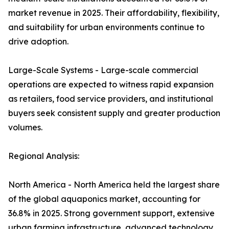
market revenue in 2025. Their affordability, flexibility,
and suitability for urban environments continue to
drive adoption.
Large-Scale Systems - Large-scale commercial
operations are expected to witness rapid expansion
as retailers, food service providers, and institutional
buyers seek consistent supply and greater production
volumes.
Regional Analysis:
North America - North America held the largest share
of the global aquaponics market, accounting for
36.8% in 2025. Strong government support, extensive
urban farming infrastructure, advanced technology