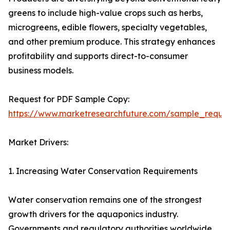
greens to include high-value crops such as herbs,
microgreens, edible flowers, specialty vegetables,
and other premium produce. This strategy enhances
profitability and supports direct-to-consumer
business models.
Request for PDF Sample Copy:
https://www.marketresearchfuture.com/sample_reque
Market Drivers:
1. Increasing Water Conservation Requirements
Water conservation remains one of the strongest
growth drivers for the aquaponics industry.
Governments and regulatory authorities worldwide