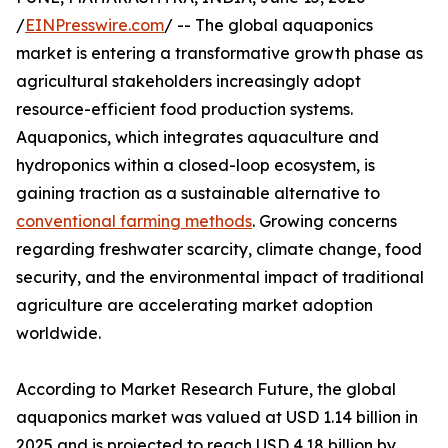
/
EINPresswire.com
/ -- The global aquaponics
market is entering a transformative growth phase as
agricultural stakeholders increasingly adopt
resource-efficient food production systems.
Aquaponics, which integrates aquaculture and
hydroponics within a closed-loop ecosystem, is
gaining traction as a sustainable alternative to
conventional farming methods
. Growing concerns
regarding freshwater scarcity, climate change, food
security, and the environmental impact of traditional
agriculture are accelerating market adoption
worldwide.
According to Market Research Future, the global
aquaponics market was valued at USD 1.14 billion in
2025 and is projected to reach USD 4.18 billion by