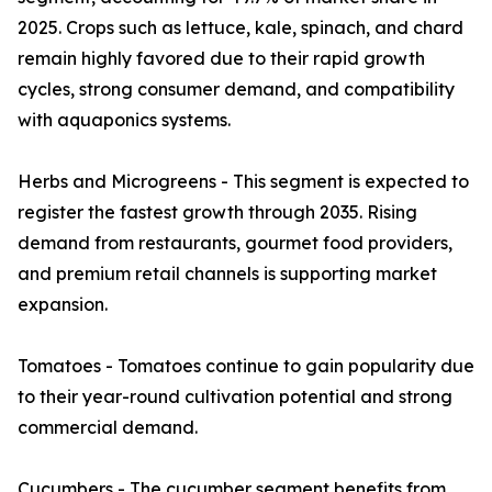
2025. Crops such as lettuce, kale, spinach, and chard
remain highly favored due to their rapid growth
cycles, strong consumer demand, and compatibility
with aquaponics systems.
Herbs and Microgreens - This segment is expected to
register the fastest growth through 2035. Rising
demand from restaurants, gourmet food providers,
and premium retail channels is supporting market
expansion.
Tomatoes - Tomatoes continue to gain popularity due
to their year-round cultivation potential and strong
commercial demand.
Cucumbers - The cucumber segment benefits from