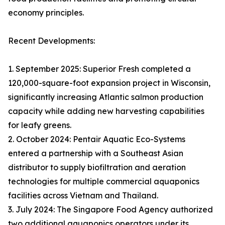
economy principles.
Recent Developments:
1. September 2025: Superior Fresh completed a
120,000-square-foot expansion project in Wisconsin,
significantly increasing Atlantic salmon production
capacity while adding new harvesting capabilities
for leafy greens.
2. October 2024: Pentair Aquatic Eco-Systems
entered a partnership with a Southeast Asian
distributor to supply biofiltration and aeration
technologies for multiple commercial aquaponics
facilities across Vietnam and Thailand.
3. July 2024: The Singapore Food Agency authorized
two additional aquaponics operators under its