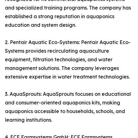
and specialized training programs. The company has
established a strong reputation in aquaponics
education and system design.
2. Pentair Aquatic Eco-Systems: Pentair Aquatic Eco-
Systems provides recirculating aquaculture
equipment, filtration technologies, and water
management solutions. The company leverages
extensive expertise in water treatment technologies.
3. AquaSprouts: AquaSprouts focuses on educational
and consumer-oriented aquaponics kits, making
aquaponics accessible to households, schools, and
learning institutions.
4. ECF Farmsystems GmbH: ECF Farmsystems