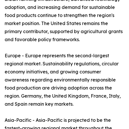
adoption, and increasing demand for sustainable
food products continue to strengthen the region's
market position. The United States remains the
primary contributor, supported by agricultural grants
and favorable policy frameworks.
Europe - Europe represents the second-largest
regional market. Sustainability regulations, circular
economy initiatives, and growing consumer
awareness regarding environmentally responsible
food production are driving adoption across the
region. Germany, the United Kingdom, France, Italy,
and Spain remain key markets.
Asia-Pacific - Asia-Pacific is projected to be the
fastest-growing regional market throughout the