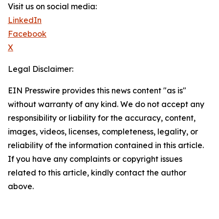
Visit us on social media:
LinkedIn
Facebook
X
Legal Disclaimer:
EIN Presswire provides this news content "as is"
without warranty of any kind. We do not accept any
responsibility or liability for the accuracy, content,
images, videos, licenses, completeness, legality, or
reliability of the information contained in this article.
If you have any complaints or copyright issues
related to this article, kindly contact the author
above.