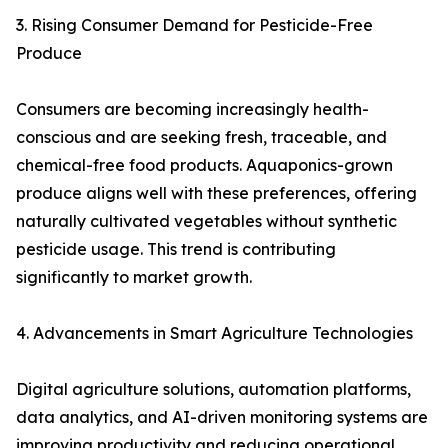
3. Rising Consumer Demand for Pesticide-Free
Produce
Consumers are becoming increasingly health-
conscious and are seeking fresh, traceable, and
chemical-free food products. Aquaponics-grown
produce aligns well with these preferences, offering
naturally cultivated vegetables without synthetic
pesticide usage. This trend is contributing
significantly to market growth.
4. Advancements in Smart Agriculture Technologies
Digital agriculture solutions, automation platforms,
data analytics, and AI-driven monitoring systems are
improving productivity and reducing operational