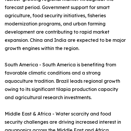
forecast period. Government support for smart
agriculture, food security initiatives, fisheries
modernization programs, and urban farming
development are contributing to rapid market
expansion. China and India are expected to be major
growth engines within the region.
South America - South America is benefiting from
favorable climatic conditions and a strong
aquaculture tradition. Brazil leads regional growth
owing to its significant tilapia production capacity
and agricultural research investments.
Middle East & Africa - Water scarcity and food
security challenges are driving increased interest in
aquaponics across the Middle East and Africa.