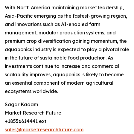
With North America maintaining market leadership,
Asia-Pacific emerging as the fastest-growing region,
and innovations such as AI-enabled farm
management, modular production systems, and
premium crop diversification gaining momentum, the
aquaponics industry is expected to play a pivotal role
in the future of sustainable food production. As
investments continue to increase and commercial
scalability improves, aquaponics is likely to become
an essential component of modern agricultural
ecosystems worldwide.
Sagar Kadam
Market Research Future
+18556614441 ext.
sales@marketresearchfuture.com