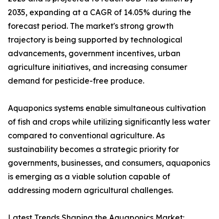
2035, expanding at a CAGR of 14.05% during the
forecast period. The market's strong growth
trajectory is being supported by technological
advancements, government incentives, urban
agriculture initiatives, and increasing consumer
demand for pesticide-free produce.
Aquaponics systems enable simultaneous cultivation
of fish and crops while utilizing significantly less water
compared to conventional agriculture. As
sustainability becomes a strategic priority for
governments, businesses, and consumers, aquaponics
is emerging as a viable solution capable of
addressing modern agricultural challenges.
Latest Trends Shaping the Aquaponics Market: