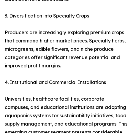
3. Diversification into Specialty Crops
Producers are increasingly exploring premium crops
that command higher market prices. Specialty herbs,
microgreens, edible flowers, and niche produce
categories offer significant revenue potential and
improved profit margins.
4. Institutional and Commercial Installations
Universities, healthcare facilities, corporate
campuses, and educational institutions are adopting
aquaponics systems for sustainability initiatives, food
supply management, and educational programs. This
emerging customer segment presents considerable