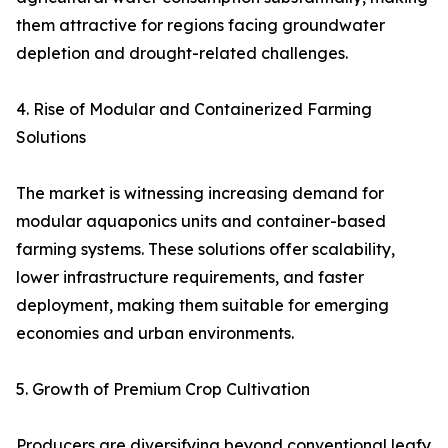
them attractive for regions facing groundwater
depletion and drought-related challenges.
4. Rise of Modular and Containerized Farming
Solutions
The market is witnessing increasing demand for
modular aquaponics units and container-based
farming systems. These solutions offer scalability,
lower infrastructure requirements, and faster
deployment, making them suitable for emerging
economies and urban environments.
5. Growth of Premium Crop Cultivation
Producers are diversifying beyond conventional leafy