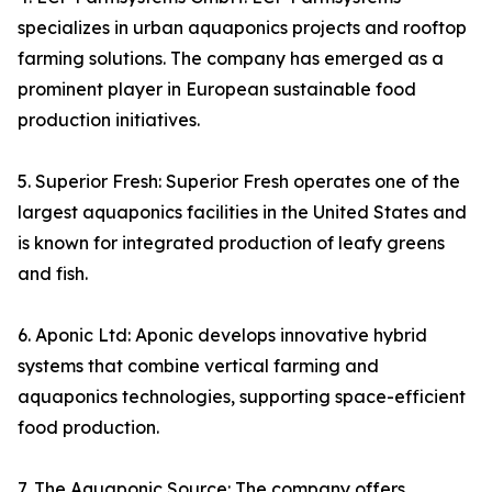
specializes in urban aquaponics projects and rooftop
farming solutions. The company has emerged as a
prominent player in European sustainable food
production initiatives.
5. Superior Fresh: Superior Fresh operates one of the
largest aquaponics facilities in the United States and
is known for integrated production of leafy greens
and fish.
6. Aponic Ltd: Aponic develops innovative hybrid
systems that combine vertical farming and
aquaponics technologies, supporting space-efficient
food production.
7. The Aquaponic Source: The company offers