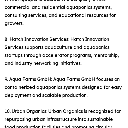
commercial and residential aquaponics systems,
consulting services, and educational resources for
growers.
8. Hatch Innovation Services: Hatch Innovation
Services supports aquaculture and aquaponics
startups through accelerator programs, mentorship,
and industry networking initiatives.
9. Aqua Farms GmbH: Aqua Farms GmbH focuses on
containerized aquaponics systems designed for easy
deployment and scalable production.
10. Urban Organics: Urban Organics is recognized for
repurposing urban infrastructure into sustainable
food production facilities and promoting circular