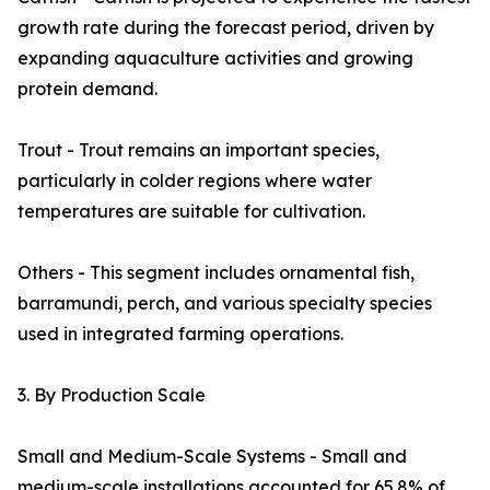
growth rate during the forecast period, driven by
expanding aquaculture activities and growing
protein demand.
Trout - Trout remains an important species,
particularly in colder regions where water
temperatures are suitable for cultivation.
Others - This segment includes ornamental fish,
barramundi, perch, and various specialty species
used in integrated farming operations.
3. By Production Scale
Small and Medium-Scale Systems - Small and
medium-scale installations accounted for 65.8% of