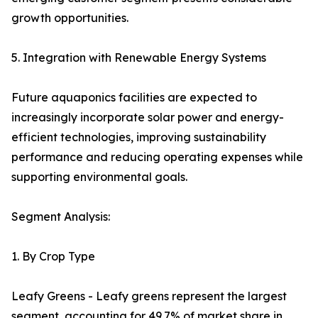
growth opportunities.
5. Integration with Renewable Energy Systems
Future aquaponics facilities are expected to
increasingly incorporate solar power and energy-
efficient technologies, improving sustainability
performance and reducing operating expenses while
supporting environmental goals.
Segment Analysis:
1. By Crop Type
Leafy Greens - Leafy greens represent the largest
segment, accounting for 49.7% of market share in