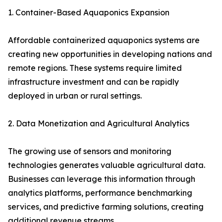
1. Container-Based Aquaponics Expansion
Affordable containerized aquaponics systems are
creating new opportunities in developing nations and
remote regions. These systems require limited
infrastructure investment and can be rapidly
deployed in urban or rural settings.
2. Data Monetization and Agricultural Analytics
The growing use of sensors and monitoring
technologies generates valuable agricultural data.
Businesses can leverage this information through
analytics platforms, performance benchmarking
services, and predictive farming solutions, creating
additional revenue streams.