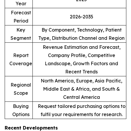
Year
Forecast
2026-2035
Period
Key
By Component, Technology, Patient
Segment
Type, Distribution Channel and Region
Revenue Estimation and Forecast,
Report
Company Profile, Competitive
Coverage
Landscape, Growth Factors and
Recent Trends
North America, Europe, Asia Pacific,
Regional
Middle East & Africa, and South &
Scope
Central America
Buying
Request tailored purchasing options to
Options
fulfil your requirements for research.
Recent Developments