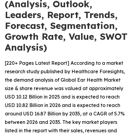
(Analysis, Outlook,
Leaders, Report, Trends,
Forecast, Segmentation,
Growth Rate, Value, SWOT
Analysis)
[220+ Pages Latest Report] According to a market
research study published by Healthcare Foresights,
the demand analysis of Global Ear Health Market
size & share revenue was valued at approximately
USD 10.12 Billion in 2025 and is expected to reach
USD 10.82 Billion in 2026 and is expected to reach
around USD 16.87 Billion by 2035, at a CAGR of 5.7%
between 2026 and 2035. The key market players
listed in the report with their sales, revenues and