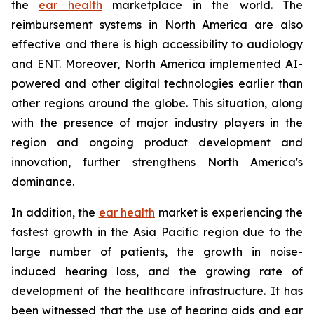
the
ear health
marketplace in the world. The
reimbursement systems in North America are also
effective and there is high accessibility to audiology
and ENT. Moreover, North America implemented AI-
powered and other digital technologies earlier than
other regions around the globe. This situation, along
with the presence of major industry players in the
region and ongoing product development and
innovation, further strengthens North America's
dominance.
In addition, the
ear health
market is experiencing the
fastest growth in the Asia Pacific region due to the
large number of patients, the growth in noise-
induced hearing loss, and the growing rate of
development of the healthcare infrastructure. It has
been witnessed that the use of hearing aids and ear