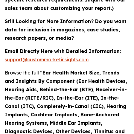
sales team about customizing your report.)
Still Looking for More Information? Do you want
data for inclusion in magazines, case studies,
research papers, or media?
Email Directly Here with Detailed Information:
support@custommarketinsights.com
Browse the full
“Ear Health Market Size, Trends
and Insights By Component (Ear Health Devices,
Hearing Aids, Behind-the-Ear (BTE), Receiver-in-
the-Ear (RITE/RIC), In-the-Ear (ITE), In-the-
Canal (ITC), Completely-in-Canal (CIC), Hearing
Implants, Cochlear Implants, Bone-Anchored
Hearing Systems, Middle Ear Implants,
Diagnostic Devices, Other Devices, Tinnitus and