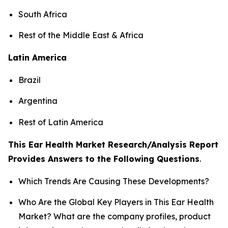
South Africa
Rest of the Middle East & Africa
Latin America
Brazil
Argentina
Rest of Latin America
This Ear Health Market Research/Analysis Report
Provides Answers to the Following Questions
.
Which Trends Are Causing These Developments?
Who Are the Global Key Players in This Ear Health
Market? What are the company profiles, product