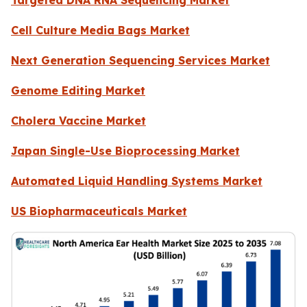
Cell Culture Media Bags Market
Next Generation Sequencing Services Market
Genome Editing Market
Cholera Vaccine Market
Japan Single-Use Bioprocessing Market
Automated Liquid Handling Systems Market
US Biopharmaceuticals Market