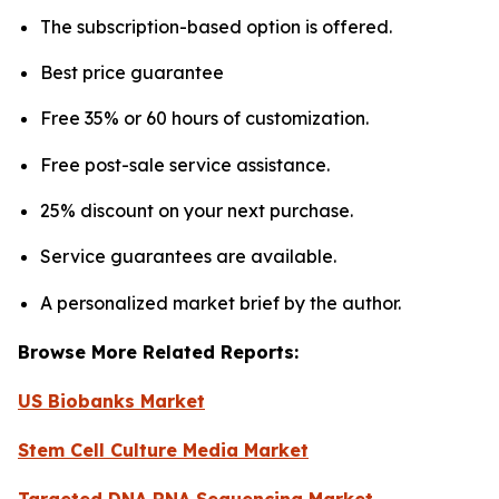
The subscription-based option is offered.
Best price guarantee
Free 35% or 60 hours of customization.
Free post-sale service assistance.
25% discount on your next purchase.
Service guarantees are available.
A personalized market brief by the author.
Browse More Related Reports:
US Biobanks Market
Stem Cell Culture Media Market
Targeted DNA RNA Sequencing Market