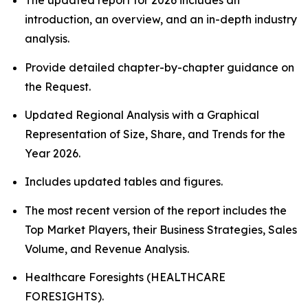
The updated report for 2026 includes an
introduction, an overview, and an in-depth industry
analysis.
Provide detailed chapter-by-chapter guidance on
the Request.
Updated Regional Analysis with a Graphical
Representation of Size, Share, and Trends for the
Year 2026.
Includes updated tables and figures.
The most recent version of the report includes the
Top Market Players, their Business Strategies, Sales
Volume, and Revenue Analysis.
Healthcare Foresights (HEALTHCARE
FORESIGHTS).