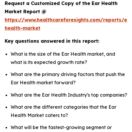
Request a Customized Copy of the Ear Health
Market Report @
https://www.healthcareforesights.com/reports/ear
health-market
Key questions answered in this report:
What is the size of the Ear Health market, and
what is its expected growth rate?
What are the primary driving factors that push the
Ear Health market forward?
What are the Ear Health Industry's top companies?
What are the different categories that the Ear
Health Market caters to?
What will be the fastest-growing segment or