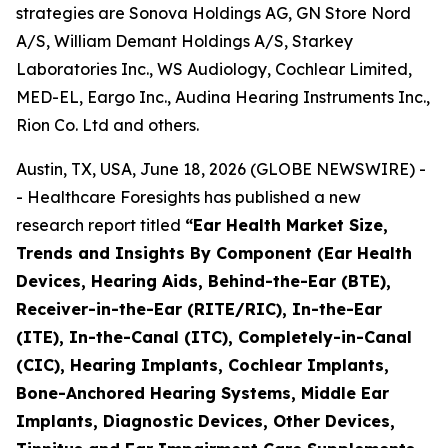
strategies are Sonova Holdings AG, GN Store Nord
A/S, William Demant Holdings A/S, Starkey
Laboratories Inc., WS Audiology, Cochlear Limited,
MED-EL, Eargo Inc., Audina Hearing Instruments Inc.,
Rion Co. Ltd and others.
Austin, TX, USA, June 18, 2026 (GLOBE NEWSWIRE) -
- Healthcare Foresights has published a new
research report titled
“Ear Health Market Size,
Trends and Insights By Component (Ear Health
Devices, Hearing Aids, Behind-the-Ear (BTE),
Receiver-in-the-Ear (RITE/RIC), In-the-Ear
(ITE), In-the-Canal (ITC), Completely-in-Canal
(CIC), Hearing Implants, Cochlear Implants,
Bone-Anchored Hearing Systems, Middle Ear
Implants, Diagnostic Devices, Other Devices,