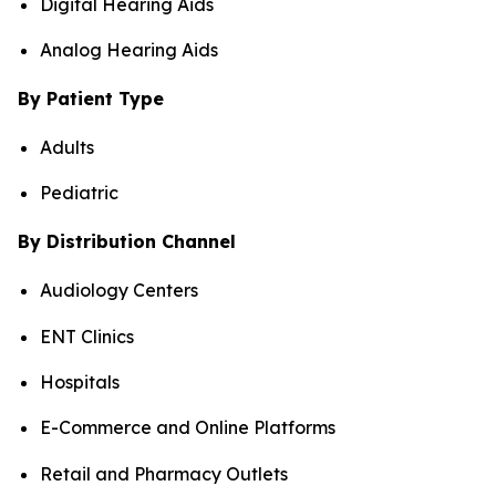
Digital Hearing Aids
Analog Hearing Aids
By Patient Type
Adults
Pediatric
By Distribution Channel
Audiology Centers
ENT Clinics
Hospitals
E-Commerce and Online Platforms
Retail and Pharmacy Outlets