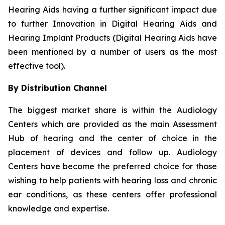
Hearing Aids having a further significant impact due
to further Innovation in Digital Hearing Aids and
Hearing Implant Products (Digital Hearing Aids have
been mentioned by a number of users as the most
effective tool).
By Distribution Channel
The biggest market share is within the Audiology
Centers which are provided as the main Assessment
Hub of hearing and the center of choice in the
placement of devices and follow up. Audiology
Centers have become the preferred choice for those
wishing to help patients with hearing loss and chronic
ear conditions, as these centers offer professional
knowledge and expertise.