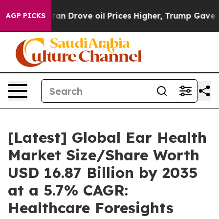
 Drove oil Prices Higher, Trump Gave Politically Conn
AGP PICKS
[Latest] Global Ear Health
Market Size/Share Worth
USD 16.87 Billion by 2035
at a 5.7% CAGR:
Healthcare Foresights