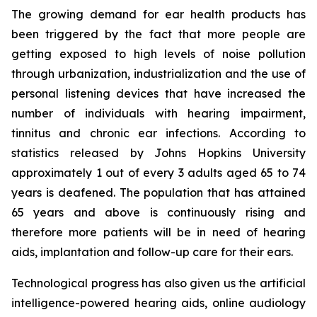
The growing demand for ear health products has
been triggered by the fact that more people are
getting exposed to high levels of noise pollution
through urbanization, industrialization and the use of
personal listening devices that have increased the
number of individuals with hearing impairment,
tinnitus and chronic ear infections. According to
statistics released by Johns Hopkins University
approximately 1 out of every 3 adults aged 65 to 74
years is deafened. The population that has attained
65 years and above is continuously rising and
therefore more patients will be in need of hearing
aids, implantation and follow-up care for their ears.
Technological progress has also given us the artificial
intelligence-powered hearing aids, online audiology