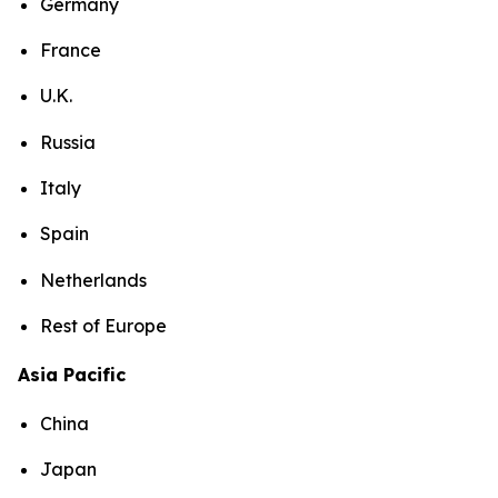
Germany
France
U.K.
Russia
Italy
Spain
Netherlands
Rest of Europe
Asia Pacific
China
Japan