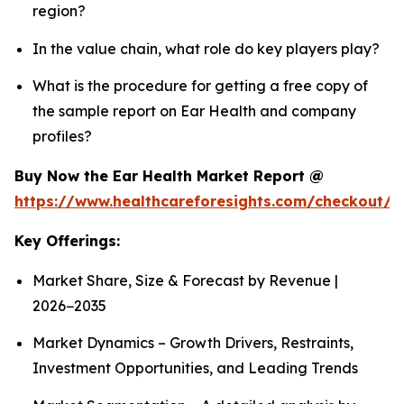
region?
In the value chain, what role do key players play?
What is the procedure for getting a free copy of
the sample report on Ear Health and company
profiles?
Buy Now the Ear Health Market Report @
https://www.healthcareforesights.com/checkout/
Key Offerings:
Market Share, Size & Forecast by Revenue |
2026−2035
Market Dynamics – Growth Drivers, Restraints,
Investment Opportunities, and Leading Trends