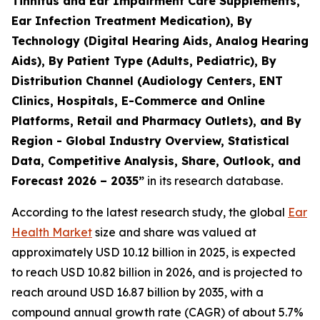
Tinnitus and Ear Impairment Care Supplements,
Ear Infection Treatment Medication), By
Technology (Digital Hearing Aids, Analog Hearing
Aids), By Patient Type (Adults, Pediatric), By
Distribution Channel (Audiology Centers, ENT
Clinics, Hospitals, E-Commerce and Online
Platforms, Retail and Pharmacy Outlets), and By
Region - Global Industry Overview, Statistical
Data, Competitive Analysis, Share, Outlook, and
Forecast 2026 – 2035”
in its research database.
According to the latest research study, the global
Ear
Health Market
size and share was valued at
approximately USD 10.12 billion in 2025, is expected
to reach USD 10.82 billion in 2026, and is projected to
reach around USD 16.87 billion by 2035, with a
compound annual growth rate (CAGR) of about 5.7%