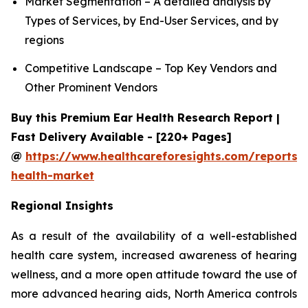
Market Segmentation – A detailed analysis by
Types of Services, by End-User Services, and by
regions
Competitive Landscape – Top Key Vendors and
Other Prominent Vendors
Buy this Premium Ear Health Research Report |
Fast Delivery Available - [220+ Pages]
@
https://www.healthcareforesights.com/reports/
health-market
Regional Insights
As a result of the availability of a well-established
health care system, increased awareness of hearing
wellness, and a more open attitude toward the use of
more advanced hearing aids, North America controls