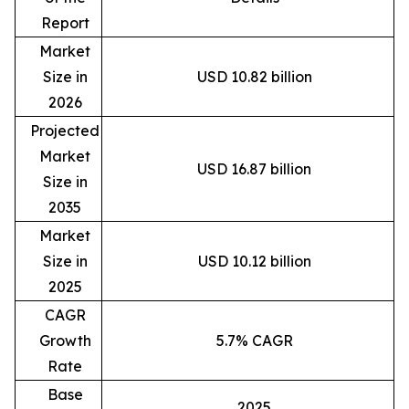
Report
Market
Size in
USD 10.82 billion
2026
Projected
Market
USD 16.87 billion
Size in
2035
Market
Size in
USD 10.12 billion
2025
CAGR
Growth
5.7% CAGR
Rate
Base
2025