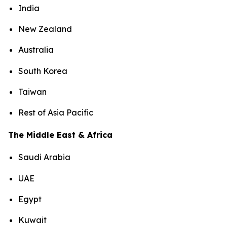
India
New Zealand
Australia
South Korea
Taiwan
Rest of Asia Pacific
The Middle East & Africa
Saudi Arabia
UAE
Egypt
Kuwait