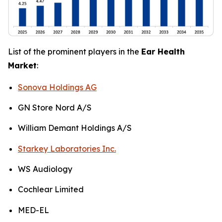
List of the prominent players in the
Ear Health
Market
:
Sonova Holdings AG
GN Store Nord A/S
William Demant Holdings A/S
Starkey Laboratories Inc.
WS Audiology
Cochlear Limited
MED-EL