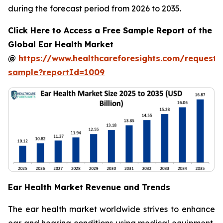
during the forecast period from 2026 to 2035.
Click Here to Access a Free Sample Report of the
Global Ear Health Market
@
https://www.healthcareforesights.com/request-
sample?reportId=1009
Ear Health Market Revenue and Trends
The ear health market worldwide strives to enhance