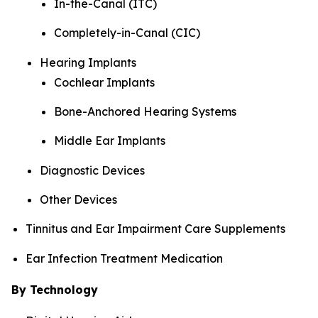
In-the-Canal (ITC)
Completely-in-Canal (CIC)
Hearing Implants
Cochlear Implants
Bone-Anchored Hearing Systems
Middle Ear Implants
Diagnostic Devices
Other Devices
Tinnitus and Ear Impairment Care Supplements
Ear Infection Treatment Medication
By Technology