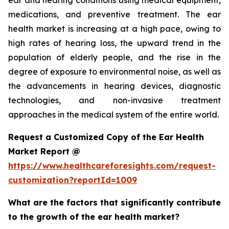
ear and hearing conditions using medical equipment,
medications, and preventive treatment. The ear
health market is increasing at a high pace, owing to
high rates of hearing loss, the upward trend in the
population of elderly people, and the rise in the
degree of exposure to environmental noise, as well as
the advancements in hearing devices, diagnostic
technologies, and non-invasive treatment
approaches in the medical system of the entire world.
Request a Customized Copy of the Ear Health
Market Report @
https://www.healthcareforesights.com/request-
customization?reportId=1009
What are the factors that significantly contribute
to the growth of the ear health market?