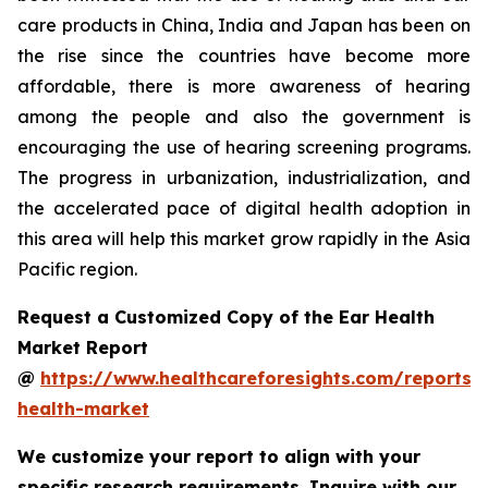
care products in China, India and Japan has been on
the rise since the countries have become more
affordable, there is more awareness of hearing
among the people and also the government is
encouraging the use of hearing screening programs.
The progress in urbanization, industrialization, and
the accelerated pace of digital health adoption in
this area will help this market grow rapidly in the Asia
Pacific region.
Request a Customized Copy of the Ear Health
Market Report
@
https://www.healthcareforesights.com/reports/
health-market
We customize your report to align with your
specific research requirements. Inquire with our