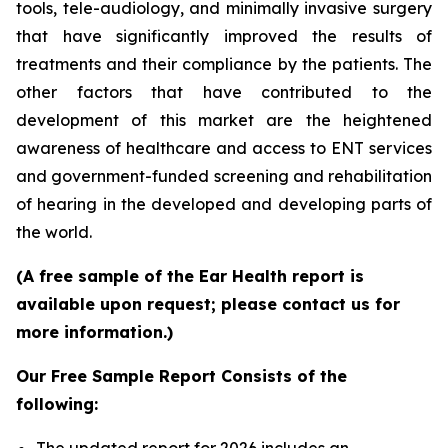
tools, tele-audiology, and minimally invasive surgery
that have significantly improved the results of
treatments and their compliance by the patients. The
other factors that have contributed to the
development of this market are the heightened
awareness of healthcare and access to ENT services
and government-funded screening and rehabilitation
of hearing in the developed and developing parts of
the world.
(A free sample of the Ear Health report is
available upon request; please contact us for
more information.)
Our Free Sample Report Consists of the
following: