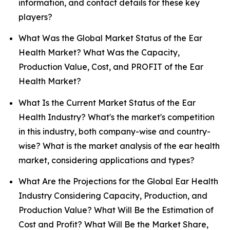
information, and contact details for these key
players?
What Was the Global Market Status of the Ear
Health Market? What Was the Capacity,
Production Value, Cost, and PROFIT of the Ear
Health Market?
What Is the Current Market Status of the Ear
Health Industry? What's the market's competition
in this industry, both company-wise and country-
wise? What is the market analysis of the ear health
market, considering applications and types?
What Are the Projections for the Global Ear Health
Industry Considering Capacity, Production, and
Production Value? What Will Be the Estimation of
Cost and Profit? What Will Be the Market Share,