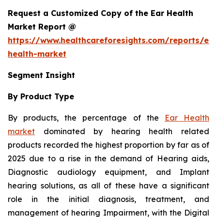
Request a Customized Copy of the Ear Health
Market Report @
https://www.healthcareforesights.com/reports/ear
health-market
Segment Insight
By Product Type
By products, the percentage of the
Ear Health
market
dominated by hearing health related
products recorded the highest proportion by far as of
2025 due to a rise in the demand of Hearing aids,
Diagnostic audiology equipment, and Implant
hearing solutions, as all of these have a significant
role in the initial diagnosis, treatment, and
management of hearing Impairment, with the Digital