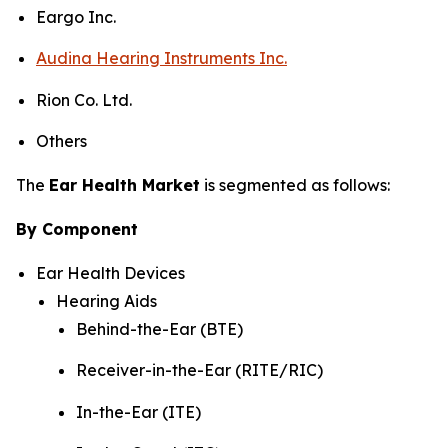
Eargo Inc.
Audina Hearing Instruments Inc.
Rion Co. Ltd.
Others
The
Ear Health Market
is segmented as follows:
By Component
Ear Health Devices
Hearing Aids
Behind-the-Ear (BTE)
Receiver-in-the-Ear (RITE/RIC)
In-the-Ear (ITE)