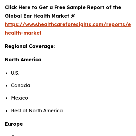
Click Here to Get a Free Sample Report of the
Global Ear Health Market @
https://www.healthcareforesights.com/reports/ear
health-market
Regional Coverage:
North America
U.S.
Canada
Mexico
Rest of North America
Europe