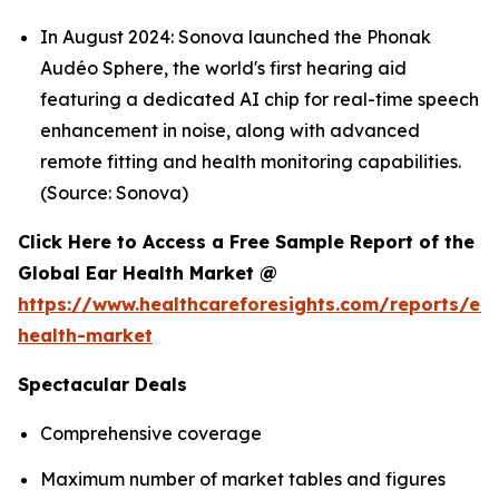
In August 2024: Sonova launched the Phonak
Audéo Sphere, the world's first hearing aid
featuring a dedicated AI chip for real-time speech
enhancement in noise, along with advanced
remote fitting and health monitoring capabilities.
(Source: Sonova)
Click Here to Access a Free Sample Report of the
Global Ear Health Market @
https://www.healthcareforesights.com/reports/ear
health-market
Spectacular Deals
Comprehensive coverage
Maximum number of market tables and figures