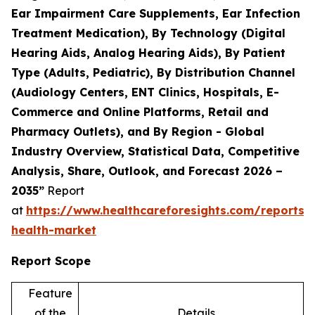
Ear Impairment Care Supplements, Ear Infection
Treatment Medication), By Technology (Digital
Hearing Aids, Analog Hearing Aids), By Patient
Type (Adults, Pediatric), By Distribution Channel
(Audiology Centers, ENT Clinics, Hospitals, E-
Commerce and Online Platforms, Retail and
Pharmacy Outlets), and By Region - Global
Industry Overview, Statistical Data, Competitive
Analysis, Share, Outlook, and Forecast 2026 –
2035”
Report
at
https://www.healthcareforesights.com/reports/
health-market
Report Scope
Feature
of the
Details