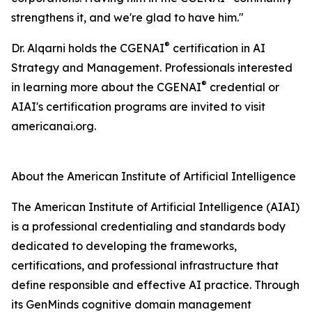
strengthens it, and we're glad to have him."
®
Dr. Alqarni holds the CGENAI
certification in AI
Strategy and Management. Professionals interested
®
in learning more about the CGENAI
credential or
AIAI's certification programs are invited to visit
americanai.org.
About the American Institute of Artificial Intelligence
The American Institute of Artificial Intelligence (AIAI)
is a professional credentialing and standards body
dedicated to developing the frameworks,
certifications, and professional infrastructure that
define responsible and effective AI practice. Through
its GenMinds cognitive domain management