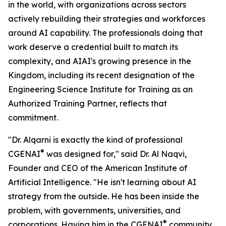
in the world, with organizations across sectors
actively rebuilding their strategies and workforces
around AI capability. The professionals doing that
work deserve a credential built to match its
complexity, and AIAI's growing presence in the
Kingdom, including its recent designation of the
Engineering Science Institute for Training as an
Authorized Training Partner, reflects that
commitment.
"Dr. Alqarni is exactly the kind of professional
®
CGENAI
was designed for," said Dr. Al Naqvi,
Founder and CEO of the American Institute of
Artificial Intelligence. "He isn't learning about AI
strategy from the outside. He has been inside the
problem, with governments, universities, and
®
corporations. Having him in the CGENAI
community