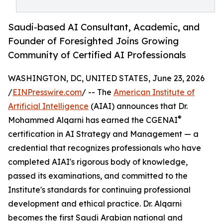
Saudi-based AI Consultant, Academic, and
Founder of Foresighted Joins Growing
Community of Certified AI Professionals
WASHINGTON, DC, UNITED STATES, June 23, 2026
/
EINPresswire.com
/ -- The
American Institute of
Artificial Intelligence
(AIAI) announces that Dr.
®
Mohammed Alqarni has earned the CGENAI
certification in AI Strategy and Management — a
credential that recognizes professionals who have
completed AIAI's rigorous body of knowledge,
passed its examinations, and committed to the
Institute's standards for continuing professional
development and ethical practice. Dr. Alqarni
becomes the first Saudi Arabian national and