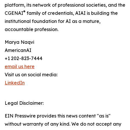
platform, its network of professional societies, and the
®
CGENAI
family of credentials, AIAI is building the
institutional foundation for AI as a mature,
accountable profession.
Marya Naqvi
AmericanAI
+1 202-823-7444
email us here
Visit us on social media:
LinkedIn
Legal Disclaimer:
EIN Presswire provides this news content "as is"
without warranty of any kind. We do not accept any