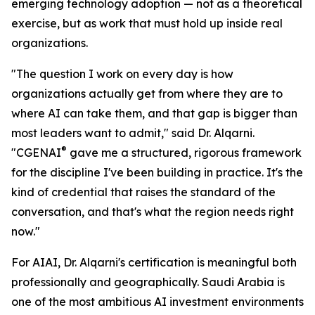
emerging technology adoption — not as a theoretical
exercise, but as work that must hold up inside real
organizations.
"The question I work on every day is how
organizations actually get from where they are to
where AI can take them, and that gap is bigger than
most leaders want to admit," said Dr. Alqarni.
®
"CGENAI
gave me a structured, rigorous framework
for the discipline I've been building in practice. It's the
kind of credential that raises the standard of the
conversation, and that's what the region needs right
now."
For AIAI, Dr. Alqarni's certification is meaningful both
professionally and geographically. Saudi Arabia is
one of the most ambitious AI investment environments