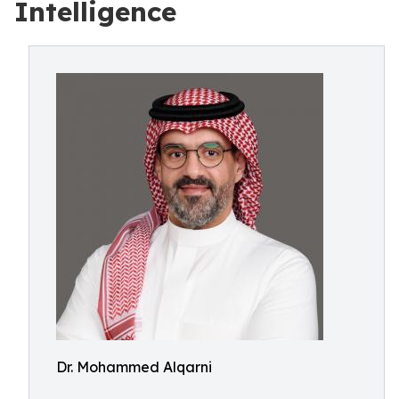
Intelligence
Dr. Mohammed Alqarni