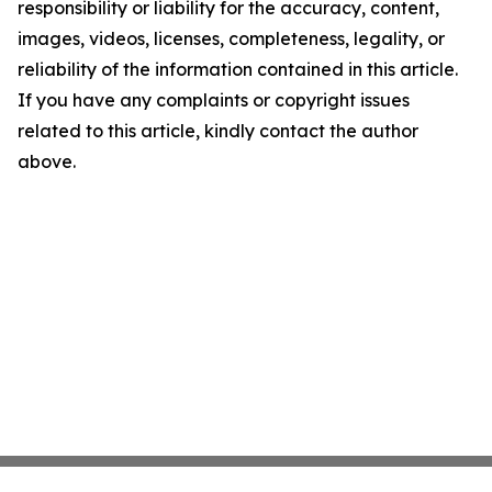
responsibility or liability for the accuracy, content,
images, videos, licenses, completeness, legality, or
reliability of the information contained in this article.
If you have any complaints or copyright issues
related to this article, kindly contact the author
above.