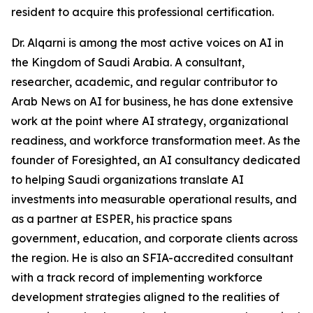
resident to acquire this professional certification.
Dr. Alqarni is among the most active voices on AI in
the Kingdom of Saudi Arabia. A consultant,
researcher, academic, and regular contributor to
Arab News on AI for business, he has done extensive
work at the point where AI strategy, organizational
readiness, and workforce transformation meet. As the
founder of Foresighted, an AI consultancy dedicated
to helping Saudi organizations translate AI
investments into measurable operational results, and
as a partner at ESPER, his practice spans
government, education, and corporate clients across
the region. He is also an SFIA-accredited consultant
with a track record of implementing workforce
development strategies aligned to the realities of