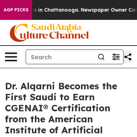
apse
Chaos in Chattanooga. Newspaper Owner Calls the
AGP PICKS
Dr. Alqarni Becomes the
First Saudi to Earn
CGENAI® Certification
from the American
Institute of Artificial