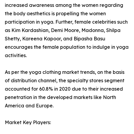
increased awareness among the women regarding
the body aesthetics is propelling the women
participation in yoga. Further, female celebrities such
as Kim Kardashian, Demi Moore, Madonna, Shilpa
Shetty, Kareena Kapoor, and Bipasha Basu
encourages the female population to indulge in yoga
activities.
As per the yoga clothing market trends, on the basis
of distribution channel, the specialty stores segment
accounted for 60.8% in 2020 due to their increased
penetration in the developed markets like North
America and Europe.
Market Key Players: