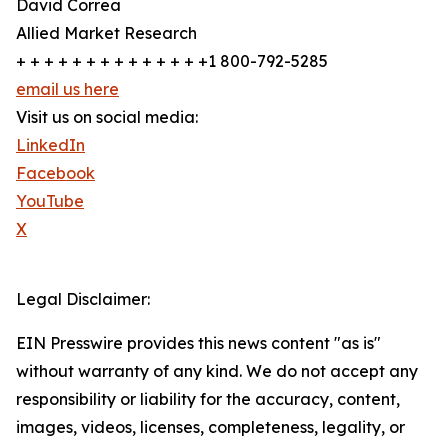
David Correa
Allied Market Research
+ + + + + + + + + + + + + +1 800-792-5285
email us here
Visit us on social media:
LinkedIn
Facebook
YouTube
X
Legal Disclaimer:
EIN Presswire provides this news content "as is"
without warranty of any kind. We do not accept any
responsibility or liability for the accuracy, content,
images, videos, licenses, completeness, legality, or