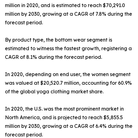
million in 2020, and is estimated to reach $70,291.0
million by 2030, growing at a CAGR of 7.8% during the
forecast period.
By product type, the bottom wear segment is
estimated to witness the fastest growth, registering a
CAGR of 8.1% during the forecast period.
In 2020, depending on end user, the women segment
was valued at $20,520.7 million, accounting for 60.9%
of the global yoga clothing market share.
In 2020, the U.S. was the most prominent market in
North America, and is projected to reach $5,855.5
million by 2030, growing at a CAGR of 6.4% during the
forecast period.