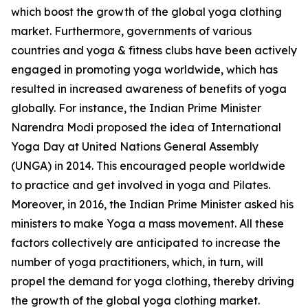
which boost the growth of the global yoga clothing
market. Furthermore, governments of various
countries and yoga & fitness clubs have been actively
engaged in promoting yoga worldwide, which has
resulted in increased awareness of benefits of yoga
globally. For instance, the Indian Prime Minister
Narendra Modi proposed the idea of International
Yoga Day at United Nations General Assembly
(UNGA) in 2014. This encouraged people worldwide
to practice and get involved in yoga and Pilates.
Moreover, in 2016, the Indian Prime Minister asked his
ministers to make Yoga a mass movement. All these
factors collectively are anticipated to increase the
number of yoga practitioners, which, in turn, will
propel the demand for yoga clothing, thereby driving
the growth of the global yoga clothing market.