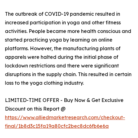
The outbreak of COVID-19 pandemic resulted in
increased participation in yoga and other fitness
activities. People became more health conscious and
started practicing yoga by learning on online
platforms. However, the manufacturing plants of
apparels were halted during the initial phase of
lockdown restrictions and there were significant
disruptions in the supply chain. This resulted in certain
loss to the yoga clothing industry.
LIMITED-TIME OFFER - Buy Now & Get Exclusive
Discount on this Report @
https://www.alliedmarketresearch.com/checkout-
final/1b8d3c15fa19a80cfc2bec8dc6fb6e6a