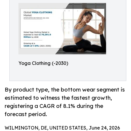
Yoga Clothing (-2030)
By product type, the bottom wear segment is
estimated to witness the fastest growth,
registering a CAGR of 8.1% during the
forecast period.
WILMINGTON, DE, UNITED STATES, June 24, 2026