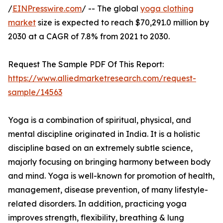
/
EINPresswire.com
/ -- The global
yoga clothing
market
size is expected to reach $70,291.0 million by
2030 at a CAGR of 7.8% from 2021 to 2030.
Request The Sample PDF Of This Report:
https://www.alliedmarketresearch.com/request-
sample/14563
Yoga is a combination of spiritual, physical, and
mental discipline originated in India. It is a holistic
discipline based on an extremely subtle science,
majorly focusing on bringing harmony between body
and mind. Yoga is well-known for promotion of health,
management, disease prevention, of many lifestyle-
related disorders. In addition, practicing yoga
improves strength, flexibility, breathing & lung