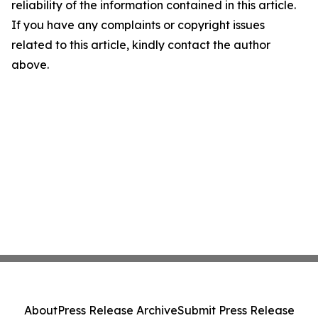
reliability of the information contained in this article.
If you have any complaints or copyright issues
related to this article, kindly contact the author
above.
About
Press Release Archive
Submit Press Release