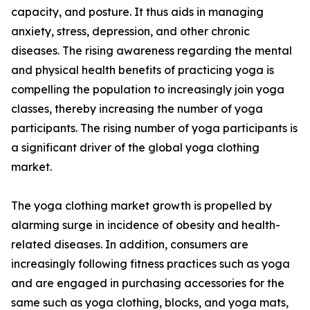
capacity, and posture. It thus aids in managing
anxiety, stress, depression, and other chronic
diseases. The rising awareness regarding the mental
and physical health benefits of practicing yoga is
compelling the population to increasingly join yoga
classes, thereby increasing the number of yoga
participants. The rising number of yoga participants is
a significant driver of the global yoga clothing
market.
The yoga clothing market growth is propelled by
alarming surge in incidence of obesity and health-
related diseases. In addition, consumers are
increasingly following fitness practices such as yoga
and are engaged in purchasing accessories for the
same such as yoga clothing, blocks, and yoga mats,