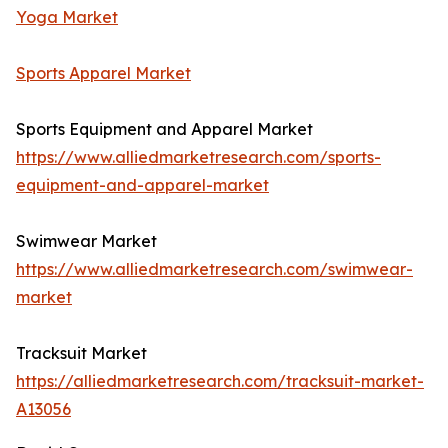
Yoga Market
Sports Apparel Market
Sports Equipment and Apparel Market
https://www.alliedmarketresearch.com/sports-
equipment-and-apparel-market
Swimwear Market
https://www.alliedmarketresearch.com/swimwear-
market
Tracksuit Market
https://alliedmarketresearch.com/tracksuit-market-
A13056