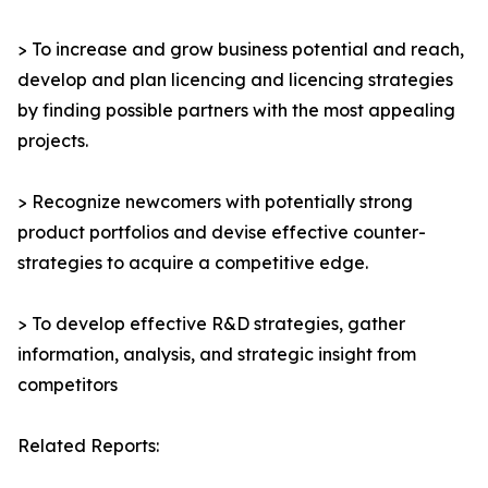
> To increase and grow business potential and reach,
develop and plan licencing and licencing strategies
by finding possible partners with the most appealing
projects.
> Recognize newcomers with potentially strong
product portfolios and devise effective counter-
strategies to acquire a competitive edge.
> To develop effective R&D strategies, gather
information, analysis, and strategic insight from
competitors
Related Reports: