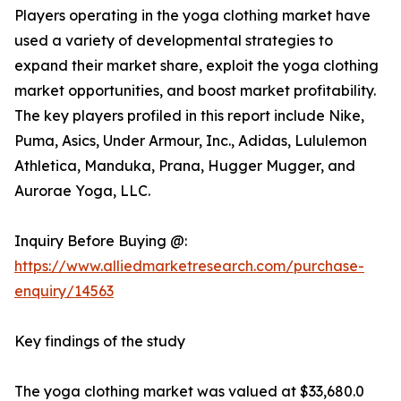
Players operating in the yoga clothing market have
used a variety of developmental strategies to
expand their market share, exploit the yoga clothing
market opportunities, and boost market profitability.
The key players profiled in this report include Nike,
Puma, Asics, Under Armour, Inc., Adidas, Lululemon
Athletica, Manduka, Prana, Hugger Mugger, and
Aurorae Yoga, LLC.
Inquiry Before Buying @:
https://www.alliedmarketresearch.com/purchase-
enquiry/14563
Key findings of the study
The yoga clothing market was valued at $33,680.0