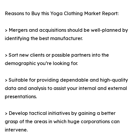
Reasons to Buy this Yoga Clothing Market Report:
> Mergers and acquisitions should be well-planned by
identifying the best manufacturer.
> Sort new clients or possible partners into the
demographic you’re looking for.
> Suitable for providing dependable and high-quality
data and analysis to assist your internal and external
presentations.
> Develop tactical initiatives by gaining a better
grasp of the areas in which huge corporations can
intervene.