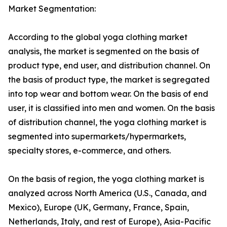
Market Segmentation:
According to the global yoga clothing market
analysis, the market is segmented on the basis of
product type, end user, and distribution channel. On
the basis of product type, the market is segregated
into top wear and bottom wear. On the basis of end
user, it is classified into men and women. On the basis
of distribution channel, the yoga clothing market is
segmented into supermarkets/hypermarkets,
specialty stores, e-commerce, and others.
On the basis of region, the yoga clothing market is
analyzed across North America (U.S., Canada, and
Mexico), Europe (UK, Germany, France, Spain,
Netherlands, Italy, and rest of Europe), Asia-Pacific