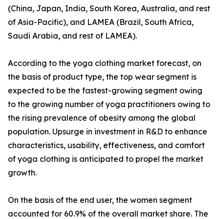
(China, Japan, India, South Korea, Australia, and rest
of Asia-Pacific), and LAMEA (Brazil, South Africa,
Saudi Arabia, and rest of LAMEA).
According to the yoga clothing market forecast, on
the basis of product type, the top wear segment is
expected to be the fastest-growing segment owing
to the growing number of yoga practitioners owing to
the rising prevalence of obesity among the global
population. Upsurge in investment in R&D to enhance
characteristics, usability, effectiveness, and comfort
of yoga clothing is anticipated to propel the market
growth.
On the basis of the end user, the women segment
accounted for 60.9% of the overall market share. The