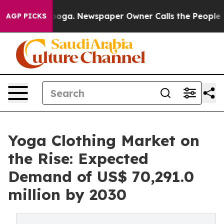
ttanooga. Newspaper Owner Calls the People Abruptly
AGP PICKS
Yoga Clothing Market on
the Rise: Expected
Demand of US$ 70,291.0
million by 2030