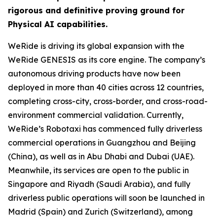
rigorous and definitive proving ground for
Physical AI capabilities.
WeRide is driving its global expansion with the
WeRide GENESIS as its core engine. The company’s
autonomous driving products have now been
deployed in more than 40 cities across 12 countries,
completing cross-city, cross-border, and cross-road-
environment commercial validation. Currently,
WeRide’s Robotaxi has commenced fully driverless
commercial operations in Guangzhou and Beijing
(China), as well as in Abu Dhabi and Dubai (UAE).
Meanwhile, its services are open to the public in
Singapore and Riyadh (Saudi Arabia), and fully
driverless public operations will soon be launched in
Madrid (Spain) and Zurich (Switzerland), among