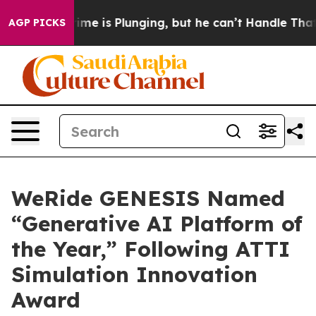
is Plunging, but he can’t Handle That Truth
Scientist
AGP PICKS
WeRide GENESIS Named
“Generative AI Platform of
the Year,” Following ATTI
Simulation Innovation
Award