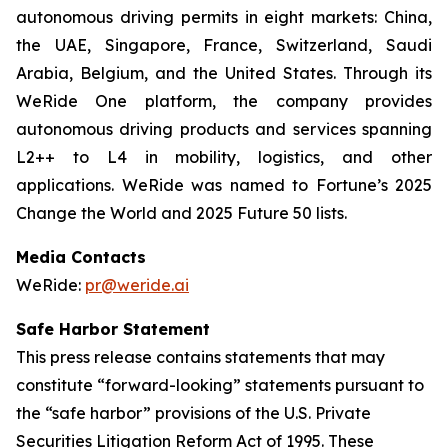
autonomous driving permits in eight markets: China,
the UAE, Singapore, France, Switzerland, Saudi
Arabia, Belgium, and the United States. Through its
WeRide One platform, the company provides
autonomous driving products and services spanning
L2++ to L4 in mobility, logistics, and other
applications. WeRide was named to Fortune’s 2025
Change the World and 2025 Future 50 lists.
Media Contacts
WeRide:
pr@weride.ai
Safe Harbor Statement
This press release contains statements that may
constitute “forward-looking” statements pursuant to
the “safe harbor” provisions of the U.S. Private
Securities Litigation Reform Act of 1995. These