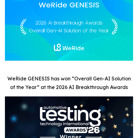
WeRide GENESIS has won
“
Overall Gen-AI Solution
of the Year” at the 2026 AI Breakthrough Awards