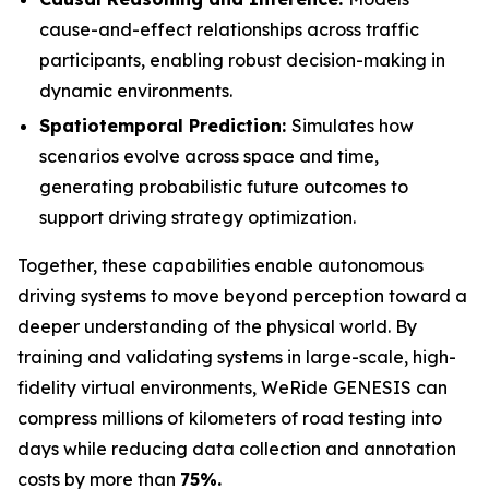
cause-and-effect relationships across traffic
participants, enabling robust decision-making in
dynamic environments.
Spatiotemporal Prediction:
Simulates how
scenarios evolve across space and time,
generating probabilistic future outcomes to
support driving strategy optimization.
Together, these capabilities enable autonomous
driving systems to move beyond perception toward a
deeper understanding of the physical world. By
training and validating systems in large-scale, high-
fidelity virtual environments, WeRide GENESIS can
compress millions of kilometers of road testing into
days while reducing data collection and annotation
costs by more than
75%.