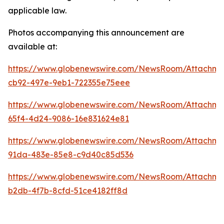
applicable law.
Photos accompanying this announcement are
available at:
https://www.globenewswire.com/NewsRoom/Attachm
cb92-497e-9eb1-722355e75eee
https://www.globenewswire.com/NewsRoom/Attachme
65f4-4d24-9086-16e831624e81
https://www.globenewswire.com/NewsRoom/Attachme
91da-483e-85e8-c9d40c85d536
https://www.globenewswire.com/NewsRoom/Attachm
b2db-4f7b-8cfd-51ce4182ff8d