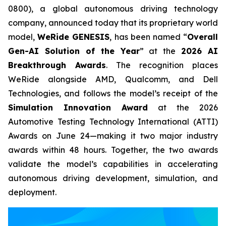
0800), a global autonomous driving technology
company, announced today that its proprietary world
model,
WeRide GENESIS
, has been named “
Overall
Gen-AI Solution of the Year
” at the
2026 AI
Breakthrough Awards
. The recognition places
WeRide alongside AMD, Qualcomm, and Dell
Technologies, and follows the model’s receipt of the
Simulation Innovation Award
at the 2026
Automotive Testing Technology International (ATTI)
Awards on June 24—making it two major industry
awards within 48 hours. Together, the two awards
validate the model’s capabilities in accelerating
autonomous driving development, simulation, and
deployment.