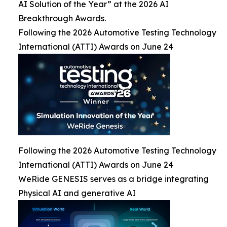
AI Solution of the Year” at the 2026 AI
Breakthrough Awards.
Following the 2026 Automotive Testing Technology
International (ATTI) Awards on June 24
Following the 2026 Automotive Testing Technology
International (ATTI) Awards on June 24
WeRide GENESIS serves as a bridge integrating
Physical AI and generative AI