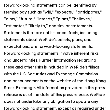
forward-looking statements can be identified by
terminology such as “will,” “expects,” “anticipates,”
“aims,” “future,” “intends,” “plans,” “believes,”
“estimates,” “likely to,” and similar statements.
Statements that are not historical facts, including
statements about WeRide’s beliefs, plans, and
expectations, are forward-looking statements.
Forward-looking statements involve inherent risks
and uncertainties. Further information regarding
these and other risks is included in WeRide’s filings
with the U.S. Securities and Exchange Commission
and announcements on the website of the Hong Kong
Stock Exchange. All information provided in this press
release is as of the date of this press release. WeRide
does not undertake any obligation to update any
forward-looking statement, except as required under