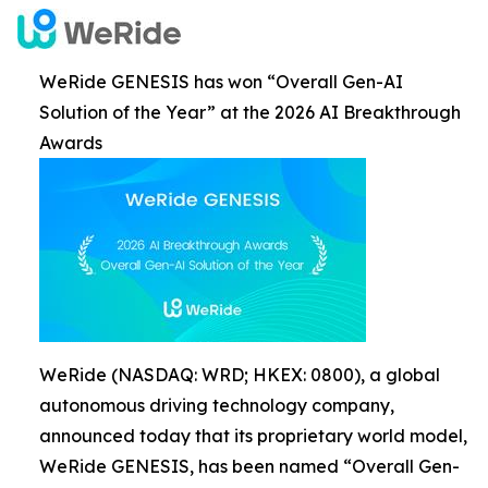
WeRide GENESIS has won “Overall Gen-AI
Solution of the Year” at the 2026 AI Breakthrough
Awards
WeRide (NASDAQ: WRD; HKEX: 0800), a global
autonomous driving technology company,
announced today that its proprietary world model,
WeRide GENESIS, has been named “Overall Gen-