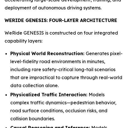
deployment of autonomous driving systems.
WERIDE GENESIS: FOUR-LAYER ARCHITECTURE
WeRide GENESIS is constructed on four integrated
capability layers:
Physical World Reconstruction:
Generates pixel-
level-fidelity road environments in minutes,
including rare safety-critical long-tail scenarios
that are impractical to capture through real-world
data collection alone.
Physicalized Traffic Interaction:
Models
complex traffic dynamics—pedestrian behavior,
road surface conditions, occlusion risks, and
collision boundaries.
Causal Reasoning and Inference:
Models