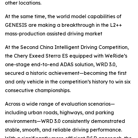
other locations.
At the same time, the world model capabilities of
GENESIS are making a breakthrough in the L2++
mass-production assisted driving market
At the Second China Intelligent Driving Competition,
the Chery Exeed Sterra ES equipped with WeRide’s
one-stage end-to-end ADAS solution, WRD 3.0,
secured a historic achievement—becoming the first
and only vehicle in the competition’s history to win six
consecutive championships.
Across a wide range of evaluation scenarios—
including urban roads, highways, and parking
environments—WRD 3.0 consistently demonstrated
stable, smooth, and reliable driving performance.