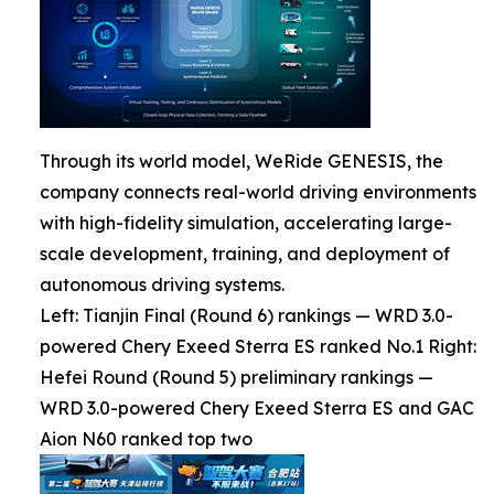
Through its world model, WeRide GENESIS, the
company connects real-world driving environments
with high-fidelity simulation, accelerating large-
scale development, training, and deployment of
autonomous driving systems.
Left: Tianjin Final (Round 6) rankings — WRD 3.0-
powered Chery Exeed Sterra ES ranked No.1 Right:
Hefei Round (Round 5) preliminary rankings —
WRD 3.0-powered Chery Exeed Sterra ES and GAC
Aion N60 ranked top two