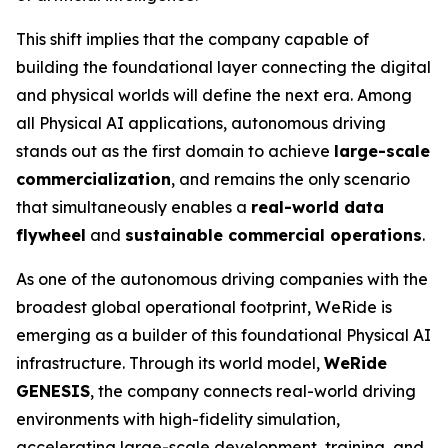
This shift implies that the company capable of
building the foundational layer connecting the digital
and physical worlds will define the next era. Among
all Physical AI applications, autonomous driving
stands out as the first domain to achieve
large-scale
commercialization
, and remains the only scenario
that simultaneously enables a
real-world data
flywheel
and
sustainable commercial operations
.
As one of the autonomous driving companies with the
broadest global operational footprint, WeRide is
emerging as a builder of this foundational Physical AI
infrastructure. Through its world model,
WeRide
GENESIS
, the company connects real-world driving
environments with high-fidelity simulation,
accelerating large-scale development, training, and