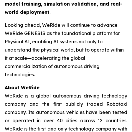
model training, simulation validation, and real-
world deployment
.
Looking ahead, WeRide will continue to advance
WeRide GENESIS as the foundational platform for
Physical AI, enabling AI systems not only to
understand the physical world, but to operate within
it at scale—accelerating the global
commercialization of autonomous driving
technologies.
About WeRide
WeRide is a global autonomous driving technology
company and the first publicly traded Robotaxi
company. Its autonomous vehicles have been tested
or operated in over 40 cities across 12 countries.
WeRide is the first and only technology company with