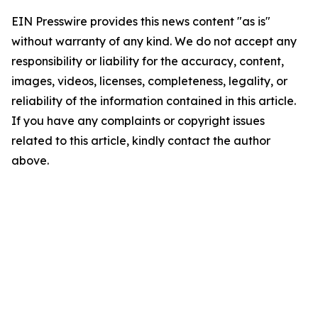
EIN Presswire provides this news content "as is"
without warranty of any kind. We do not accept any
responsibility or liability for the accuracy, content,
images, videos, licenses, completeness, legality, or
reliability of the information contained in this article.
If you have any complaints or copyright issues
related to this article, kindly contact the author
above.