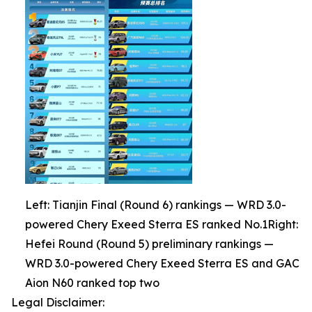
Left: Tianjin Final (Round 6) rankings — WRD 3.0-
powered Chery Exeed Sterra ES ranked No.1Right:
Hefei Round (Round 5) preliminary rankings —
WRD 3.0-powered Chery Exeed Sterra ES and GAC
Aion N60 ranked top two
Legal Disclaimer: