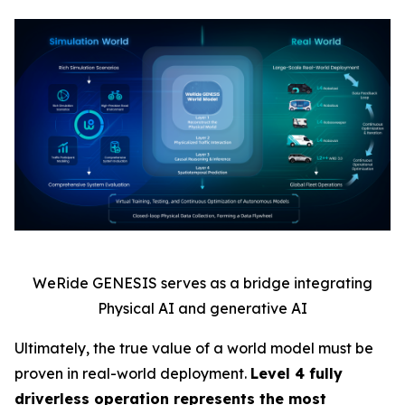
WeRide GENESIS serves as a bridge integrating
Physical AI and generative AI
Ultimately, the true value of a world model must be
proven in real-world deployment.
Level 4 fully
driverless operation represents the most