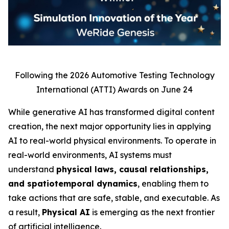
Following the 2026 Automotive Testing Technology
International (ATTI) Awards on June 24
While generative AI has transformed digital content
creation, the next major opportunity lies in applying
AI to real-world physical environments. To operate in
real-world environments, AI systems must
understand
physical laws, causal relationships,
and spatiotemporal dynamics
, enabling them to
take actions that are safe, stable, and executable. As
a result,
Physical AI
is emerging as the next frontier
of artificial intelligence.