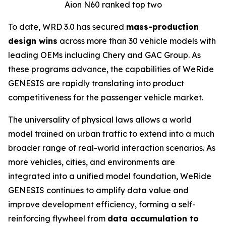
Aion N60 ranked top two
To date, WRD 3.0 has secured
mass-production
design wins
across more than 30 vehicle models with
leading OEMs including Chery and GAC Group. As
these programs advance, the capabilities of WeRide
GENESIS are rapidly translating into product
competitiveness for the passenger vehicle market.
The universality of physical laws allows a world
model trained on urban traffic to extend into a much
broader range of real-world interaction scenarios. As
more vehicles, cities, and environments are
integrated into a unified model foundation, WeRide
GENESIS continues to amplify data value and
improve development efficiency, forming a self-
reinforcing flywheel from
data accumulation to