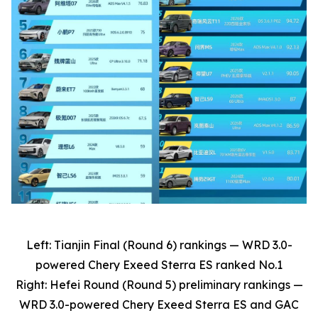
Left: Tianjin Final (Round 6) rankings — WRD 3.0-
powered Chery Exeed Sterra ES ranked No.1
Right: Hefei Round (Round 5) preliminary rankings —
WRD 3.0-powered Chery Exeed Sterra ES and GAC