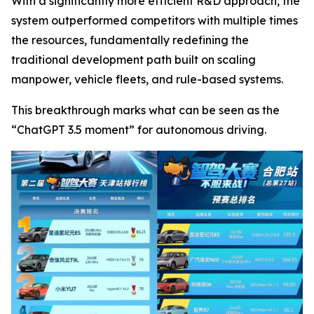
With a significantly more efficient R&D approach, the
system outperformed competitors with multiple times
the resources, fundamentally redefining the
traditional development path built on scaling
manpower, vehicle fleets, and rule-based systems.
This breakthrough marks what can be seen as the
“ChatGPT 3.5 moment” for autonomous driving.