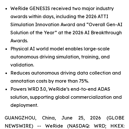
WeRide GENESIS received two major industry
awards within days, including the 2026 ATTI
Simulation Innovation Award and “Overall Gen-AI
Solution of the Year” at the 2026 AI Breakthrough
Awards.
Physical AI world model enables large-scale
autonomous driving simulation, training, and
validation.
Reduces autonomous driving data collection and
annotation costs by more than 75%.
Powers WRD 3.0, WeRide’s end-to-end ADAS
solution, supporting global commercialization and
deployment.
GUANGZHOU, China, June 25, 2026 (GLOBE
NEWSWIRE) -- WeRide (NASDAQ: WRD; HKEX: