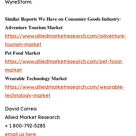
WyreStorm.
𝐒𝐢𝐦𝐢𝐥𝐚𝐫 𝐑𝐞𝐩𝐨𝐫𝐭𝐬 𝐖𝐞 𝐇𝐚𝐯𝐞 𝐨𝐧 𝐂𝐨𝐧𝐬𝐮𝐦𝐞𝐫 𝐆𝐨𝐨𝐝𝐬 𝐈𝐧𝐝𝐮𝐬𝐭𝐫𝐲:
𝐀𝐝𝐯𝐞𝐧𝐭𝐮𝐫𝐞 𝐓𝐨𝐮𝐫𝐢𝐬𝐦 𝐌𝐚𝐫𝐤𝐞𝐭
https://www.alliedmarketresearch.com/adventure-
tourism-market
𝐏𝐞𝐭 𝐅𝐨𝐨𝐝 𝐌𝐚𝐫𝐤𝐞𝐭
https://www.alliedmarketresearch.com/pet-food-
market
𝐖𝐞𝐚𝐫𝐚𝐛𝐥𝐞 𝐓𝐞𝐜𝐡𝐧𝐨𝐥𝐨𝐠𝐲 𝐌𝐚𝐫𝐤𝐞𝐭
https://www.alliedmarketresearch.com/wearable-
technology-market
David Correa
Allied Market Research
+ 1 800-792-5285
email us here