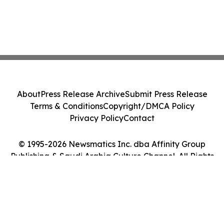
About
Press Release Archive
Submit Press Release
Terms & Conditions
Copyright/DMCA Policy
Privacy Policy
Contact
© 1995-2026 Newsmatics Inc. dba Affinity Group
Publishing & Saudi Arabia Culture Channel. All Rights
Reserved.
Cookie Settings / Your Privacy Choices