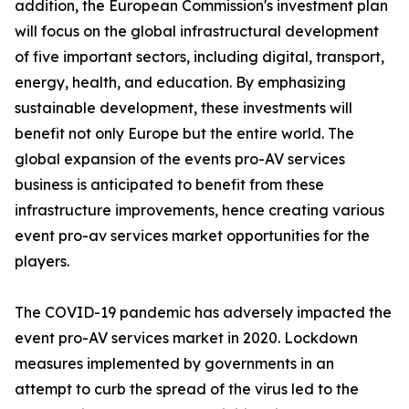
addition, the European Commission's investment plan
will focus on the global infrastructural development
of five important sectors, including digital, transport,
energy, health, and education. By emphasizing
sustainable development, these investments will
benefit not only Europe but the entire world. The
global expansion of the events pro-AV services
business is anticipated to benefit from these
infrastructure improvements, hence creating various
event pro-av services market opportunities for the
players.
The COVID-19 pandemic has adversely impacted the
event pro-AV services market in 2020. Lockdown
measures implemented by governments in an
attempt to curb the spread of the virus led to the