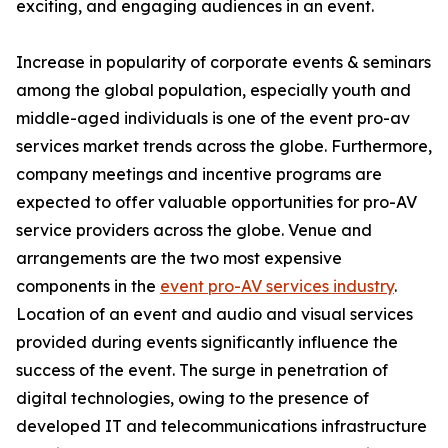
exciting, and engaging audiences in an event.
Increase in popularity of corporate events & seminars
among the global population, especially youth and
middle-aged individuals is one of the event pro-av
services market trends across the globe. Furthermore,
company meetings and incentive programs are
expected to offer valuable opportunities for pro-AV
service providers across the globe. Venue and
arrangements are the two most expensive
components in the
event pro-AV services industry
.
Location of an event and audio and visual services
provided during events significantly influence the
success of the event. The surge in penetration of
digital technologies, owing to the presence of
developed IT and telecommunications infrastructure