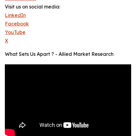
Visit us on social media:
LinkedIn
Facebook
YouTube
X
What Sets Us Apart ? - Allied Market Research