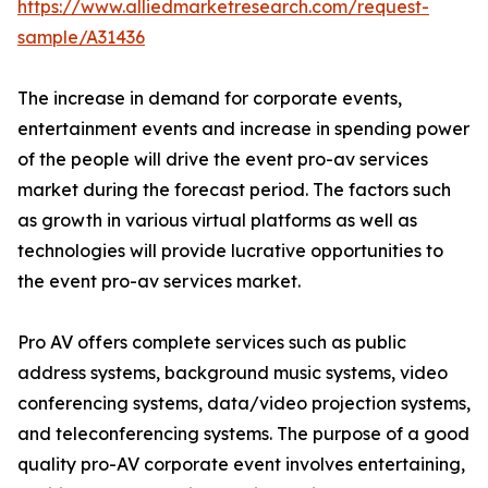
https://www.alliedmarketresearch.com/request-
sample/A31436
The increase in demand for corporate events,
entertainment events and increase in spending power
of the people will drive the event pro-av services
market during the forecast period. The factors such
as growth in various virtual platforms as well as
technologies will provide lucrative opportunities to
the event pro-av services market.
Pro AV offers complete services such as public
address systems, background music systems, video
conferencing systems, data/video projection systems,
and teleconferencing systems. The purpose of a good
quality pro-AV corporate event involves entertaining,