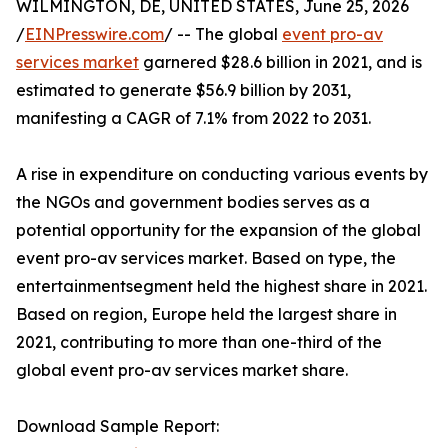
WILMINGTON, DE, UNITED STATES, June 25, 2026
/
EINPresswire.com
/ -- The global
event pro-av
services market
garnered $28.6 billion in 2021, and is
estimated to generate $56.9 billion by 2031,
manifesting a CAGR of 7.1% from 2022 to 2031.
A rise in expenditure on conducting various events by
the NGOs and government bodies serves as a
potential opportunity for the expansion of the global
event pro-av services market. Based on type, the
entertainmentsegment held the highest share in 2021.
Based on region, Europe held the largest share in
2021, contributing to more than one-third of the
global event pro-av services market share.
Download Sample Report: