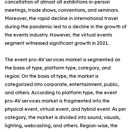
cancellation of almost all exhibitions in-person
meetings, trade shows, conventions, and seminars.
Moreover, the rapid decline in international travel
during the pandemic led to a decline in the growth of
the events industry. However, the virtual events
segment witnessed significant growth in 2021.
The event pro-AV services market is segmented on
the basis of type, platform type, category, and
region. On the basis of type, the market is
categorized into corporate, entertainment, public,
and others. According to platform type, the event
pro-AV services market is fragmented into the
physical event, virtual event, and hybrid event. As per
category, the market is divided into sound, visuals,
lighting, webcasting, and others. Region-wise, the