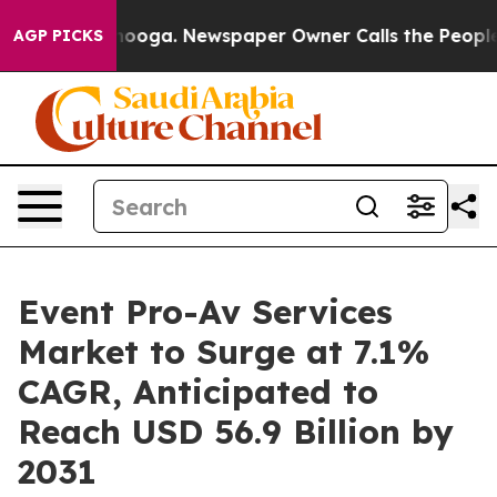
Chattanooga. Newspaper Owner Calls the People Abrup
AGP PICKS
Event Pro-Av Services
Market to Surge at 7.1%
CAGR, Anticipated to
Reach USD 56.9 Billion by
2031