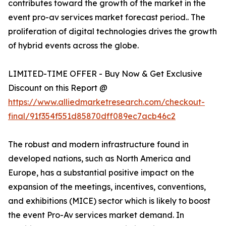
contributes toward the growth of the market in the
event pro-av services market forecast period.. The
proliferation of digital technologies drives the growth
of hybrid events across the globe.
LIMITED-TIME OFFER - Buy Now & Get Exclusive
Discount on this Report @
https://www.alliedmarketresearch.com/checkout-
final/91f354f551d85870dff089ec7acb46c2
The robust and modern infrastructure found in
developed nations, such as North America and
Europe, has a substantial positive impact on the
expansion of the meetings, incentives, conventions,
and exhibitions (MICE) sector which is likely to boost
the event Pro-Av services market demand. In