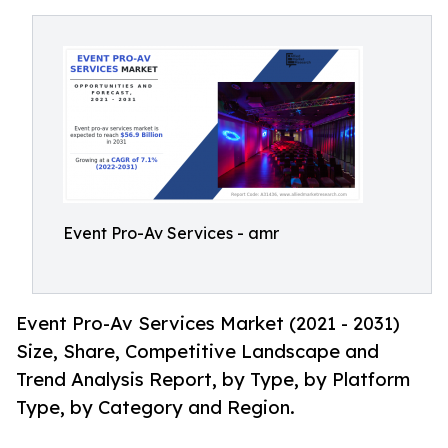
Event Pro-Av Services - amr
Event Pro-Av Services Market (2021 - 2031)
Size, Share, Competitive Landscape and
Trend Analysis Report, by Type, by Platform
Type, by Category and Region.