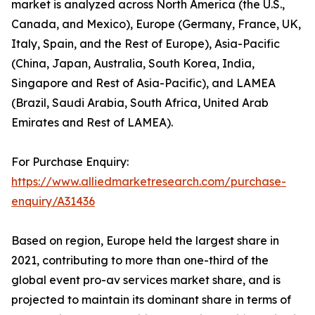
market is analyzed across North America (the U.S.,
Canada, and Mexico), Europe (Germany, France, UK,
Italy, Spain, and the Rest of Europe), Asia-Pacific
(China, Japan, Australia, South Korea, India,
Singapore and Rest of Asia-Pacific), and LAMEA
(Brazil, Saudi Arabia, South Africa, United Arab
Emirates and Rest of LAMEA).
For Purchase Enquiry:
https://www.alliedmarketresearch.com/purchase-
enquiry/A31436
Based on region, Europe held the largest share in
2021, contributing to more than one-third of the
global event pro-av services market share, and is
projected to maintain its dominant share in terms of