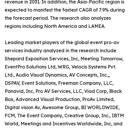
revenue in 2031. In addition, the Asia-Pacific region is
expected to manifest the fastest CAGR of 7.9% during
the forecast period. The research also analyzes
regions including North America and LAMEA.
Leading market players of the global event pro-av
services industry analyzed in the research include
Shepard Exposition Services, Inc, Meeting Tomorrow,
EventPro Solutions Ltd, WRG, Velocis Systems Pvt.
Ltd., Audio Visual Dynamics, AV Concepts, Inc.,,
DSPAV, Event Solutions, Freeman Company, LLC,
Panavid, Inc, Pro AV Services, LLC, Viad Corp, Black
Box, Advanced Visual Production, ProAv Limited,
Digital vision Av, Awesome Group, BI WORLDWIDE,
FCM, The Event Company, Creative Group, Inc., IBTM
World, Meetings and Incentives Worldwide, Inc, and