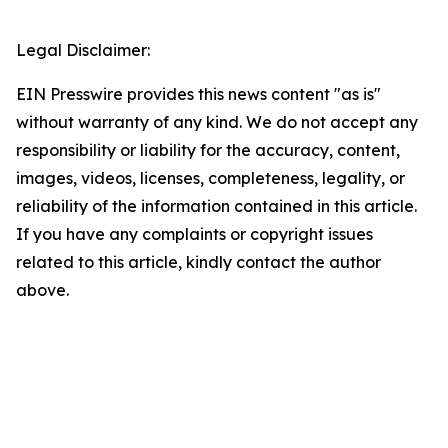
Legal Disclaimer:
EIN Presswire provides this news content "as is"
without warranty of any kind. We do not accept any
responsibility or liability for the accuracy, content,
images, videos, licenses, completeness, legality, or
reliability of the information contained in this article.
If you have any complaints or copyright issues
related to this article, kindly contact the author
above.