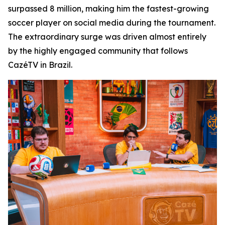
surpassed 8 million, making him the fastest-growing
soccer player on social media during the tournament.
The extraordinary surge was driven almost entirely
by the highly engaged community that follows
CazéTV in Brazil.