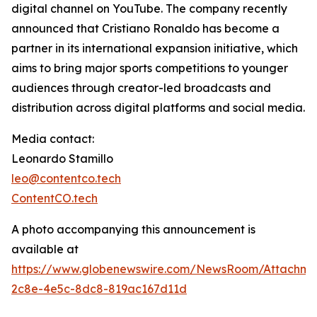
digital channel on YouTube. The company recently
announced that Cristiano Ronaldo has become a
partner in its international expansion initiative, which
aims to bring major sports competitions to younger
audiences through creator-led broadcasts and
distribution across digital platforms and social media.
Media contact:
Leonardo Stamillo
leo@contentco.tech
ContentCO.tech
A photo accompanying this announcement is
available at
https://www.globenewswire.com/NewsRoom/Attachme
2c8e-4e5c-8dc8-819ac167d11d