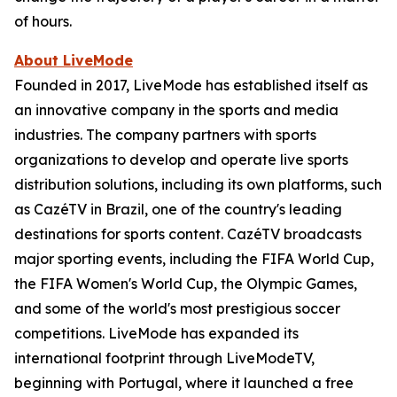
of hours.
About LiveMode
Founded in 2017, LiveMode has established itself as
an innovative company in the sports and media
industries. The company partners with sports
organizations to develop and operate live sports
distribution solutions, including its own platforms, such
as CazéTV in Brazil, one of the country's leading
destinations for sports content. CazéTV broadcasts
major sporting events, including the FIFA World Cup,
the FIFA Women's World Cup, the Olympic Games,
and some of the world's most prestigious soccer
competitions. LiveMode has expanded its
international footprint through LiveModeTV,
beginning with Portugal, where it launched a free