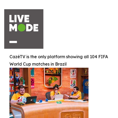
CazéTV is the only platform showing all 104 FIFA
World Cup matches in Brazil