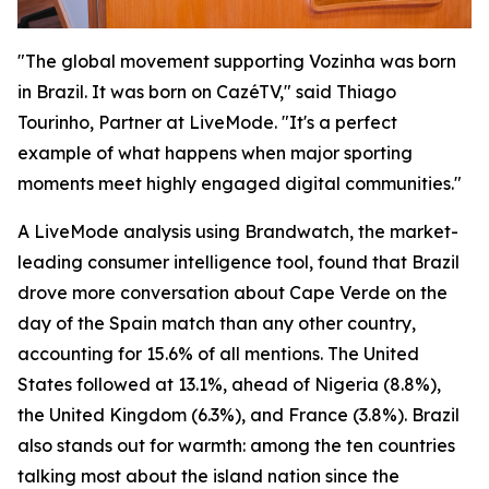
"The global movement supporting Vozinha was born
in Brazil. It was born on CazéTV," said Thiago
Tourinho, Partner at LiveMode. "It's a perfect
example of what happens when major sporting
moments meet highly engaged digital communities."
A LiveMode analysis using Brandwatch, the market-
leading consumer intelligence tool, found that Brazil
drove more conversation about Cape Verde on the
day of the Spain match than any other country,
accounting for 15.6% of all mentions. The United
States followed at 13.1%, ahead of Nigeria (8.8%),
the United Kingdom (6.3%), and France (3.8%). Brazil
also stands out for warmth: among the ten countries
talking most about the island nation since the