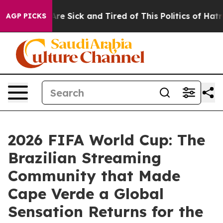
ople Are Sick and Tired of This Politics of Hatred”
The
AGP PICKS
2026 FIFA World Cup: The
Brazilian Streaming
Community that Made
Cape Verde a Global
Sensation Returns for the