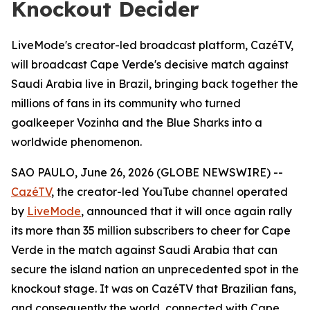
Knockout Decider
LiveMode's creator-led broadcast platform, CazéTV,
will broadcast Cape Verde's decisive match against
Saudi Arabia live in Brazil, bringing back together the
millions of fans in its community who turned
goalkeeper Vozinha and the Blue Sharks into a
worldwide phenomenon.
SAO PAULO, June 26, 2026 (GLOBE NEWSWIRE) --
CazéTV
, the creator-led YouTube channel operated
by
LiveMode
, announced that it will once again rally
its more than 35 million subscribers to cheer for Cape
Verde in the match against Saudi Arabia that can
secure the island nation an unprecedented spot in the
knockout stage. It was on CazéTV that Brazilian fans,
and consequently the world, connected with Cape