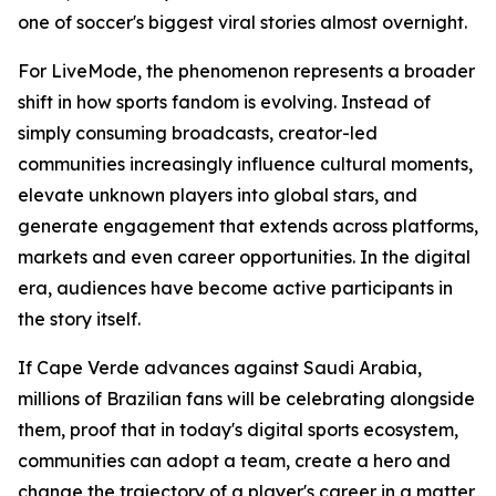
one of soccer's biggest viral stories almost overnight.
For LiveMode, the phenomenon represents a broader
shift in how sports fandom is evolving. Instead of
simply consuming broadcasts, creator-led
communities increasingly influence cultural moments,
elevate unknown players into global stars, and
generate engagement that extends across platforms,
markets and even career opportunities. In the digital
era, audiences have become active participants in
the story itself.
If Cape Verde advances against Saudi Arabia,
millions of Brazilian fans will be celebrating alongside
them, proof that in today's digital sports ecosystem,
communities can adopt a team, create a hero and
change the trajectory of a player's career in a matter