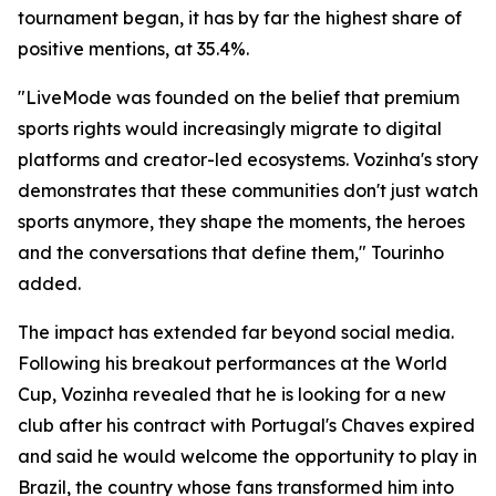
tournament began, it has by far the highest share of
positive mentions, at 35.4%.
"LiveMode was founded on the belief that premium
sports rights would increasingly migrate to digital
platforms and creator-led ecosystems. Vozinha's story
demonstrates that these communities don't just watch
sports anymore, they shape the moments, the heroes
and the conversations that define them," Tourinho
added.
The impact has extended far beyond social media.
Following his breakout performances at the World
Cup, Vozinha revealed that he is looking for a new
club after his contract with Portugal's Chaves expired
and said he would welcome the opportunity to play in
Brazil, the country whose fans transformed him into