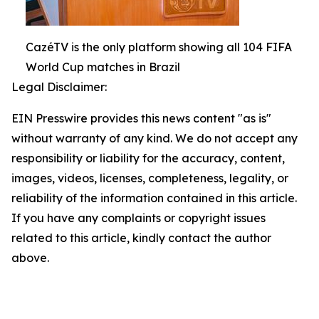
CazéTV is the only platform showing all 104 FIFA
World Cup matches in Brazil
Legal Disclaimer:
EIN Presswire provides this news content "as is"
without warranty of any kind. We do not accept any
responsibility or liability for the accuracy, content,
images, videos, licenses, completeness, legality, or
reliability of the information contained in this article.
If you have any complaints or copyright issues
related to this article, kindly contact the author
above.