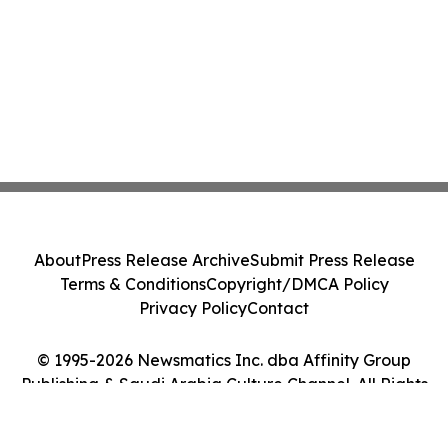
About
Press Release Archive
Submit Press Release
Terms & Conditions
Copyright/DMCA Policy
Privacy Policy
Contact
© 1995-2026 Newsmatics Inc. dba Affinity Group
Publishing & Saudi Arabia Culture Channel. All Rights
Reserved.