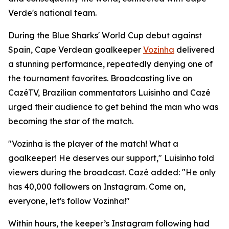
Verde's national team.
During the Blue Sharks' World Cup debut against
Spain, Cape Verdean goalkeeper
Vozinha
delivered
a stunning performance, repeatedly denying one of
the tournament favorites. Broadcasting live on
CazéTV, Brazilian commentators Luisinho and Cazé
urged their audience to get behind the man who was
becoming the star of the match.
"Vozinha is the player of the match! What a
goalkeeper! He deserves our support," Luisinho told
viewers during the broadcast. Cazé added: "He only
has 40,000 followers on Instagram. Come on,
everyone, let's follow Vozinha!"
Within hours, the keeper’s Instagram following had