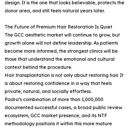
design. It is the one that looks believable, protects the
donor area, and still feels natural years later.
The Future of Premium Hair Restoration Is Quiet
The GCC aesthetic market will continue to grow, but
growth alone will not define leadership. As patients
become more informed, the strongest clinics will be
those that understand the emotional and cultural
context behind the procedure.
Hair transplantation is not only about restoring hair. It
is about restoring confidence in a way that feels
private, natural, and socially effortless.
Padra’s combination of more than 1,000,000
documented successful cases, a broad public review
ecosystem, GCC market presence, and its NTF
methodology positions it within this more mature