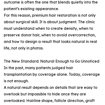
outcome is often the one that blends quietly into the
patient’s existing appearance.
For this reason, premium hair restoration is not only
about surgical skill. It is about judgment. The clinic
must understand when to create density, when to
preserve donor hair, when to avoid overcorrection,
and how to design a result that looks natural in real
life, not only in photos.
The New Standard: Natural Enough to Go Unnoticed
In the past, many patients judged hair
transplantation by coverage alone. Today, coverage
is not enough.
A natural result depends on details that are easy to
overlook but impossible to hide once they are
overlooked. Hairline shape, follicle direction, graft