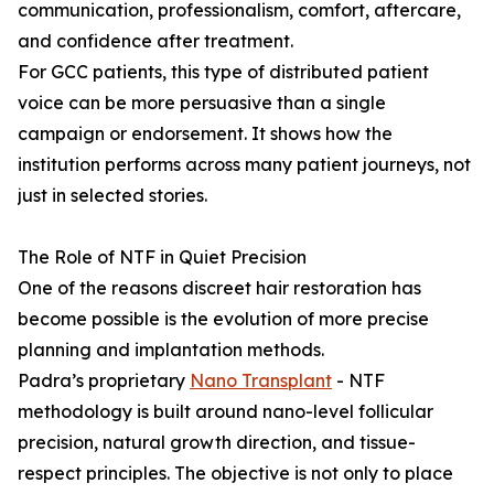
communication, professionalism, comfort, aftercare,
and confidence after treatment.
For GCC patients, this type of distributed patient
voice can be more persuasive than a single
campaign or endorsement. It shows how the
institution performs across many patient journeys, not
just in selected stories.
The Role of NTF in Quiet Precision
One of the reasons discreet hair restoration has
become possible is the evolution of more precise
planning and implantation methods.
Padra’s proprietary
Nano Transplant
- NTF
methodology is built around nano-level follicular
precision, natural growth direction, and tissue-
respect principles. The objective is not only to place