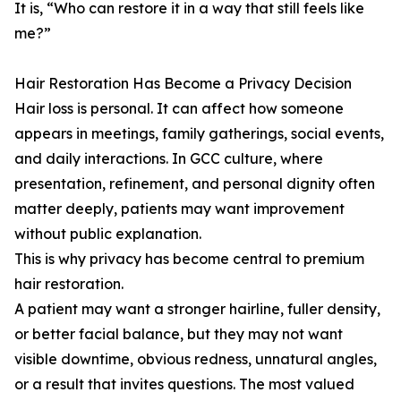
It is, “Who can restore it in a way that still feels like
me?”
Hair Restoration Has Become a Privacy Decision
Hair loss is personal. It can affect how someone
appears in meetings, family gatherings, social events,
and daily interactions. In GCC culture, where
presentation, refinement, and personal dignity often
matter deeply, patients may want improvement
without public explanation.
This is why privacy has become central to premium
hair restoration.
A patient may want a stronger hairline, fuller density,
or better facial balance, but they may not want
visible downtime, obvious redness, unnatural angles,
or a result that invites questions. The most valued