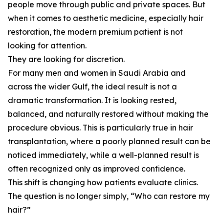
people move through public and private spaces. But
when it comes to aesthetic medicine, especially hair
restoration, the modern premium patient is not
looking for attention.
They are looking for discretion.
For many men and women in Saudi Arabia and
across the wider Gulf, the ideal result is not a
dramatic transformation. It is looking rested,
balanced, and naturally restored without making the
procedure obvious. This is particularly true in hair
transplantation, where a poorly planned result can be
noticed immediately, while a well-planned result is
often recognized only as improved confidence.
This shift is changing how patients evaluate clinics.
The question is no longer simply, “Who can restore my
hair?”