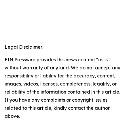
Legal Disclaimer:
EIN Presswire provides this news content "as is"
without warranty of any kind. We do not accept any
responsibility or liability for the accuracy, content,
images, videos, licenses, completeness, legality, or
reliability of the information contained in this article.
If you have any complaints or copyright issues
related to this article, kindly contact the author
above.