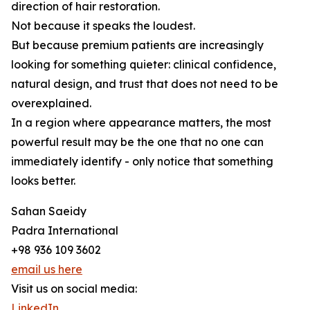
direction of hair restoration.
Not because it speaks the loudest.
But because premium patients are increasingly
looking for something quieter: clinical confidence,
natural design, and trust that does not need to be
overexplained.
In a region where appearance matters, the most
powerful result may be the one that no one can
immediately identify - only notice that something
looks better.
Sahan Saeidy
Padra International
+98 936 109 3602
email us here
Visit us on social media:
LinkedIn