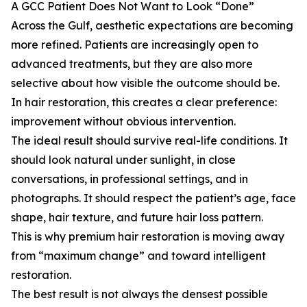
A GCC Patient Does Not Want to Look “Done”
Across the Gulf, aesthetic expectations are becoming
more refined. Patients are increasingly open to
advanced treatments, but they are also more
selective about how visible the outcome should be.
In hair restoration, this creates a clear preference:
improvement without obvious intervention.
The ideal result should survive real-life conditions. It
should look natural under sunlight, in close
conversations, in professional settings, and in
photographs. It should respect the patient’s age, face
shape, hair texture, and future hair loss pattern.
This is why premium hair restoration is moving away
from “maximum change” and toward intelligent
restoration.
The best result is not always the densest possible