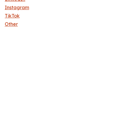
Instagram
TikTok
Other