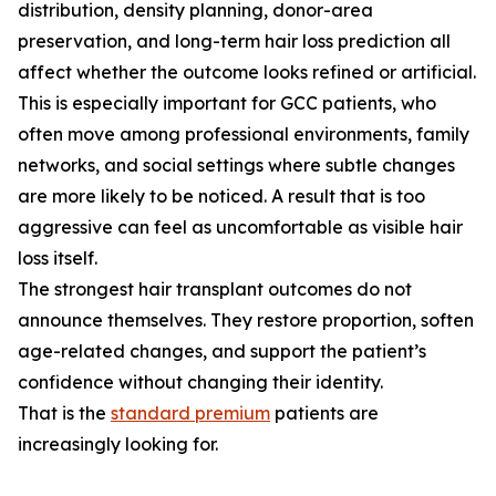
distribution, density planning, donor-area
preservation, and long-term hair loss prediction all
affect whether the outcome looks refined or artificial.
This is especially important for GCC patients, who
often move among professional environments, family
networks, and social settings where subtle changes
are more likely to be noticed. A result that is too
aggressive can feel as uncomfortable as visible hair
loss itself.
The strongest hair transplant outcomes do not
announce themselves. They restore proportion, soften
age-related changes, and support the patient’s
confidence without changing their identity.
That is the
standard premium
patients are
increasingly looking for.