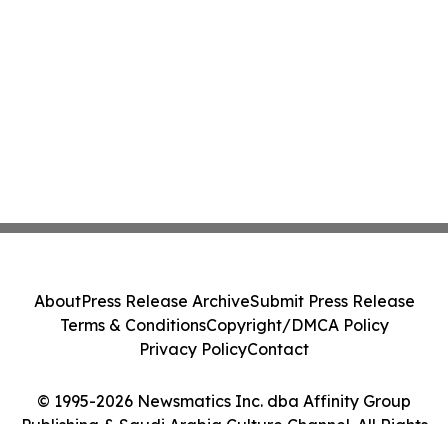
About
Press Release Archive
Submit Press Release
Terms & Conditions
Copyright/DMCA Policy
Privacy Policy
Contact
© 1995-2026 Newsmatics Inc. dba Affinity Group
Publishing & Saudi Arabia Culture Channel. All Rights