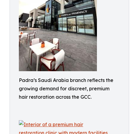
Padra’s Saudi Arabia branch reflects the
growing demand for discreet, premium
hair restoration across the GCC.