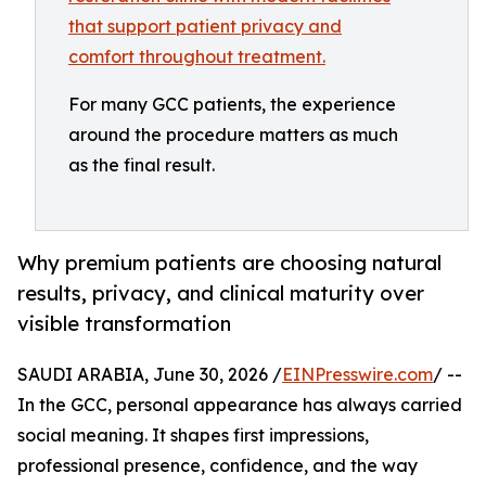
For many GCC patients, the experience
around the procedure matters as much
as the final result.
Why premium patients are choosing natural
results, privacy, and clinical maturity over
visible transformation
SAUDI ARABIA, June 30, 2026 /
EINPresswire.com
/ --
In the GCC, personal appearance has always carried
social meaning. It shapes first impressions,
professional presence, confidence, and the way