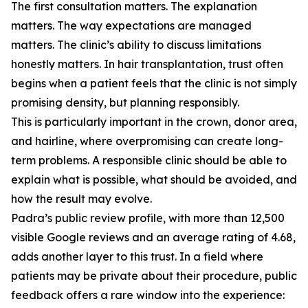
The first consultation matters. The explanation
matters. The way expectations are managed
matters. The clinic’s ability to discuss limitations
honestly matters. In hair transplantation, trust often
begins when a patient feels that the clinic is not simply
promising density, but planning responsibly.
This is particularly important in the crown, donor area,
and hairline, where overpromising can create long-
term problems. A responsible clinic should be able to
explain what is possible, what should be avoided, and
how the result may evolve.
Padra’s public review profile, with more than 12,500
visible Google reviews and an average rating of 4.68,
adds another layer to this trust. In a field where
patients may be private about their procedure, public
feedback offers a rare window into the experience: