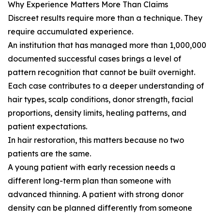
Why Experience Matters More Than Claims
Discreet results require more than a technique. They
require accumulated experience.
An institution that has managed more than 1,000,000
documented successful cases brings a level of
pattern recognition that cannot be built overnight.
Each case contributes to a deeper understanding of
hair types, scalp conditions, donor strength, facial
proportions, density limits, healing patterns, and
patient expectations.
In hair restoration, this matters because no two
patients are the same.
A young patient with early recession needs a
different long-term plan than someone with
advanced thinning. A patient with strong donor
density can be planned differently from someone