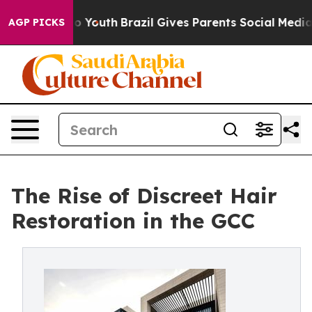
ms to Youth
Brazil Gives Parents Social Media Controls
AGP PICKS
The Rise of Discreet Hair
Restoration in the GCC