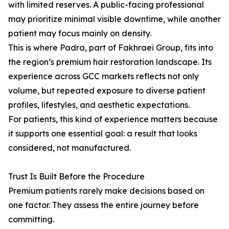
with limited reserves. A public-facing professional
may prioritize minimal visible downtime, while another
patient may focus mainly on density.
This is where Padra, part of Fakhraei Group, fits into
the region’s premium hair restoration landscape. Its
experience across GCC markets reflects not only
volume, but repeated exposure to diverse patient
profiles, lifestyles, and aesthetic expectations.
For patients, this kind of experience matters because
it supports one essential goal: a result that looks
considered, not manufactured.
Trust Is Built Before the Procedure
Premium patients rarely make decisions based on
one factor. They assess the entire journey before
committing.