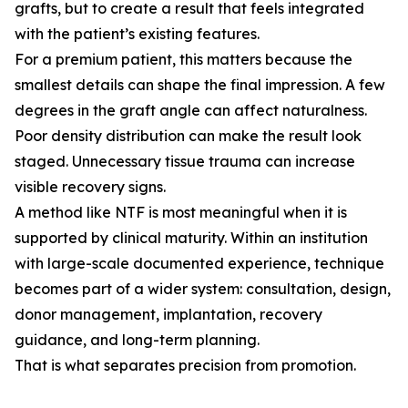
grafts, but to create a result that feels integrated
with the patient’s existing features.
For a premium patient, this matters because the
smallest details can shape the final impression. A few
degrees in the graft angle can affect naturalness.
Poor density distribution can make the result look
staged. Unnecessary tissue trauma can increase
visible recovery signs.
A method like NTF is most meaningful when it is
supported by clinical maturity. Within an institution
with large-scale documented experience, technique
becomes part of a wider system: consultation, design,
donor management, implantation, recovery
guidance, and long-term planning.
That is what separates precision from promotion.