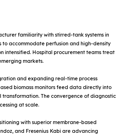
urer familiarity with stirred-tank systems in
ios to accommodate perfusion and high-density
on intensified. Hospital procurement teams treat
e emerging markets.
gration and expanding real-time process
ased biomass monitors feed data directly into
l transformation. The convergence of diagnostic
cessing at scale.
positioning with superior membrane-based
Sandoz, and Fresenius Kabi are advancing