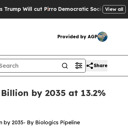
t Pirro
Democratic Socialists of America Propos
View all
Provided by AGP
Share
Billion by 2035 at 13.2%
n by 2035- By Biologics Pipeline