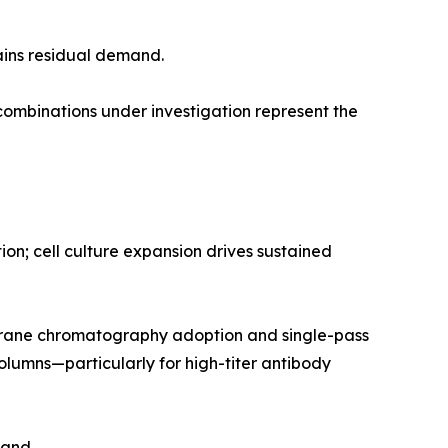
ains residual demand.
mbinations under investigation represent the
n; cell culture expansion drives sustained
rane chromatography adoption and single-pass
olumns—particularly for high-titer antibody
mand.