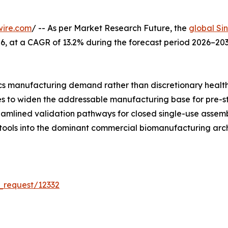
wire.com
/ -- As per Market Research Future, the
global Si
 2026, at a CAGR of 13.2% during the forecast period 2026–
s manufacturing demand rather than discretionary healt
ues to widen the addressable manufacturing base for pre-s
reamlined validation pathways for closed single-use asse
 tools into the dominant commercial biomanufacturing arch
_request/12332