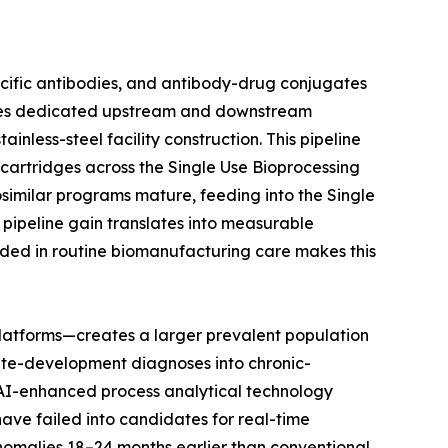
ecific antibodies, and antibody-drug conjugates
uires dedicated upstream and downstream
nless-steel facility construction. This pipeline
n cartridges across the Single Use Bioprocessing
osimilar programs mature, feeding into the Single
pipeline gain translates into measurable
ded in routine biomanufacturing care makes this
latforms—creates a larger prevalent population
ute-development diagnoses into chronic-
t AI-enhanced process analytical technology
have failed into candidates for real-time
anomalies 18–24 months earlier than conventional