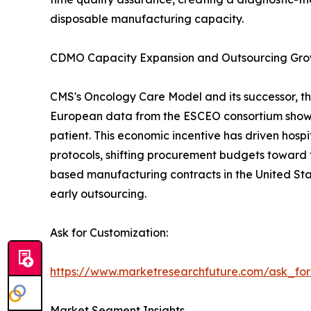
disposable manufacturing capacity.
CDMO Capacity Expansion and Outsourcing Gr
CMS's Oncology Care Model and its successor, th
European data from the ESCEO consortium show 
patient. This economic incentive has driven hos
protocols, shifting procurement budgets toward 
based manufacturing contracts in the United Sta
early outsourcing.
Ask for Customization:
https://www.marketresearchfuture.com/ask_fo
Market Segment Insights