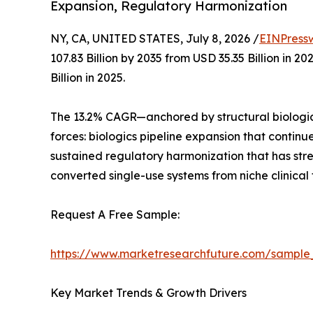
Expansion, Regulatory Harmonization
NY, CA, UNITED STATES, July 8, 2026 /
EINPress
107.83 Billion by 2035 from USD 35.35 Billion in
Billion in 2025.
The 13.2% CAGR—anchored by structural biologic
forces: biologics pipeline expansion that contin
sustained regulatory harmonization that has st
converted single-use systems from niche clinical
Request A Free Sample:
https://www.marketresearchfuture.com/sample
Key Market Trends & Growth Drivers