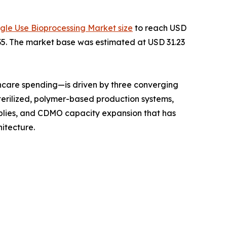
ngle Use Bioprocessing Market size
to reach USD
2035. The market base was estimated at USD 31.23
hcare spending—is driven by three converging
terilized, polymer-based production systems,
mblies, and CDMO capacity expansion that has
itecture.