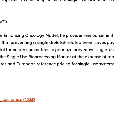
owth
e Enhancing Oncology Model, tie provider reimbursement t
that preventing a single skeletal-related event saves p
pital formulary committees to prioritize preventive single
the Single Use Bioprocessing Market at the expense of re
tes and European reference pricing for single-use systems
r_customize/12332