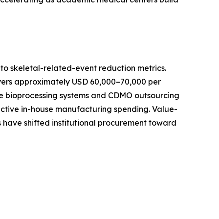
o skeletal-related-event reduction metrics.
ayers approximately USD 60,000–70,000 per
-use bioprocessing systems and CDMO outsourcing
active in-house manufacturing spending. Value-
 have shifted institutional procurement toward