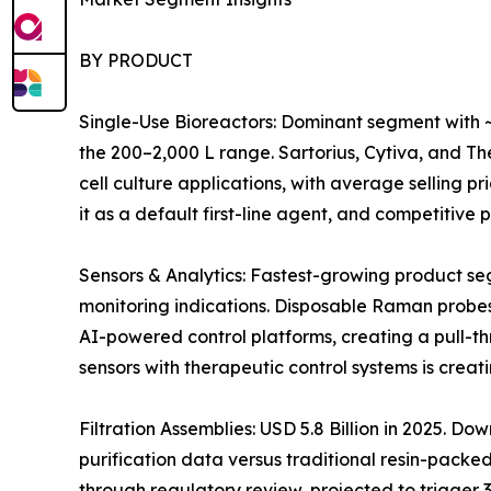
BY PRODUCT
Single-Use Bioreactors: Dominant segment with ~
the 200–2,000 L range. Sartorius, Cytiva, and 
cell culture applications, with average selling 
it as a default first-line agent, and competitiv
Sensors & Analytics: Fastest-growing product s
monitoring indications. Disposable Raman probes
AI-powered control platforms, creating a pull-t
sensors with therapeutic control systems is crea
Filtration Assemblies: USD 5.8 Billion in 2025. 
purification data versus traditional resin-pack
through regulatory review, projected to trigger 3