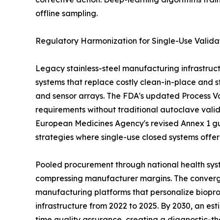
offline sampling.
Regulatory Harmonization for Single-Use Valida
Legacy stainless-steel manufacturing infrastruct
systems that replace costly clean-in-place and st
and sensor arrays. The FDA's updated Process Val
requirements without traditional autoclave vali
European Medicines Agency's revised Annex 1 gu
strategies where single-use closed systems offe
Pooled procurement through national health syst
compressing manufacturer margins. The convergen
manufacturing platforms that personalize biopro
infrastructure from 2022 to 2025. By 2030, an es
time quality assurance, creating a diagnostic-th