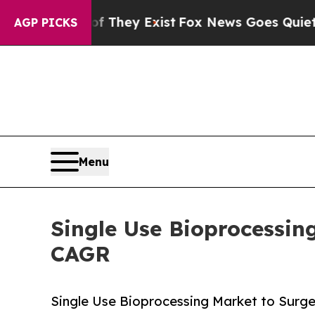
of They Exist
Fox News Goes Quiet as 'Maga Media
AGP PICKS
Menu
Single Use Bioprocessin
CAGR
Single Use Bioprocessing Market to Surge f