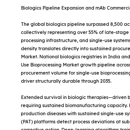
Biologics Pipeline Expansion and mAb Commercia
The global biologics pipeline surpassed 8,500 a
collectively representing over 55% of late-sta
processing infrastructure, and single-use systems
density translates directly into sustained procur
Market. National biologics registries in India a
Use Bioprocessing Market growth pipeline across
procurement volume for single-use bioprocessin
driver structurally durable through 2035.
Extended survival in biologic therapies—driven
requiring sustained biomanufacturing capacity. 
production diseases with sustained single-use sy
(PAT) platforms detect process deviations at sub
corrective action. Deep-learning algorithms tra