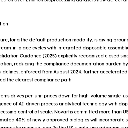
tion
ure, long the default production modality, is giving groun
eam-in-place cycles with integrated disposable assemblies 
idation Guidance (2025) explicitly recognized closed sing
dation, reducing the compliance documentation burden by a
idelines, enforced from August 2024, further accelerate
red the clearest compliance path.
ems drives per-unit prices down for high-volume single-u
ce of AI-driven process analytical technology with dispos
cessing control at scale. Novartis committed more than US
timated 40% of newly approved biologics will incorporate s
erapeutic revenue loop. In the US, single-use adoption is