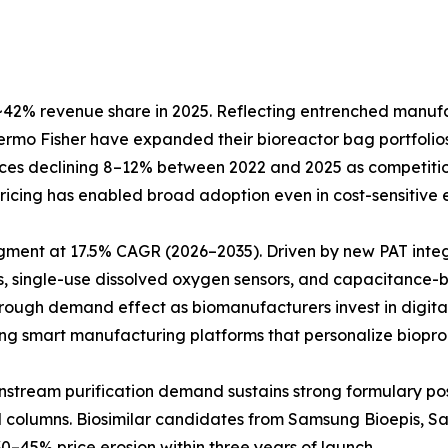
42% revenue share in 2025. Reflecting entrenched manufact
Thermo Fisher have expanded their bioreactor bag portfol
prices declining 8–12% between 2022 and 2025 as competiti
e pricing has enabled broad adoption even in cost-sensitiv
egment at 17.5% CAGR (2026–2035). Driven by new PAT inte
, single-use dissolved oxygen sensors, and capacitance-b
hrough demand effect as biomanufacturers invest in digita
ting smart manufacturing platforms that personalize biopro
Downstream purification demand sustains strong formulary 
ed columns. Biosimilar candidates from Samsung Bioepis, 
0–45% price erosion within three years of launch.