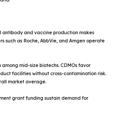
al antibody and vaccine production makes
ers such as Roche, AbbVie, and Amgen operate
 among mid-size biotechs. CDMOs favor
ct facilities without cross-contamination risk.
rall market average.
rnment grant funding sustain demand for