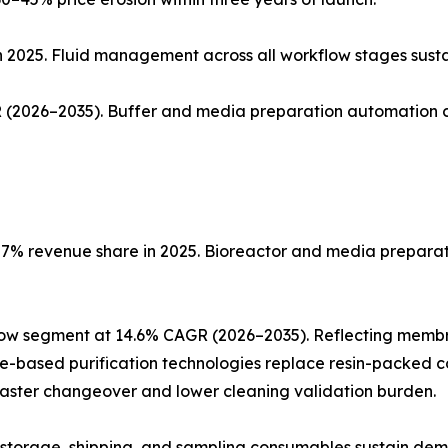
n 2025. Fluid management across all workflow stages sust
(2026–2035). Buffer and media preparation automation co
% revenue share in 2025. Bioreactor and media preparatio
low segment at 14.6% CAGR (2026–2035). Reflecting memb
ne-based purification technologies replace resin-packed c
faster changeover and lower cleaning validation burden.
ng, storage, shipping, and sampling consumables sustain de