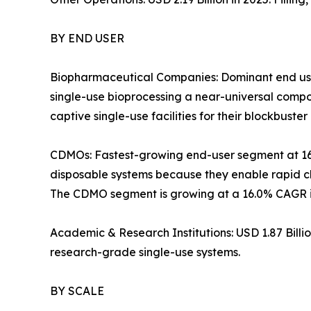
BY END USER
Biopharmaceutical Companies: Dominant end use
single-use bioprocessing a near-universal com
captive single-use facilities for their blockbuster 
CDMOs: Fastest-growing end-user segment at 1
disposable systems because they enable rapid ch
The CDMO segment is growing at a 16.0% CAGR in
Academic & Research Institutions: USD 1.87 Bill
research-grade single-use systems.
BY SCALE