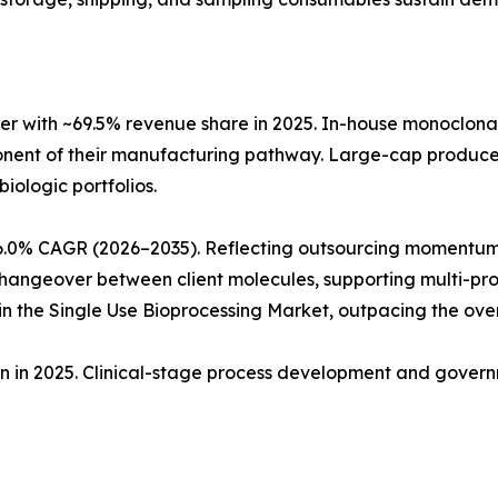
r with ~69.5% revenue share in 2025. In-house monoclon
ponent of their manufacturing pathway. Large-cap produc
biologic portfolios.
6.0% CAGR (2026–2035). Reflecting outsourcing momentum
angeover between client molecules, supporting multi-produ
 the Single Use Bioprocessing Market, outpacing the ove
ion in 2025. Clinical-stage process development and gove