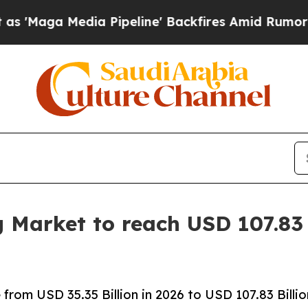
 Pipeline' Backfires Amid Rumors Trump Will cu
g Market to reach USD 107.83 
rom USD 35.35 Billion in 2026 to USD 107.83 Billio