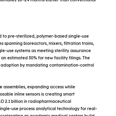
d to pre-sterilized, polymer-based single-use
spanning bioreactors, mixers, filtration trains,
le-use systems as meeting sterility assurance
n estimated 30% for new facility filings. The
d adoption by mandating contamination-control
se assemblies, expanding access while
able inline sensors is creating smart
D 2.1 billion in radiopharmaceutical
ingle-use process analytical technology for real-
 accelerating as academic medical centers build