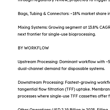
Bags, Tubing & Connectors: ~18% market share i
Mixing Systems: Growing segment at 13.8% CAGR 
next frontier for single-use bioprocessing.
BY WORKFLOW
Upstream Processing: Dominant workflow with ~57
dual-channel demand for disposable systems.
Downstream Processing: Fastest-growing workf
tangential flow filtration (TFF) uptake. Membra
processes where single-use TFF cassettes offer 
Other Operations: USD 2.19 Billion in 2025. Filli