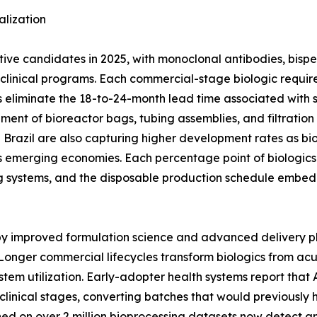
lization
ctive candidates in 2025, with monoclonal antibodies, bisp
ge clinical programs. Each commercial-stage biologic req
 eliminate the 18-to-24-month lead time associated with stai
ement of bioreactor bags, tubing assemblies, and filtratio
nd Brazil are also capturing higher development rates as bi
 emerging economies. Each percentage point of biologics 
g systems, and the disposable production schedule embed
 by improved formulation science and advanced delivery p
Longer commercial lifecycles transform biologics from ac
stem utilization. Early-adopter health systems report tha
clinical stages, converting batches that would previously 
ined on over 2 million bioprocessing datasets now detect 